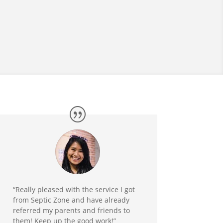
“Really pleased with the service I got
from Septic Zone and have already
referred my parents and friends to
them! Keep up the good work!”