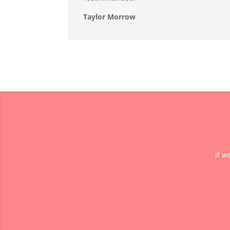
Taylor Morrow
If w