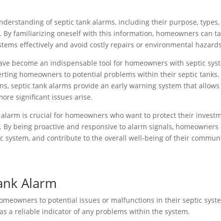
nderstanding of septic tank alarms, including their purpose, types,
 By familiarizing oneself with this information, homeowners can t
stems effectively and avoid costly repairs or environmental hazards
 have become an indispensable tool for homeowners with septic sys
rting homeowners to potential problems within their septic tanks.
ons, septic tank alarms provide an early warning system that allows
re significant issues arise.
 alarm is crucial for homeowners who want to protect their invest
m. By being proactive and responsive to alarm signals, homeowners
ic system, and contribute to the overall well-being of their commun
Tank Alarm
homeowners to potential issues or malfunctions in their septic syst
 as a reliable indicator of any problems within the system.