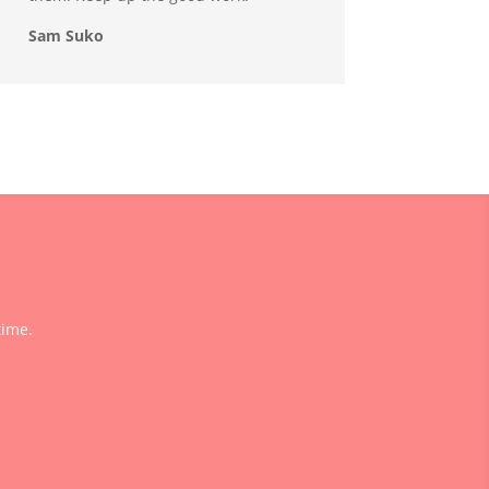
Sam Suko
time.