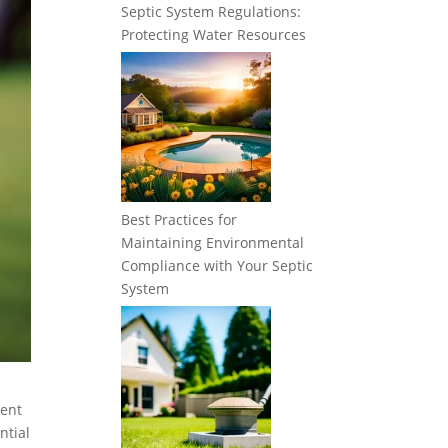
Septic System Regulations:
Protecting Water Resources
Best Practices for
Maintaining Environmental
Compliance with Your Septic
System
vent
ntial