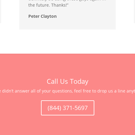
the future. Thanks!”
Peter Clayton
Call Us Today
e didn’t answer all of your questions, feel free to drop us a line any
(844) 371-5697