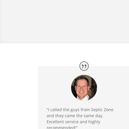
“I called the guys from Septic Zone
and they came the same day.
Excellent service and highly
recommended!”