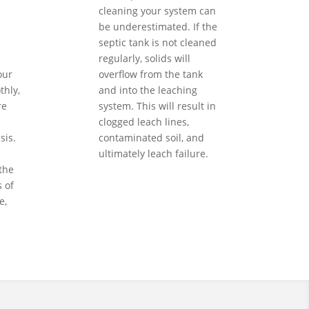
cleaning your system can
be underestimated. If the
septic tank is not cleaned
regularly, solids will
our
overflow from the tank
hly,
and into the leaching
re
system. This will result in
clogged leach lines,
sis.
contaminated soil, and
ultimately leach failure.
the
 of
e,