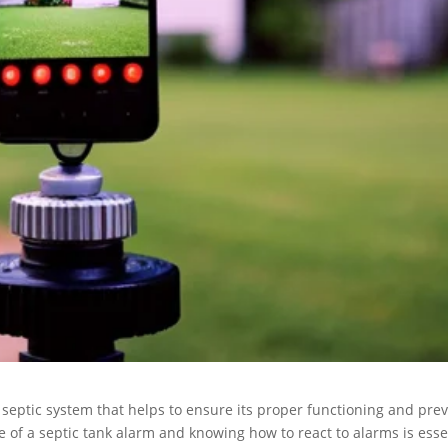
 septic system that helps to ensure its proper functioning and pre
 of a septic tank alarm and knowing how to react to alarms is esse