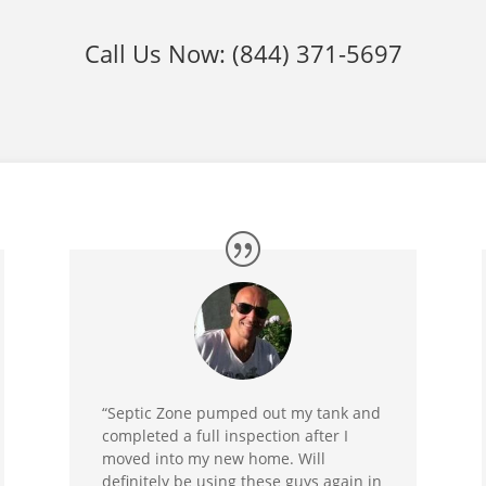
Call Us Now:
(844) 371-5697
“Septic Zone pumped out my tank and
completed a full inspection after I
moved into my new home. Will
definitely be using these guys again in