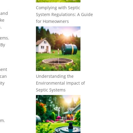
Complying with Septic
 and
System Regulations: A Guide
ake
for Homeowners
.
tems.
 By
ment
 can
Understanding the
ity
Environmental Impact of
Septic Systems
em.