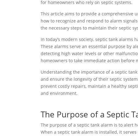
for homeowners who rely on septic systems.
This article aims to provide a comprehensive u
how to recognize and respond to alarm signals.
the necessary steps to maintain their septic sy
In today’s modern society, septic tank alarms
These alarms serve an essential purpose by ale
detecting high water levels or other malfuncti
homeowners to take immediate action before mo
Understanding the importance of a septic tank
and ensure the longevity of their septic syste
prevent costly repairs, maintain a healthy sept
and environment.
The Purpose of a Septic 
The purpose of a septic tank alarm is to alert 
When a septic tank alarm is installed, it serves