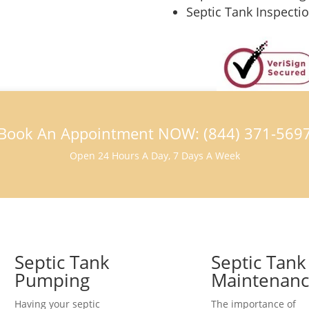
Septic Tank Inspecti
Book An Appointment NOW: (844) 371-569
Open 24 Hours A Day, 7 Days A Week
Septic Tank
Septic Tank
Pumping
Maintenan
Having your septic
The importance of