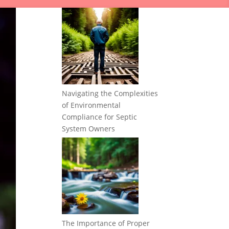
Navigating the Complexities
of Environmental
Compliance for Septic
System Owners
The Importance of Proper