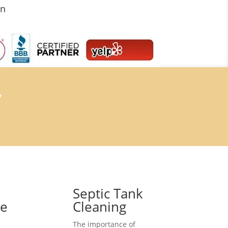
on
7
Septic Tank
ce
Cleaning
The importance of