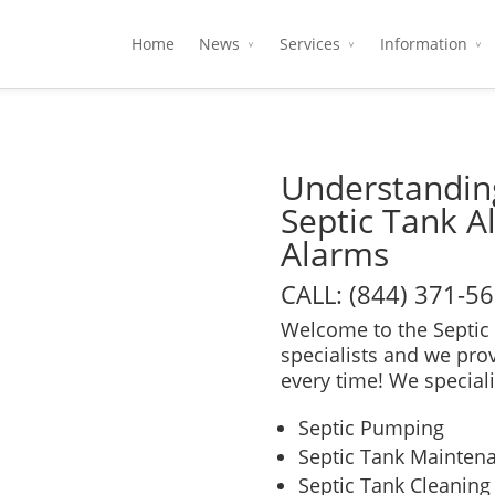
Home
News
Services
Information
Understanding
Septic Tank A
Alarms
CALL: (844) 371-5
Welcome to the Septic 
specialists and we pro
every time! We speciali
Septic Pumping
Septic Tank Mainten
Septic Tank Cleaning