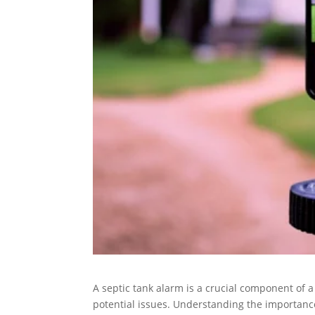
A septic tank alarm is a crucial component of a
potential issues. Understanding the importance