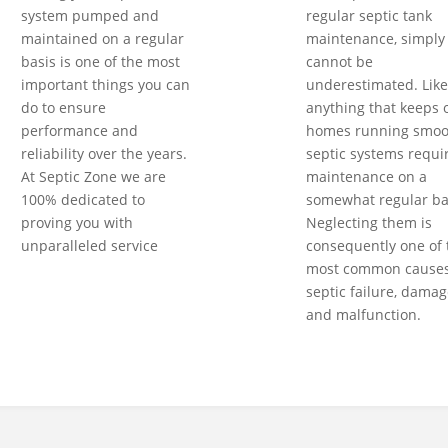
system pumped and
regular septic tank
maintained on a regular
maintenance, simply
basis is one of the most
cannot be
important things you can
underestimated. Like
do to ensure
anything that keeps 
performance and
homes running smoot
reliability over the years.
septic systems requi
At Septic Zone we are
maintenance on a
100% dedicated to
somewhat regular ba
proving you with
Neglecting them is
unparalleled service
consequently one of 
most common causes
septic failure, damag
and malfunction.