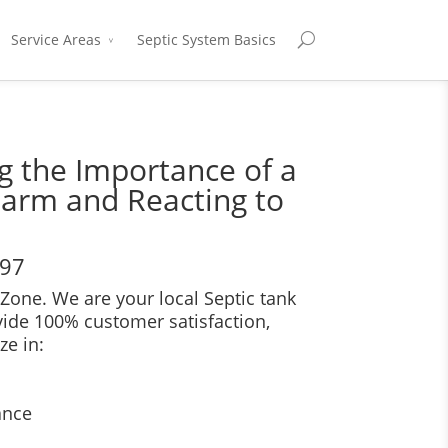
Service Areas
Septic System Basics
 the Importance of a
larm and Reacting to
697
Zone. We are your local Septic tank
vide 100% customer satisfaction,
ze in:
ance