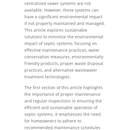
centralized sewer systems are not
available. However, these systems can
have a significant environmental impact
if not properly maintained and managed.
This article explores sustainable
solutions to minimize the environmental
impact of septic systems, focusing on
effective maintenance practices, water
conservation measures, environmentally
friendly products, proper waste disposal
practices, and alternative wastewater
treatment technologies.
The first section of this article highlights
the importance of proper maintenance
and regular inspections in ensuring the
efficient and sustainable operation of
septic systems. It emphasizes the need
for homeowners to adhere to
recommended maintenance schedules