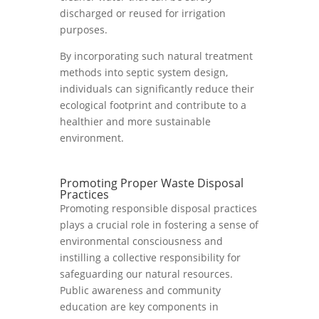
discharged or reused for irrigation
purposes.
By incorporating such natural treatment
methods into septic system design,
individuals can significantly reduce their
ecological footprint and contribute to a
healthier and more sustainable
environment.
Promoting Proper Waste Disposal
Practices
Promoting responsible disposal practices
plays a crucial role in fostering a sense of
environmental consciousness and
instilling a collective responsibility for
safeguarding our natural resources.
Public awareness and community
education are key components in