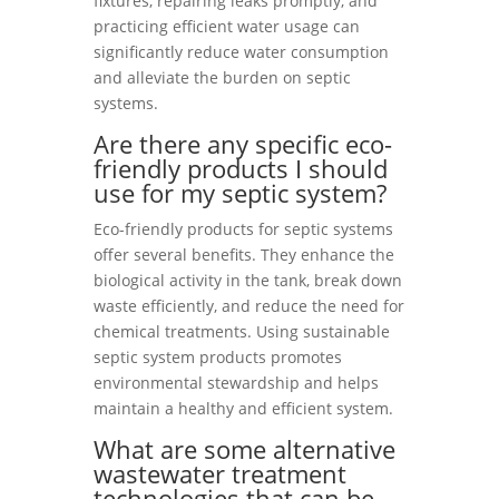
fixtures, repairing leaks promptly, and
practicing efficient water usage can
significantly reduce water consumption
and alleviate the burden on septic
systems.
Are there any specific eco-
friendly products I should
use for my septic system?
Eco-friendly products for septic systems
offer several benefits. They enhance the
biological activity in the tank, break down
waste efficiently, and reduce the need for
chemical treatments. Using sustainable
septic system products promotes
environmental stewardship and helps
maintain a healthy and efficient system.
What are some alternative
wastewater treatment
technologies that can be