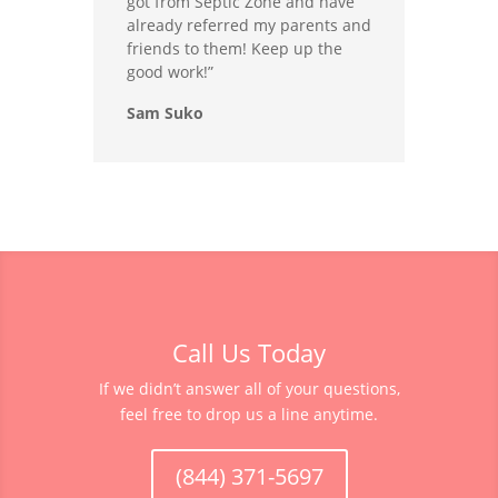
got from Septic Zone and have
already referred my parents and
friends to them! Keep up the
good work!”
Sam Suko
Call Us Today
If we didn’t answer all of your questions,
feel free to drop us a line anytime.
(844) 371-5697