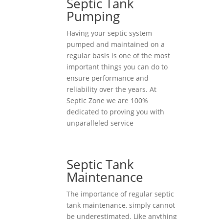
Septic Tank
Pumping
Having your septic system
pumped and maintained on a
regular basis is one of the most
important things you can do to
ensure performance and
reliability over the years. At
Septic Zone we are 100%
dedicated to proving you with
unparalleled service
Septic Tank
Maintenance
The importance of regular septic
tank maintenance, simply cannot
be underestimated. Like anything