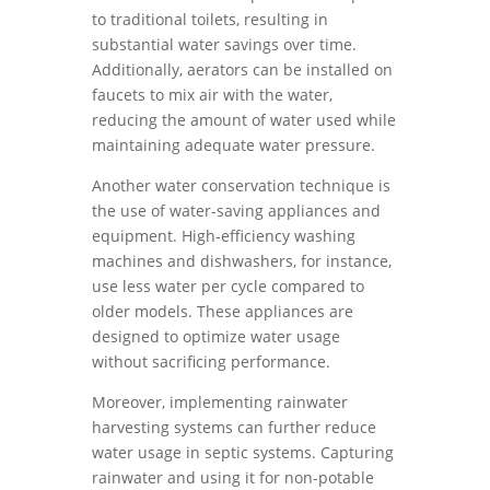
to traditional toilets, resulting in
substantial water savings over time.
Additionally, aerators can be installed on
faucets to mix air with the water,
reducing the amount of water used while
maintaining adequate water pressure.
Another water conservation technique is
the use of water-saving appliances and
equipment. High-efficiency washing
machines and dishwashers, for instance,
use less water per cycle compared to
older models. These appliances are
designed to optimize water usage
without sacrificing performance.
Moreover, implementing rainwater
harvesting systems can further reduce
water usage in septic systems. Capturing
rainwater and using it for non-potable