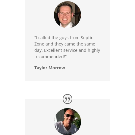
“I called the guys from Septic
Zone and they came the same
day. Excellent service and highly
recommended!”
Taylor Morrow