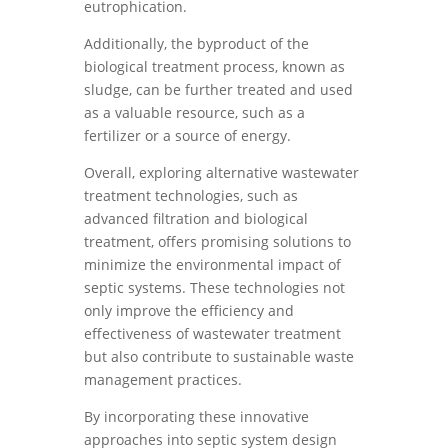
eutrophication.
Additionally, the byproduct of the
biological treatment process, known as
sludge, can be further treated and used
as a valuable resource, such as a
fertilizer or a source of energy.
Overall, exploring alternative wastewater
treatment technologies, such as
advanced filtration and biological
treatment, offers promising solutions to
minimize the environmental impact of
septic systems. These technologies not
only improve the efficiency and
effectiveness of wastewater treatment
but also contribute to sustainable waste
management practices.
By incorporating these innovative
approaches into septic system design