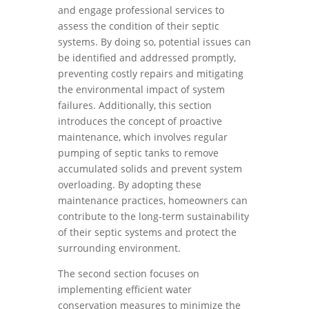
and engage professional services to
assess the condition of their septic
systems. By doing so, potential issues can
be identified and addressed promptly,
preventing costly repairs and mitigating
the environmental impact of system
failures. Additionally, this section
introduces the concept of proactive
maintenance, which involves regular
pumping of septic tanks to remove
accumulated solids and prevent system
overloading. By adopting these
maintenance practices, homeowners can
contribute to the long-term sustainability
of their septic systems and protect the
surrounding environment.
The second section focuses on
implementing efficient water
conservation measures to minimize the