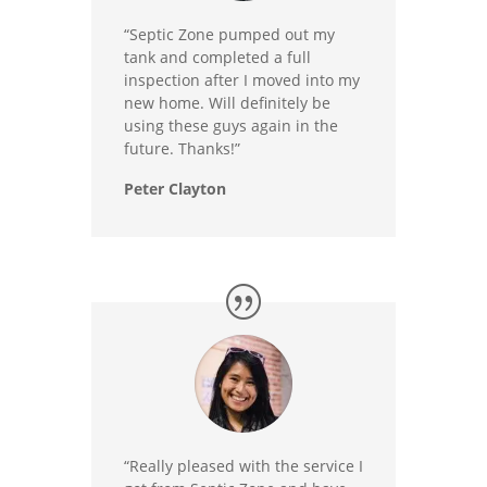
“Septic Zone pumped out my
tank and completed a full
inspection after I moved into my
new home. Will definitely be
using these guys again in the
future. Thanks!”
Peter Clayton
“Really pleased with the service I