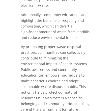
electronic waste.
Additionally, community education can
highlight the benefits of recycling and
composting, which can divert a
significant amount of waste from landfills
and reduce environmental impact.
By promoting proper waste disposal
practices, communities can collectively
contribute to minimizing the
environmental impact of septic systems.
Public awareness and community
education can empower individuals to
make conscious choices and adopt
sustainable waste disposal habits. This
not only helps protect our natural
resources but also fosters a sense of
belonging and community pride in taking
care of the environment for future