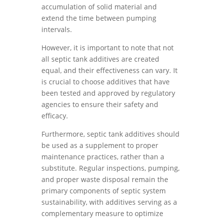
accumulation of solid material and
extend the time between pumping
intervals.
However, it is important to note that not
all septic tank additives are created
equal, and their effectiveness can vary. It
is crucial to choose additives that have
been tested and approved by regulatory
agencies to ensure their safety and
efficacy.
Furthermore, septic tank additives should
be used as a supplement to proper
maintenance practices, rather than a
substitute. Regular inspections, pumping,
and proper waste disposal remain the
primary components of septic system
sustainability, with additives serving as a
complementary measure to optimize