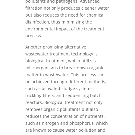
pollutants and pathogens. Advanced
filtration not only produces cleaner water
but also reduces the need for chemical
disinfection, thus minimizing the
environmental impact of the treatment
process.
Another promising alternative
wastewater treatment technology is
biological treatment, which utilizes
microorganisms to break down organic
matter in wastewater. This process can
be achieved through different methods,
such as activated sludge systems,
trickling filters, and sequencing batch
reactors. Biological treatment not only
removes organic pollutants but also
reduces the concentration of nutrients,
such as nitrogen and phosphorus, which
are known to cause water pollution and