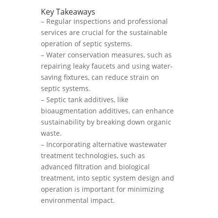
Key Takeaways
– Regular inspections and professional
services are crucial for the sustainable
operation of septic systems.
– Water conservation measures, such as
repairing leaky faucets and using water-
saving fixtures, can reduce strain on
septic systems.
– Septic tank additives, like
bioaugmentation additives, can enhance
sustainability by breaking down organic
waste.
– Incorporating alternative wastewater
treatment technologies, such as
advanced filtration and biological
treatment, into septic system design and
operation is important for minimizing
environmental impact.