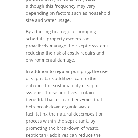
although this frequency may vary
depending on factors such as household
size and water usage.
By adhering to a regular pumping
schedule, property owners can
proactively manage their septic systems,
reducing the risk of costly repairs and
environmental damage.
In addition to regular pumping, the use
of septic tank additives can further
enhance the sustainability of septic
systems. These additives contain
beneficial bacteria and enzymes that
help break down organic waste,
facilitating the natural decomposition
process within the septic tank. By
promoting the breakdown of waste,
septic tank additives can reduce the