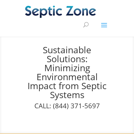
Sustainable
Solutions:
Minimizing
Environmental
Impact from Septic
Systems
CALL: (844) 371-5697