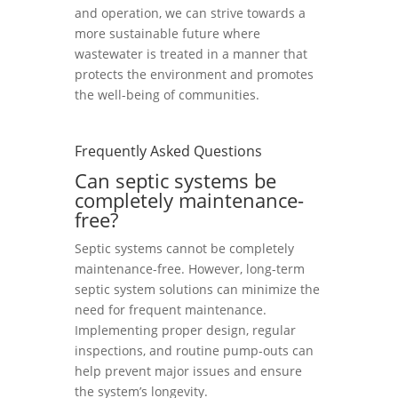
and operation, we can strive towards a
more sustainable future where
wastewater is treated in a manner that
protects the environment and promotes
the well-being of communities.
Frequently Asked Questions
Can septic systems be
completely maintenance-
free?
Septic systems cannot be completely
maintenance-free. However, long-term
septic system solutions can minimize the
need for frequent maintenance.
Implementing proper design, regular
inspections, and routine pump-outs can
help prevent major issues and ensure
the system’s longevity.