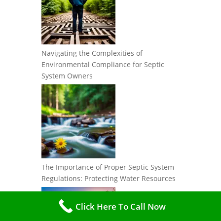
Navigating the Complexities of
Environmental Compliance for Septic
System Owners
The Importance of Proper Septic System
Regulations: Protecting Water Resources
Click Here To Call Now