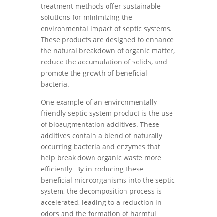
treatment methods offer sustainable
solutions for minimizing the
environmental impact of septic systems.
These products are designed to enhance
the natural breakdown of organic matter,
reduce the accumulation of solids, and
promote the growth of beneficial
bacteria.
One example of an environmentally
friendly septic system product is the use
of bioaugmentation additives. These
additives contain a blend of naturally
occurring bacteria and enzymes that
help break down organic waste more
efficiently. By introducing these
beneficial microorganisms into the septic
system, the decomposition process is
accelerated, leading to a reduction in
odors and the formation of harmful