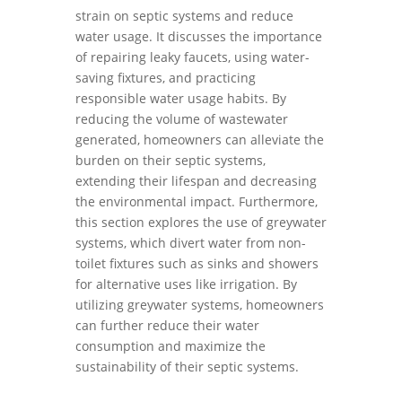
strain on septic systems and reduce
water usage. It discusses the importance
of repairing leaky faucets, using water-
saving fixtures, and practicing
responsible water usage habits. By
reducing the volume of wastewater
generated, homeowners can alleviate the
burden on their septic systems,
extending their lifespan and decreasing
the environmental impact. Furthermore,
this section explores the use of greywater
systems, which divert water from non-
toilet fixtures such as sinks and showers
for alternative uses like irrigation. By
utilizing greywater systems, homeowners
can further reduce their water
consumption and maximize the
sustainability of their septic systems.