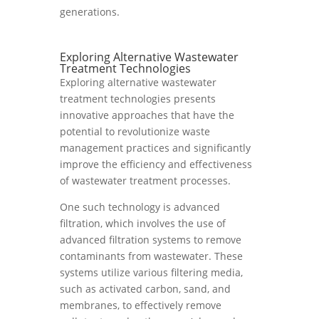
generations.
Exploring Alternative Wastewater
Treatment Technologies
Exploring alternative wastewater
treatment technologies presents
innovative approaches that have the
potential to revolutionize waste
management practices and significantly
improve the efficiency and effectiveness
of wastewater treatment processes.
One such technology is advanced
filtration, which involves the use of
advanced filtration systems to remove
contaminants from wastewater. These
systems utilize various filtering media,
such as activated carbon, sand, and
membranes, to effectively remove