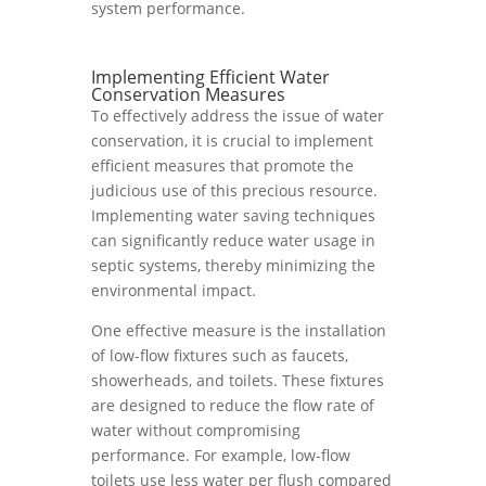
system performance.
Implementing Efficient Water
Conservation Measures
To effectively address the issue of water
conservation, it is crucial to implement
efficient measures that promote the
judicious use of this precious resource.
Implementing water saving techniques
can significantly reduce water usage in
septic systems, thereby minimizing the
environmental impact.
One effective measure is the installation
of low-flow fixtures such as faucets,
showerheads, and toilets. These fixtures
are designed to reduce the flow rate of
water without compromising
performance. For example, low-flow
toilets use less water per flush compared