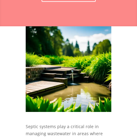
Septic systems play a critical role in
managing wastewater in areas where