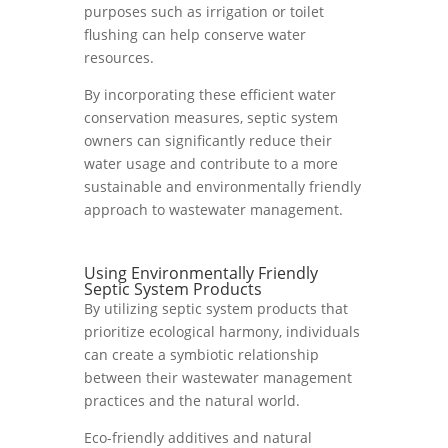
purposes such as irrigation or toilet
flushing can help conserve water
resources.
By incorporating these efficient water
conservation measures, septic system
owners can significantly reduce their
water usage and contribute to a more
sustainable and environmentally friendly
approach to wastewater management.
Using Environmentally Friendly
Septic System Products
By utilizing septic system products that
prioritize ecological harmony, individuals
can create a symbiotic relationship
between their wastewater management
practices and the natural world.
Eco-friendly additives and natural