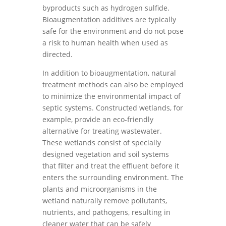
byproducts such as hydrogen sulfide.
Bioaugmentation additives are typically
safe for the environment and do not pose
a risk to human health when used as
directed.
In addition to bioaugmentation, natural
treatment methods can also be employed
to minimize the environmental impact of
septic systems. Constructed wetlands, for
example, provide an eco-friendly
alternative for treating wastewater.
These wetlands consist of specially
designed vegetation and soil systems
that filter and treat the effluent before it
enters the surrounding environment. The
plants and microorganisms in the
wetland naturally remove pollutants,
nutrients, and pathogens, resulting in
cleaner water that can be safely