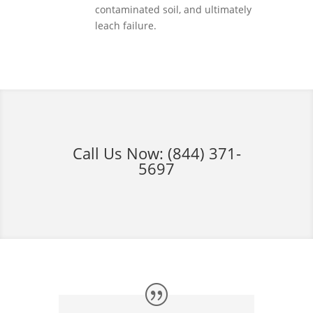
contaminated soil, and ultimately
leach failure.
Call Us Now:
(844) 371-
5697