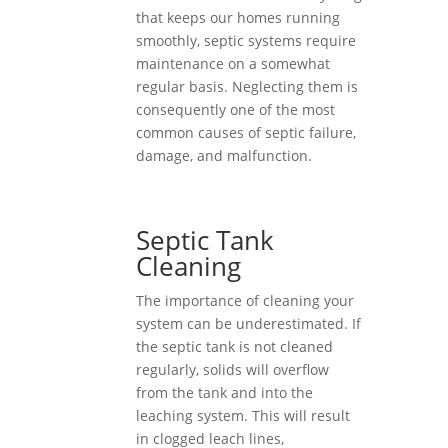
that keeps our homes running
smoothly, septic systems require
maintenance on a somewhat
regular basis. Neglecting them is
consequently one of the most
common causes of septic failure,
damage, and malfunction.
Septic Tank
Cleaning
The importance of cleaning your
system can be underestimated. If
the septic tank is not cleaned
regularly, solids will overflow
from the tank and into the
leaching system. This will result
in clogged leach lines,