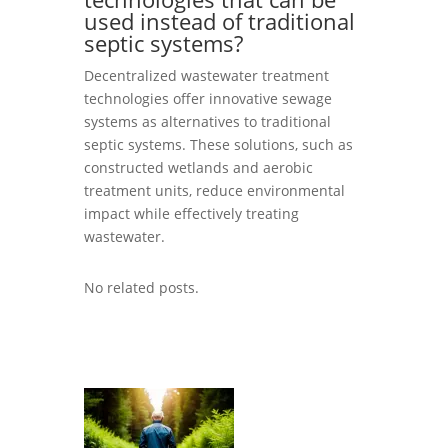
used instead of traditional
septic systems?
Decentralized wastewater treatment
technologies offer innovative sewage
systems as alternatives to traditional
septic systems. These solutions, such as
constructed wetlands and aerobic
treatment units, reduce environmental
impact while effectively treating
wastewater.
No related posts.