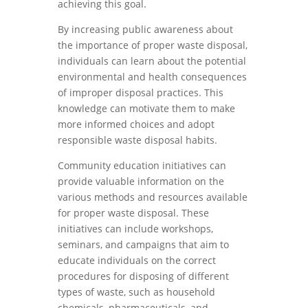
achieving this goal.
By increasing public awareness about
the importance of proper waste disposal,
individuals can learn about the potential
environmental and health consequences
of improper disposal practices. This
knowledge can motivate them to make
more informed choices and adopt
responsible waste disposal habits.
Community education initiatives can
provide valuable information on the
various methods and resources available
for proper waste disposal. These
initiatives can include workshops,
seminars, and campaigns that aim to
educate individuals on the correct
procedures for disposing of different
types of waste, such as household
chemicals, pharmaceuticals, and