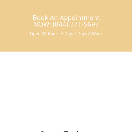
Book An Appointment
NOW: (844) 371-5697
Open 24 Hours A Day, 7 Days A Week