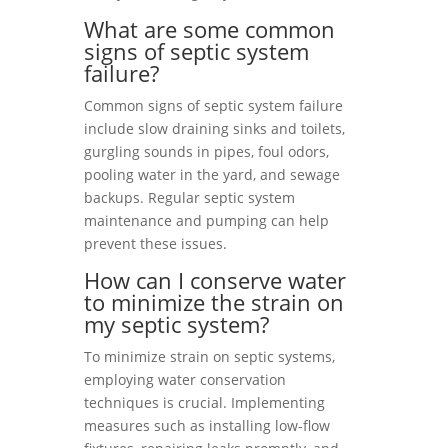
What are some common
signs of septic system
failure?
Common signs of septic system failure
include slow draining sinks and toilets,
gurgling sounds in pipes, foul odors,
pooling water in the yard, and sewage
backups. Regular septic system
maintenance and pumping can help
prevent these issues.
How can I conserve water
to minimize the strain on
my septic system?
To minimize strain on septic systems,
employing water conservation
techniques is crucial. Implementing
measures such as installing low-flow