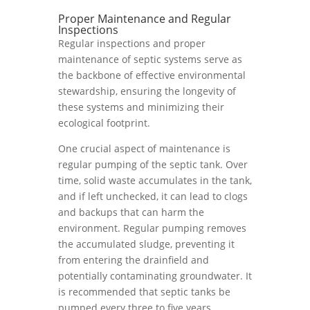
Proper Maintenance and Regular
Inspections
Regular inspections and proper
maintenance of septic systems serve as
the backbone of effective environmental
stewardship, ensuring the longevity of
these systems and minimizing their
ecological footprint.
One crucial aspect of maintenance is
regular pumping of the septic tank. Over
time, solid waste accumulates in the tank,
and if left unchecked, it can lead to clogs
and backups that can harm the
environment. Regular pumping removes
the accumulated sludge, preventing it
from entering the drainfield and
potentially contaminating groundwater. It
is recommended that septic tanks be
pumped every three to five years,