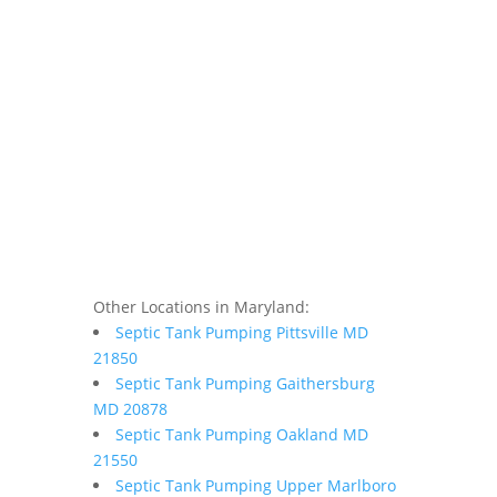
Other Locations in Maryland:
Septic Tank Pumping Pittsville MD
21850
Septic Tank Pumping Gaithersburg
MD 20878
Septic Tank Pumping Oakland MD
21550
Septic Tank Pumping Upper Marlboro