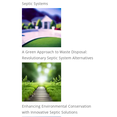
Septic Systems
A Green Approach to Waste Disposal:
Revolutionary Septic System Alternatives
Enhancing Environmental Conservation
with Innovative Septic Solutions