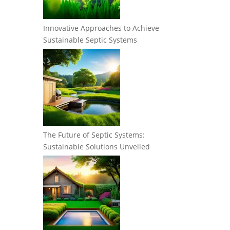
Innovative Approaches to Achieve
Sustainable Septic Systems
The Future of Septic Systems:
Sustainable Solutions Unveiled