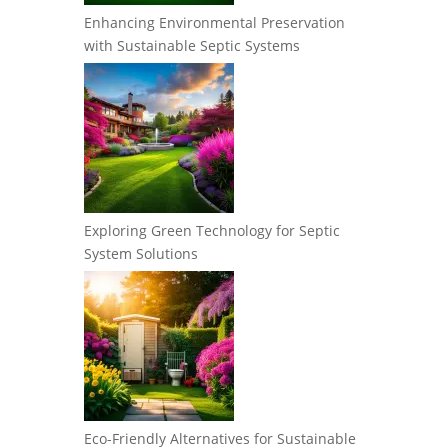
Enhancing Environmental Preservation
with Sustainable Septic Systems
Exploring Green Technology for Septic
System Solutions
Eco-Friendly Alternatives for Sustainable