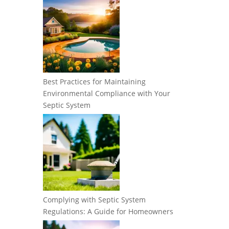
Best Practices for Maintaining
Environmental Compliance with Your
Septic System
Complying with Septic System
Regulations: A Guide for Homeowners