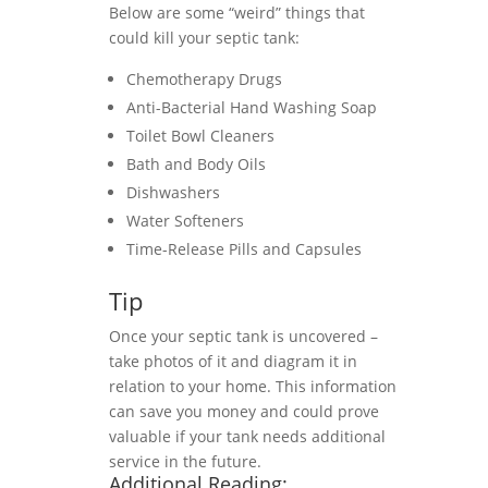
Below are some “weird” things that
could kill your septic tank:
Chemotherapy Drugs
Anti-Bacterial Hand Washing Soap
Toilet Bowl Cleaners
Bath and Body Oils
Dishwashers
Water Softeners
Time-Release Pills and Capsules
Tip
Once your septic tank is uncovered –
take photos of it and diagram it in
relation to your home. This information
can save you money and could prove
valuable if your tank needs additional
service in the future.
Additional Reading: