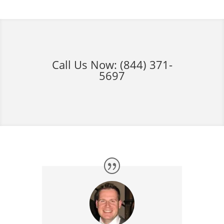
Call Us Now:
(844) 371-
5697