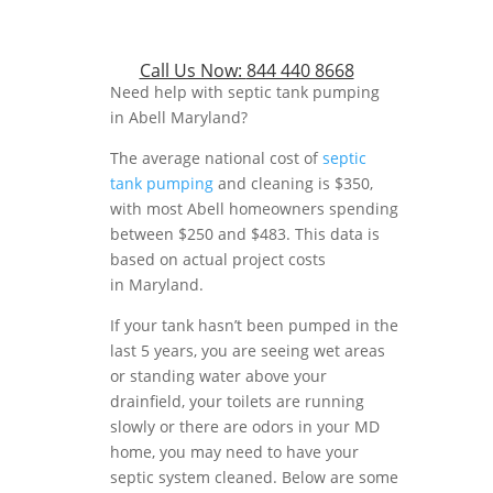
Call Us Now:
844 440 8668
Need help with septic tank pumping
in Abell Maryland?
The average national cost of
septic
tank pumping
and cleaning is $350,
with most Abell homeowners spending
between $250 and $483. This data is
based on actual project costs
in Maryland.
If your tank hasn’t been pumped in the
last 5 years, you are seeing wet areas
or standing water above your
drainfield, your toilets are running
slowly or there are odors in your MD
home, you may need to have your
septic system cleaned. Below are some