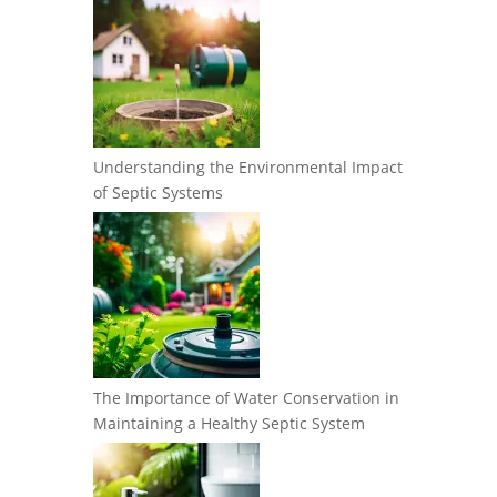
Understanding the Environmental Impact
of Septic Systems
The Importance of Water Conservation in
Maintaining a Healthy Septic System