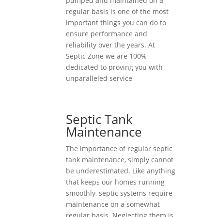
pumped and maintained on a
regular basis is one of the most
important things you can do to
ensure performance and
reliability over the years. At
Septic Zone we are 100%
dedicated to proving you with
unparalleled service
Septic Tank
Maintenance
The importance of regular septic
tank maintenance, simply cannot
be underestimated. Like anything
that keeps our homes running
smoothly, septic systems require
maintenance on a somewhat
regular basis. Neglecting them is