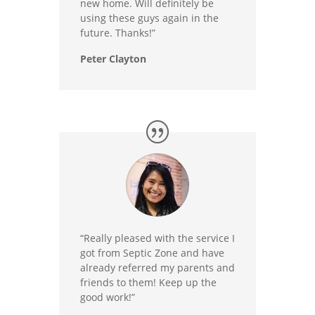
new home. Will definitely be
using these guys again in the
future. Thanks!”
Peter Clayton
“Really pleased with the service I
got from Septic Zone and have
already referred my parents and
friends to them! Keep up the
good work!”