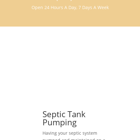
Open 24 Hours A Day, 7 Days A Week
Septic Tank
Pumping
Having your septic system