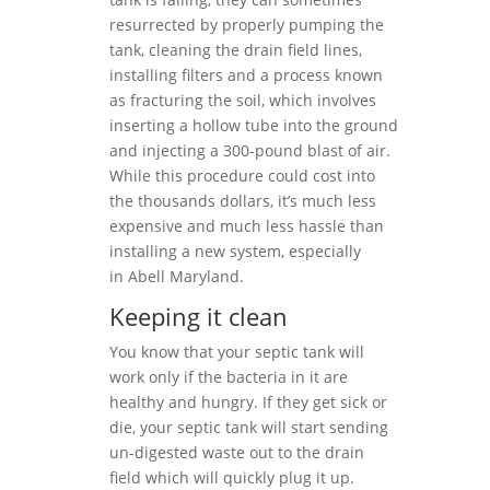
resurrected by properly pumping the
tank, cleaning the drain field lines,
installing filters and a process known
as fracturing the soil, which involves
inserting a hollow tube into the ground
and injecting a 300-pound blast of air.
While this procedure could cost into
the thousands dollars, it’s much less
expensive and much less hassle than
installing a new system, especially
in Abell Maryland.
Keeping it clean
You know that your septic tank will
work only if the bacteria in it are
healthy and hungry. If they get sick or
die, your septic tank will start sending
un-digested waste out to the drain
field which will quickly plug it up.