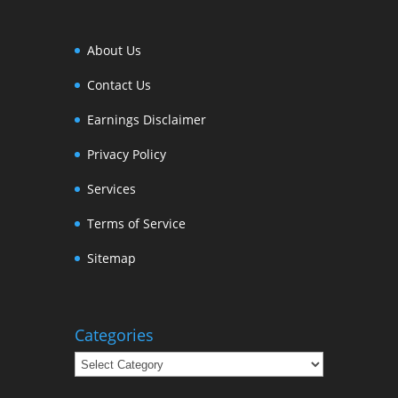
About Us
Contact Us
Earnings Disclaimer
Privacy Policy
Services
Terms of Service
Sitemap
Categories
Categories