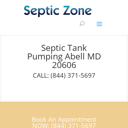
Septic Tank
Pumping Abell MD
20606
CALL: (844) 371-5697
Book An Appointment
NOW: (844) 371-5697