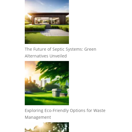
The Future of Septic Systems: Green
Alternatives Unveiled
Exploring Eco-Friendly Options for Waste
Management