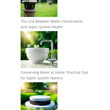
The Link Between Water Conservation
and Septic System Health
Conserving Water at Home: Practical Tips
for Septic System Owners