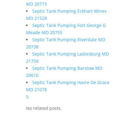
MD 20773
Septic Tank Pumping Eckhart Mines
MD 21528
Septic Tank Pumping Fort George G
Meade MD 20755
Septic Tank Pumping Riverdale MD
20738
Septic Tank Pumping Ladiesburg MD
21759
Septic Tank Pumping Barstow MD
20610
Septic Tank Pumping Havre De Grace
MD 21078
5
No related posts.