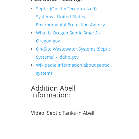
Septic (Onsite/Decentralized)
Systems - United States
Environmental Protection Agency
What is Oregon Septic Smart? -
Oregon.gov
On-Site Wastewater Systems (Septic
Systems) - Idaho.gov
Wikipedia Information about septic
systems
Addition Abell
Information:
Video:
Septic Tanks in Abell