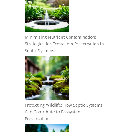
Minimizing Nutrient Contamination:
Strategies for Ecosystem Preservation in
Septic Systems
Protecting Wildlife: How Septic Systems
Can Contribute to Ecosystem
Preservation