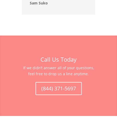
Sam Suko
Call Us Today
If we didn’t answer all of your questions,
feel free to drop us a line anytime.
(844) 371-5697