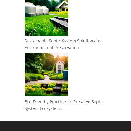
Sustainable Septic System Solutions for
Environmental Preservation
Eco-Friendly Practices to Preserve Septic
System Ecosystems