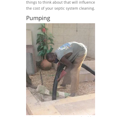
things to think about that will influence
the cost of your septic system cleaning.
Pumping