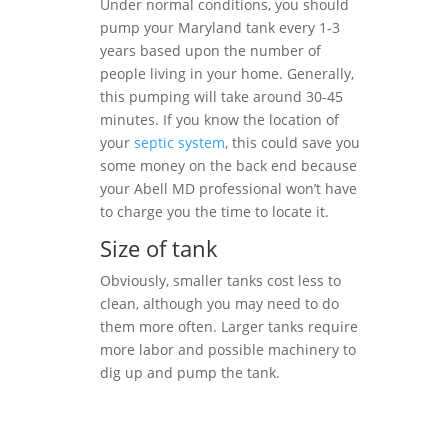
Under normal conditions, you should
pump your Maryland tank every 1-3
years based upon the number of
people living in your home. Generally,
this pumping will take around 30-45
minutes. If you know the location of
your
septic system
, this could save you
some money on the back end because
your Abell MD professional won’t have
to charge you the time to locate it.
Size of tank
Obviously, smaller tanks cost less to
clean, although you may need to do
them more often. Larger tanks require
more labor and possible machinery to
dig up and pump the tank.