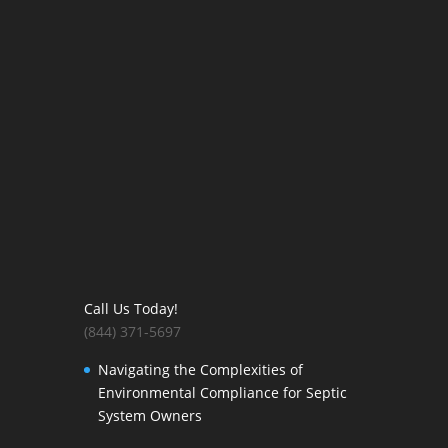
Call Us Today!
(844) 371-5697
Navigating the Complexities of
Environmental Compliance for Septic
System Owners