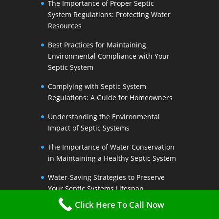
The Importance of Proper Septic
System Regulations: Protecting Water
Resources
Best Practices for Maintaining
Environmental Compliance with Your
Septic System
Complying with Septic System
Regulations: A Guide for Homeowners
Understanding the Environmental
Impact of Septic Systems
The Importance of Water Conservation
in Maintaining a Healthy Septic System
Water-Saving Strategies to Preserve
Your Septic Systems Lifespan
Click Here To Call Now
Efficient Water Use for a Sustainable
Septic System