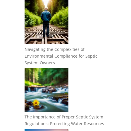
Navigating the Complexities of
Environmental Compliance for Septic
System Owners
The Importance of Proper Septic System
Regulations: Protecting Water Resources