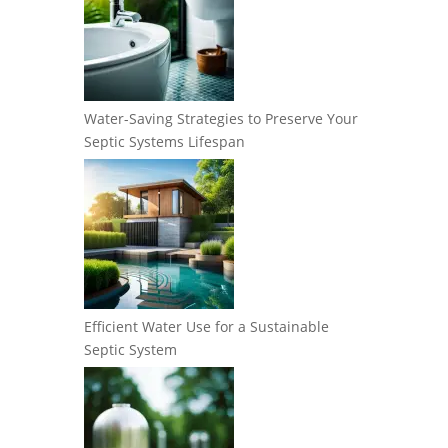
Water-Saving Strategies to Preserve Your
Septic Systems Lifespan
Efficient Water Use for a Sustainable
Septic System