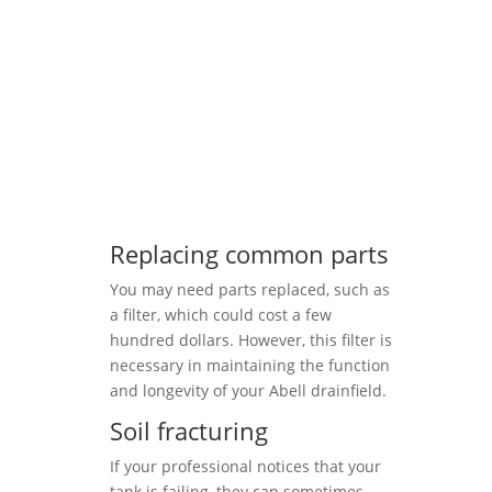
Replacing common parts
You may need parts replaced, such as
a filter, which could cost a few
hundred dollars. However, this filter is
necessary in maintaining the function
and longevity of your Abell drainfield.
Soil fracturing
If your professional notices that your
tank is failing, they can sometimes