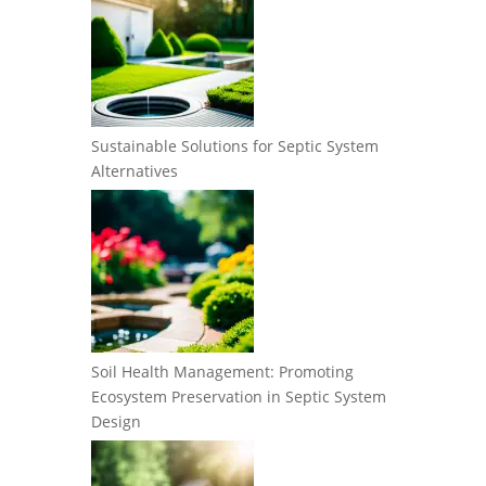
Sustainable Solutions for Septic System
Alternatives
Soil Health Management: Promoting
Ecosystem Preservation in Septic System
Design