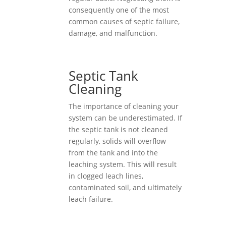
consequently one of the most
common causes of septic failure,
damage, and malfunction.
Septic Tank
Cleaning
The importance of cleaning your
system can be underestimated. If
the septic tank is not cleaned
regularly, solids will overflow
from the tank and into the
leaching system. This will result
in clogged leach lines,
contaminated soil, and ultimately
leach failure.