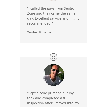
“I called the guys from Septic
Zone and they came the same
day. Excellent service and highly
recommended!”
Taylor Morrow
“Septic Zone pumped out my
tank and completed a full
inspection after I moved into my