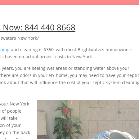
s Now:
844 440 8668
htwaters New York?
mping
and cleaning is $350, with most Brightwaters homeowners
s based on actual project costs in New York.
5 years, you are seeing wet areas or standing water above your
or there are odors in your NY home, you may need to have your septi
nk about that will influence the cost of your septic system cleaning
your New York
 of people
will take
on of your
ey on the back