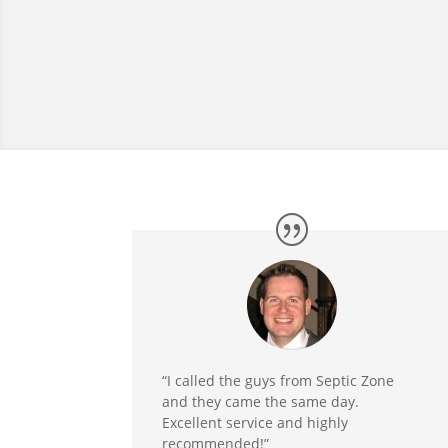
“I called the guys from Septic Zone
and they came the same day.
Excellent service and highly
recommended!”