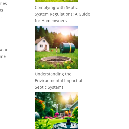
imes
Complying with Septic
as
System Regulations: A Guide
.
for Homeowners
 your
some
Understanding the
Environmental Impact of
Septic Systems