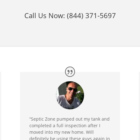
Call Us Now:
(844) 371-5697
“Septic Zone pumped out my tank and
completed a full inspection after I
moved into my new home. Will
definitely be using these guys again in