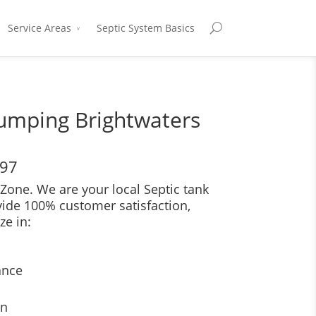
Service Areas
Septic System Basics
Pumping Brightwaters
697
Zone. We are your local Septic tank
vide 100% customer satisfaction,
ze in:
ance
on