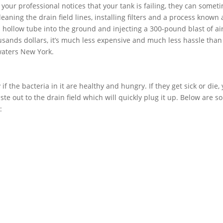
f your professional notices that your tank is failing, they can somet
aning the drain field lines, installing filters and a process known 
 a hollow tube into the ground and injecting a 300-pound blast of air
usands dollars, it’s much less expensive and much less hassle than
twaters New York.
if the bacteria in it are healthy and hungry. If they get sick or die,
ste out to the drain field which will quickly plug it up. Below are 
: