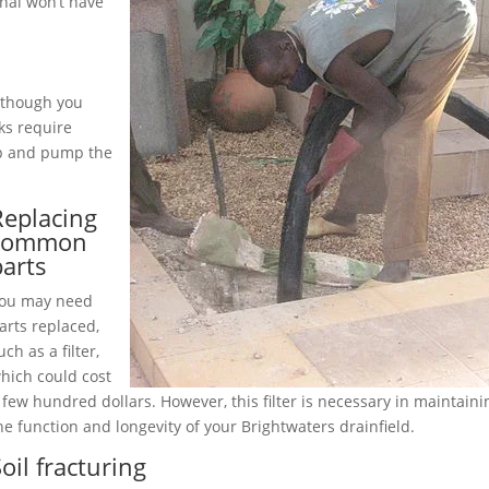
nal won’t have
although you
ks require
up and pump the
Replacing
common
parts
ou may need
arts replaced,
uch as a filter,
hich could cost
 few hundred dollars. However, this filter is necessary in maintaini
he function and longevity of your Brightwaters drainfield.
oil fracturing