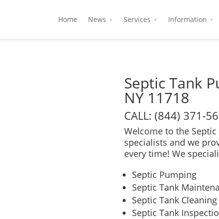
Home
News
Services
Information
Septic Tank 
NY 11718
CALL: (844) 371-5
Welcome to the Septic 
specialists and we pro
every time! We speciali
Septic Pumping
Septic Tank Mainten
Septic Tank Cleaning
Septic Tank Inspecti