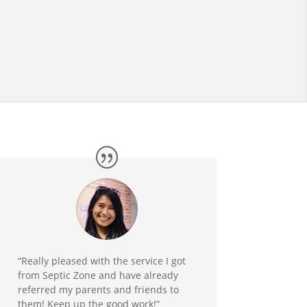
“Really pleased with the service I got
from Septic Zone and have already
referred my parents and friends to
them! Keep up the good work!”