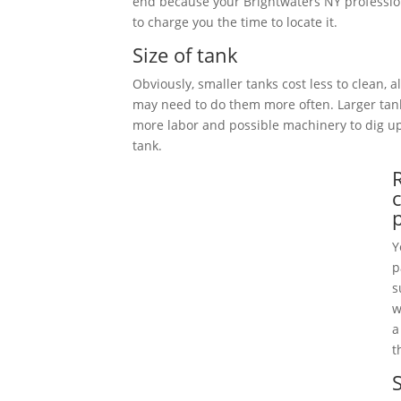
end because your Brightwaters NY professio
to charge you the time to locate it.
Size of tank
Obviously, smaller tanks cost less to clean, 
may need to do them more often. Larger tan
more labor and possible machinery to dig 
tank.
Y
p
s
w
a
t
S