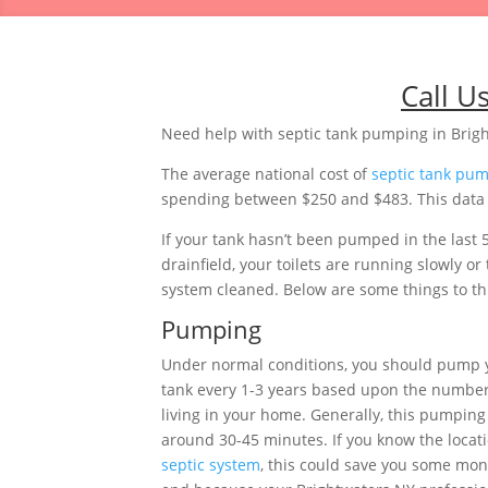
Call U
Need help with septic tank pumping in Brig
The average national cost of
septic tank pu
spending between $250 and $483. This data i
If your tank hasn’t been pumped in the last 
drainfield, your toilets are running slowly 
system cleaned. Below are some things to thi
Pumping
Under normal conditions, you should pump 
tank every 1-3 years based upon the number
living in your home. Generally, this pumping 
around 30-45 minutes. If you know the locati
septic system
, this could save you some mon