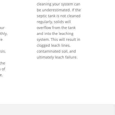
cleaning your system can
be underestimated. If the
septic tank is not cleaned
regularly, solids will
our
overflow from the tank
hly,
and into the leaching
re
system. This will result in
clogged leach lines,
sis.
contaminated soil, and
ultimately leach failure.
the
 of
e,