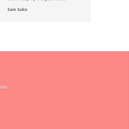
Sam Suko
time.