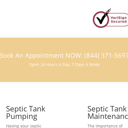
Book An Appointment NOW: (844) 371-569
Open 24 Hours A Day, 7 Days A Week
Septic Tank
Septic Tank
Pumping
Maintenan
Having your septic
The importance of