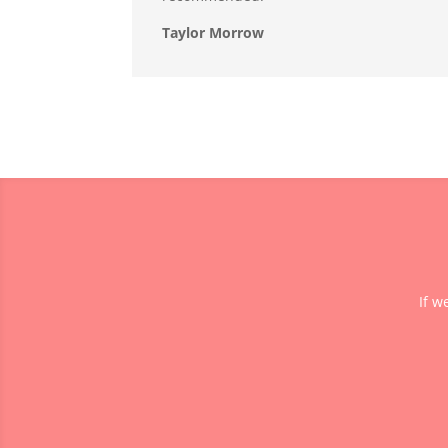
Taylor Morrow
If w