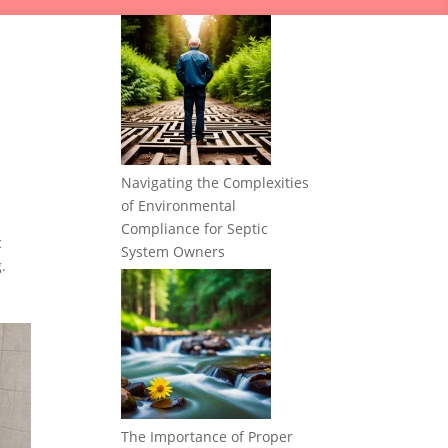
Navigating the Complexities
of Environmental
Compliance for Septic
c
System Owners
.
The Importance of Proper