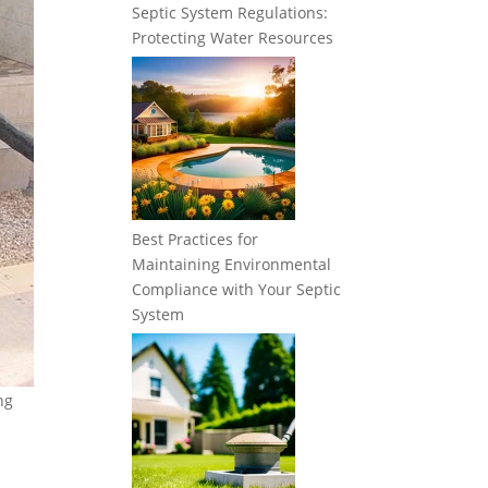
Septic System Regulations:
Protecting Water Resources
Best Practices for
Maintaining Environmental
Compliance with Your Septic
System
ng