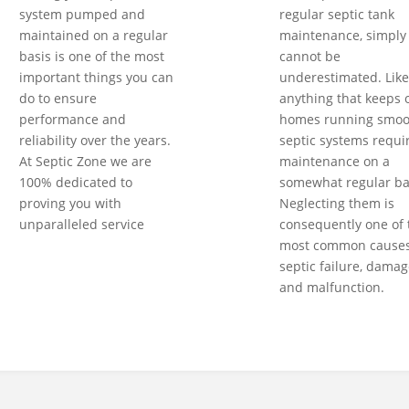
system pumped and
regular septic tank
maintained on a regular
maintenance, simply
basis is one of the most
cannot be
important things you can
underestimated. Like
do to ensure
anything that keeps 
performance and
homes running smoot
reliability over the years.
septic systems requi
At Septic Zone we are
maintenance on a
100% dedicated to
somewhat regular ba
proving you with
Neglecting them is
unparalleled service
consequently one of 
most common causes
septic failure, damag
and malfunction.