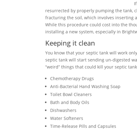
I
resurrected by properly pumping the tank, cle
fracturing the soil, which involves inserting
While this procedure could cost into the tho
installing a new system, especially in Brigh
Keeping it clean
You know that your septic tank will work only 
septic tank will start sending un-digested wa
“weird” things that could kill your septic tank
Chemotherapy Drugs
Anti-Bacterial Hand Washing Soap
Toilet Bowl Cleaners
Bath and Body Oils
Dishwashers
Water Softeners
Time-Release Pills and Capsules