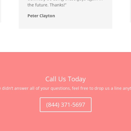
the future. Thanks!”
Peter Clayton
Call Us Today
e didn’t answer all of your questions, feel free to drop us a line any
(844) 371-5697