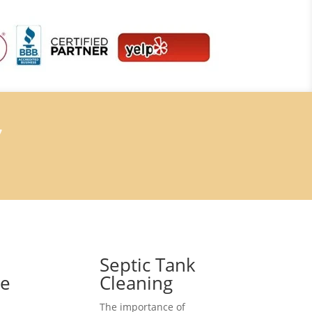
7
Septic Tank
ce
Cleaning
The importance of