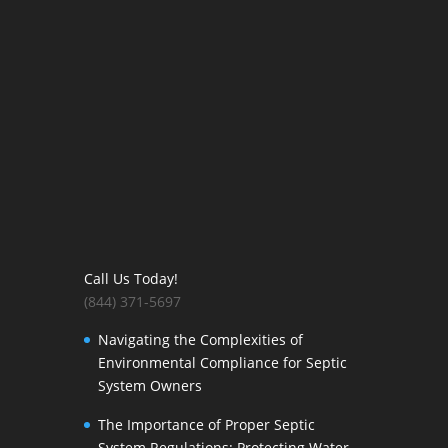
Call Us Today!
(844) 371-5697
Navigating the Complexities of
Environmental Compliance for Septic
System Owners
The Importance of Proper Septic
System Regulations: Protecting Water