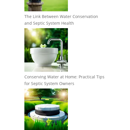
The Link Between Water Conservation
and Septic System Health
Conserving Water at Home: Practical Tips
for Septic System Owners