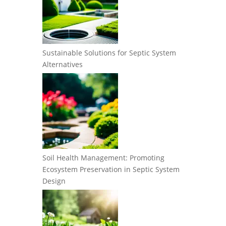
Sustainable Solutions for Septic System
Alternatives
Soil Health Management: Promoting
Ecosystem Preservation in Septic System
Design