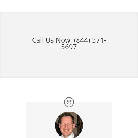
Call Us Now:
(844) 371-
5697