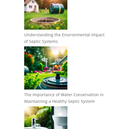
Understanding the Environmental Impact
of Septic Systems
The Importance of Water Conservation in
Maintaining a Healthy Septic System