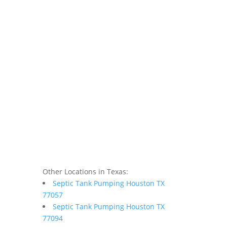
Other Locations in Texas:
Septic Tank Pumping Houston TX
77057
Septic Tank Pumping Houston TX
77094