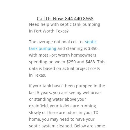
Call Us Now:
844 440 8668
Need help with septic tank pumping
in Fort Worth Texas?
The average national cost of
septic
tank pumping
and cleaning is $350,
with most Fort Worth homeowners
spending between $250 and $483. This
data is based on actual project costs
in Texas.
If your tank hasn’t been pumped in the
last 5 years, you are seeing wet areas
or standing water above your
drainfield, your toilets are running
slowly or there are odors in your TX
home, you may need to have your
septic system cleaned. Below are some