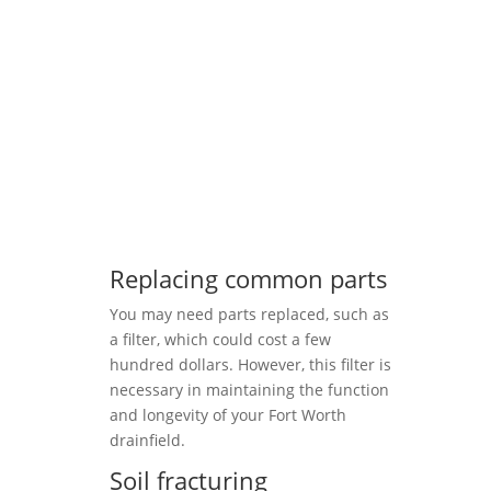
Replacing common parts
You may need parts replaced, such as
a filter, which could cost a few
hundred dollars. However, this filter is
necessary in maintaining the function
and longevity of your Fort Worth
drainfield.
Soil fracturing