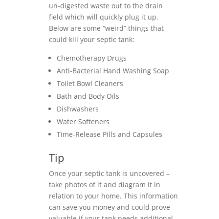
un-digested waste out to the drain
field which will quickly plug it up.
Below are some “weird” things that
could kill your septic tank:
Chemotherapy Drugs
Anti-Bacterial Hand Washing Soap
Toilet Bowl Cleaners
Bath and Body Oils
Dishwashers
Water Softeners
Time-Release Pills and Capsules
Tip
Once your septic tank is uncovered –
take photos of it and diagram it in
relation to your home. This information
can save you money and could prove
valuable if your tank needs additional