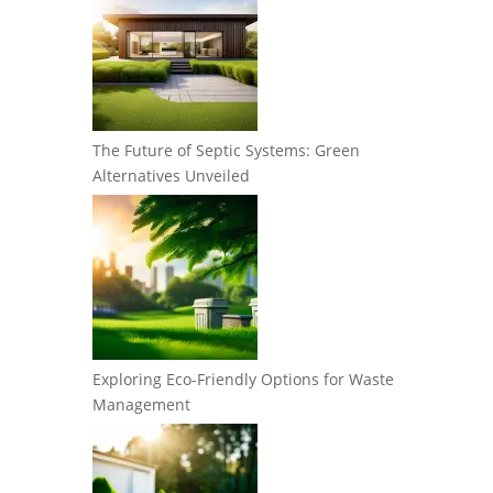
The Future of Septic Systems: Green
Alternatives Unveiled
Exploring Eco-Friendly Options for Waste
Management