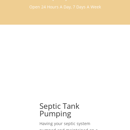
Open 24 Hours A Day, 7 Days A Week
Septic Tank
Pumping
Having your septic system