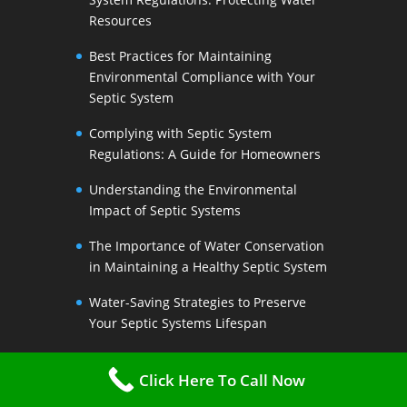
Resources
Best Practices for Maintaining
Environmental Compliance with Your
Septic System
Complying with Septic System
Regulations: A Guide for Homeowners
Understanding the Environmental
Impact of Septic Systems
The Importance of Water Conservation
in Maintaining a Healthy Septic System
Water-Saving Strategies to Preserve
Your Septic Systems Lifespan
Efficient Water Use for a Sustainable
Click Here To Call Now
Septic System