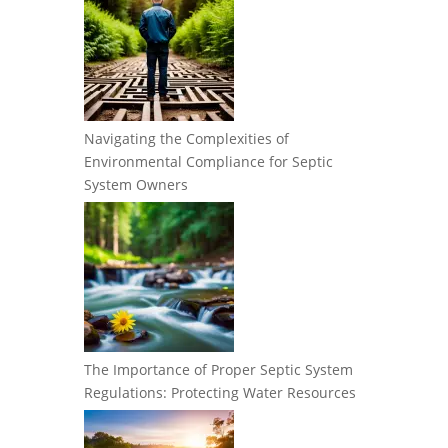
Navigating the Complexities of
Environmental Compliance for Septic
System Owners
The Importance of Proper Septic System
Regulations: Protecting Water Resources