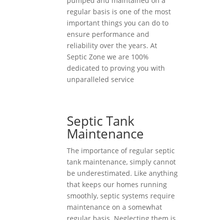
pumped and maintained on a
regular basis is one of the most
important things you can do to
ensure performance and
reliability over the years. At
Septic Zone we are 100%
dedicated to proving you with
unparalleled service
Septic Tank
Maintenance
The importance of regular septic
tank maintenance, simply cannot
be underestimated. Like anything
that keeps our homes running
smoothly, septic systems require
maintenance on a somewhat
regular basis. Neglecting them is