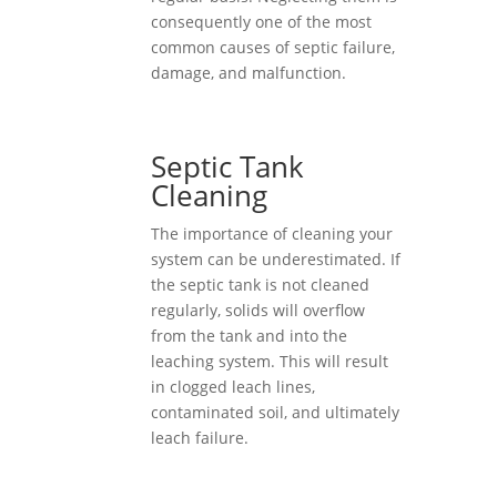
consequently one of the most
common causes of septic failure,
damage, and malfunction.
Septic Tank
Cleaning
The importance of cleaning your
system can be underestimated. If
the septic tank is not cleaned
regularly, solids will overflow
from the tank and into the
leaching system. This will result
in clogged leach lines,
contaminated soil, and ultimately
leach failure.