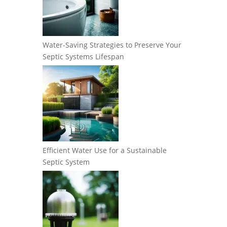
Water-Saving Strategies to Preserve Your
Septic Systems Lifespan
Efficient Water Use for a Sustainable
Septic System