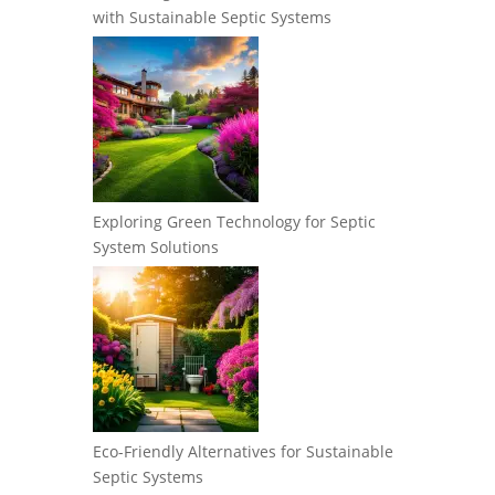
with Sustainable Septic Systems
Exploring Green Technology for Septic
System Solutions
Eco-Friendly Alternatives for Sustainable
Septic Systems