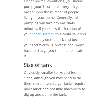
Under normal conditions, you should
pump your Texas tank every 1-3 years
based upon the number of people
living in your home. Generally, this
pumping will take around 30-45
minutes. If you know the location of
your
septic system
, this could save you
some money on the back end because
your Fort Worth TX professional won’t
have to charge you the time to locate
it.
Size of tank
Obviously, smaller tanks cost less to
clean, although you may need to do
them more often. Larger tanks require
more labor and possible machinery to
dig up and pump the tank.