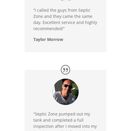
“I called the guys from Septic
Zone and they came the same
day. Excellent service and highly
recommended!”
Taylor Morrow
“Septic Zone pumped out my
tank and completed a full
inspection after I moved into my