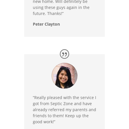
new home. Will definitely be
using these guys again in the
future. Thanks!”
Peter Clayton
“Really pleased with the service I
got from Septic Zone and have
already referred my parents and
friends to them! Keep up the
good work!”