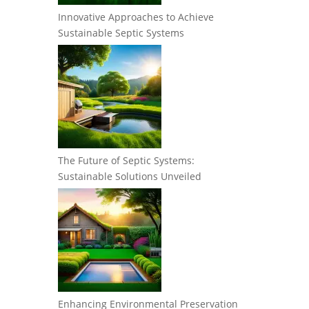
Innovative Approaches to Achieve
Sustainable Septic Systems
The Future of Septic Systems:
Sustainable Solutions Unveiled
Enhancing Environmental Preservation