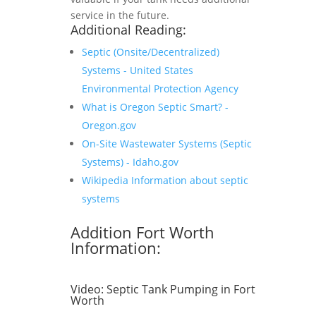
service in the future.
Additional Reading:
Septic (Onsite/Decentralized)
Systems - United States
Environmental Protection Agency
What is Oregon Septic Smart? -
Oregon.gov
On-Site Wastewater Systems (Septic
Systems) - Idaho.gov
Wikipedia Information about septic
systems
Addition Fort Worth
Information:
Video:
Septic Tank Pumping in Fort
Worth