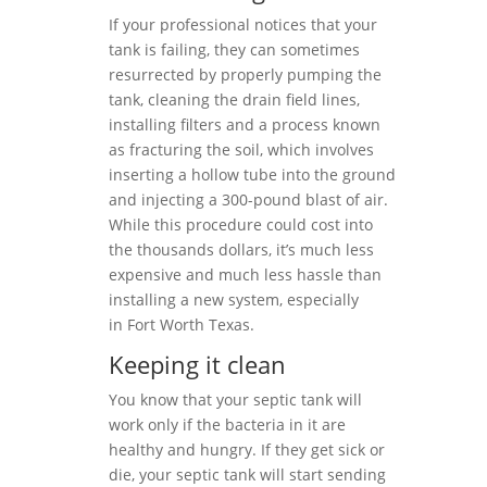
If your professional notices that your
tank is failing, they can sometimes
resurrected by properly pumping the
tank, cleaning the drain field lines,
installing filters and a process known
as fracturing the soil, which involves
inserting a hollow tube into the ground
and injecting a 300-pound blast of air.
While this procedure could cost into
the thousands dollars, it’s much less
expensive and much less hassle than
installing a new system, especially
in Fort Worth Texas.
Keeping it clean
You know that your septic tank will
work only if the bacteria in it are
healthy and hungry. If they get sick or
die, your septic tank will start sending