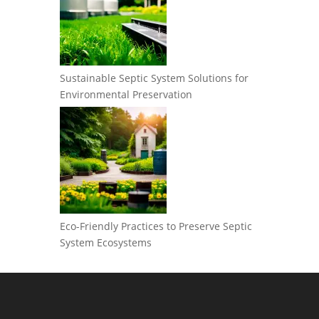
Sustainable Septic System Solutions for
Environmental Preservation
Eco-Friendly Practices to Preserve Septic
System Ecosystems