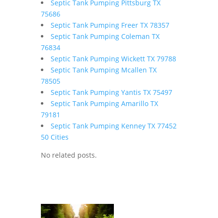
Septic Tank Pumping Pittsburg TX
75686
Septic Tank Pumping Freer TX 78357
Septic Tank Pumping Coleman TX
76834
Septic Tank Pumping Wickett TX 79788
Septic Tank Pumping Mcallen TX
78505
Septic Tank Pumping Yantis TX 75497
Septic Tank Pumping Amarillo TX
79181
Septic Tank Pumping Kenney TX 77452
50 Cities
No related posts.