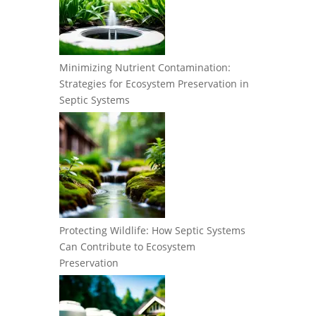
Minimizing Nutrient Contamination:
Strategies for Ecosystem Preservation in
Septic Systems
Protecting Wildlife: How Septic Systems
Can Contribute to Ecosystem
Preservation