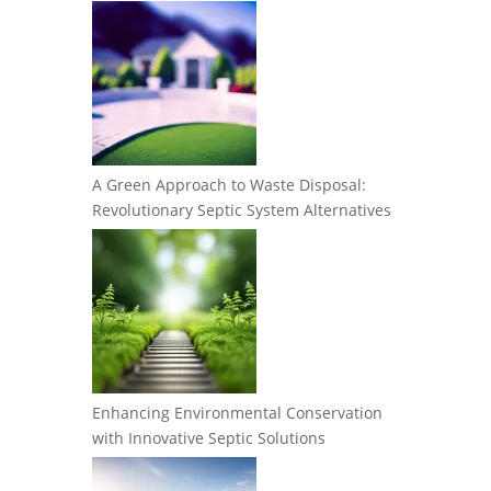
A Green Approach to Waste Disposal:
Revolutionary Septic System Alternatives
Enhancing Environmental Conservation
with Innovative Septic Solutions