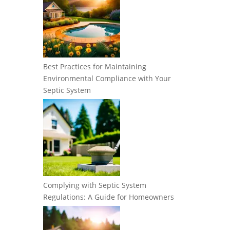
Best Practices for Maintaining
Environmental Compliance with Your
Septic System
Complying with Septic System
Regulations: A Guide for Homeowners