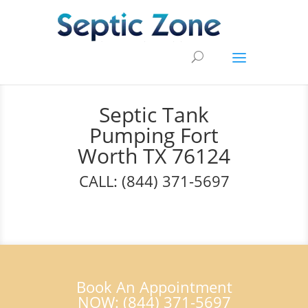
Septic Tank
Pumping Fort
Worth TX 76124
CALL: (844) 371-5697
Book An Appointment
NOW: (844) 371-5697