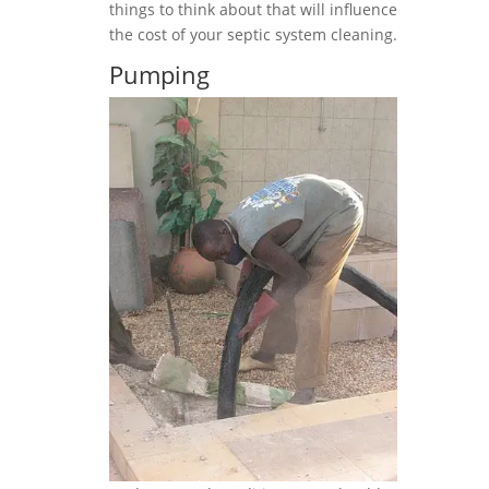
things to think about that will influence
the cost of your septic system cleaning.
Pumping