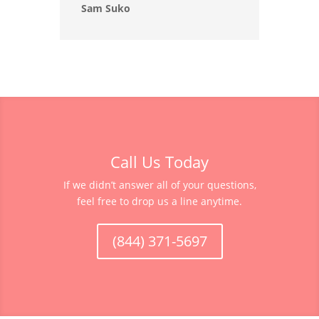
Sam Suko
Call Us Today
If we didn’t answer all of your questions,
feel free to drop us a line anytime.
(844) 371-5697