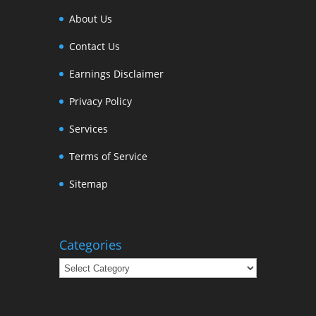
About Us
Contact Us
Earnings Disclaimer
Privacy Policy
Services
Terms of Service
Sitemap
Categories
Categories