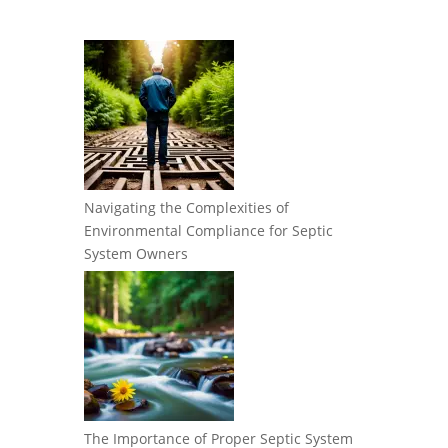
Navigating the Complexities of
Environmental Compliance for Septic
System Owners
The Importance of Proper Septic System