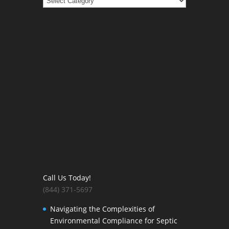
Call Us Today!
(844) 371-5697
Navigating the Complexities of
Environmental Compliance for Septic