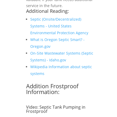
service in the future.
Additional Reading:
Septic (Onsite/Decentralized)
Systems - United States
Environmental Protection Agency
What is Oregon Septic Smart? -
Oregon.gov
On-Site Wastewater Systems (Septic
Systems) - Idaho.gov
Wikipedia Information about septic
systems
Addition Frostproof
Information:
Video:
Septic Tank Pumping in
Frostproof