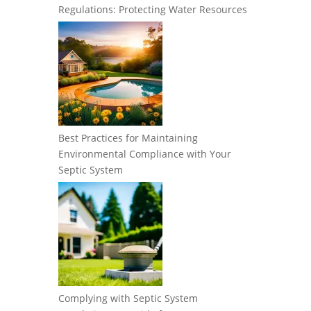
Regulations: Protecting Water Resources
Best Practices for Maintaining
Environmental Compliance with Your
Septic System
Complying with Septic System