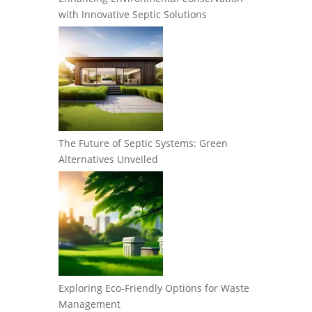
with Innovative Septic Solutions
The Future of Septic Systems: Green
Alternatives Unveiled
Exploring Eco-Friendly Options for Waste
Management