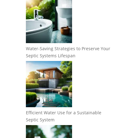
Water-Saving Strategies to Preserve Your
Septic Systems Lifespan
Efficient Water Use for a Sustainable
Septic System