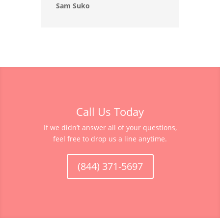
Sam Suko
Call Us Today
If we didn’t answer all of your questions,
feel free to drop us a line anytime.
(844) 371-5697