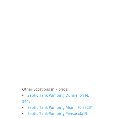
Other Locations in Florida:
Septic Tank Pumping Dunnellon FL
34434
Septic Tank Pumping Miami FL 33231
Septic Tank Pumping Pensacola FL