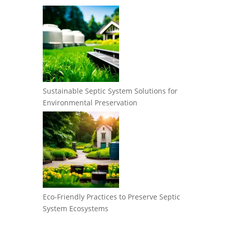
Sustainable Septic System Solutions for
Environmental Preservation
Eco-Friendly Practices to Preserve Septic
System Ecosystems