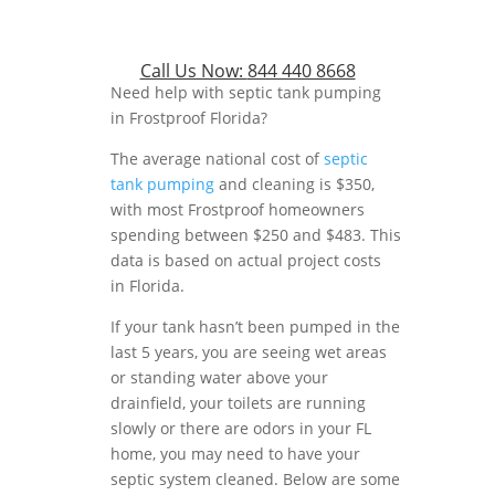
Call Us Now:
844 440 8668
Need help with septic tank pumping
in Frostproof Florida?
The average national cost of
septic
tank pumping
and cleaning is $350,
with most Frostproof homeowners
spending between $250 and $483. This
data is based on actual project costs
in Florida.
If your tank hasn’t been pumped in the
last 5 years, you are seeing wet areas
or standing water above your
drainfield, your toilets are running
slowly or there are odors in your FL
home, you may need to have your
septic system cleaned. Below are some