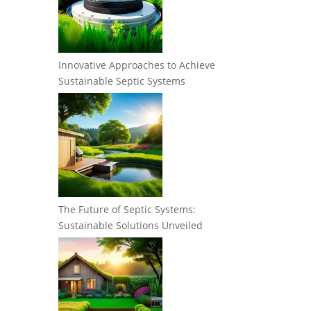
Innovative Approaches to Achieve
Sustainable Septic Systems
The Future of Septic Systems:
Sustainable Solutions Unveiled