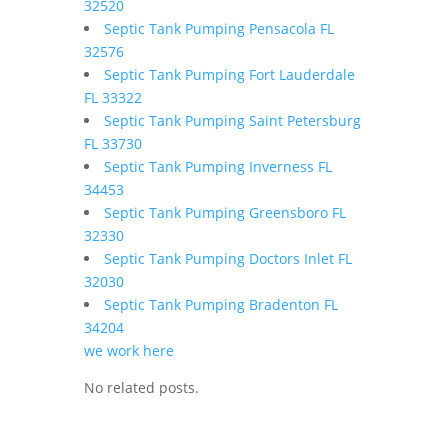
32520
Septic Tank Pumping Pensacola FL
32576
Septic Tank Pumping Fort Lauderdale
FL 33322
Septic Tank Pumping Saint Petersburg
FL 33730
Septic Tank Pumping Inverness FL
34453
Septic Tank Pumping Greensboro FL
32330
Septic Tank Pumping Doctors Inlet FL
32030
Septic Tank Pumping Bradenton FL
34204
we work here
No related posts.