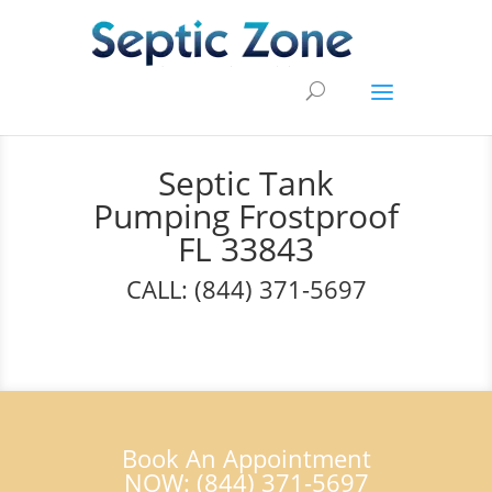
Septic Tank
Pumping Frostproof
FL 33843
CALL: (844) 371-5697
Book An Appointment
NOW: (844) 371-5697