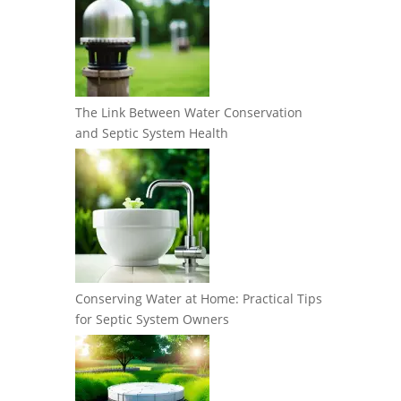
The Link Between Water Conservation
and Septic System Health
Conserving Water at Home: Practical Tips
for Septic System Owners