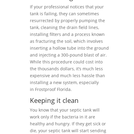
If your professional notices that your
tank is failing, they can sometimes
resurrected by properly pumping the
tank, cleaning the drain field lines,
installing filters and a process known
as fracturing the soil, which involves
inserting a hollow tube into the ground
and injecting a 300-pound blast of air.
While this procedure could cost into
the thousands dollars, it’s much less
expensive and much less hassle than
installing a new system, especially
in Frostproof Florida.
Keeping it clean
You know that your septic tank will
work only if the bacteria in it are
healthy and hungry. If they get sick or
die, your septic tank will start sending