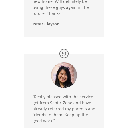
new home. Will definitely be
using these guys again in the
future. Thanks!”
Peter Clayton
“Really pleased with the service I
got from Septic Zone and have
already referred my parents and
friends to them! Keep up the
good work!”