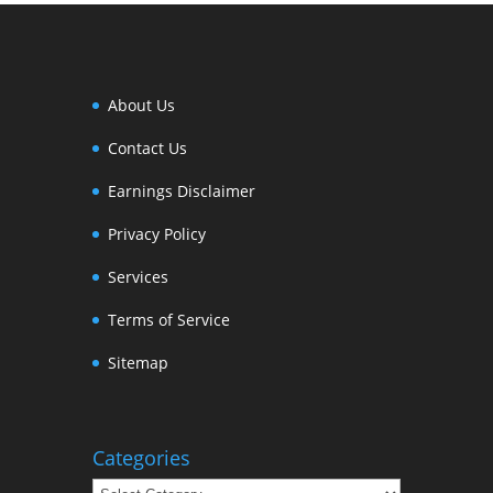
About Us
Contact Us
Earnings Disclaimer
Privacy Policy
Services
Terms of Service
Sitemap
Categories
Categories