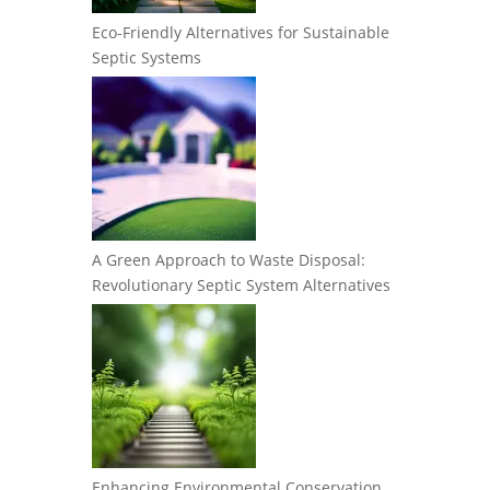
Eco-Friendly Alternatives for Sustainable
Septic Systems
A Green Approach to Waste Disposal:
Revolutionary Septic System Alternatives
Enhancing Environmental Conservation