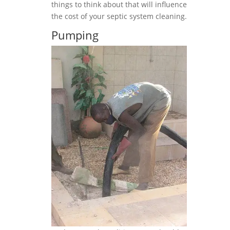
things to think about that will influence
the cost of your septic system cleaning.
Pumping