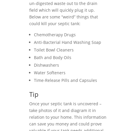
un-digested waste out to the drain
field which will quickly plug it up.
Below are some “weird” things that
could kill your septic tank:
Chemotherapy Drugs
Anti-Bacterial Hand Washing Soap
Toilet Bowl Cleaners
Bath and Body Oils
Dishwashers
Water Softeners
Time-Release Pills and Capsules
Tip
Once your septic tank is uncovered –
take photos of it and diagram it in
relation to your home. This information
can save you money and could prove
valuable if your tank needs additional