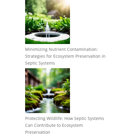
Minimizing Nutrient Contamination:
Strategies for Ecosystem Preservation in
Septic Systems
Protecting Wildlife: How Septic Systems
Can Contribute to Ecosystem
Preservation