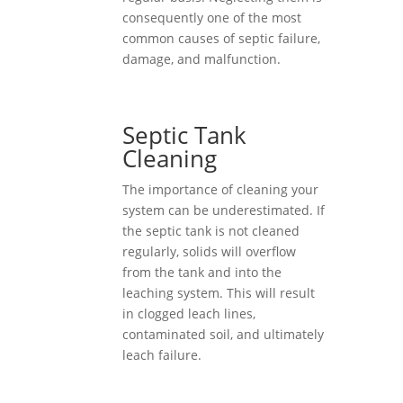
consequently one of the most
common causes of septic failure,
damage, and malfunction.
Septic Tank
Cleaning
The importance of cleaning your
system can be underestimated. If
the septic tank is not cleaned
regularly, solids will overflow
from the tank and into the
leaching system. This will result
in clogged leach lines,
contaminated soil, and ultimately
leach failure.