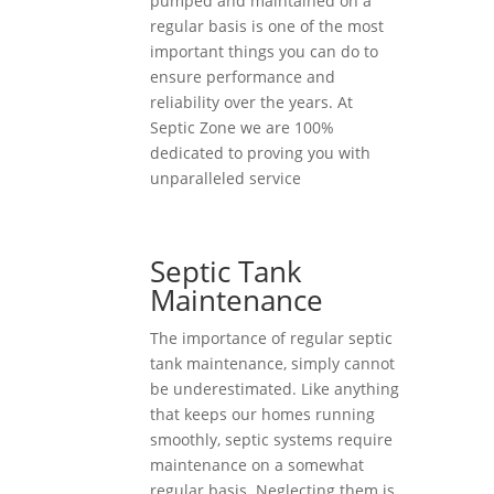
pumped and maintained on a
regular basis is one of the most
important things you can do to
ensure performance and
reliability over the years. At
Septic Zone we are 100%
dedicated to proving you with
unparalleled service
Septic Tank
Maintenance
The importance of regular septic
tank maintenance, simply cannot
be underestimated. Like anything
that keeps our homes running
smoothly, septic systems require
maintenance on a somewhat
regular basis. Neglecting them is