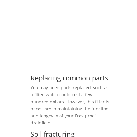
Replacing common parts
You may need parts replaced, such as
a filter, which could cost a few
hundred dollars. However, this filter is
necessary in maintaining the function
and longevity of your Frostproof
drainfield.
Soil fracturing