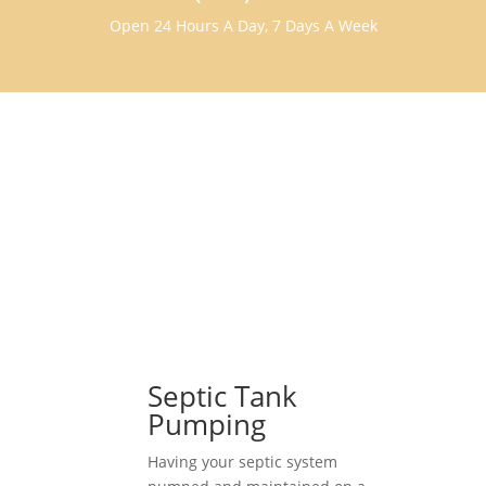
Open 24 Hours A Day, 7 Days A Week
Septic Tank
Pumping
Having your septic system