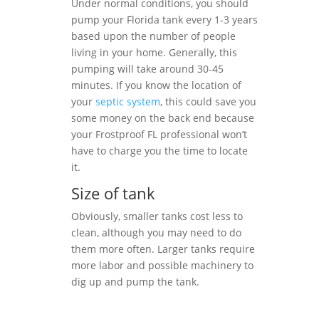
Under normal conditions, you should
pump your Florida tank every 1-3 years
based upon the number of people
living in your home. Generally, this
pumping will take around 30-45
minutes. If you know the location of
your
septic system
, this could save you
some money on the back end because
your Frostproof FL professional won’t
have to charge you the time to locate
it.
Size of tank
Obviously, smaller tanks cost less to
clean, although you may need to do
them more often. Larger tanks require
more labor and possible machinery to
dig up and pump the tank.