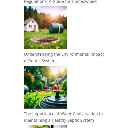
Regulations: A Guide for Homeowners
Understanding the Environmental Impact
of Septic Systems
The Importance of Water Conservation in
Maintaining a Healthy Septic System