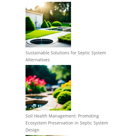
Sustainable Solutions for Septic System
Alternatives
Soil Health Management: Promoting
Ecosystem Preservation in Septic System
Design