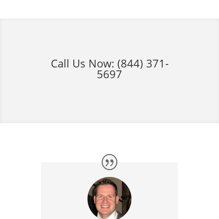
Call Us Now:
(844) 371-
5697