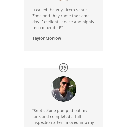
“I called the guys from Septic
Zone and they came the same
day. Excellent service and highly
recommended!”
Taylor Morrow
“Septic Zone pumped out my
tank and completed a full
inspection after I moved into my