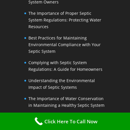
System Owners
The Importance of Proper Septic
System Regulations: Protecting Water
Resources
Best Practices for Maintaining
Environmental Compliance with Your
Septic System
Complying with Septic System
Regulations: A Guide for Homeowners
Understanding the Environmental
Impact of Septic Systems
The Importance of Water Conservation
in Maintaining a Healthy Septic System
Water-Saving Strategies to Preserve
Click Here To Call Now
Your Septic Systems Lifespan