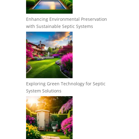
Enhancing Environmental Preservation
with Sustainable Septic Systems
Exploring Green Technology for Septic
System Solutions