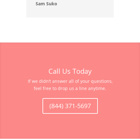
Sam Suko
Call Us Today
If we didn’t answer all of your questions,
feel free to drop us a line anytime.
(844) 371-5697