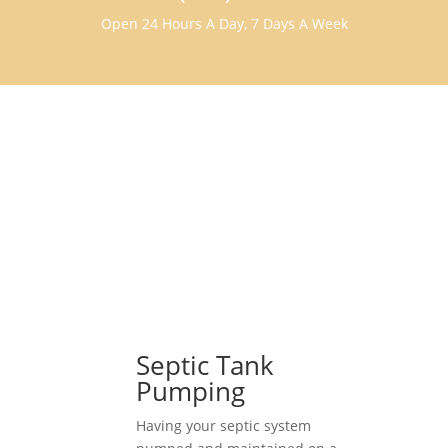
Open 24 Hours A Day, 7 Days A Week
Septic Tank
Pumping
Having your septic system