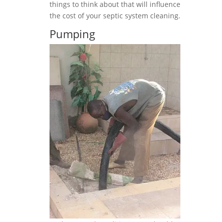
things to think about that will influence
the cost of your septic system cleaning.
Pumping