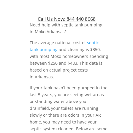
Call Us Now:
844 440 8668
Need help with septic tank pumping
in Moko Arkansas?
The average national cost of
septic
tank pumping
and cleaning is $350,
with most Moko homeowners spending
between $250 and $483. This data is
based on actual project costs
in Arkansas.
If your tank hasn’t been pumped in the
last 5 years, you are seeing wet areas
or standing water above your
drainfield, your toilets are running
slowly or there are odors in your AR
home, you may need to have your
septic system cleaned. Below are some