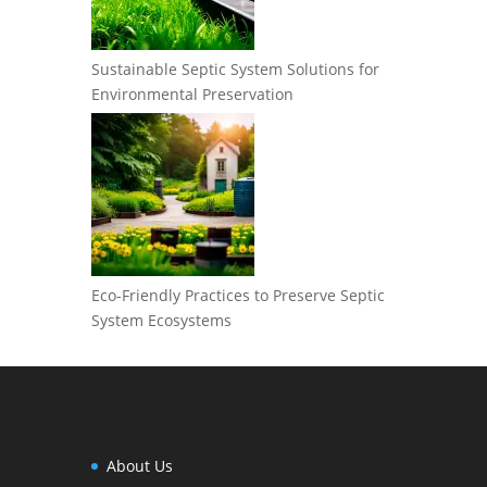
Sustainable Septic System Solutions for
Environmental Preservation
Eco-Friendly Practices to Preserve Septic
System Ecosystems
About Us