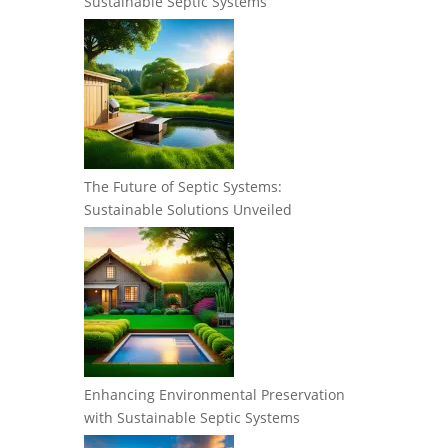
Sustainable Septic Systems
The Future of Septic Systems:
Sustainable Solutions Unveiled
Enhancing Environmental Preservation
with Sustainable Septic Systems