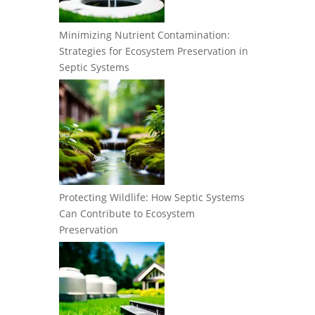
Minimizing Nutrient Contamination:
Strategies for Ecosystem Preservation in
Septic Systems
Protecting Wildlife: How Septic Systems
Can Contribute to Ecosystem
Preservation