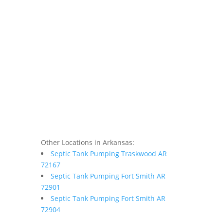
Other Locations in Arkansas:
Septic Tank Pumping Traskwood AR
72167
Septic Tank Pumping Fort Smith AR
72901
Septic Tank Pumping Fort Smith AR
72904