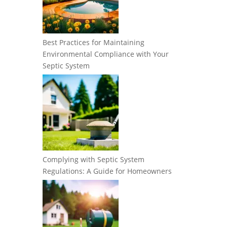
Best Practices for Maintaining
Environmental Compliance with Your
Septic System
Complying with Septic System
Regulations: A Guide for Homeowners