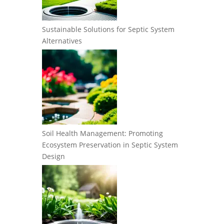
Sustainable Solutions for Septic System
Alternatives
Soil Health Management: Promoting
Ecosystem Preservation in Septic System
Design