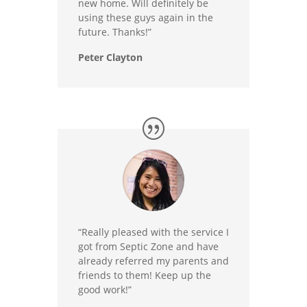
new home. Will definitely be
using these guys again in the
future. Thanks!”
Peter Clayton
“Really pleased with the service I
got from Septic Zone and have
already referred my parents and
friends to them! Keep up the
good work!”