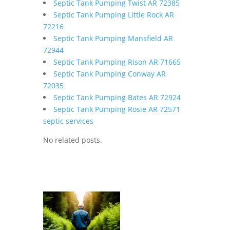
Septic Tank Pumping Twist AR 72385
Septic Tank Pumping Little Rock AR
72216
Septic Tank Pumping Mansfield AR
72944
Septic Tank Pumping Rison AR 71665
Septic Tank Pumping Conway AR
72035
Septic Tank Pumping Bates AR 72924
Septic Tank Pumping Rosie AR 72571
septic services
No related posts.