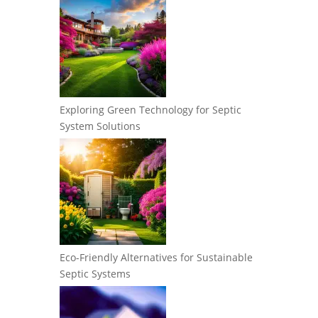
Exploring Green Technology for Septic
System Solutions
Eco-Friendly Alternatives for Sustainable
Septic Systems