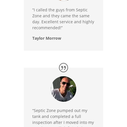
“I called the guys from Septic
Zone and they came the same
day. Excellent service and highly
recommended!”
Taylor Morrow
“Septic Zone pumped out my
tank and completed a full
inspection after I moved into my