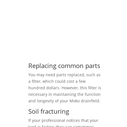
Replacing common parts
You may need parts replaced, such as
a filter, which could cost a few
hundred dollars. However, this filter is
necessary in maintaining the function
and longevity of your Moko drainfield.
Soil fracturing
If your professional notices that your
tank is failing, they can sometimes