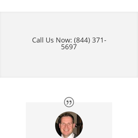
Call Us Now:
(844) 371-
5697