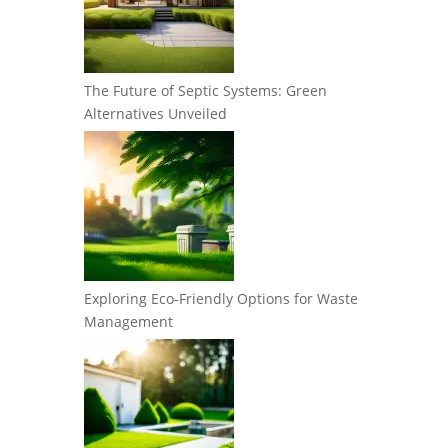
The Future of Septic Systems: Green
Alternatives Unveiled
Exploring Eco-Friendly Options for Waste
Management