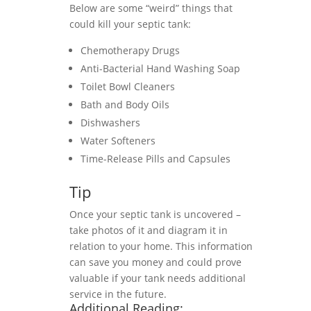
Below are some “weird” things that
could kill your septic tank:
Chemotherapy Drugs
Anti-Bacterial Hand Washing Soap
Toilet Bowl Cleaners
Bath and Body Oils
Dishwashers
Water Softeners
Time-Release Pills and Capsules
Tip
Once your septic tank is uncovered –
take photos of it and diagram it in
relation to your home. This information
can save you money and could prove
valuable if your tank needs additional
service in the future.
Additional Reading: