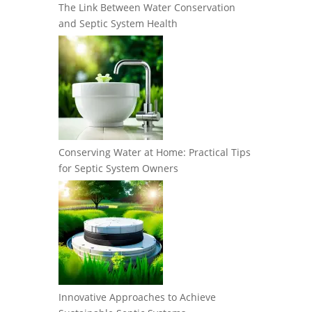
The Link Between Water Conservation
and Septic System Health
Conserving Water at Home: Practical Tips
for Septic System Owners
Innovative Approaches to Achieve