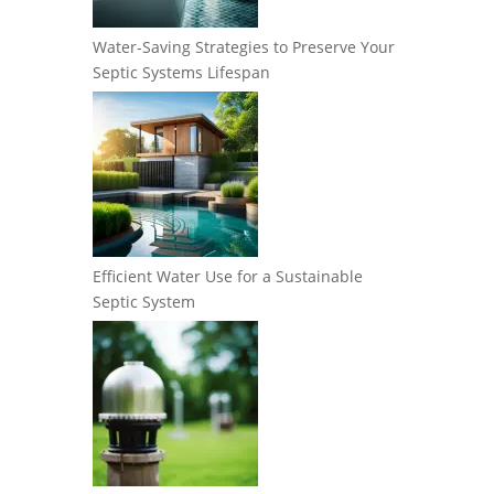
Water-Saving Strategies to Preserve Your
Septic Systems Lifespan
Efficient Water Use for a Sustainable
Septic System