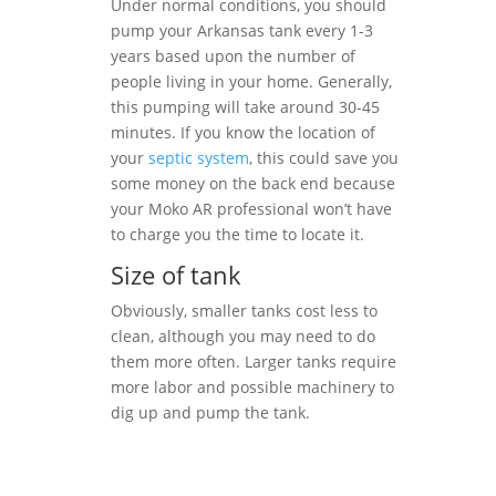
Under normal conditions, you should
pump your Arkansas tank every 1-3
years based upon the number of
people living in your home. Generally,
this pumping will take around 30-45
minutes. If you know the location of
your
septic system
, this could save you
some money on the back end because
your Moko AR professional won’t have
to charge you the time to locate it.
Size of tank
Obviously, smaller tanks cost less to
clean, although you may need to do
them more often. Larger tanks require
more labor and possible machinery to
dig up and pump the tank.