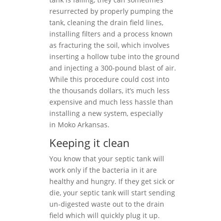
resurrected by properly pumping the
tank, cleaning the drain field lines,
installing filters and a process known
as fracturing the soil, which involves
inserting a hollow tube into the ground
and injecting a 300-pound blast of air.
While this procedure could cost into
the thousands dollars, it’s much less
expensive and much less hassle than
installing a new system, especially
in Moko Arkansas.
Keeping it clean
You know that your septic tank will
work only if the bacteria in it are
healthy and hungry. If they get sick or
die, your septic tank will start sending
un-digested waste out to the drain
field which will quickly plug it up.