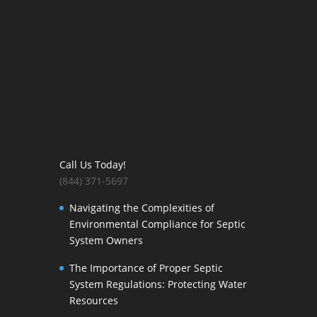
Call Us Today!
(844) 371-5697
Navigating the Complexities of
Environmental Compliance for Septic
System Owners
The Importance of Proper Septic
System Regulations: Protecting Water
Resources