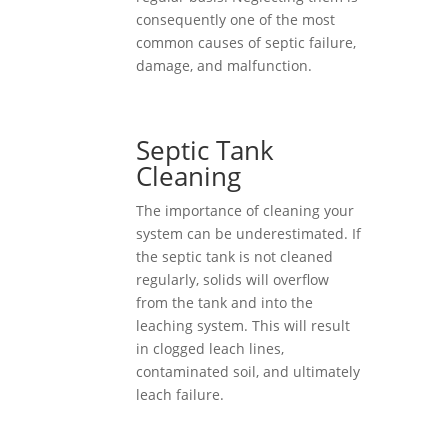
consequently one of the most
common causes of septic failure,
damage, and malfunction.
Septic Tank
Cleaning
The importance of cleaning your
system can be underestimated. If
the septic tank is not cleaned
regularly, solids will overflow
from the tank and into the
leaching system. This will result
in clogged leach lines,
contaminated soil, and ultimately
leach failure.