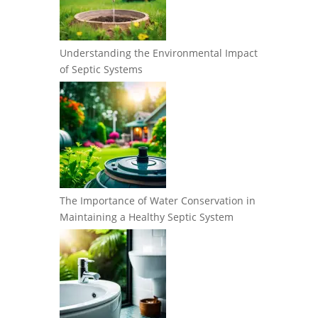
Understanding the Environmental Impact
of Septic Systems
The Importance of Water Conservation in
Maintaining a Healthy Septic System