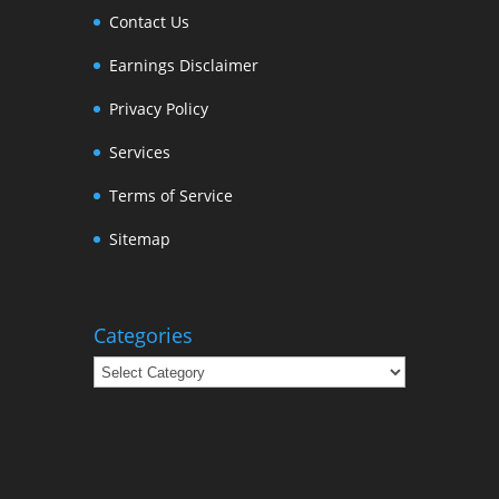
Contact Us
Earnings Disclaimer
Privacy Policy
Services
Terms of Service
Sitemap
Categories
Categories