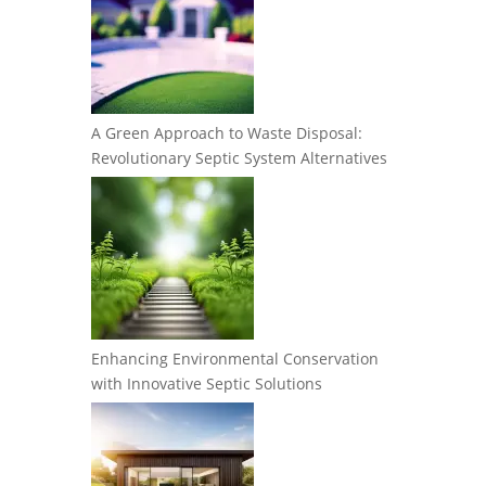
A Green Approach to Waste Disposal:
Revolutionary Septic System Alternatives
Enhancing Environmental Conservation
with Innovative Septic Solutions