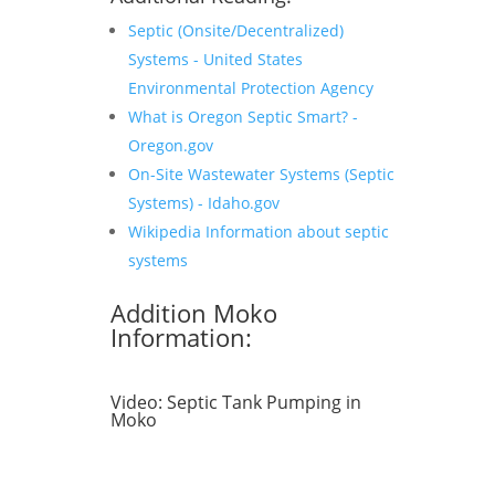
Septic (Onsite/Decentralized)
Systems - United States
Environmental Protection Agency
What is Oregon Septic Smart? -
Oregon.gov
On-Site Wastewater Systems (Septic
Systems) - Idaho.gov
Wikipedia Information about septic
systems
Addition Moko
Information:
Video:
Septic Tank Pumping in
Moko