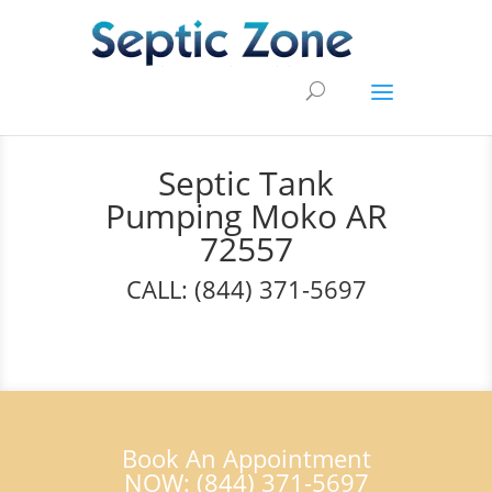
Septic Tank
Pumping Moko AR
72557
CALL: (844) 371-5697
Book An Appointment
NOW: (844) 371-5697