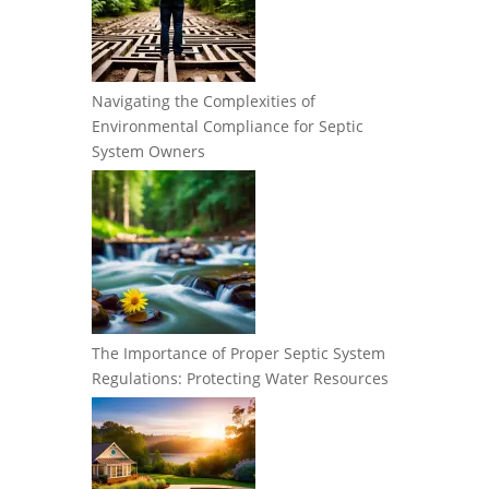
Navigating the Complexities of
Environmental Compliance for Septic
System Owners
The Importance of Proper Septic System
Regulations: Protecting Water Resources