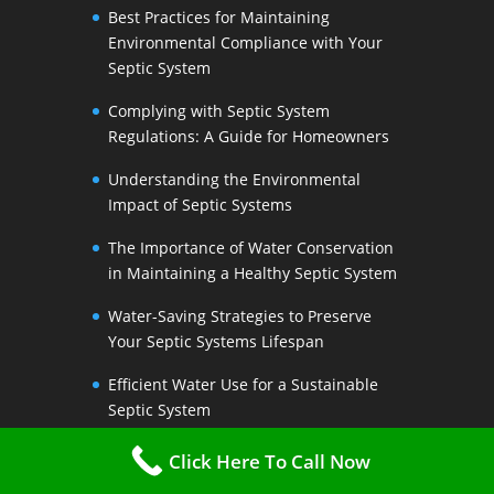
Best Practices for Maintaining
Environmental Compliance with Your
Septic System
Complying with Septic System
Regulations: A Guide for Homeowners
Understanding the Environmental
Impact of Septic Systems
The Importance of Water Conservation
in Maintaining a Healthy Septic System
Water-Saving Strategies to Preserve
Your Septic Systems Lifespan
Efficient Water Use for a Sustainable
Septic System
The Link Between Water Conservation
Click Here To Call Now
and Septic System Health