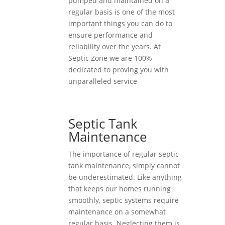
pumped and maintained on a
regular basis is one of the most
important things you can do to
ensure performance and
reliability over the years. At
Septic Zone we are 100%
dedicated to proving you with
unparalleled service
Septic Tank
Maintenance
The importance of regular septic
tank maintenance, simply cannot
be underestimated. Like anything
that keeps our homes running
smoothly, septic systems require
maintenance on a somewhat
regular basis. Neglecting them is