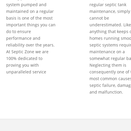
system pumped and
regular septic tank
maintained on a regular
maintenance, simply
basis is one of the most
cannot be
important things you can
underestimated. Like
do to ensure
anything that keeps 
performance and
homes running smoot
reliability over the years.
septic systems requi
At Septic Zone we are
maintenance on a
100% dedicated to
somewhat regular ba
proving you with
Neglecting them is
unparalleled service
consequently one of 
most common causes
septic failure, damag
and malfunction.