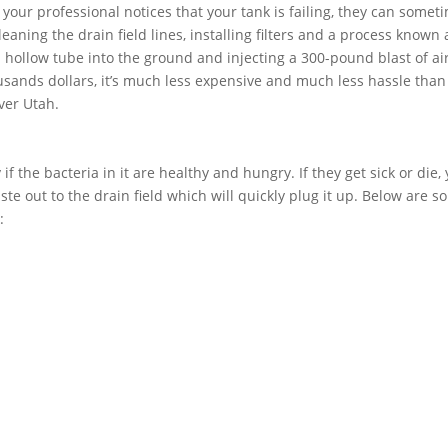
f your professional notices that your tank is failing, they can somet
aning the drain field lines, installing filters and a process known 
 a hollow tube into the ground and injecting a 300-pound blast of air
usands dollars, it’s much less expensive and much less hassle than
ver Utah.
if the bacteria in it are healthy and hungry. If they get sick or die,
ste out to the drain field which will quickly plug it up. Below are 
: