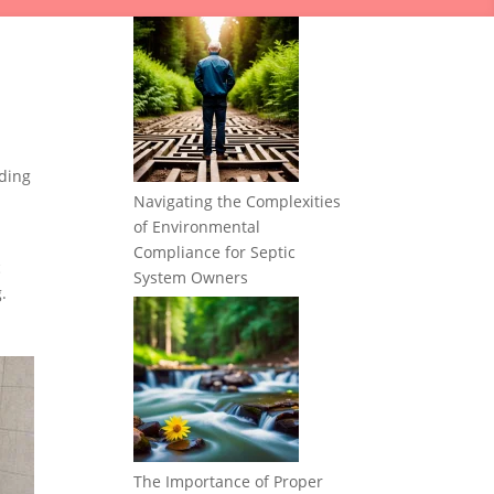
ding
Navigating the Complexities
of Environmental
Compliance for Septic
c
System Owners
.
The Importance of Proper