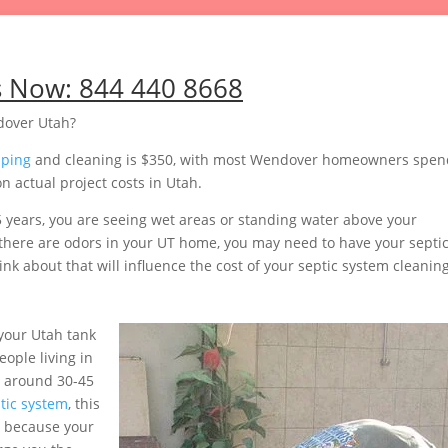
s Now:
844 440 8668
dover Utah?
mping
and cleaning is $350, with most Wendover homeowners spen
 actual project costs in Utah.
5 years, you are seeing wet areas or standing water above your
or there are odors in your UT home, you may need to have your septi
nk about that will influence the cost of your septic system cleaning
your Utah tank
ople living in
e around 30-45
tic system
, this
 because your