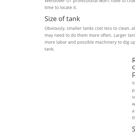
Wendover UT professional won’t have to cha
time to locate it.
Size of tank
Obviously, smaller tanks cost less to clean, 
may need to do them more often. Larger tan
more labor and possible machinery to dig 
tank.
Y
p
s
w
a
t
S