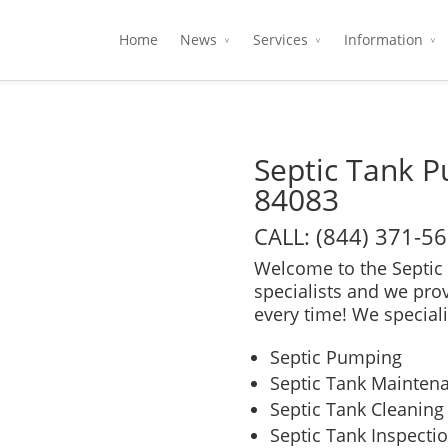
Home
News
Services
Information
Septic Tank 
84083
CALL: (844) 371-5
Welcome to the Septic 
specialists and we pro
every time! We speciali
Septic Pumping
Septic Tank Mainten
Septic Tank Cleaning
Septic Tank Inspecti