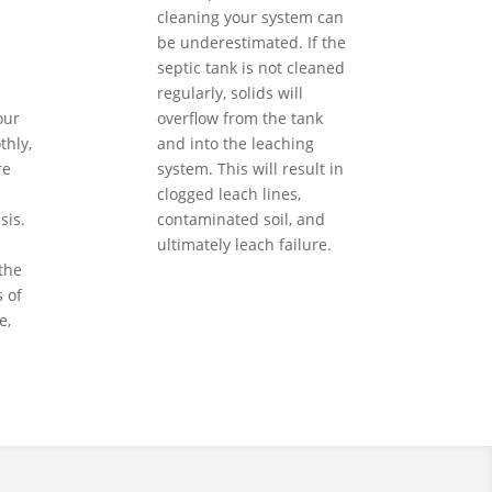
cleaning your system can
be underestimated. If the
septic tank is not cleaned
regularly, solids will
our
overflow from the tank
hly,
and into the leaching
re
system. This will result in
clogged leach lines,
sis.
contaminated soil, and
ultimately leach failure.
the
 of
e,