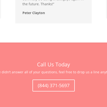
the future. Thanks!”
Peter Clayton
Call Us Today
e didn’t answer all of your questions, feel free to drop us a line any
(844) 371-5697