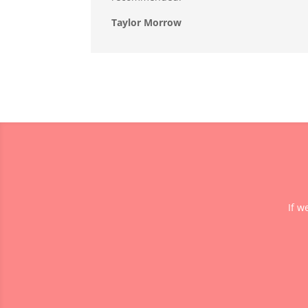
Taylor Morrow
If w