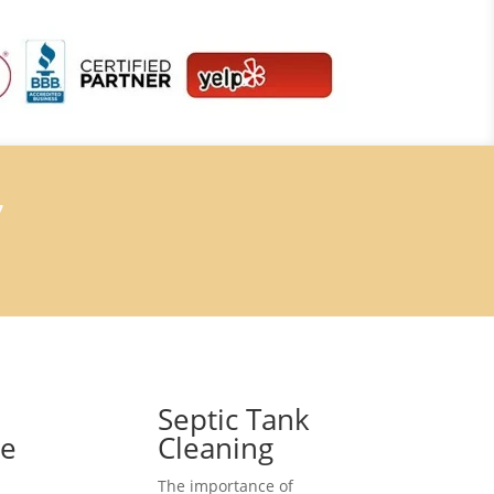
7
Septic Tank
ce
Cleaning
The importance of