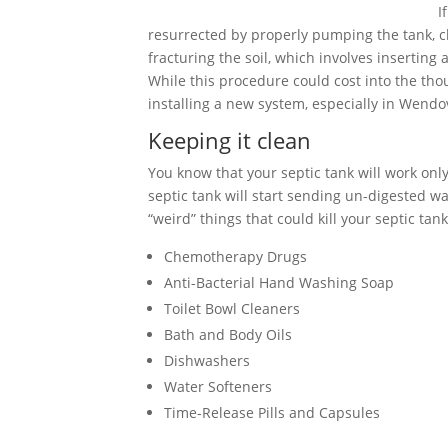
I
resurrected by properly pumping the tank, cle
fracturing the soil, which involves inserting
While this procedure could cost into the tho
installing a new system, especially in Wendo
Keeping it clean
You know that your septic tank will work only 
septic tank will start sending un-digested wa
“weird” things that could kill your septic tank
Chemotherapy Drugs
Anti-Bacterial Hand Washing Soap
Toilet Bowl Cleaners
Bath and Body Oils
Dishwashers
Water Softeners
Time-Release Pills and Capsules