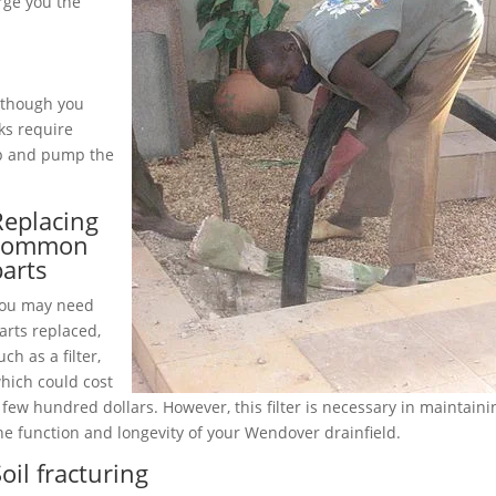
rge you the
although you
ks require
up and pump the
Replacing
common
parts
ou may need
arts replaced,
uch as a filter,
hich could cost
 few hundred dollars. However, this filter is necessary in maintaini
he function and longevity of your Wendover drainfield.
oil fracturing