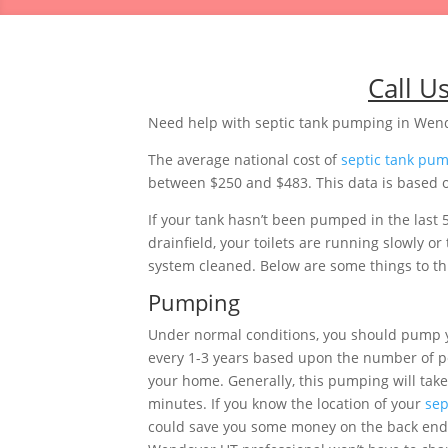
Call U
Need help with septic tank pumping in Wen
The average national cost of
septic tank pu
between $250 and $483. This data is based on
If your tank hasn’t been pumped in the last 
drainfield, your toilets are running slowly 
system cleaned. Below are some things to thi
Pumping
Under normal conditions, you should pump 
every 1-3 years based upon the number of pe
your home. Generally, this pumping will tak
minutes. If you know the location of your
sep
could save you some money on the back end