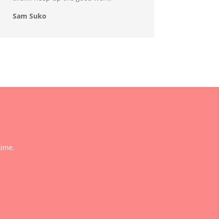
Sam Suko
time.