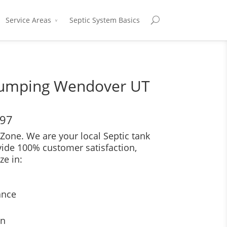
Service Areas
Septic System Basics
Pumping Wendover UT
697
Zone. We are your local Septic tank
vide 100% customer satisfaction,
ze in:
ance
on