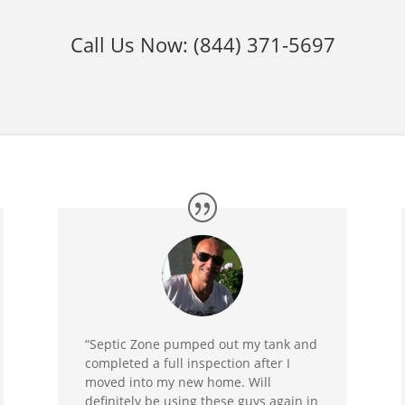
Call Us Now:
(844) 371-5697
“Septic Zone pumped out my tank and
completed a full inspection after I
moved into my new home. Will
definitely be using these guys again in