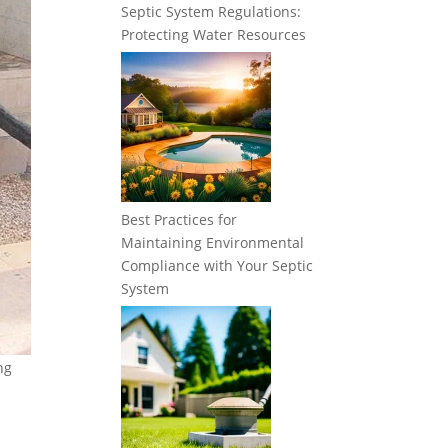
Septic System Regulations:
Protecting Water Resources
Best Practices for
Maintaining Environmental
Compliance with Your Septic
System
ng