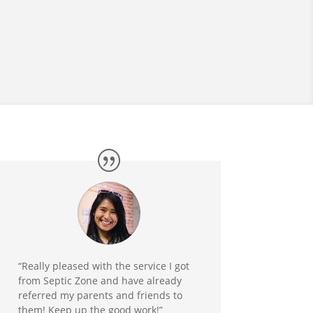
“Really pleased with the service I got
from Septic Zone and have already
referred my parents and friends to
them! Keep up the good work!”