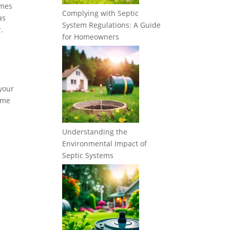
imes
Complying with Septic
as
System Regulations: A Guide
.
for Homeowners
 your
some
Understanding the
Environmental Impact of
Septic Systems