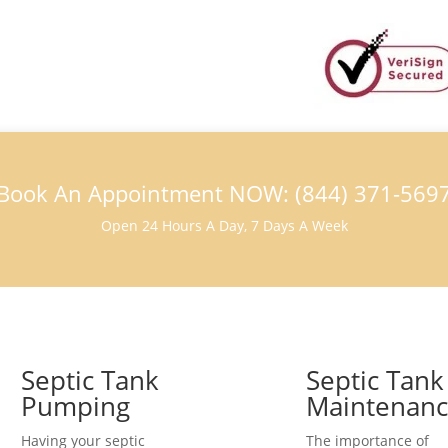
Book An Appointment NOW: (844) 371-569
Open 24 Hours A Day, 7 Days A Week
Septic Tank
Septic Tank
Pumping
Maintenan
Having your septic
The importance of