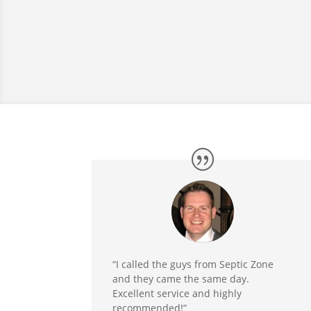
“I called the guys from Septic Zone
and they came the same day.
Excellent service and highly
recommended!”