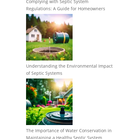
Complying with Septic System
Regulations: A Guide for Homeowners
Understanding the Environmental Impact
of Septic Systems
The Importance of Water Conservation in
Maintaining a Healthy Septic System