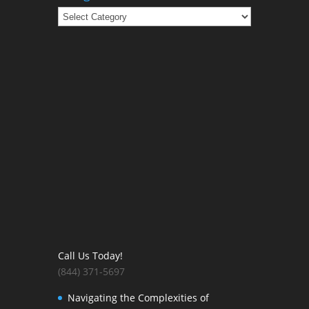
Categories
Call Us Today!
(844) 371-5697
Navigating the Complexities of