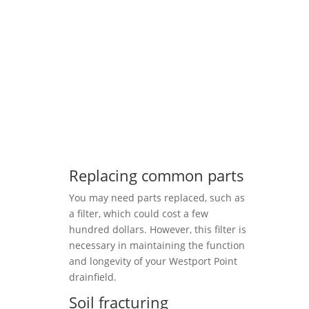
Replacing common parts
You may need parts replaced, such as
a filter, which could cost a few
hundred dollars. However, this filter is
necessary in maintaining the function
and longevity of your Westport Point
drainfield.
Soil fracturing