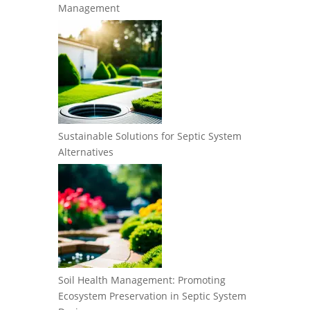
Management
Sustainable Solutions for Septic System
Alternatives
Soil Health Management: Promoting
Ecosystem Preservation in Septic System