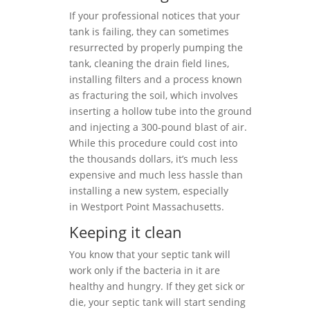
If your professional notices that your
tank is failing, they can sometimes
resurrected by properly pumping the
tank, cleaning the drain field lines,
installing filters and a process known
as fracturing the soil, which involves
inserting a hollow tube into the ground
and injecting a 300-pound blast of air.
While this procedure could cost into
the thousands dollars, it’s much less
expensive and much less hassle than
installing a new system, especially
in Westport Point Massachusetts.
Keeping it clean
You know that your septic tank will
work only if the bacteria in it are
healthy and hungry. If they get sick or
die, your septic tank will start sending