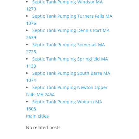
Septic Tank Pumping Windsor MA
1270
Septic Tank Pumping Turners Falls MA
1376
Septic Tank Pumping Dennis Port MA
2639
Septic Tank Pumping Somerset MA
2725
Septic Tank Pumping Springfield MA
1133
Septic Tank Pumping South Barre MA
1074
Septic Tank Pumping Newton Upper
Falls MA 2464
Septic Tank Pumping Woburn MA
1808
main cities
No related posts.