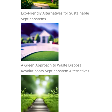
Eco-Friendly Alternatives for Sustainable
Septic Systems
A Green Approach to Waste Disposal:
Revolutionary Septic System Alternatives