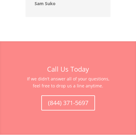
Sam Suko
Call Us Today
If we didn’t answer all of your questions,
feel free to drop us a line anytime.
(844) 371-5697