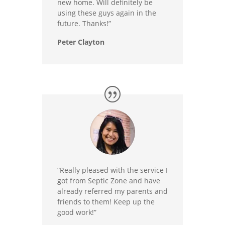
new home. Will definitely be
using these guys again in the
future. Thanks!”
Peter Clayton
“Really pleased with the service I
got from Septic Zone and have
already referred my parents and
friends to them! Keep up the
good work!”