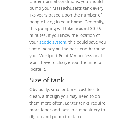
Under normal conditions, you should
pump your Massachusetts tank every
1-3 years based upon the number of
people living in your home. Generally,
this pumping will take around 30-45
minutes. If you know the location of
your
septic system
, this could save you
some money on the back end because
your Westport Point MA professional
won’t have to charge you the time to
locate it.
Size of tank
Obviously, smaller tanks cost less to
clean, although you may need to do
them more often. Larger tanks require
more labor and possible machinery to
dig up and pump the tank.