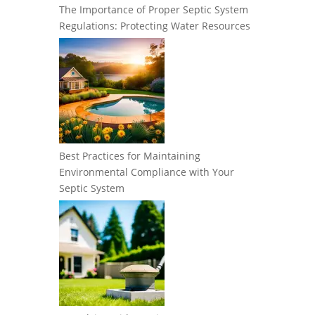
The Importance of Proper Septic System
Regulations: Protecting Water Resources
Best Practices for Maintaining
Environmental Compliance with Your
Septic System