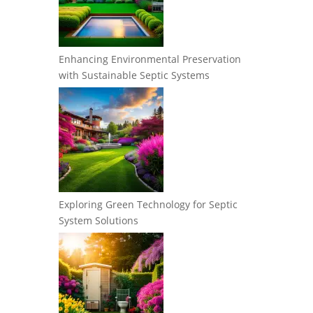
Enhancing Environmental Preservation
with Sustainable Septic Systems
Exploring Green Technology for Septic
System Solutions