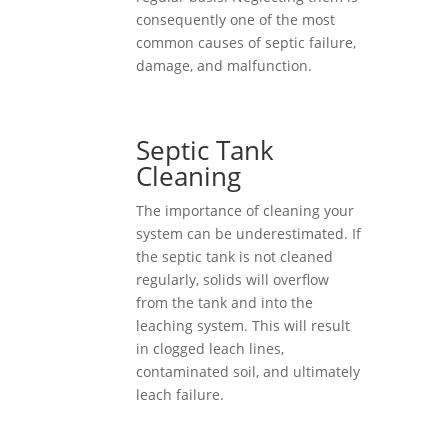
consequently one of the most
common causes of septic failure,
damage, and malfunction.
Septic Tank
Cleaning
The importance of cleaning your
system can be underestimated. If
the septic tank is not cleaned
regularly, solids will overflow
from the tank and into the
leaching system. This will result
in clogged leach lines,
contaminated soil, and ultimately
leach failure.