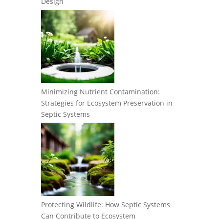
Design
Minimizing Nutrient Contamination:
Strategies for Ecosystem Preservation in
Septic Systems
Protecting Wildlife: How Septic Systems
Can Contribute to Ecosystem