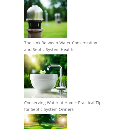
The Link Between Water Conservation
and Septic System Health
Conserving Water at Home: Practical Tips
for Septic System Owners