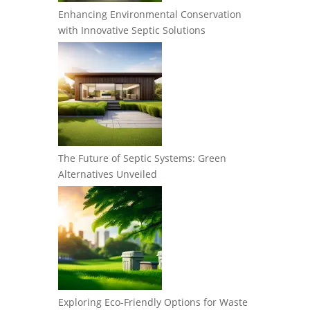
Enhancing Environmental Conservation
with Innovative Septic Solutions
The Future of Septic Systems: Green
Alternatives Unveiled
Exploring Eco-Friendly Options for Waste