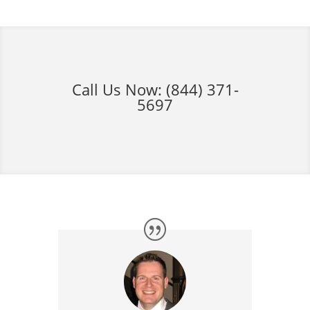
Call Us Now:
(844) 371-
5697