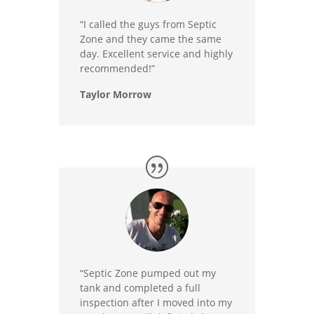
“I called the guys from Septic
Zone and they came the same
day. Excellent service and highly
recommended!”
Taylor Morrow
“Septic Zone pumped out my
tank and completed a full
inspection after I moved into my