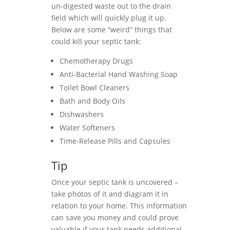
un-digested waste out to the drain
field which will quickly plug it up.
Below are some “weird” things that
could kill your septic tank:
Chemotherapy Drugs
Anti-Bacterial Hand Washing Soap
Toilet Bowl Cleaners
Bath and Body Oils
Dishwashers
Water Softeners
Time-Release Pills and Capsules
Tip
Once your septic tank is uncovered –
take photos of it and diagram it in
relation to your home. This information
can save you money and could prove
valuable if your tank needs additional