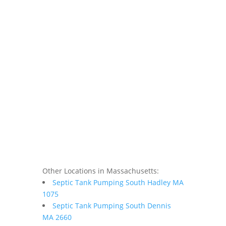
Other Locations in Massachusetts:
Septic Tank Pumping South Hadley MA
1075
Septic Tank Pumping South Dennis
MA 2660