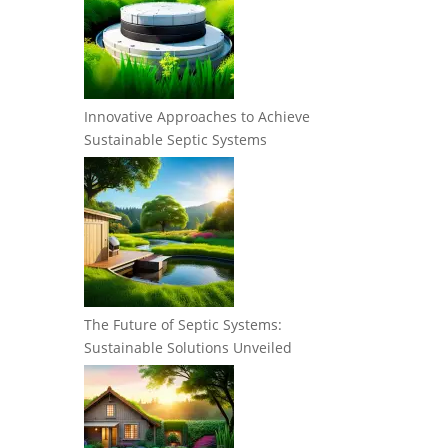
Innovative Approaches to Achieve
Sustainable Septic Systems
The Future of Septic Systems:
Sustainable Solutions Unveiled