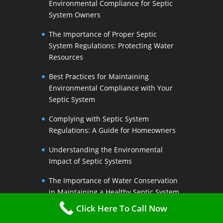
Environmental Compliance for Septic
System Owners
The Importance of Proper Septic
System Regulations: Protecting Water
Resources
Best Practices for Maintaining
Environmental Compliance with Your
Septic System
Complying with Septic System
Regulations: A Guide for Homeowners
Understanding the Environmental
Impact of Septic Systems
The Importance of Water Conservation
in Maintaining a Healthy Septic System
Click Here To Call Now
Water-Saving Strategies to Preserve
Your Septic Systems Lifespan