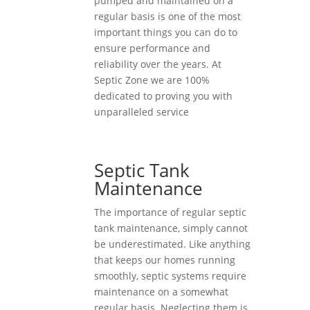
pumped and maintained on a
regular basis is one of the most
important things you can do to
ensure performance and
reliability over the years. At
Septic Zone we are 100%
dedicated to proving you with
unparalleled service
Septic Tank
Maintenance
The importance of regular septic
tank maintenance, simply cannot
be underestimated. Like anything
that keeps our homes running
smoothly, septic systems require
maintenance on a somewhat
regular basis. Neglecting them is