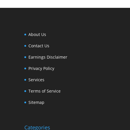
About Us
Contact Us
Earnings Disclaimer
Privacy Policy
Services
Terms of Service
Sitemap
Categories