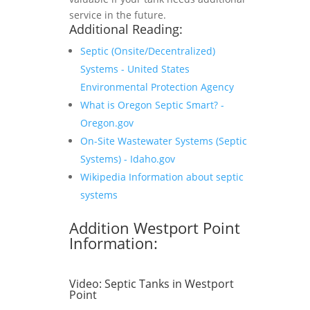
service in the future.
Additional Reading:
Septic (Onsite/Decentralized)
Systems - United States
Environmental Protection Agency
What is Oregon Septic Smart? -
Oregon.gov
On-Site Wastewater Systems (Septic
Systems) - Idaho.gov
Wikipedia Information about septic
systems
Addition Westport Point
Information:
Video:
Septic Tanks in Westport
Point