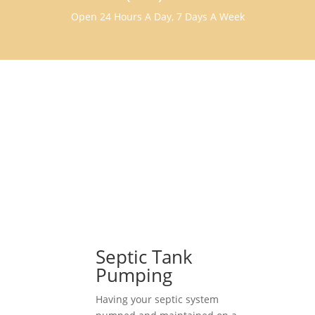
Open 24 Hours A Day, 7 Days A Week
Septic Tank
Pumping
Having your septic system