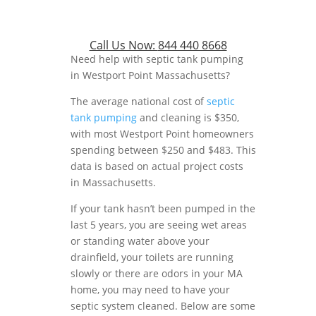
Call Us Now:
844 440 8668
Need help with septic tank pumping
in Westport Point Massachusetts?
The average national cost of
septic
tank pumping
and cleaning is $350,
with most Westport Point homeowners
spending between $250 and $483. This
data is based on actual project costs
in Massachusetts.
If your tank hasn’t been pumped in the
last 5 years, you are seeing wet areas
or standing water above your
drainfield, your toilets are running
slowly or there are odors in your MA
home, you may need to have your
septic system cleaned. Below are some