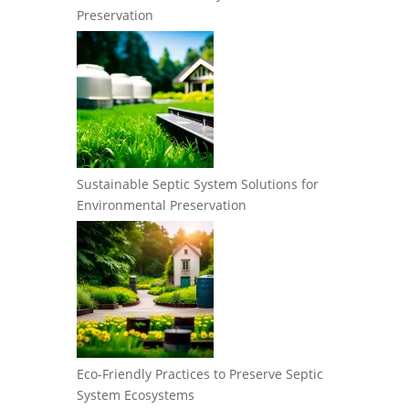
Preservation
Sustainable Septic System Solutions for
Environmental Preservation
Eco-Friendly Practices to Preserve Septic
System Ecosystems