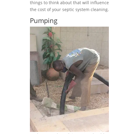
things to think about that will influence
the cost of your septic system cleaning.
Pumping