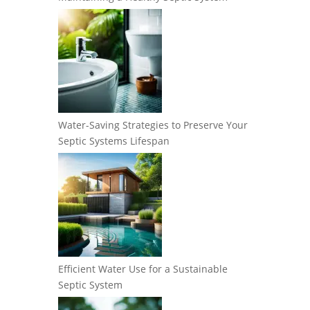
Water-Saving Strategies to Preserve Your
Septic Systems Lifespan
Efficient Water Use for a Sustainable
Septic System