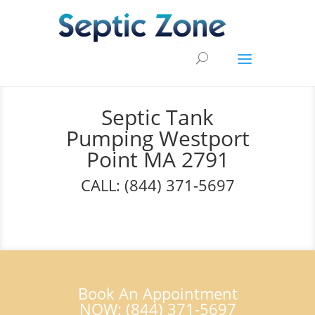
Septic Tank
Pumping Westport
Point MA 2791
CALL: (844) 371-5697
Book An Appointment
NOW: (844) 371-5697