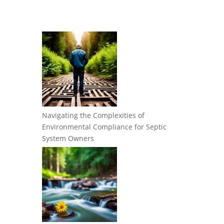
Navigating the Complexities of
Environmental Compliance for Septic
System Owners