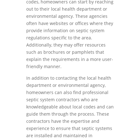
codes, homeowners can start by reaching
out to their local health department or
environmental agency. These agencies
often have websites or offices where they
provide information on septic system
regulations specific to the area.
Additionally, they may offer resources
such as brochures or pamphlets that
explain the requirements in a more user-
friendly manner.
In addition to contacting the local health
department or environmental agency,
homeowners can also find professional
septic system contractors who are
knowledgeable about local codes and can
guide them through the process. These
contractors have the expertise and
experience to ensure that septic systems
are installed and maintained in