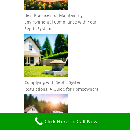
Best Practices for Maintaining
Environmental Compliance with Your
Septic System
Complying with Septic System
Regulations: A Guide for Homeowners
Click Here To Call Now