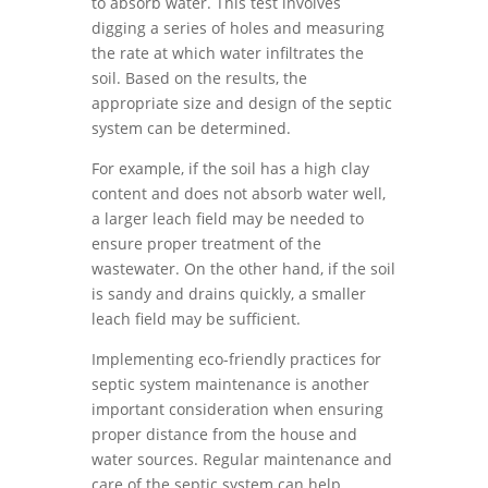
to absorb water. This test involves
digging a series of holes and measuring
the rate at which water infiltrates the
soil. Based on the results, the
appropriate size and design of the septic
system can be determined.
For example, if the soil has a high clay
content and does not absorb water well,
a larger leach field may be needed to
ensure proper treatment of the
wastewater. On the other hand, if the soil
is sandy and drains quickly, a smaller
leach field may be sufficient.
Implementing eco-friendly practices for
septic system maintenance is another
important consideration when ensuring
proper distance from the house and
water sources. Regular maintenance and
care of the septic system can help