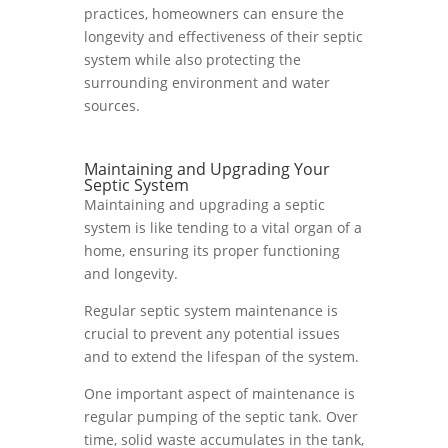
practices, homeowners can ensure the
longevity and effectiveness of their septic
system while also protecting the
surrounding environment and water
sources.
Maintaining and Upgrading Your
Septic System
Maintaining and upgrading a septic
system is like tending to a vital organ of a
home, ensuring its proper functioning
and longevity.
Regular septic system maintenance is
crucial to prevent any potential issues
and to extend the lifespan of the system.
One important aspect of maintenance is
regular pumping of the septic tank. Over
time, solid waste accumulates in the tank,