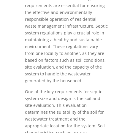
requirements are essential for ensuring
the effective and environmentally
responsible operation of residential
waste management infrastructure. Septic
system regulations play a crucial role in
maintaining a healthy and sustainable
environment. These regulations vary
from one locality to another, as they are
based on factors such as soil conditions,
site evaluation, and the capacity of the
system to handle the wastewater
generated by the household.
One of the key requirements for septic
system size and design is the soil and
site evaluation. This evaluation
determines the suitability of the soil for
wastewater treatment and the
appropriate location for the system. Soil
characteristics, such as texture,