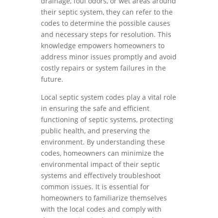
drainage, foul odors, or wet areas around
their septic system, they can refer to the
codes to determine the possible causes
and necessary steps for resolution. This
knowledge empowers homeowners to
address minor issues promptly and avoid
costly repairs or system failures in the
future.
Local septic system codes play a vital role
in ensuring the safe and efficient
functioning of septic systems, protecting
public health, and preserving the
environment. By understanding these
codes, homeowners can minimize the
environmental impact of their septic
systems and effectively troubleshoot
common issues. It is essential for
homeowners to familiarize themselves
with the local codes and comply with