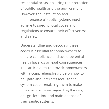
residential areas, ensuring the protection
of public health and the environment.
However, the installation and
maintenance of septic systems must
adhere to specific local codes and
regulations to ensure their effectiveness
and safety.
Understanding and decoding these
codes is essential for homeowners to
ensure compliance and avoid potential
health hazards or legal consequences.
This article aims to provide homeowners
with a comprehensive guide on how to
navigate and interpret local septic
system codes, enabling them to make
informed decisions regarding the size,
design, location, and maintenance of
their septic systems.