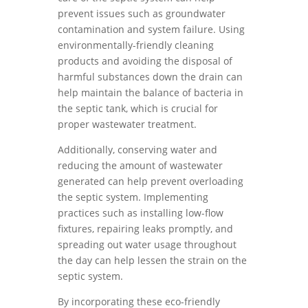
prevent issues such as groundwater
contamination and system failure. Using
environmentally-friendly cleaning
products and avoiding the disposal of
harmful substances down the drain can
help maintain the balance of bacteria in
the septic tank, which is crucial for
proper wastewater treatment.
Additionally, conserving water and
reducing the amount of wastewater
generated can help prevent overloading
the septic system. Implementing
practices such as installing low-flow
fixtures, repairing leaks promptly, and
spreading out water usage throughout
the day can help lessen the strain on the
septic system.
By incorporating these eco-friendly