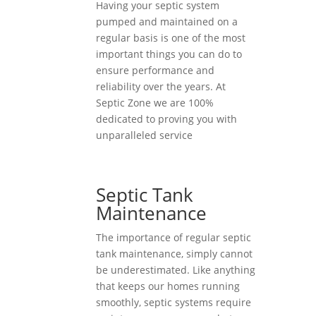
Having your septic system
pumped and maintained on a
regular basis is one of the most
important things you can do to
ensure performance and
reliability over the years. At
Septic Zone we are 100%
dedicated to proving you with
unparalleled service
Septic Tank
Maintenance
The importance of regular septic
tank maintenance, simply cannot
be underestimated. Like anything
that keeps our homes running
smoothly, septic systems require