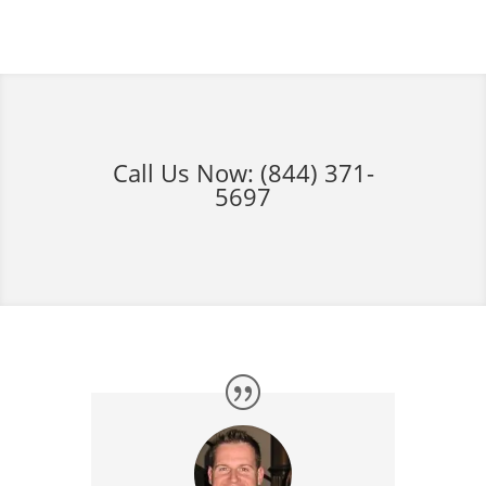
Call Us Now:
(844) 371-
5697