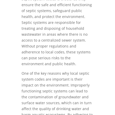
ensure the safe and efficient functioning
of septic systems, safeguard public
health, and protect the environment.
Septic systems are responsible for
treating and disposing of household
wastewater in areas where there is no
access to a centralized sewer system.
Without proper regulations and
adherence to local codes, these systems
can pose serious risks to the
environment and public health.
One of the key reasons why local septic
system codes are important is their
impact on the environment. Improperly
functioning septic systems can lead to
the contamination of groundwater and
surface water sources, which can in turn
affect the quality of drinking water and
harm aquatic ecosystems. By adhering to