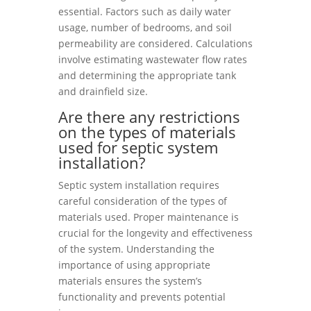
essential. Factors such as daily water
usage, number of bedrooms, and soil
permeability are considered. Calculations
involve estimating wastewater flow rates
and determining the appropriate tank
and drainfield size.
Are there any restrictions
on the types of materials
used for septic system
installation?
Septic system installation requires
careful consideration of the types of
materials used. Proper maintenance is
crucial for the longevity and effectiveness
of the system. Understanding the
importance of using appropriate
materials ensures the system’s
functionality and prevents potential