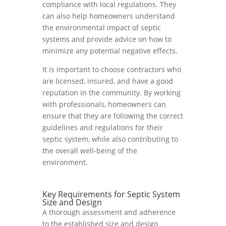
compliance with local regulations. They
can also help homeowners understand
the environmental impact of septic
systems and provide advice on how to
minimize any potential negative effects.
It is important to choose contractors who
are licensed, insured, and have a good
reputation in the community. By working
with professionals, homeowners can
ensure that they are following the correct
guidelines and regulations for their
septic system, while also contributing to
the overall well-being of the
environment.
Key Requirements for Septic System
Size and Design
A thorough assessment and adherence
to the established size and design