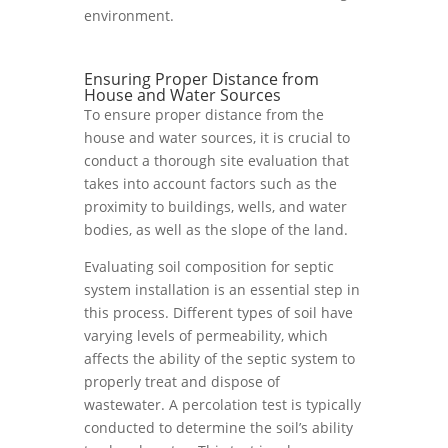
environment.
Ensuring Proper Distance from
House and Water Sources
To ensure proper distance from the
house and water sources, it is crucial to
conduct a thorough site evaluation that
takes into account factors such as the
proximity to buildings, wells, and water
bodies, as well as the slope of the land.
Evaluating soil composition for septic
system installation is an essential step in
this process. Different types of soil have
varying levels of permeability, which
affects the ability of the septic system to
properly treat and dispose of
wastewater. A percolation test is typically
conducted to determine the soil’s ability