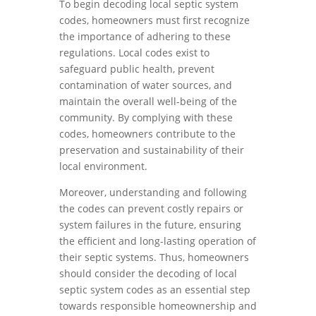
To begin decoding local septic system
codes, homeowners must first recognize
the importance of adhering to these
regulations. Local codes exist to
safeguard public health, prevent
contamination of water sources, and
maintain the overall well-being of the
community. By complying with these
codes, homeowners contribute to the
preservation and sustainability of their
local environment.
Moreover, understanding and following
the codes can prevent costly repairs or
system failures in the future, ensuring
the efficient and long-lasting operation of
their septic systems. Thus, homeowners
should consider the decoding of local
septic system codes as an essential step
towards responsible homeownership and