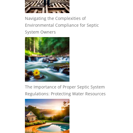
Navigating the Complexities of
Environmental Compliance for Septic
System Owners
The Importance of Proper Septic System
Regulations: Protecting Water Resources