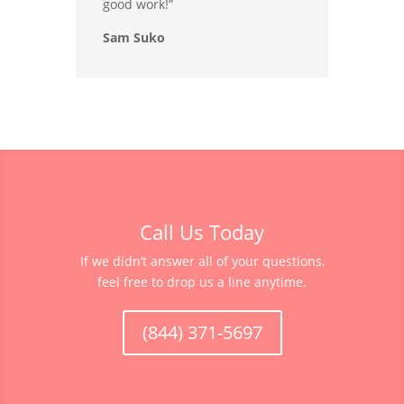
good work!”
Sam Suko
Call Us Today
If we didn’t answer all of your questions,
feel free to drop us a line anytime.
(844) 371-5697