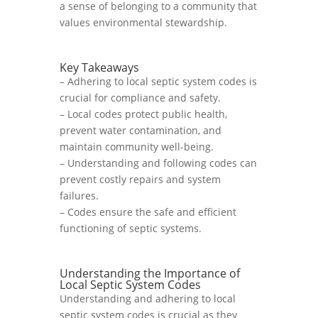
a sense of belonging to a community that
values environmental stewardship.
Key Takeaways
– Adhering to local septic system codes is
crucial for compliance and safety.
– Local codes protect public health,
prevent water contamination, and
maintain community well-being.
– Understanding and following codes can
prevent costly repairs and system
failures.
– Codes ensure the safe and efficient
functioning of septic systems.
Understanding the Importance of
Local Septic System Codes
Understanding and adhering to local
septic system codes is crucial as they