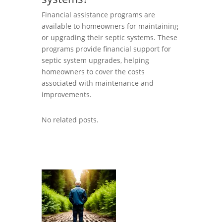
Financial assistance programs are
available to homeowners for maintaining
or upgrading their septic systems. These
programs provide financial support for
septic system upgrades, helping
homeowners to cover the costs
associated with maintenance and
improvements.
No related posts.