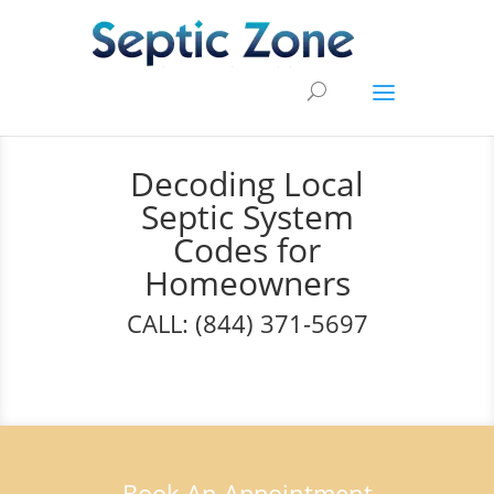
Decoding Local
Septic System
Codes for
Homeowners
CALL: (844) 371-5697
Book An Appointment