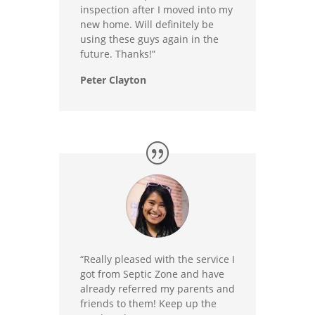
inspection after I moved into my
new home. Will definitely be
using these guys again in the
future. Thanks!”
Peter Clayton
“Really pleased with the service I
got from Septic Zone and have
already referred my parents and
friends to them! Keep up the