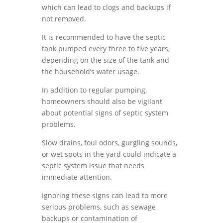
which can lead to clogs and backups if
not removed.
It is recommended to have the septic
tank pumped every three to five years,
depending on the size of the tank and
the household’s water usage.
In addition to regular pumping,
homeowners should also be vigilant
about potential signs of septic system
problems.
Slow drains, foul odors, gurgling sounds,
or wet spots in the yard could indicate a
septic system issue that needs
immediate attention.
Ignoring these signs can lead to more
serious problems, such as sewage
backups or contamination of