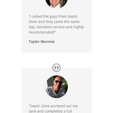
“I called the guys from Septic
Zone and they came the same
day. Excellent service and highly
recommended!”
Taylor Morrow
“Septic Zone pumped out my
tank and completed a full