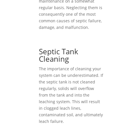
maintenance on a somewhat
regular basis. Neglecting them is
consequently one of the most
common causes of septic failure,
damage, and malfunction.
Septic Tank
Cleaning
The importance of cleaning your
system can be underestimated. If
the septic tank is not cleaned
regularly, solids will overflow
from the tank and into the
leaching system. This will result
in clogged leach lines,
contaminated soil, and ultimately
leach failure.