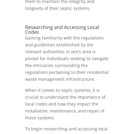
them to maintain the integrity and
longevity of their septic systems.
Researching and Accessing Local
Codes
Gaining familiarity with the regulations
and guidelines established by the
relevant authorities in one’s area is
pivotal for individuals seeking to navigate
the intricacies surrounding the
regulations pertaining to their residential
waste management infrastructure.
When it comes to septic systems, it is
crucial to understand the importance of
local codes and how they impact the
installation, maintenance, and repair of
these systems.
To begin researching and accessing local