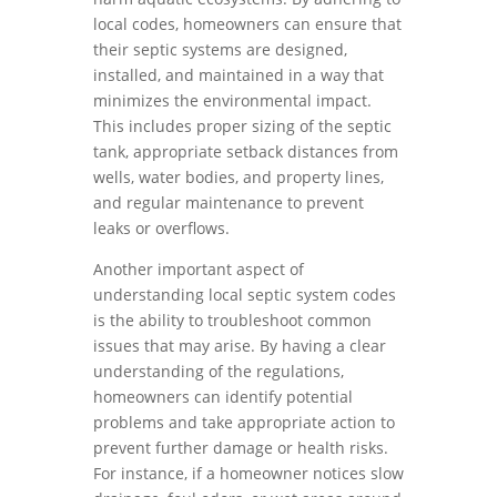
local codes, homeowners can ensure that
their septic systems are designed,
installed, and maintained in a way that
minimizes the environmental impact.
This includes proper sizing of the septic
tank, appropriate setback distances from
wells, water bodies, and property lines,
and regular maintenance to prevent
leaks or overflows.
Another important aspect of
understanding local septic system codes
is the ability to troubleshoot common
issues that may arise. By having a clear
understanding of the regulations,
homeowners can identify potential
problems and take appropriate action to
prevent further damage or health risks.
For instance, if a homeowner notices slow