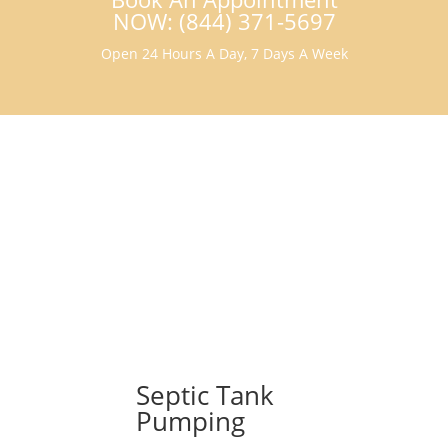
NOW: (844) 371-5697
Open 24 Hours A Day, 7 Days A Week
Septic Tank
Pumping