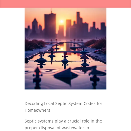
Decoding Local Septic System Codes for
Homeowners
Septic systems play a crucial role in the
proper disposal of wastewater in