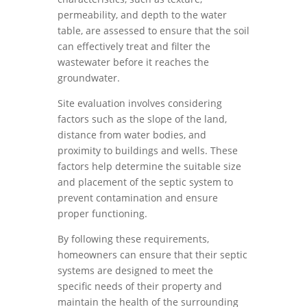
permeability, and depth to the water
table, are assessed to ensure that the soil
can effectively treat and filter the
wastewater before it reaches the
groundwater.
Site evaluation involves considering
factors such as the slope of the land,
distance from water bodies, and
proximity to buildings and wells. These
factors help determine the suitable size
and placement of the septic system to
prevent contamination and ensure
proper functioning.
By following these requirements,
homeowners can ensure that their septic
systems are designed to meet the
specific needs of their property and
maintain the health of the surrounding