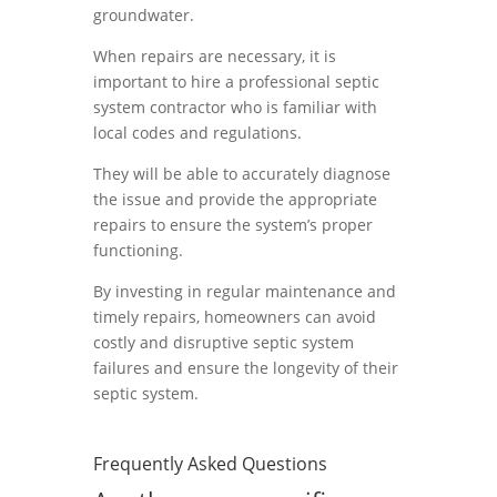
groundwater.
When repairs are necessary, it is
important to hire a professional septic
system contractor who is familiar with
local codes and regulations.
They will be able to accurately diagnose
the issue and provide the appropriate
repairs to ensure the system’s proper
functioning.
By investing in regular maintenance and
timely repairs, homeowners can avoid
costly and disruptive septic system
failures and ensure the longevity of their
septic system.
Frequently Asked Questions