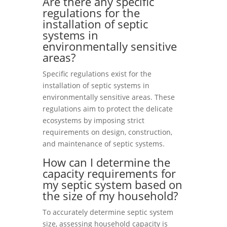
Are there any specific
regulations for the
installation of septic
systems in
environmentally sensitive
areas?
Specific regulations exist for the
installation of septic systems in
environmentally sensitive areas. These
regulations aim to protect the delicate
ecosystems by imposing strict
requirements on design, construction,
and maintenance of septic systems.
How can I determine the
capacity requirements for
my septic system based on
the size of my household?
To accurately determine septic system
size, assessing household capacity is