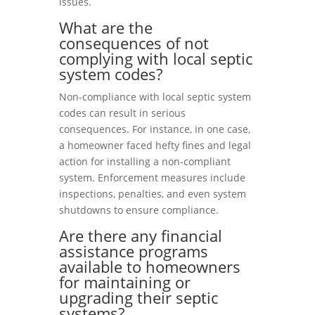
issues.
What are the
consequences of not
complying with local septic
system codes?
Non-compliance with local septic system
codes can result in serious
consequences. For instance, in one case,
a homeowner faced hefty fines and legal
action for installing a non-compliant
system. Enforcement measures include
inspections, penalties, and even system
shutdowns to ensure compliance.
Are there any financial
assistance programs
available to homeowners
for maintaining or
upgrading their septic
systems?