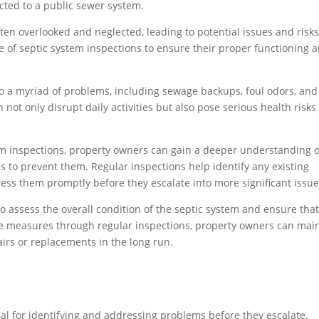
ted to a public sewer system.
ten overlooked and neglected, leading to potential issues and risks
nce of septic system inspections to ensure their proper functioning 
o a myriad of problems, including sewage backups, foul odors, and
ot only disrupt daily activities but also pose serious health risks 
.
em inspections, property owners can gain a deeper understanding o
s to prevent them. Regular inspections help identify any existing
ess them promptly before they escalate into more significant issue
 assess the overall condition of the septic system and ensure that 
ve measures through regular inspections, property owners can mai
airs or replacements in the long run.
ial for identifying and addressing problems before they escalate.