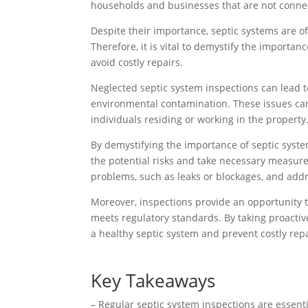
households and businesses that are not connec
Despite their importance, septic systems are of
Therefore, it is vital to demystify the importa
avoid costly repairs.
Neglected septic system inspections can lead t
environmental contamination. These issues can n
individuals residing or working in the property
By demystifying the importance of septic syst
the potential risks and take necessary measure
problems, such as leaks or blockages, and addr
Moreover, inspections provide an opportunity to
meets regulatory standards. By taking proacti
a healthy septic system and prevent costly rep
Key Takeaways
– Regular septic system inspections are essent