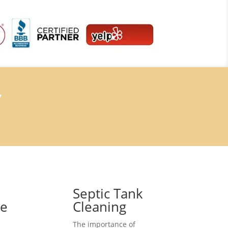
7
Septic Tank
ce
Cleaning
The importance of