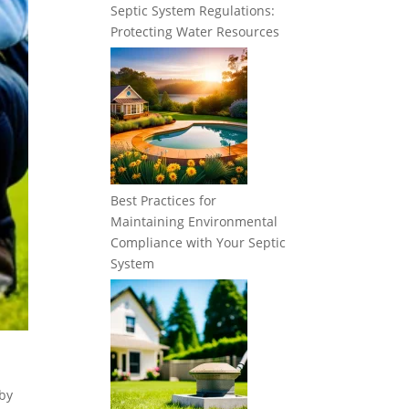
Septic System Regulations:
Protecting Water Resources
Best Practices for
Maintaining Environmental
Compliance with Your Septic
System
by