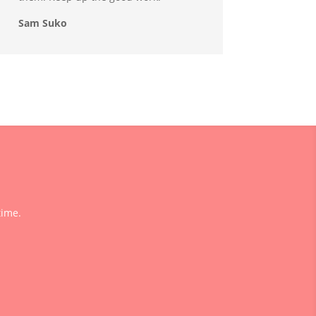
Sam Suko
time.