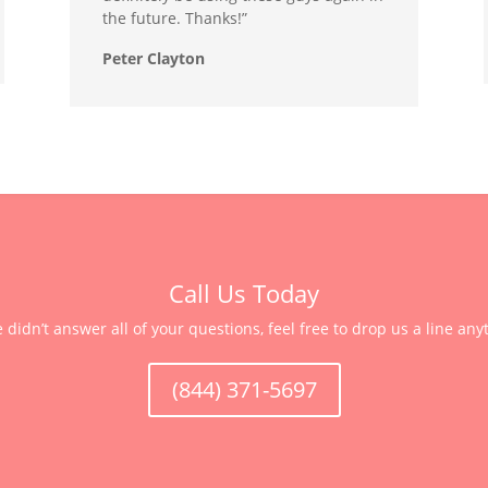
the future. Thanks!”
Peter Clayton
Call Us Today
e didn’t answer all of your questions, feel free to drop us a line any
(844) 371-5697