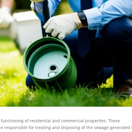
r functioning of residential and commercial properties. These
 responsible for treating and disposing of the sewage generated 