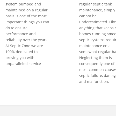
system pumped and
regular septic tank
maintained on a regular
maintenance, simply
basis is one of the most
cannot be
important things you can
underestimated. Like
do to ensure
anything that keeps 
performance and
homes running smoot
reliability over the years.
septic systems requi
At Septic Zone we are
maintenance on a
100% dedicated to
somewhat regular ba
proving you with
Neglecting them is
unparalleled service
consequently one of 
most common causes
septic failure, damag
and malfunction.