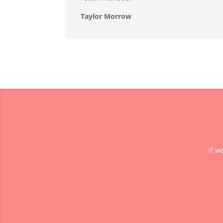
Taylor Morrow
If w