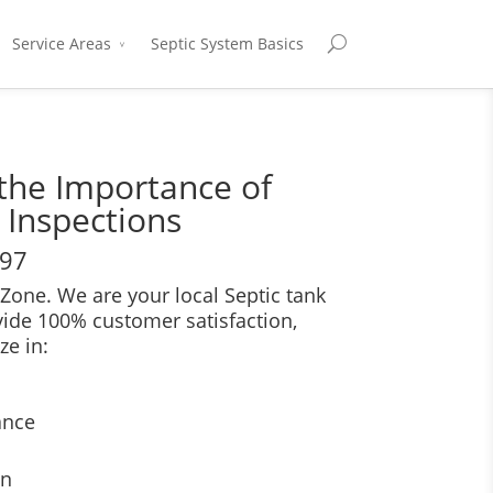
Service Areas
Septic System Basics
the Importance of
 Inspections
697
Zone. We are your local Septic tank
vide 100% customer satisfaction,
ze in:
ance
on