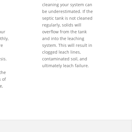
cleaning your system can
be underestimated. If the
septic tank is not cleaned
regularly, solids will
our
overflow from the tank
hly,
and into the leaching
re
system. This will result in
clogged leach lines,
sis.
contaminated soil, and
ultimately leach failure.
the
 of
e,