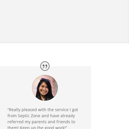
“Really pleased with the service I got
from Septic Zone and have already
referred my parents and friends to
them! Keep up the good work!”