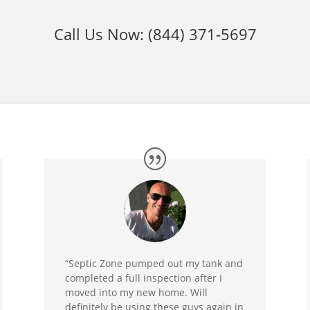
Call Us Now:
(844) 371-5697
“Septic Zone pumped out my tank and
completed a full inspection after I
moved into my new home. Will
definitely be using these guys again in