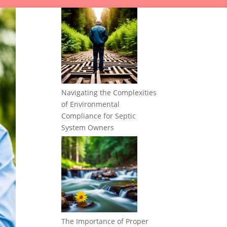
Navigating the Complexities
of Environmental
Compliance for Septic
System Owners
The Importance of Proper