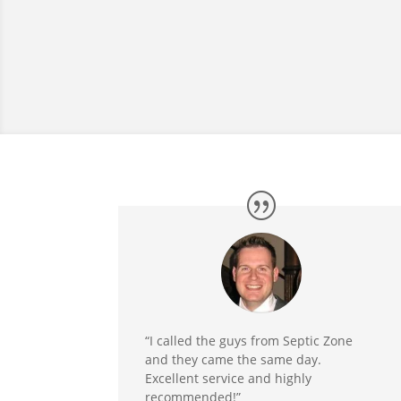
“I called the guys from Septic Zone
and they came the same day.
Excellent service and highly
recommended!”