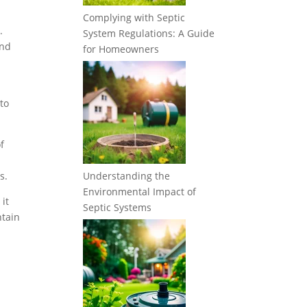
Complying with Septic
.
System Regulations: A Guide
and
for Homeowners
to
f
s.
Understanding the
Environmental Impact of
it
Septic Systems
ntain