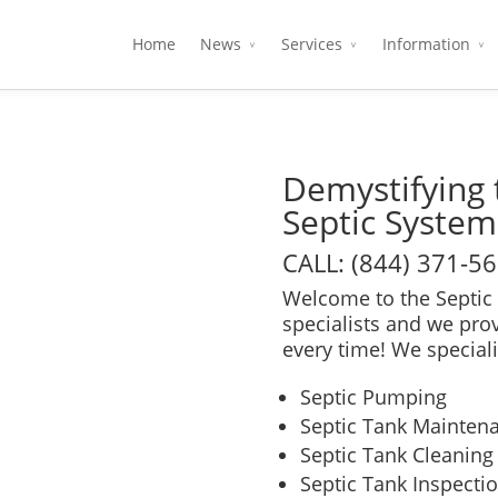
Home
News
Services
Information
Demystifying 
Septic System
CALL: (844) 371-5
Welcome to the Septic 
specialists and we pro
every time! We speciali
Septic Pumping
Septic Tank Mainten
Septic Tank Cleaning
Septic Tank Inspecti