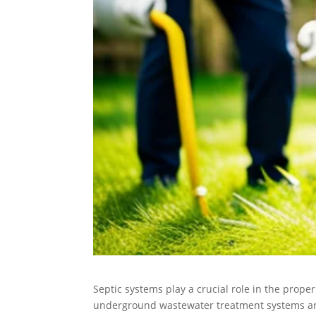
Septic systems play a crucial role in the prope
underground wastewater treatment systems are