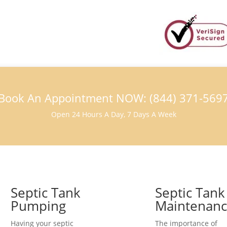
Book An Appointment NOW: (844) 371-569
Open 24 Hours A Day, 7 Days A Week
Septic Tank
Septic Tank
Pumping
Maintenan
Having your septic
The importance of