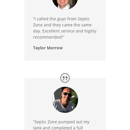
“I called the guys from Septic
Zone and they came the same
day. Excellent service and highly
recommended!”
Taylor Morrow
“Septic Zone pumped out my
tank and completed a full