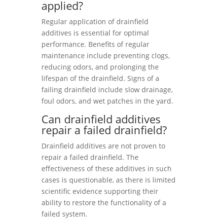
applied?
Regular application of drainfield
additives is essential for optimal
performance. Benefits of regular
maintenance include preventing clogs,
reducing odors, and prolonging the
lifespan of the drainfield. Signs of a
failing drainfield include slow drainage,
foul odors, and wet patches in the yard.
Can drainfield additives
repair a failed drainfield?
Drainfield additives are not proven to
repair a failed drainfield. The
effectiveness of these additives in such
cases is questionable, as there is limited
scientific evidence supporting their
ability to restore the functionality of a
failed system.