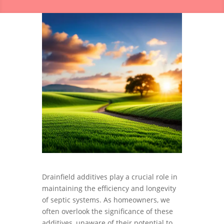
Drainfield additives play a crucial role in
maintaining the efficiency and longevity
of septic systems. As homeowners, we
often overlook the significance of these
additives, unaware of their potential to