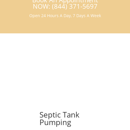
NOW: (844) 371-5697
Open 24 Hours A Day, 7 Days A Week
Septic Tank
Pumping