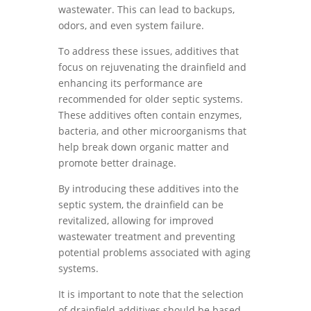
wastewater. This can lead to backups,
odors, and even system failure.
To address these issues, additives that
focus on rejuvenating the drainfield and
enhancing its performance are
recommended for older septic systems.
These additives often contain enzymes,
bacteria, and other microorganisms that
help break down organic matter and
promote better drainage.
By introducing these additives into the
septic system, the drainfield can be
revitalized, allowing for improved
wastewater treatment and preventing
potential problems associated with aging
systems.
It is important to note that the selection
of drainfield additives should be based