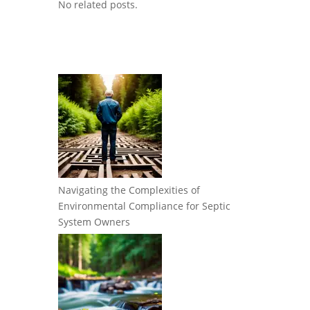
No related posts.
Navigating the Complexities of
Environmental Compliance for Septic
System Owners