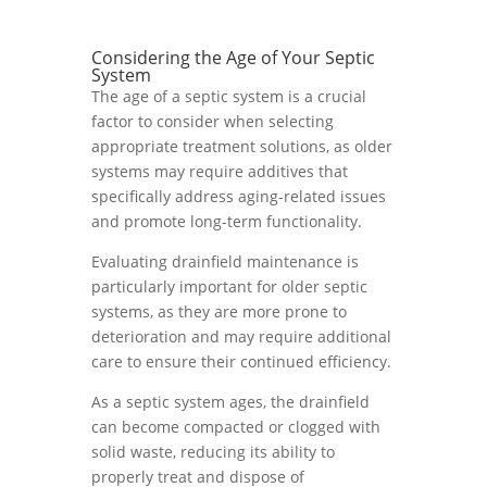
Considering the Age of Your Septic
System
The age of a septic system is a crucial
factor to consider when selecting
appropriate treatment solutions, as older
systems may require additives that
specifically address aging-related issues
and promote long-term functionality.
Evaluating drainfield maintenance is
particularly important for older septic
systems, as they are more prone to
deterioration and may require additional
care to ensure their continued efficiency.
As a septic system ages, the drainfield
can become compacted or clogged with
solid waste, reducing its ability to
properly treat and dispose of