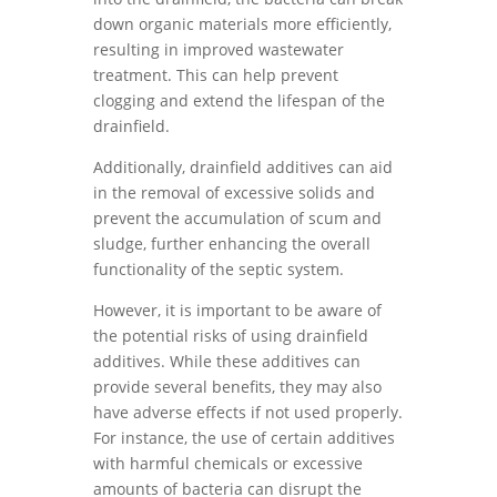
down organic materials more efficiently,
resulting in improved wastewater
treatment. This can help prevent
clogging and extend the lifespan of the
drainfield.
Additionally, drainfield additives can aid
in the removal of excessive solids and
prevent the accumulation of scum and
sludge, further enhancing the overall
functionality of the septic system.
However, it is important to be aware of
the potential risks of using drainfield
additives. While these additives can
provide several benefits, they may also
have adverse effects if not used properly.
For instance, the use of certain additives
with harmful chemicals or excessive
amounts of bacteria can disrupt the