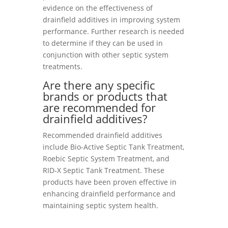
evidence on the effectiveness of
drainfield additives in improving system
performance. Further research is needed
to determine if they can be used in
conjunction with other septic system
treatments.
Are there any specific
brands or products that
are recommended for
drainfield additives?
Recommended drainfield additives
include Bio-Active Septic Tank Treatment,
Roebic Septic System Treatment, and
RID-X Septic Tank Treatment. These
products have been proven effective in
enhancing drainfield performance and
maintaining septic system health.