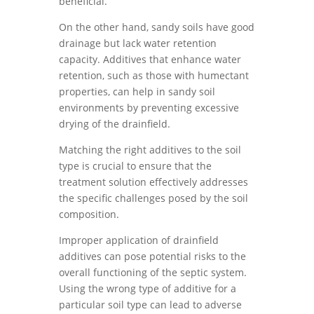
beneficial.
On the other hand, sandy soils have good
drainage but lack water retention
capacity. Additives that enhance water
retention, such as those with humectant
properties, can help in sandy soil
environments by preventing excessive
drying of the drainfield.
Matching the right additives to the soil
type is crucial to ensure that the
treatment solution effectively addresses
the specific challenges posed by the soil
composition.
Improper application of drainfield
additives can pose potential risks to the
overall functioning of the septic system.
Using the wrong type of additive for a
particular soil type can lead to adverse