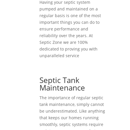
Having your septic system
pumped and maintained on a
regular basis is one of the most
important things you can do to
ensure performance and
reliability over the years. At
Septic Zone we are 100%
dedicated to proving you with
unparalleled service
Septic Tank
Maintenance
The importance of regular septic
tank maintenance, simply cannot
be underestimated. Like anything
that keeps our homes running
smoothly, septic systems require