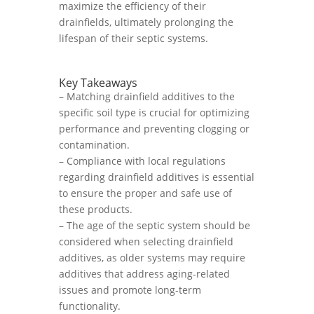
maximize the efficiency of their
drainfields, ultimately prolonging the
lifespan of their septic systems.
Key Takeaways
– Matching drainfield additives to the
specific soil type is crucial for optimizing
performance and preventing clogging or
contamination.
– Compliance with local regulations
regarding drainfield additives is essential
to ensure the proper and safe use of
these products.
– The age of the septic system should be
considered when selecting drainfield
additives, as older systems may require
additives that address aging-related
issues and promote long-term
functionality.