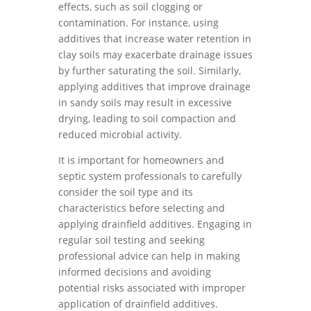
effects, such as soil clogging or
contamination. For instance, using
additives that increase water retention in
clay soils may exacerbate drainage issues
by further saturating the soil. Similarly,
applying additives that improve drainage
in sandy soils may result in excessive
drying, leading to soil compaction and
reduced microbial activity.
It is important for homeowners and
septic system professionals to carefully
consider the soil type and its
characteristics before selecting and
applying drainfield additives. Engaging in
regular soil testing and seeking
professional advice can help in making
informed decisions and avoiding
potential risks associated with improper
application of drainfield additives.