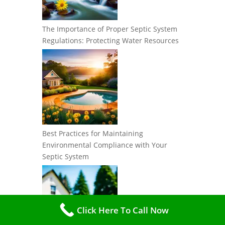
The Importance of Proper Septic System
Regulations: Protecting Water Resources
Best Practices for Maintaining
Environmental Compliance with Your
Septic System
Click Here To Call Now