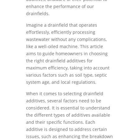
enhance the performance of our
drainfields.
Imagine a drainfield that operates
effortlessly, efficiently processing
wastewater without any complications,
like a well-oiled machine. This article
aims to guide homeowners in choosing
the right drainfield additives for
maximum efficiency, taking into account
various factors such as soil type, septic
system age, and local regulations.
When it comes to selecting drainfield
additives, several factors need to be
considered. It is essential to understand
the different types of additives available
and their specific functions. Each
additive is designed to address certain
issues, such as enhancing the breakdown