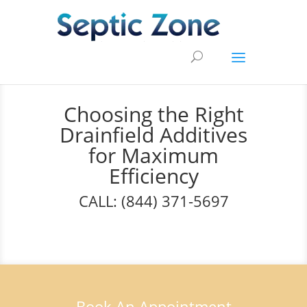
Choosing the Right
Drainfield Additives
for Maximum
Efficiency
CALL: (844) 371-5697
Book An Appointment