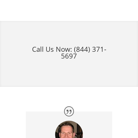
Call Us Now:
(844) 371-
5697