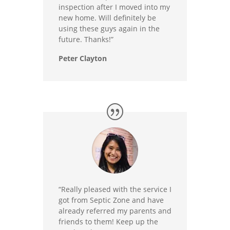
inspection after I moved into my
new home. Will definitely be
using these guys again in the
future. Thanks!”
Peter Clayton
“Really pleased with the service I
got from Septic Zone and have
already referred my parents and
friends to them! Keep up the