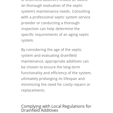
on thorough evaluation of the septic
system’s maintenance needs. Consulting
with a professional septic system service
provider or conducting a thorough
inspection can help determine the
specific requirements of an aging septic
system.
By considering the age of the septic
system and evaluating drainfield
maintenance, appropriate additives can
be chosen to ensure the long-term
functionality and efficiency of the system,
ultimately prolonging its lifespan and
minimizing the need for costly repairs or
replacements.
Complying with Local Regulations for
Drainfield Additives