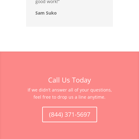
good work!”
Sam Suko
Call Us Today
If we didn’t answer all of your questions,
feel free to drop us a line anytime.
(844) 371-5697