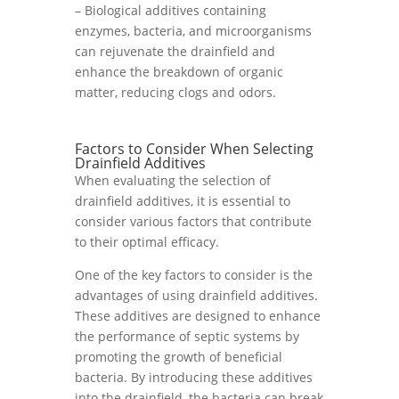
– Biological additives containing
enzymes, bacteria, and microorganisms
can rejuvenate the drainfield and
enhance the breakdown of organic
matter, reducing clogs and odors.
Factors to Consider When Selecting
Drainfield Additives
When evaluating the selection of
drainfield additives, it is essential to
consider various factors that contribute
to their optimal efficacy.
One of the key factors to consider is the
advantages of using drainfield additives.
These additives are designed to enhance
the performance of septic systems by
promoting the growth of beneficial
bacteria. By introducing these additives
into the drainfield, the bacteria can break