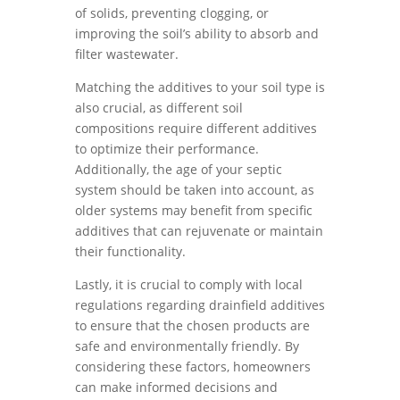
of solids, preventing clogging, or
improving the soil’s ability to absorb and
filter wastewater.
Matching the additives to your soil type is
also crucial, as different soil
compositions require different additives
to optimize their performance.
Additionally, the age of your septic
system should be taken into account, as
older systems may benefit from specific
additives that can rejuvenate or maintain
their functionality.
Lastly, it is crucial to comply with local
regulations regarding drainfield additives
to ensure that the chosen products are
safe and environmentally friendly. By
considering these factors, homeowners
can make informed decisions and