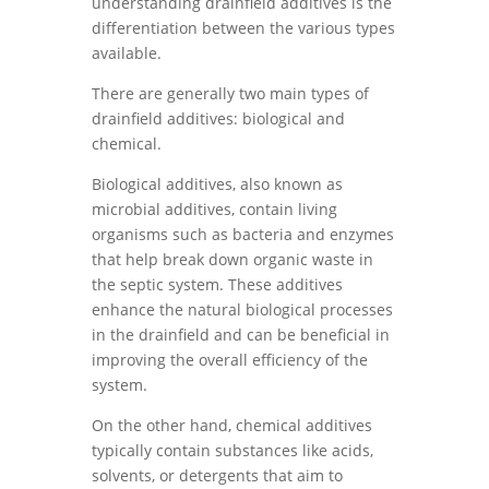
understanding drainfield additives is the
differentiation between the various types
available.
There are generally two main types of
drainfield additives: biological and
chemical.
Biological additives, also known as
microbial additives, contain living
organisms such as bacteria and enzymes
that help break down organic waste in
the septic system. These additives
enhance the natural biological processes
in the drainfield and can be beneficial in
improving the overall efficiency of the
system.
On the other hand, chemical additives
typically contain substances like acids,
solvents, or detergents that aim to