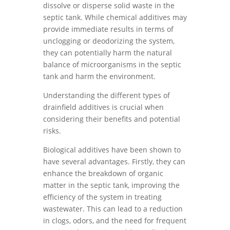
dissolve or disperse solid waste in the
septic tank. While chemical additives may
provide immediate results in terms of
unclogging or deodorizing the system,
they can potentially harm the natural
balance of microorganisms in the septic
tank and harm the environment.
Understanding the different types of
drainfield additives is crucial when
considering their benefits and potential
risks.
Biological additives have been shown to
have several advantages. Firstly, they can
enhance the breakdown of organic
matter in the septic tank, improving the
efficiency of the system in treating
wastewater. This can lead to a reduction
in clogs, odors, and the need for frequent