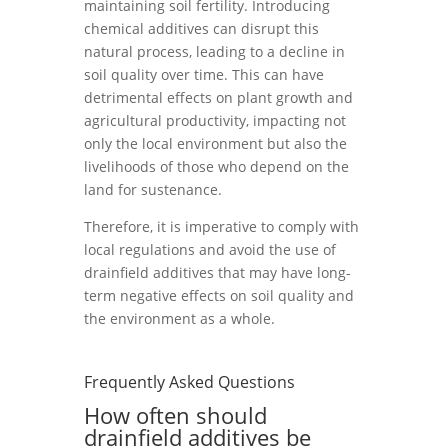
maintaining soil fertility. Introducing
chemical additives can disrupt this
natural process, leading to a decline in
soil quality over time. This can have
detrimental effects on plant growth and
agricultural productivity, impacting not
only the local environment but also the
livelihoods of those who depend on the
land for sustenance.
Therefore, it is imperative to comply with
local regulations and avoid the use of
drainfield additives that may have long-
term negative effects on soil quality and
the environment as a whole.
Frequently Asked Questions
How often should
drainfield additives be