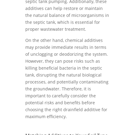
septic tank pumping. Additionally, these
additives can help restore or maintain
the natural balance of microorganisms in
the septic tank, which is essential for
proper wastewater treatment.
On the other hand, chemical additives
may provide immediate results in terms
of unclogging or deodorizing the system.
However, they can pose risks such as
killing beneficial bacteria in the septic
tank, disrupting the natural biological
processes, and potentially contaminating
the groundwater. Therefore, it is
important to carefully consider the
potential risks and benefits before
choosing the right drainfield additive for
maximum efficiency.