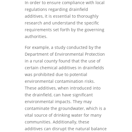
In order to ensure compliance with local
regulations regarding drainfield
additives, it is essential to thoroughly
research and understand the specific
requirements set forth by the governing
authorities.
For example, a study conducted by the
Department of Environmental Protection
in a rural county found that the use of
certain chemical additives in drainfields
was prohibited due to potential
environmental contamination risks.
These additives, when introduced into
the drainfield, can have significant
environmental impacts. They may
contaminate the groundwater, which is a
vital source of drinking water for many
communities. Additionally, these
additives can disrupt the natural balance