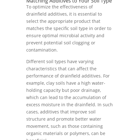
Matching Additives to Your Soil Type
To optimize the effectiveness of
drainfield additives, it is essential to
select the appropriate product that
matches the specific soil type in order to
ensure optimal microbial activity and
prevent potential soil clogging or
contamination.
Different soil types have varying
characteristics that can affect the
performance of drainfield additives. For
example, clay soils have a high water-
holding capacity but poor drainage,
which can lead to the accumulation of
excess moisture in the drainfield. In such
cases, additives that improve soil
structure and promote better water
movement, such as those containing
organic materials or polymers, can be