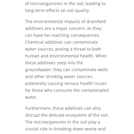
of microorganisms in the soil, leading to
long-term effects on soil quality.
The environmental impacts of drainfield
additives are a major concern, as they
can have far-reaching consequences.
Chemical additives can contaminate
water sources, posing a threat to both
human and environmental health. When
these additives seep into the
groundwater, they can contaminate wells
and other drinking water sources,
potentially causing serious health issues
for those who consume the contaminated
water.
Furthermore, these additives can also
disrupt the delicate ecosystem of the soil.
The microorganisms in the soil play a
crucial role in breaking down waste and