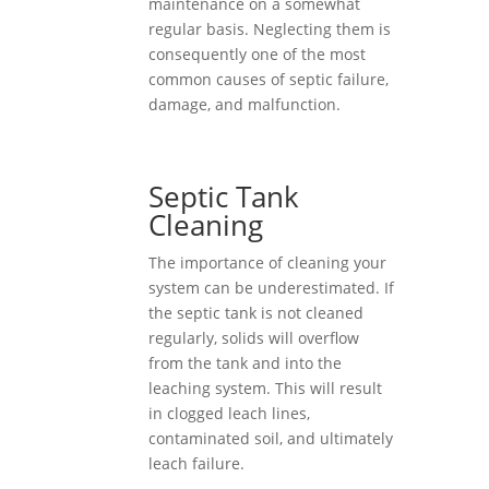
maintenance on a somewhat
regular basis. Neglecting them is
consequently one of the most
common causes of septic failure,
damage, and malfunction.
Septic Tank
Cleaning
The importance of cleaning your
system can be underestimated. If
the septic tank is not cleaned
regularly, solids will overflow
from the tank and into the
leaching system. This will result
in clogged leach lines,
contaminated soil, and ultimately
leach failure.