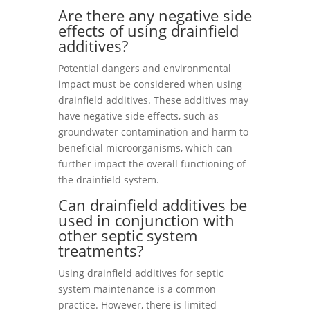
Are there any negative side
effects of using drainfield
additives?
Potential dangers and environmental
impact must be considered when using
drainfield additives. These additives may
have negative side effects, such as
groundwater contamination and harm to
beneficial microorganisms, which can
further impact the overall functioning of
the drainfield system.
Can drainfield additives be
used in conjunction with
other septic system
treatments?
Using drainfield additives for septic
system maintenance is a common
practice. However, there is limited