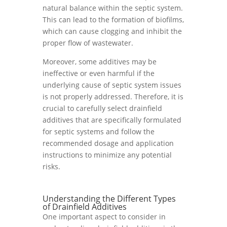
natural balance within the septic system.
This can lead to the formation of biofilms,
which can cause clogging and inhibit the
proper flow of wastewater.
Moreover, some additives may be
ineffective or even harmful if the
underlying cause of septic system issues
is not properly addressed. Therefore, it is
crucial to carefully select drainfield
additives that are specifically formulated
for septic systems and follow the
recommended dosage and application
instructions to minimize any potential
risks.
Understanding the Different Types
of Drainfield Additives
One important aspect to consider in