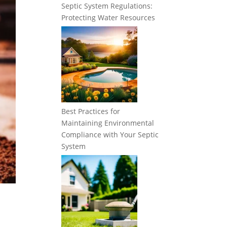
Septic System Regulations:
Protecting Water Resources
Best Practices for
Maintaining Environmental
Compliance with Your Septic
System