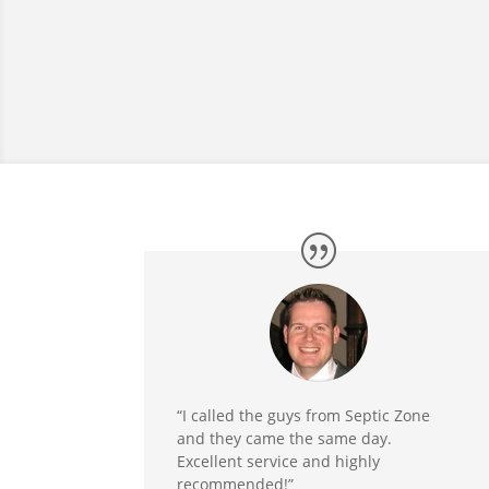
“I called the guys from Septic Zone
and they came the same day.
Excellent service and highly
recommended!”