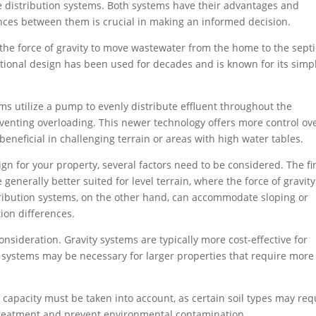
 distribution systems. Both systems have their advantages and
nces between them is crucial in making an informed decision.
 the force of gravity to move wastewater from the home to the septi
ditional design has been used for decades and is known for its simpl
ms utilize a pump to evenly distribute effluent throughout the
venting overloading. This newer technology offers more control ov
beneficial in challenging terrain or areas with high water tables.
gn for your property, several factors need to be considered. The fir
generally better suited for level terrain, where the force of gravit
tribution systems, on the other hand, can accommodate sloping or
ion differences.
onsideration. Gravity systems are typically more cost-effective for
n systems may be necessary for larger properties that require more
 capacity must be taken into account, as certain soil types may req
 treatment and prevent environmental contamination.