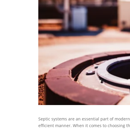
Septic systems are an essential part of modern
efficient manner. When it comes to choosing th