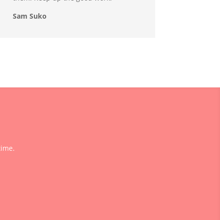
Sam Suko
time.