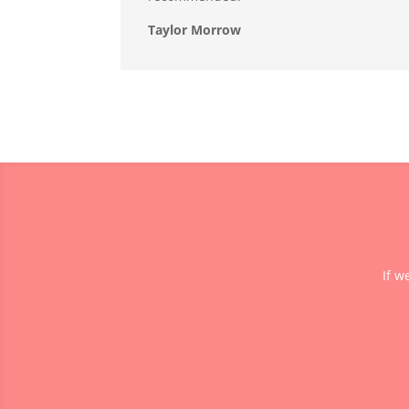
Taylor Morrow
If w