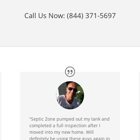
Call Us Now:
(844) 371-5697
“Septic Zone pumped out my tank and
completed a full inspection after I
moved into my new home. Will
definitely be using these guys again in