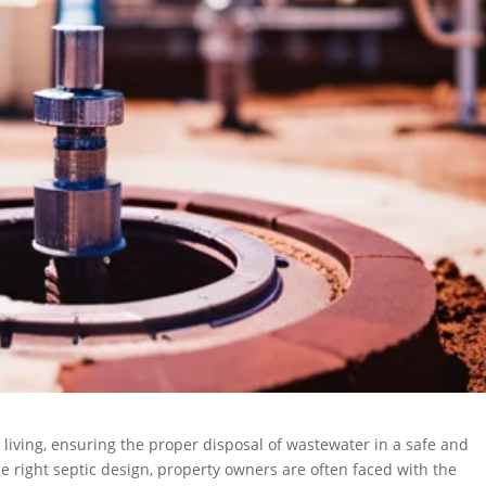
 living, ensuring the proper disposal of wastewater in a safe and
e right septic design, property owners are often faced with the