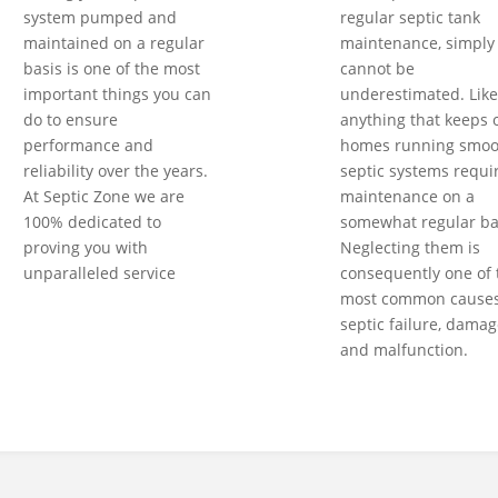
system pumped and
regular septic tank
maintained on a regular
maintenance, simply
basis is one of the most
cannot be
important things you can
underestimated. Like
do to ensure
anything that keeps 
performance and
homes running smoot
reliability over the years.
septic systems requi
At Septic Zone we are
maintenance on a
100% dedicated to
somewhat regular ba
proving you with
Neglecting them is
unparalleled service
consequently one of 
most common causes
septic failure, damag
and malfunction.