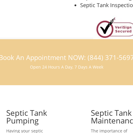
Septic Tank Inspecti
Book An Appointment NOW: (844) 371-569
Open 24 Hours A Day, 7 Days A Week
Septic Tank
Septic Tank
Pumping
Maintenan
Having your septic
The importance of