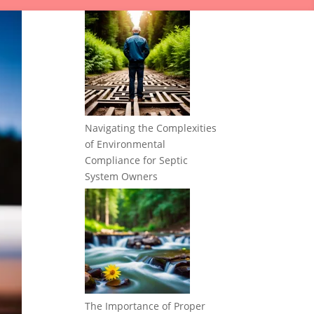
Navigating the Complexities
of Environmental
Compliance for Septic
System Owners
The Importance of Proper