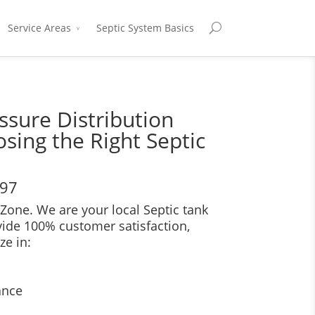
Service Areas
Septic System Basics
ssure Distribution
sing the Right Septic
697
Zone. We are your local Septic tank
vide 100% customer satisfaction,
ze in:
ance