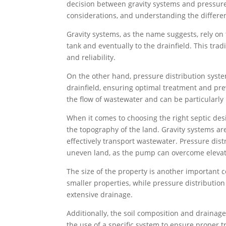
decision between gravity systems and pressure
considerations, and understanding the differe
Gravity systems, as the name suggests, rely on
tank and eventually to the drainfield. This tra
and reliability.
On the other hand, pressure distribution syste
drainfield, ensuring optimal treatment and pre
the flow of wastewater and can be particularly 
When it comes to choosing the right septic desi
the topography of the land. Gravity systems are 
effectively transport wastewater. Pressure dis
uneven land, as the pump can overcome elevat
The size of the property is another important c
smaller properties, while pressure distributio
extensive drainage.
Additionally, the soil composition and drainage
the use of a specific system to ensure proper