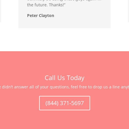
the future. Thanks!”
Peter Clayton
Call Us Today
e didn’t answer all of your questions, feel free to drop us a line any
(844) 371-5697