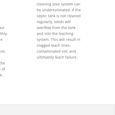
cleaning your system can
be underestimated. If the
septic tank is not cleaned
regularly, solids will
our
overflow from the tank
hly,
and into the leaching
re
system. This will result in
clogged leach lines,
sis.
contaminated soil, and
ultimately leach failure.
the
 of
e,