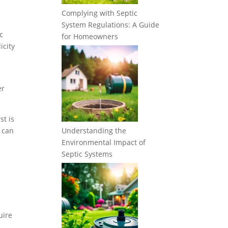
Complying with Septic
System Regulations: A Guide
c
for Homeowners
icity
er
st is
y can
Understanding the
Environmental Impact of
Septic Systems
uire