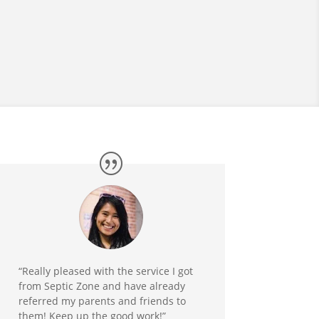
“Really pleased with the service I got
from Septic Zone and have already
referred my parents and friends to
them! Keep up the good work!”