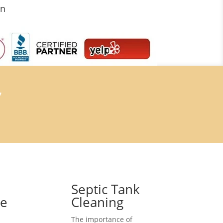
on
7
Septic Tank
ce
Cleaning
The importance of