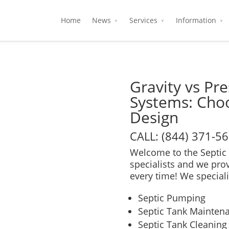
Home
News
Services
Information
Gravity vs Pre
Systems: Choo
Design
CALL: (844) 371-5
Welcome to the Septic 
specialists and we pro
every time! We speciali
Septic Pumping
Septic Tank Mainten
Septic Tank Cleaning