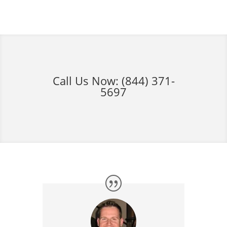
Call Us Now:
(844) 371-
5697