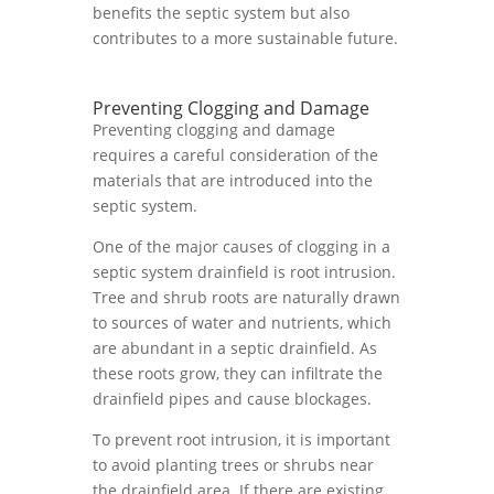
benefits the septic system but also
contributes to a more sustainable future.
Preventing Clogging and Damage
Preventing clogging and damage
requires a careful consideration of the
materials that are introduced into the
septic system.
One of the major causes of clogging in a
septic system drainfield is root intrusion.
Tree and shrub roots are naturally drawn
to sources of water and nutrients, which
are abundant in a septic drainfield. As
these roots grow, they can infiltrate the
drainfield pipes and cause blockages.
To prevent root intrusion, it is important
to avoid planting trees or shrubs near
the drainfield area. If there are existing