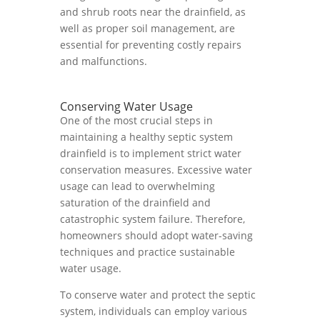
and shrub roots near the drainfield, as
well as proper soil management, are
essential for preventing costly repairs
and malfunctions.
Conserving Water Usage
One of the most crucial steps in
maintaining a healthy septic system
drainfield is to implement strict water
conservation measures. Excessive water
usage can lead to overwhelming
saturation of the drainfield and
catastrophic system failure. Therefore,
homeowners should adopt water-saving
techniques and practice sustainable
water usage.
To conserve water and protect the septic
system, individuals can employ various