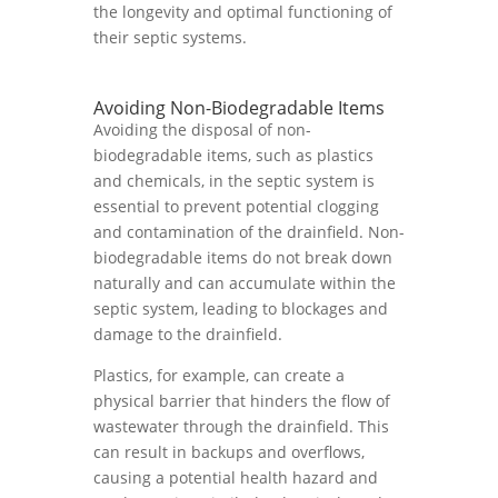
the longevity and optimal functioning of
their septic systems.
Avoiding Non-Biodegradable Items
Avoiding the disposal of non-
biodegradable items, such as plastics
and chemicals, in the septic system is
essential to prevent potential clogging
and contamination of the drainfield. Non-
biodegradable items do not break down
naturally and can accumulate within the
septic system, leading to blockages and
damage to the drainfield.
Plastics, for example, can create a
physical barrier that hinders the flow of
wastewater through the drainfield. This
can result in backups and overflows,
causing a potential health hazard and