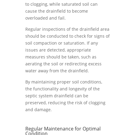
to clogging, while saturated soil can
cause the drainfield to become
overloaded and fail.
Regular inspections of the drainfield area
should be conducted to check for signs of
soil compaction or saturation. If any
issues are detected, appropriate
measures should be taken, such as
aerating the soil or redirecting excess
water away from the drainfield.
By maintaining proper soil conditions,
the functionality and longevity of the
septic system drainfield can be
preserved, reducing the risk of clogging
and damage.
Regular Maintenance for Optimal
Condition