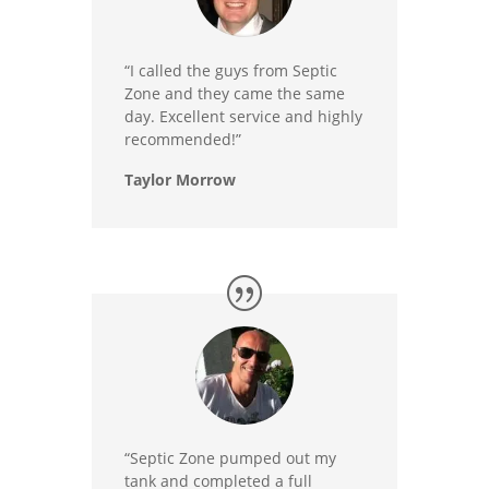
“I called the guys from Septic
Zone and they came the same
day. Excellent service and highly
recommended!”
Taylor Morrow
“Septic Zone pumped out my
tank and completed a full