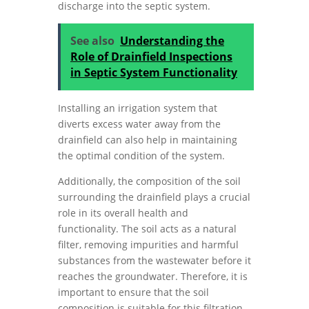
discharge into the septic system.
See also
Understanding the
Role of Drainfield Inspections
in Septic System Functionality
Installing an irrigation system that
diverts excess water away from the
drainfield can also help in maintaining
the optimal condition of the system.
Additionally, the composition of the soil
surrounding the drainfield plays a crucial
role in its overall health and
functionality. The soil acts as a natural
filter, removing impurities and harmful
substances from the wastewater before it
reaches the groundwater. Therefore, it is
important to ensure that the soil
composition is suitable for this filtration