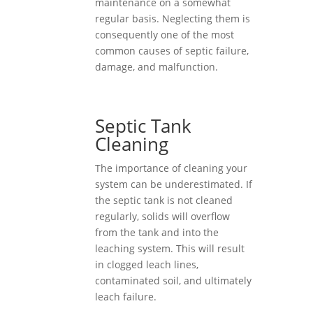
maintenance on a somewhat
regular basis. Neglecting them is
consequently one of the most
common causes of septic failure,
damage, and malfunction.
Septic Tank
Cleaning
The importance of cleaning your
system can be underestimated. If
the septic tank is not cleaned
regularly, solids will overflow
from the tank and into the
leaching system. This will result
in clogged leach lines,
contaminated soil, and ultimately
leach failure.