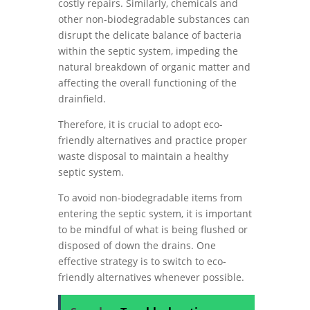
costly repairs. Similarly, chemicals and
other non-biodegradable substances can
disrupt the delicate balance of bacteria
within the septic system, impeding the
natural breakdown of organic matter and
affecting the overall functioning of the
drainfield.
Therefore, it is crucial to adopt eco-
friendly alternatives and practice proper
waste disposal to maintain a healthy
septic system.
To avoid non-biodegradable items from
entering the septic system, it is important
to be mindful of what is being flushed or
disposed of down the drains. One
effective strategy is to switch to eco-
friendly alternatives whenever possible.