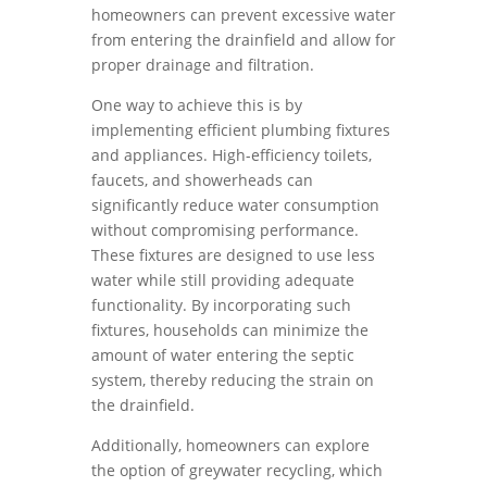
homeowners can prevent excessive water
from entering the drainfield and allow for
proper drainage and filtration.
One way to achieve this is by
implementing efficient plumbing fixtures
and appliances. High-efficiency toilets,
faucets, and showerheads can
significantly reduce water consumption
without compromising performance.
These fixtures are designed to use less
water while still providing adequate
functionality. By incorporating such
fixtures, households can minimize the
amount of water entering the septic
system, thereby reducing the strain on
the drainfield.
Additionally, homeowners can explore
the option of greywater recycling, which