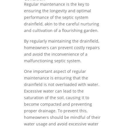
Regular maintenance is the key to
ensuring the longevity and optimal
performance of the septic system
drainfield, akin to the careful nurturing
and cultivation of a flourishing garden.
By regularly maintaining the drainfield,
homeowners can prevent costly repairs
and avoid the inconvenience of a
malfunctioning septic system.
One important aspect of regular
maintenance is ensuring that the
drainfield is not overloaded with water.
Excessive water can lead to the
saturation of the soil, causing it to
become compacted and preventing
proper drainage. To prevent this,
homeowners should be mindful of their
water usage and avoid excessive water