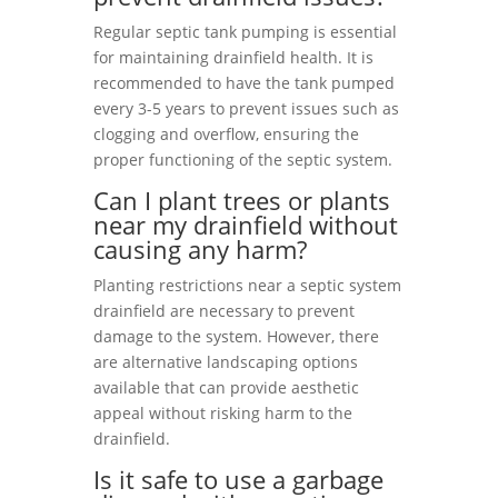
Regular septic tank pumping is essential
for maintaining drainfield health. It is
recommended to have the tank pumped
every 3-5 years to prevent issues such as
clogging and overflow, ensuring the
proper functioning of the septic system.
Can I plant trees or plants
near my drainfield without
causing any harm?
Planting restrictions near a septic system
drainfield are necessary to prevent
damage to the system. However, there
are alternative landscaping options
available that can provide aesthetic
appeal without risking harm to the
drainfield.
Is it safe to use a garbage