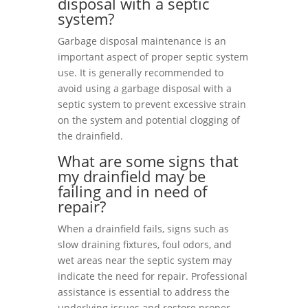
disposal with a septic
system?
Garbage disposal maintenance is an
important aspect of proper septic system
use. It is generally recommended to
avoid using a garbage disposal with a
septic system to prevent excessive strain
on the system and potential clogging of
the drainfield.
What are some signs that
my drainfield may be
failing and in need of
repair?
When a drainfield fails, signs such as
slow draining fixtures, foul odors, and
wet areas near the septic system may
indicate the need for repair. Professional
assistance is essential to address the
underlying issues and restore proper