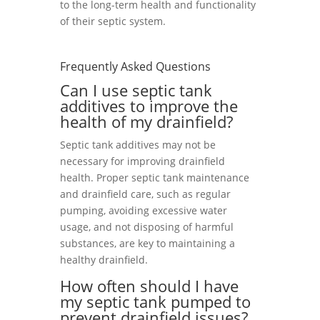
to the long-term health and functionality
of their septic system.
Frequently Asked Questions
Can I use septic tank
additives to improve the
health of my drainfield?
Septic tank additives may not be
necessary for improving drainfield
health. Proper septic tank maintenance
and drainfield care, such as regular
pumping, avoiding excessive water
usage, and not disposing of harmful
substances, are key to maintaining a
healthy drainfield.
How often should I have
my septic tank pumped to
prevent drainfield issues?