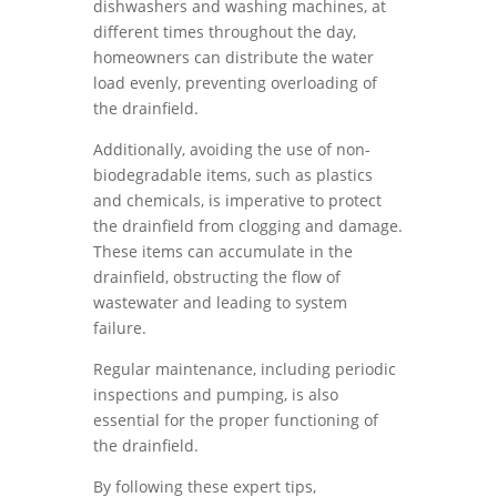
dishwashers and washing machines, at
different times throughout the day,
homeowners can distribute the water
load evenly, preventing overloading of
the drainfield.
Additionally, avoiding the use of non-
biodegradable items, such as plastics
and chemicals, is imperative to protect
the drainfield from clogging and damage.
These items can accumulate in the
drainfield, obstructing the flow of
wastewater and leading to system
failure.
Regular maintenance, including periodic
inspections and pumping, is also
essential for the proper functioning of
the drainfield.
By following these expert tips,