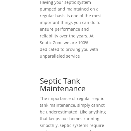
Having your septic system
pumped and maintained on a
regular basis is one of the most
important things you can do to
ensure performance and
reliability over the years. At
Septic Zone we are 100%
dedicated to proving you with
unparalleled service
Septic Tank
Maintenance
The importance of regular septic
tank maintenance, simply cannot
be underestimated. Like anything
that keeps our homes running
smoothly, septic systems require