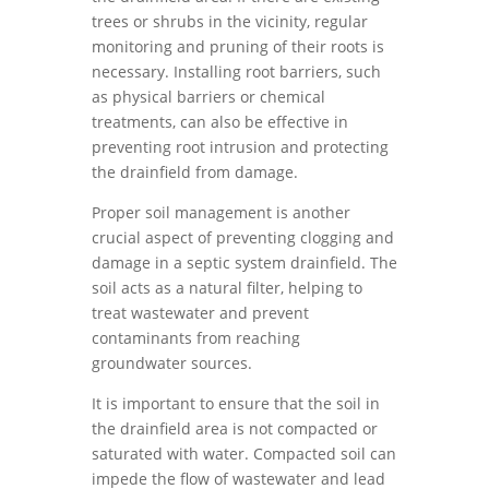
trees or shrubs in the vicinity, regular
monitoring and pruning of their roots is
necessary. Installing root barriers, such
as physical barriers or chemical
treatments, can also be effective in
preventing root intrusion and protecting
the drainfield from damage.
Proper soil management is another
crucial aspect of preventing clogging and
damage in a septic system drainfield. The
soil acts as a natural filter, helping to
treat wastewater and prevent
contaminants from reaching
groundwater sources.
It is important to ensure that the soil in
the drainfield area is not compacted or
saturated with water. Compacted soil can
impede the flow of wastewater and lead