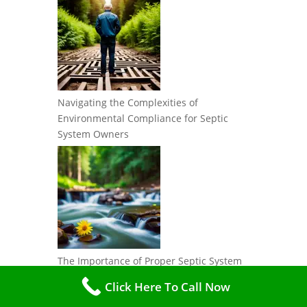
Navigating the Complexities of
Environmental Compliance for Septic
System Owners
The Importance of Proper Septic System
Regulations: Protecting Water Resources
Click Here To Call Now