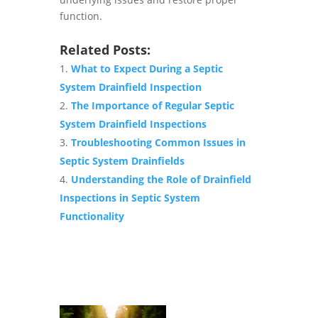
function.
Related Posts:
What to Expect During a Septic
System Drainfield Inspection
The Importance of Regular Septic
System Drainfield Inspections
Troubleshooting Common Issues in
Septic System Drainfields
Understanding the Role of Drainfield
Inspections in Septic System
Functionality