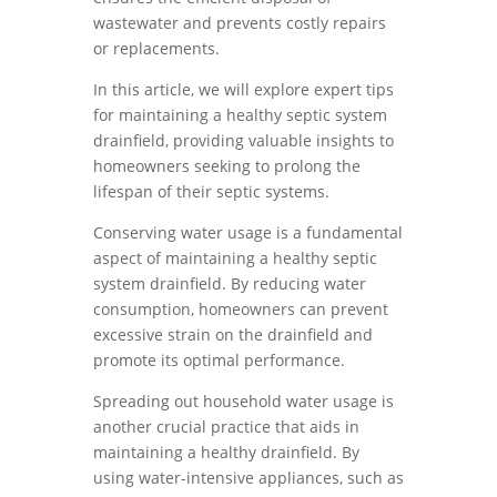
wastewater and prevents costly repairs
or replacements.
In this article, we will explore expert tips
for maintaining a healthy septic system
drainfield, providing valuable insights to
homeowners seeking to prolong the
lifespan of their septic systems.
Conserving water usage is a fundamental
aspect of maintaining a healthy septic
system drainfield. By reducing water
consumption, homeowners can prevent
excessive strain on the drainfield and
promote its optimal performance.
Spreading out household water usage is
another crucial practice that aids in
maintaining a healthy drainfield. By
using water-intensive appliances, such as