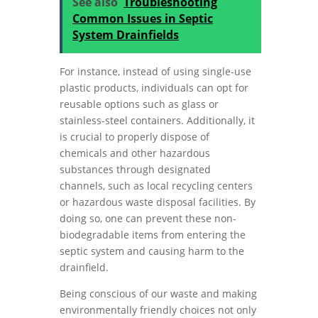
See also
Troubleshooting
Common Issues in Septic
System Drainfields
For instance, instead of using single-use
plastic products, individuals can opt for
reusable options such as glass or
stainless-steel containers. Additionally, it
is crucial to properly dispose of
chemicals and other hazardous
substances through designated
channels, such as local recycling centers
or hazardous waste disposal facilities. By
doing so, one can prevent these non-
biodegradable items from entering the
septic system and causing harm to the
drainfield.
Being conscious of our waste and making
environmentally friendly choices not only