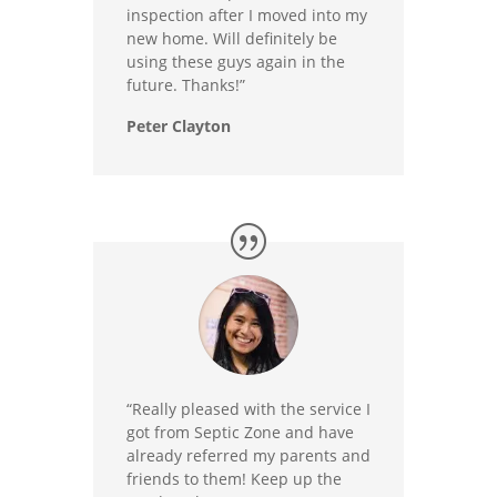
inspection after I moved into my
new home. Will definitely be
using these guys again in the
future. Thanks!”
Peter Clayton
“Really pleased with the service I
got from Septic Zone and have
already referred my parents and
friends to them! Keep up the