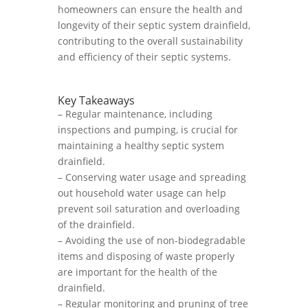
homeowners can ensure the health and
longevity of their septic system drainfield,
contributing to the overall sustainability
and efficiency of their septic systems.
Key Takeaways
– Regular maintenance, including
inspections and pumping, is crucial for
maintaining a healthy septic system
drainfield.
– Conserving water usage and spreading
out household water usage can help
prevent soil saturation and overloading
of the drainfield.
– Avoiding the use of non-biodegradable
items and disposing of waste properly
are important for the health of the
drainfield.
– Regular monitoring and pruning of tree