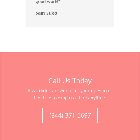
good work!”
Sam Suko
Call Us Today
If we didn’t answer all of your questions,
feel free to drop us a line anytime.
(844) 371-5697