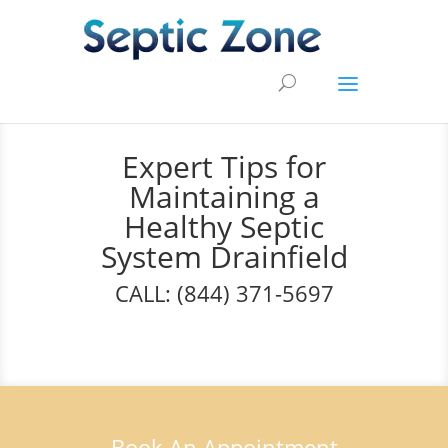
Expert Tips for
Maintaining a
Healthy Septic
System Drainfield
CALL: (844) 371-5697
Book An Appointment