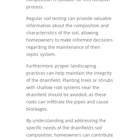
process.
Regular soil testing can provide valuable
information about the composition and
characteristics of the soil, allowing
homeowners to make informed decisions
regarding the maintenance of their
septic system.
Furthermore, proper landscaping
practices can help maintain the integrity
of the drainfield. Planting trees or shrubs
with shallow root systems near the
drainfield should be avoided, as these
roots can infiltrate the pipes and cause
blockages.
By understanding and addressing the
specific needs of the drainfield’s soil
composition, homeowners can contribute