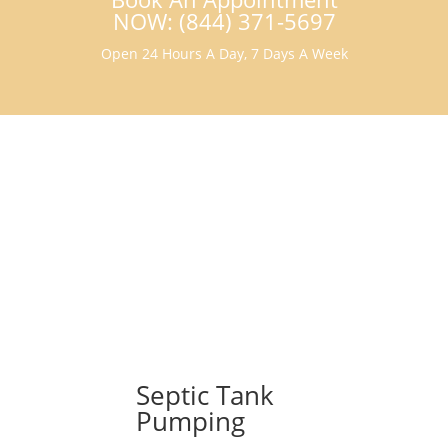
NOW: (844) 371-5697
Open 24 Hours A Day, 7 Days A Week
Septic Tank
Pumping