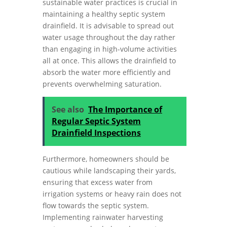
sustainable water practices is crucial in
maintaining a healthy septic system
drainfield. It is advisable to spread out
water usage throughout the day rather
than engaging in high-volume activities
all at once. This allows the drainfield to
absorb the water more efficiently and
prevents overwhelming saturation.
See also
The Importance of
Regular Septic System
Drainfield Inspections
Furthermore, homeowners should be
cautious while landscaping their yards,
ensuring that excess water from
irrigation systems or heavy rain does not
flow towards the septic system.
Implementing rainwater harvesting