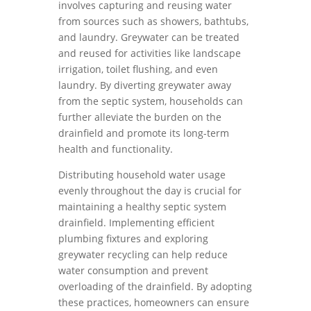
involves capturing and reusing water
from sources such as showers, bathtubs,
and laundry. Greywater can be treated
and reused for activities like landscape
irrigation, toilet flushing, and even
laundry. By diverting greywater away
from the septic system, households can
further alleviate the burden on the
drainfield and promote its long-term
health and functionality.
Distributing household water usage
evenly throughout the day is crucial for
maintaining a healthy septic system
drainfield. Implementing efficient
plumbing fixtures and exploring
greywater recycling can help reduce
water consumption and prevent
overloading of the drainfield. By adopting
these practices, homeowners can ensure