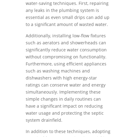
water-saving techniques. First, repairing
any leaks in the plumbing system is
essential as even small drips can add up
to a significant amount of wasted water.
Additionally, installing low-flow fixtures
such as aerators and showerheads can
significantly reduce water consumption
without compromising on functionality.
Furthermore, using efficient appliances
such as washing machines and
dishwashers with high energy-star
ratings can conserve water and energy
simultaneously. Implementing these
simple changes in daily routines can
have a significant impact on reducing
water usage and protecting the septic
system drainfield.
In addition to these techniques, adopting