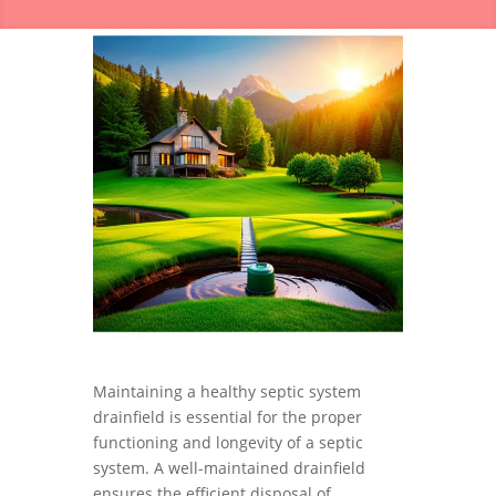
Maintaining a healthy septic system
drainfield is essential for the proper
functioning and longevity of a septic
system. A well-maintained drainfield
ensures the efficient disposal of