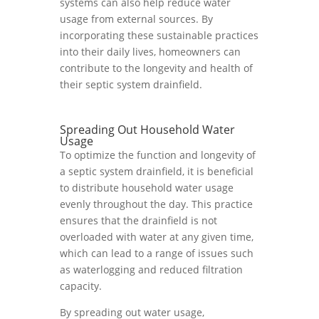
systems can also help reduce water
usage from external sources. By
incorporating these sustainable practices
into their daily lives, homeowners can
contribute to the longevity and health of
their septic system drainfield.
Spreading Out Household Water
Usage
To optimize the function and longevity of
a septic system drainfield, it is beneficial
to distribute household water usage
evenly throughout the day. This practice
ensures that the drainfield is not
overloaded with water at any given time,
which can lead to a range of issues such
as waterlogging and reduced filtration
capacity.
By spreading out water usage,