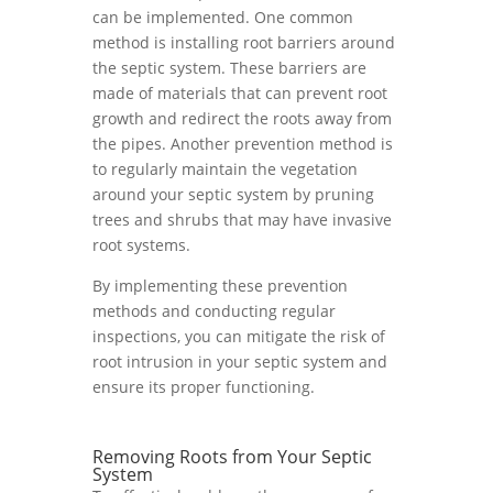
can be implemented. One common
method is installing root barriers around
the septic system. These barriers are
made of materials that can prevent root
growth and redirect the roots away from
the pipes. Another prevention method is
to regularly maintain the vegetation
around your septic system by pruning
trees and shrubs that may have invasive
root systems.
By implementing these prevention
methods and conducting regular
inspections, you can mitigate the risk of
root intrusion in your septic system and
ensure its proper functioning.
Removing Roots from Your Septic
System