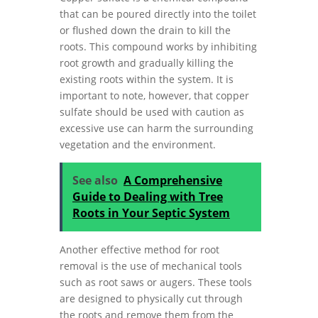
that can be poured directly into the toilet
or flushed down the drain to kill the
roots. This compound works by inhibiting
root growth and gradually killing the
existing roots within the system. It is
important to note, however, that copper
sulfate should be used with caution as
excessive use can harm the surrounding
vegetation and the environment.
See also
A Comprehensive
Guide to Dealing with Tree
Roots in Your Septic System
Another effective method for root
removal is the use of mechanical tools
such as root saws or augers. These tools
are designed to physically cut through
the roots and remove them from the