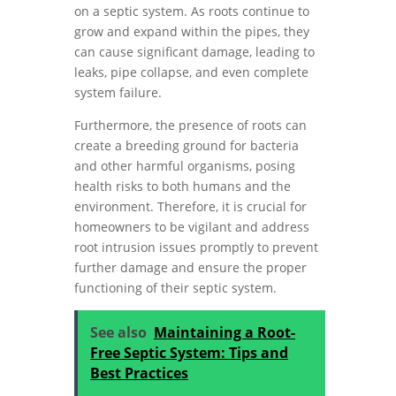
on a septic system. As roots continue to
grow and expand within the pipes, they
can cause significant damage, leading to
leaks, pipe collapse, and even complete
system failure.
Furthermore, the presence of roots can
create a breeding ground for bacteria
and other harmful organisms, posing
health risks to both humans and the
environment. Therefore, it is crucial for
homeowners to be vigilant and address
root intrusion issues promptly to prevent
further damage and ensure the proper
functioning of their septic system.
See also
Maintaining a Root-
Free Septic System: Tips and
Best Practices