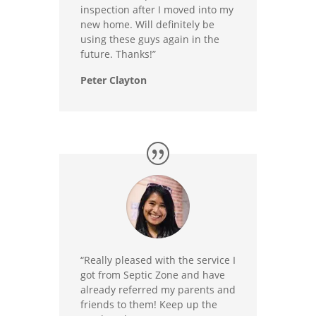
inspection after I moved into my
new home. Will definitely be
using these guys again in the
future. Thanks!”
Peter Clayton
“Really pleased with the service I
got from Septic Zone and have
already referred my parents and
friends to them! Keep up the