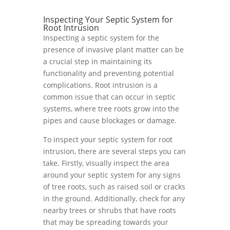
Inspecting Your Septic System for
Root Intrusion
Inspecting a septic system for the
presence of invasive plant matter can be
a crucial step in maintaining its
functionality and preventing potential
complications. Root intrusion is a
common issue that can occur in septic
systems, where tree roots grow into the
pipes and cause blockages or damage.
To inspect your septic system for root
intrusion, there are several steps you can
take. Firstly, visually inspect the area
around your septic system for any signs
of tree roots, such as raised soil or cracks
in the ground. Additionally, check for any
nearby trees or shrubs that have roots
that may be spreading towards your