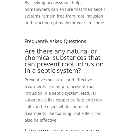
By seeking professional help,
homeowners can ensure that their septic
systems remain free from root intrusion
and function optimally for years to come.
Frequently Asked Questions
Are there any natural or
chemical substances that
can prevent root intrusion
in a septic system?
Preventive measures and effective
treatments can help to prevent root
intrusion in a septic system. Natural
substances like copper sulfate and rock
salt can be used, while chemical
treatments like foaming root killers can
also be effective.
Can root intrusion cause