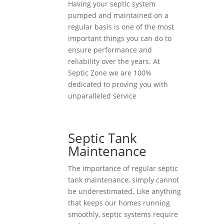
Having your septic system
pumped and maintained on a
regular basis is one of the most
important things you can do to
ensure performance and
reliability over the years. At
Septic Zone we are 100%
dedicated to proving you with
unparalleled service
Septic Tank
Maintenance
The importance of regular septic
tank maintenance, simply cannot
be underestimated. Like anything
that keeps our homes running
smoothly, septic systems require