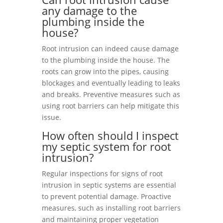
any damage to the
plumbing inside the
house?
Root intrusion can indeed cause damage
to the plumbing inside the house. The
roots can grow into the pipes, causing
blockages and eventually leading to leaks
and breaks. Preventive measures such as
using root barriers can help mitigate this
issue.
How often should I inspect
my septic system for root
intrusion?
Regular inspections for signs of root
intrusion in septic systems are essential
to prevent potential damage. Proactive
measures, such as installing root barriers
and maintaining proper vegetation