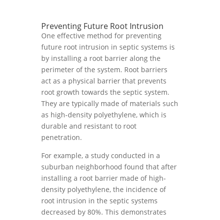
Preventing Future Root Intrusion
One effective method for preventing
future root intrusion in septic systems is
by installing a root barrier along the
perimeter of the system. Root barriers
act as a physical barrier that prevents
root growth towards the septic system.
They are typically made of materials such
as high-density polyethylene, which is
durable and resistant to root
penetration.
For example, a study conducted in a
suburban neighborhood found that after
installing a root barrier made of high-
density polyethylene, the incidence of
root intrusion in the septic systems
decreased by 80%. This demonstrates