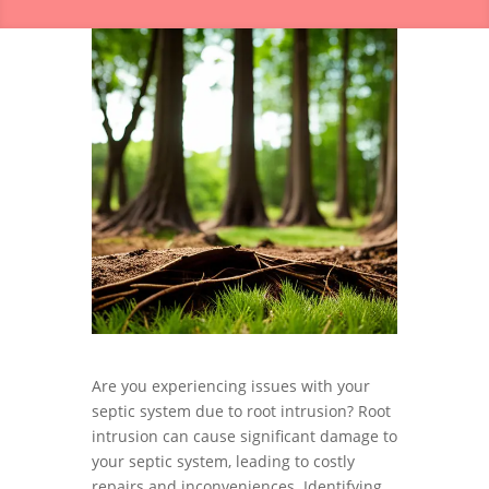
Are you experiencing issues with your
septic system due to root intrusion? Root
intrusion can cause significant damage to
your septic system, leading to costly
repairs and inconveniences. Identifying