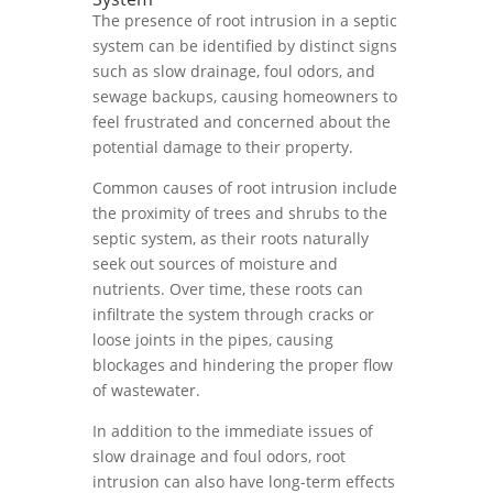
The presence of root intrusion in a septic
system can be identified by distinct signs
such as slow drainage, foul odors, and
sewage backups, causing homeowners to
feel frustrated and concerned about the
potential damage to their property.
Common causes of root intrusion include
the proximity of trees and shrubs to the
septic system, as their roots naturally
seek out sources of moisture and
nutrients. Over time, these roots can
infiltrate the system through cracks or
loose joints in the pipes, causing
blockages and hindering the proper flow
of wastewater.
In addition to the immediate issues of
slow drainage and foul odors, root
intrusion can also have long-term effects