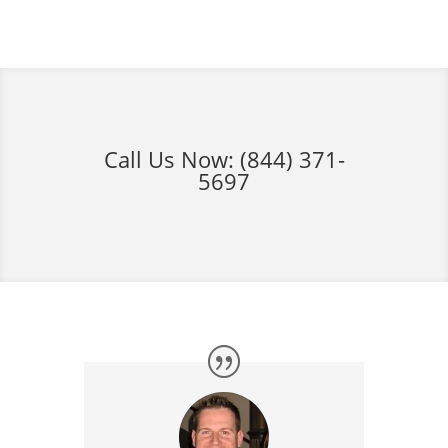
Call Us Now:
(844) 371-
5697