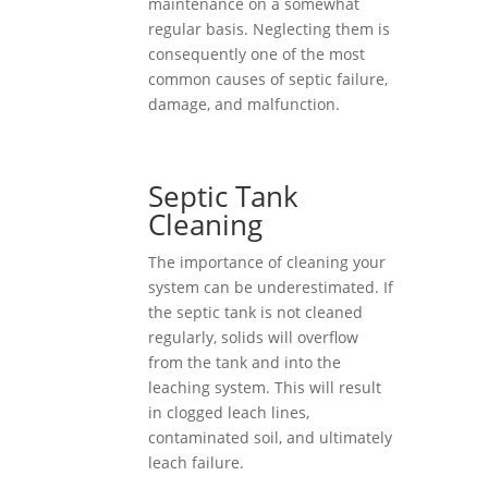
maintenance on a somewhat
regular basis. Neglecting them is
consequently one of the most
common causes of septic failure,
damage, and malfunction.
Septic Tank
Cleaning
The importance of cleaning your
system can be underestimated. If
the septic tank is not cleaned
regularly, solids will overflow
from the tank and into the
leaching system. This will result
in clogged leach lines,
contaminated soil, and ultimately
leach failure.