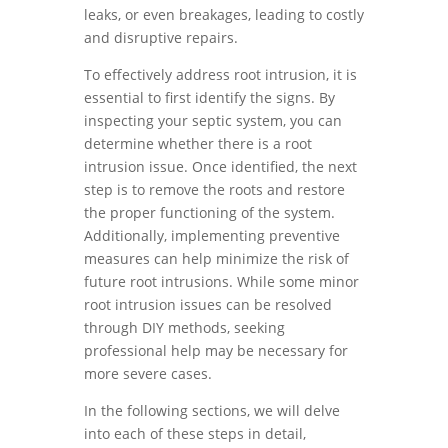
leaks, or even breakages, leading to costly
and disruptive repairs.
To effectively address root intrusion, it is
essential to first identify the signs. By
inspecting your septic system, you can
determine whether there is a root
intrusion issue. Once identified, the next
step is to remove the roots and restore
the proper functioning of the system.
Additionally, implementing preventive
measures can help minimize the risk of
future root intrusions. While some minor
root intrusion issues can be resolved
through DIY methods, seeking
professional help may be necessary for
more severe cases.
In the following sections, we will delve
into each of these steps in detail,