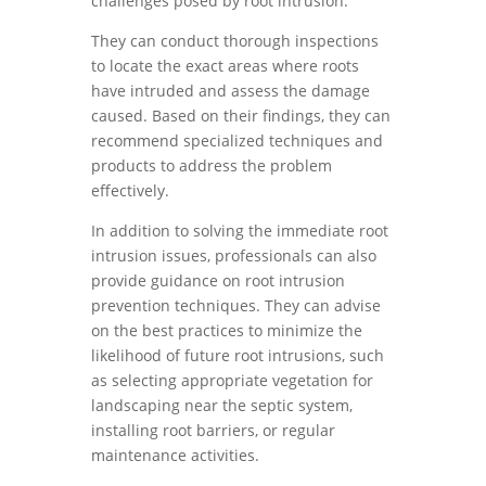
challenges posed by root intrusion.
They can conduct thorough inspections
to locate the exact areas where roots
have intruded and assess the damage
caused. Based on their findings, they can
recommend specialized techniques and
products to address the problem
effectively.
In addition to solving the immediate root
intrusion issues, professionals can also
provide guidance on root intrusion
prevention techniques. They can advise
on the best practices to minimize the
likelihood of future root intrusions, such
as selecting appropriate vegetation for
landscaping near the septic system,
installing root barriers, or regular
maintenance activities.