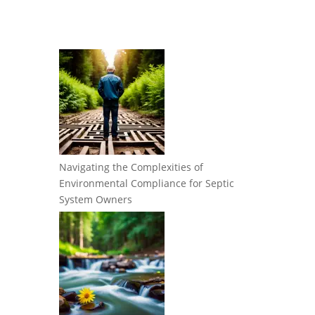
Navigating the Complexities of
Environmental Compliance for Septic
System Owners