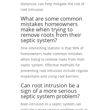
distances, can help mitigate the risk of
root intrusion.
What are some common
mistakes homeowners
make when trying to
remove roots from their
septic system?
One interesting statistic is that 90% of
homeowners make common mistakes
when trying to remove roots from their
septic system. Effective methods for
preventing root intrusion include regular
inspections and using root barriers.
Can root intrusion be a
sign of a more serious
septic system problem?
Root intrusion in a septic system can
indicate a more serious problem such as