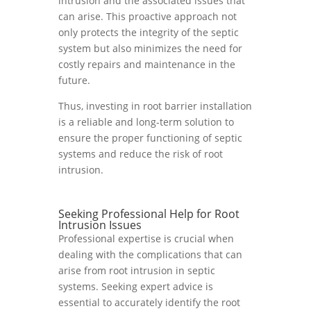
intrusion and the associated issues that
can arise. This proactive approach not
only protects the integrity of the septic
system but also minimizes the need for
costly repairs and maintenance in the
future.
Thus, investing in root barrier installation
is a reliable and long-term solution to
ensure the proper functioning of septic
systems and reduce the risk of root
intrusion.
Seeking Professional Help for Root
Intrusion Issues
Professional expertise is crucial when
dealing with the complications that can
arise from root intrusion in septic
systems. Seeking expert advice is
essential to accurately identify the root