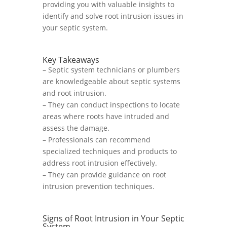
providing you with valuable insights to
identify and solve root intrusion issues in
your septic system.
Key Takeaways
– Septic system technicians or plumbers
are knowledgeable about septic systems
and root intrusion.
– They can conduct inspections to locate
areas where roots have intruded and
assess the damage.
– Professionals can recommend
specialized techniques and products to
address root intrusion effectively.
– They can provide guidance on root
intrusion prevention techniques.
Signs of Root Intrusion in Your Septic
System