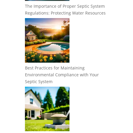
The Importance of Proper Septic System
Regulations: Protecting Water Resources
Best Practices for Maintaining
Environmental Compliance with Your
Septic System