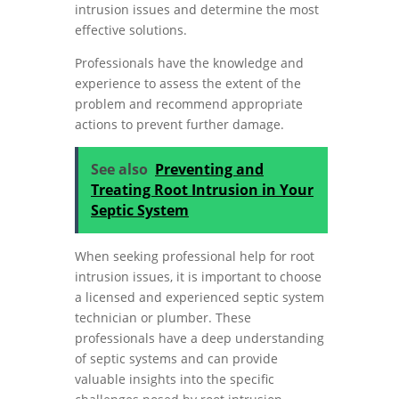
intrusion issues and determine the most
effective solutions.
Professionals have the knowledge and
experience to assess the extent of the
problem and recommend appropriate
actions to prevent further damage.
See also
Preventing and
Treating Root Intrusion in Your
Septic System
When seeking professional help for root
intrusion issues, it is important to choose
a licensed and experienced septic system
technician or plumber. These
professionals have a deep understanding
of septic systems and can provide
valuable insights into the specific