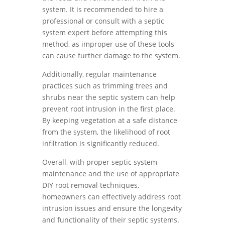
system. It is recommended to hire a
professional or consult with a septic
system expert before attempting this
method, as improper use of these tools
can cause further damage to the system.
Additionally, regular maintenance
practices such as trimming trees and
shrubs near the septic system can help
prevent root intrusion in the first place.
By keeping vegetation at a safe distance
from the system, the likelihood of root
infiltration is significantly reduced.
Overall, with proper septic system
maintenance and the use of appropriate
DIY root removal techniques,
homeowners can effectively address root
intrusion issues and ensure the longevity
and functionality of their septic systems.