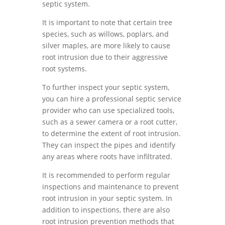
septic system.
It is important to note that certain tree
species, such as willows, poplars, and
silver maples, are more likely to cause
root intrusion due to their aggressive
root systems.
To further inspect your septic system,
you can hire a professional septic service
provider who can use specialized tools,
such as a sewer camera or a root cutter,
to determine the extent of root intrusion.
They can inspect the pipes and identify
any areas where roots have infiltrated.
It is recommended to perform regular
inspections and maintenance to prevent
root intrusion in your septic system. In
addition to inspections, there are also
root intrusion prevention methods that