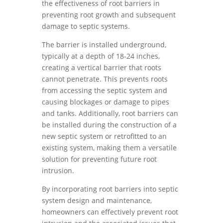
the effectiveness of root barriers in
preventing root growth and subsequent
damage to septic systems.
The barrier is installed underground,
typically at a depth of 18-24 inches,
creating a vertical barrier that roots
cannot penetrate. This prevents roots
from accessing the septic system and
causing blockages or damage to pipes
and tanks. Additionally, root barriers can
be installed during the construction of a
new septic system or retrofitted to an
existing system, making them a versatile
solution for preventing future root
intrusion.
By incorporating root barriers into septic
system design and maintenance,
homeowners can effectively prevent root