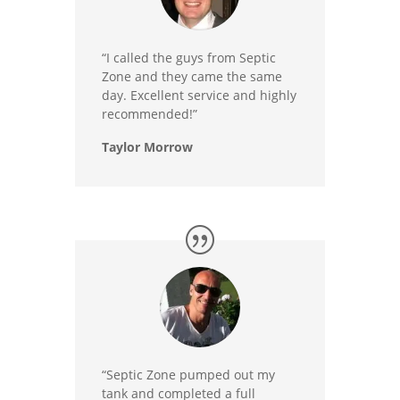
“I called the guys from Septic
Zone and they came the same
day. Excellent service and highly
recommended!”
Taylor Morrow
“Septic Zone pumped out my
tank and completed a full