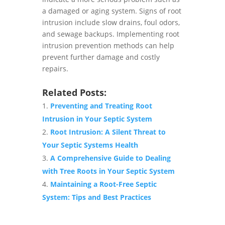
a damaged or aging system. Signs of root
intrusion include slow drains, foul odors,
and sewage backups. Implementing root
intrusion prevention methods can help
prevent further damage and costly
repairs.
Related Posts:
Preventing and Treating Root
Intrusion in Your Septic System
Root Intrusion: A Silent Threat to
Your Septic Systems Health
A Comprehensive Guide to Dealing
with Tree Roots in Your Septic System
Maintaining a Root-Free Septic
System: Tips and Best Practices