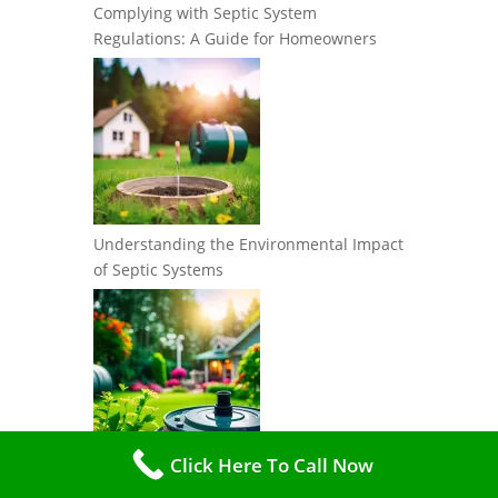
Complying with Septic System
Regulations: A Guide for Homeowners
Understanding the Environmental Impact
of Septic Systems
Click Here To Call Now
The Importance of Water Conservation in