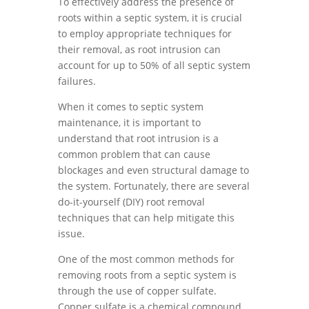
To effectively address the presence of
roots within a septic system, it is crucial
to employ appropriate techniques for
their removal, as root intrusion can
account for up to 50% of all septic system
failures.
When it comes to septic system
maintenance, it is important to
understand that root intrusion is a
common problem that can cause
blockages and even structural damage to
the system. Fortunately, there are several
do-it-yourself (DIY) root removal
techniques that can help mitigate this
issue.
One of the most common methods for
removing roots from a septic system is
through the use of copper sulfate.
Copper sulfate is a chemical compound