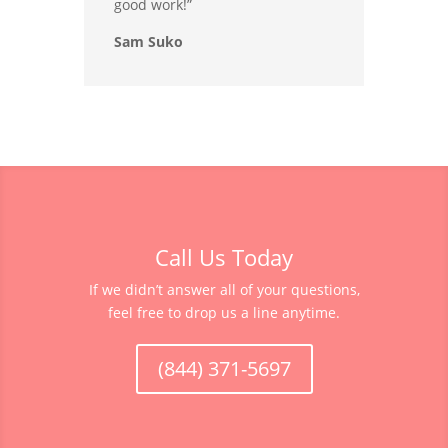
good work!”
Sam Suko
Call Us Today
If we didn’t answer all of your questions,
feel free to drop us a line anytime.
(844) 371-5697