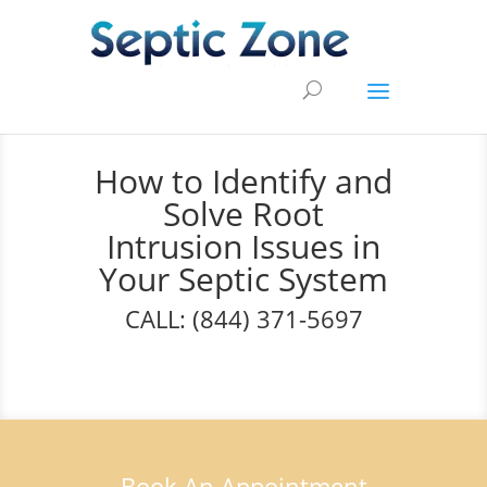
How to Identify and
Solve Root
Intrusion Issues in
Your Septic System
CALL: (844) 371-5697
Book An Appointment