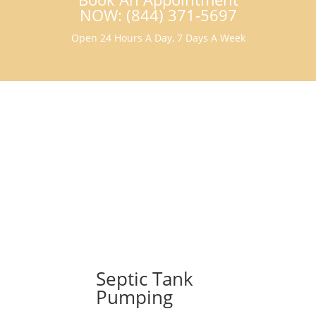
NOW: (844) 371-5697
Open 24 Hours A Day, 7 Days A Week
Septic Tank
Pumping