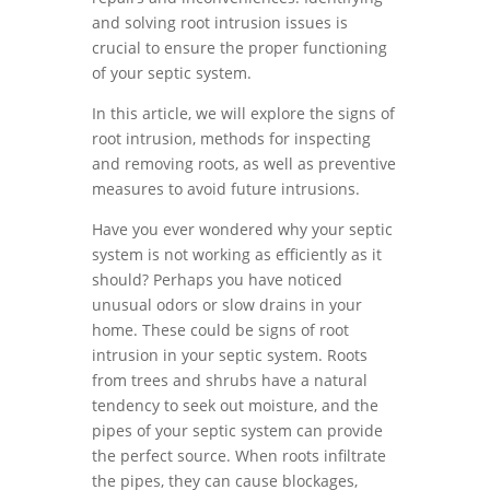
and solving root intrusion issues is
crucial to ensure the proper functioning
of your septic system.
In this article, we will explore the signs of
root intrusion, methods for inspecting
and removing roots, as well as preventive
measures to avoid future intrusions.
Have you ever wondered why your septic
system is not working as efficiently as it
should? Perhaps you have noticed
unusual odors or slow drains in your
home. These could be signs of root
intrusion in your septic system. Roots
from trees and shrubs have a natural
tendency to seek out moisture, and the
pipes of your septic system can provide
the perfect source. When roots infiltrate
the pipes, they can cause blockages,