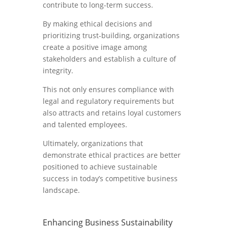
contribute to long-term success.
By making ethical decisions and
prioritizing trust-building, organizations
create a positive image among
stakeholders and establish a culture of
integrity.
This not only ensures compliance with
legal and regulatory requirements but
also attracts and retains loyal customers
and talented employees.
Ultimately, organizations that
demonstrate ethical practices are better
positioned to achieve sustainable
success in today’s competitive business
landscape.
Enhancing Business Sustainability