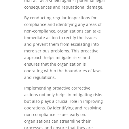
that act as a shield against potential legal
consequences and reputational damage.
By conducting regular inspections for
compliance and identifying any areas of
non-compliance, organizations can take
immediate action to rectify the issues
and prevent them from escalating into
more serious problems. This proactive
approach helps mitigate risks and
ensures that the organization is
operating within the boundaries of laws
and regulations.
Implementing proactive corrective
actions not only helps in mitigating risks
but also plays a crucial role in improving
operations. By identifying and resolving
non-compliance issues early on,
organizations can streamline their
processes and ensure that they are