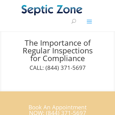
The Importance of
Regular Inspections
for Compliance
CALL: (844) 371-5697
Book An Appointment
NOW: (844) 371-5697