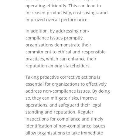
operating efficiently. This can lead to
increased productivity, cost savings, and
improved overall performance.
In addition, by addressing non-
compliance issues promptly,
organizations demonstrate their
commitment to ethical and responsible
practices, which can enhance their
reputation among stakeholders.
Taking proactive corrective actions is
essential for organizations to effectively
address non-compliance issues. By doing
so, they can mitigate risks, improve
operations, and safeguard their legal
standing and reputation. Regular
inspections for compliance and timely
identification of non-compliance issues
allow organizations to take immediate