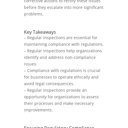
corrective actions to rectify these issues
before they escalate into more significant
problems.
Key Takeaways
– Regular inspections are essential for
maintaining compliance with regulations.
– Regular inspections help organizations
identify and address non-compliance
issues.
– Compliance with regulations is crucial
for businesses to operate ethically and
avoid legal consequences.
– Regular inspections provide an
opportunity for organizations to assess
their processes and make necessary
improvements.