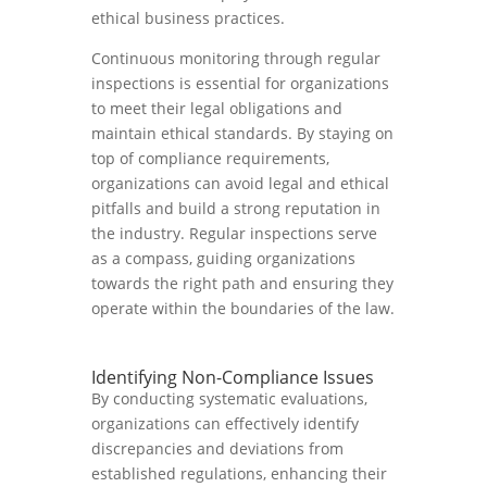
ethical business practices.
Continuous monitoring through regular
inspections is essential for organizations
to meet their legal obligations and
maintain ethical standards. By staying on
top of compliance requirements,
organizations can avoid legal and ethical
pitfalls and build a strong reputation in
the industry. Regular inspections serve
as a compass, guiding organizations
towards the right path and ensuring they
operate within the boundaries of the law.
Identifying Non-Compliance Issues
By conducting systematic evaluations,
organizations can effectively identify
discrepancies and deviations from
established regulations, enhancing their