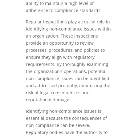
ability to maintain a high level of
adherence to compliance standards.
Regular inspections play a crucial role in
identifying non-compliance issues within
an organization. These inspections
provide an opportunity to review
processes, procedures, and policies to
ensure they align with regulatory
requirements. By thoroughly examining
the organization’s operations, potential
non-compliance issues can be identified
and addressed promptly, minimizing the
risk of legal consequences and
reputational damage.
Identifying non-compliance issues is
essential because the consequences of
non-compliance can be severe.
Regulatory bodies have the authority to