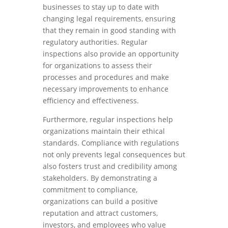
businesses to stay up to date with
changing legal requirements, ensuring
that they remain in good standing with
regulatory authorities. Regular
inspections also provide an opportunity
for organizations to assess their
processes and procedures and make
necessary improvements to enhance
efficiency and effectiveness.
Furthermore, regular inspections help
organizations maintain their ethical
standards. Compliance with regulations
not only prevents legal consequences but
also fosters trust and credibility among
stakeholders. By demonstrating a
commitment to compliance,
organizations can build a positive
reputation and attract customers,
investors, and employees who value