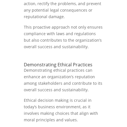
action, rectify the problems, and prevent
any potential legal consequences or
reputational damage.
This proactive approach not only ensures
compliance with laws and regulations
but also contributes to the organization’s
overall success and sustainability.
Demonstrating Ethical Practices
Demonstrating ethical practices can
enhance an organization’s reputation
among stakeholders and contribute to its
overall success and sustainability.
Ethical decision making is crucial in
today’s business environment, as it
involves making choices that align with
moral principles and values.