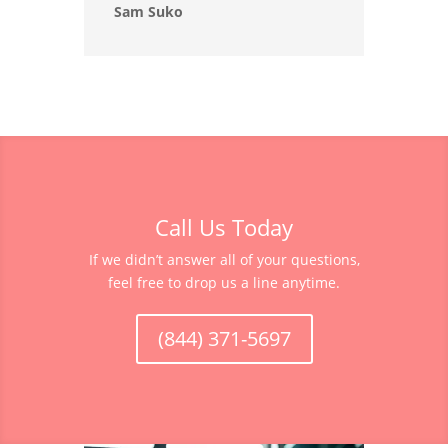
Sam Suko
Call Us Today
If we didn’t answer all of your questions,
feel free to drop us a line anytime.
(844) 371-5697