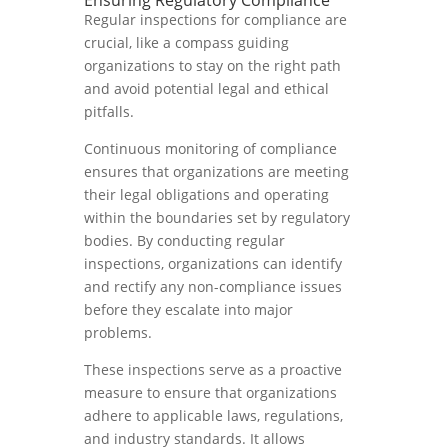
Ensuring Regulatory Compliance
Regular inspections for compliance are
crucial, like a compass guiding
organizations to stay on the right path
and avoid potential legal and ethical
pitfalls.
Continuous monitoring of compliance
ensures that organizations are meeting
their legal obligations and operating
within the boundaries set by regulatory
bodies. By conducting regular
inspections, organizations can identify
and rectify any non-compliance issues
before they escalate into major
problems.
These inspections serve as a proactive
measure to ensure that organizations
adhere to applicable laws, regulations,
and industry standards. It allows