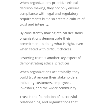
When organizations prioritize ethical
decision making, they not only ensure
compliance with legal and regulatory
requirements but also create a culture of
trust and integrity.
By consistently making ethical decisions,
organizations demonstrate their
commitment to doing what is right, even
when faced with difficult choices.
Fostering trust is another key aspect of
demonstrating ethical practices.
When organizations act ethically, they
build trust among their stakeholders,
including customers, employees,
investors, and the wider community.
Trust is the foundation of successful
relationships, and organizations that