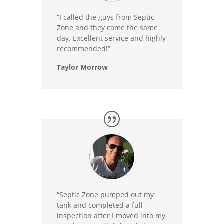
“I called the guys from Septic
Zone and they came the same
day. Excellent service and highly
recommended!”
Taylor Morrow
“Septic Zone pumped out my
tank and completed a full
inspection after I moved into my