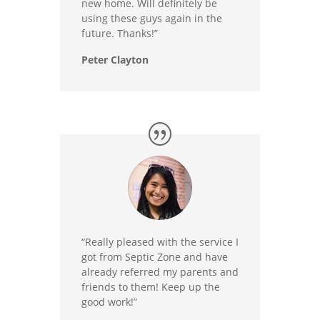
new home. Will definitely be
using these guys again in the
future. Thanks!”
Peter Clayton
“Really pleased with the service I
got from Septic Zone and have
already referred my parents and
friends to them! Keep up the
good work!”