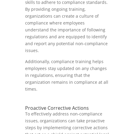
skills to adhere to compliance standards.
By providing ongoing training,
organizations can create a culture of
compliance where employees
understand the importance of following
regulations and are equipped to identify
and report any potential non-compliance
issues.
Additionally, compliance training helps
employees stay updated on any changes
in regulations, ensuring that the
organization remains in compliance at all
times.
Proactive Corrective Actions
To effectively address non-compliance
issues, organizations can take proactive
steps by implementing corrective actions