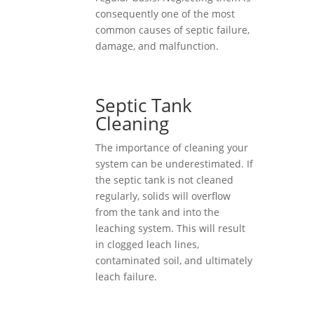
consequently one of the most
common causes of septic failure,
damage, and malfunction.
Septic Tank
Cleaning
The importance of cleaning your
system can be underestimated. If
the septic tank is not cleaned
regularly, solids will overflow
from the tank and into the
leaching system. This will result
in clogged leach lines,
contaminated soil, and ultimately
leach failure.