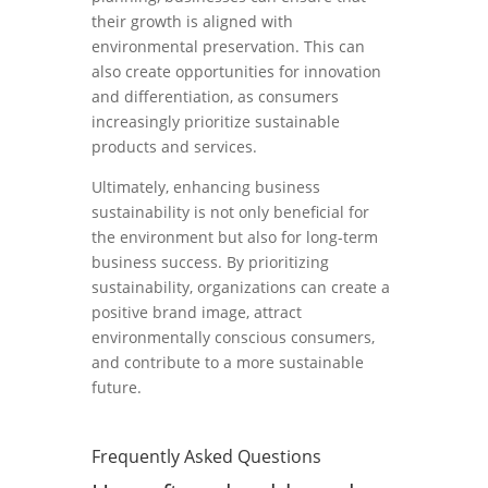
their growth is aligned with
environmental preservation. This can
also create opportunities for innovation
and differentiation, as consumers
increasingly prioritize sustainable
products and services.
Ultimately, enhancing business
sustainability is not only beneficial for
the environment but also for long-term
business success. By prioritizing
sustainability, organizations can create a
positive brand image, attract
environmentally conscious consumers,
and contribute to a more sustainable
future.
Frequently Asked Questions