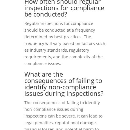
How often should regular
inspections for compliance
be conducted?
Regular inspections for compliance
should be conducted at a frequency
determined by best practices. The
frequency will vary based on factors such
as industry standards, regulatory
requirements, and the complexity of the
compliance issues.
What are the
consequences of failing to
identify non-compliance
issues during inspections?
The consequences of failing to identify
non-compliance issues during
inspections can be severe. It can lead to
legal penalties, reputational damage,
financial losses, and potential harm to