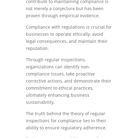
contribute to maintaining compliance is
not merely a conjecture but has been
proven through empirical evidence.
Compliance with regulations is crucial for
businesses to operate ethically, avoid
legal consequences, and maintain their
reputation.
Through regular inspections,
organizations can identify non-
compliance issues, take proactive
corrective actions, and demonstrate their
commitment to ethical practices,
ultimately enhancing business
sustainability.
The truth behind the theory of regular
inspections for compliance lies in their
ability to ensure regulatory adherence.