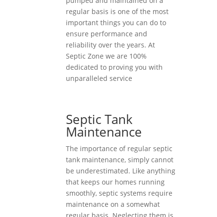
pumped and maintained on a
regular basis is one of the most
important things you can do to
ensure performance and
reliability over the years. At
Septic Zone we are 100%
dedicated to proving you with
unparalleled service
Septic Tank
Maintenance
The importance of regular septic
tank maintenance, simply cannot
be underestimated. Like anything
that keeps our homes running
smoothly, septic systems require
maintenance on a somewhat
regular basis. Neglecting them is