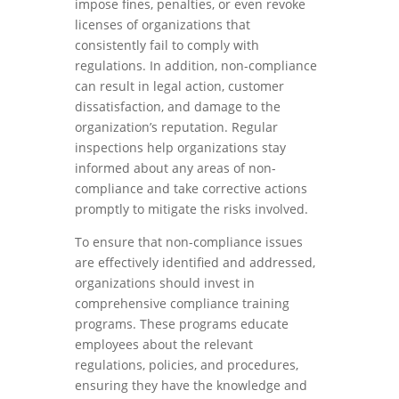
impose fines, penalties, or even revoke
licenses of organizations that
consistently fail to comply with
regulations. In addition, non-compliance
can result in legal action, customer
dissatisfaction, and damage to the
organization’s reputation. Regular
inspections help organizations stay
informed about any areas of non-
compliance and take corrective actions
promptly to mitigate the risks involved.
To ensure that non-compliance issues
are effectively identified and addressed,
organizations should invest in
comprehensive compliance training
programs. These programs educate
employees about the relevant
regulations, policies, and procedures,
ensuring they have the knowledge and