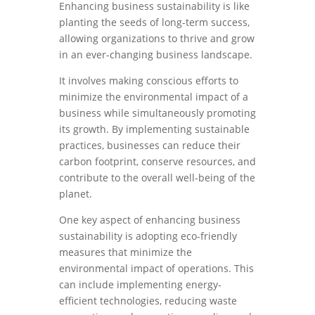
Enhancing business sustainability is like
planting the seeds of long-term success,
allowing organizations to thrive and grow
in an ever-changing business landscape.
It involves making conscious efforts to
minimize the environmental impact of a
business while simultaneously promoting
its growth. By implementing sustainable
practices, businesses can reduce their
carbon footprint, conserve resources, and
contribute to the overall well-being of the
planet.
One key aspect of enhancing business
sustainability is adopting eco-friendly
measures that minimize the
environmental impact of operations. This
can include implementing energy-
efficient technologies, reducing waste