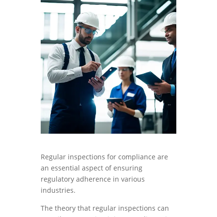
Regular inspections for compliance are
an essential aspect of ensuring
regulatory adherence in various
industries.
The theory that regular inspections can