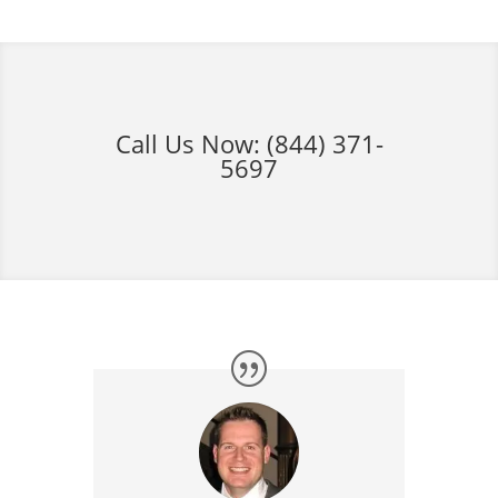
Call Us Now:
(844) 371-
5697