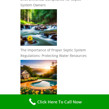
System Owners
The Importance of Proper Septic System
Regulations: Protecting Water Resources
Best Practices for Maintaining
Click Here To Call Now
Environmental Compliance with Your