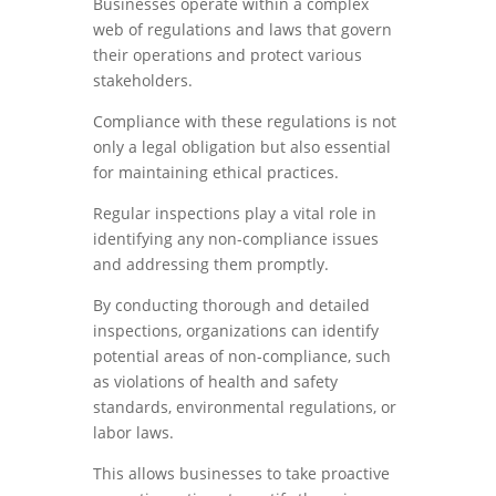
Businesses operate within a complex
web of regulations and laws that govern
their operations and protect various
stakeholders.
Compliance with these regulations is not
only a legal obligation but also essential
for maintaining ethical practices.
Regular inspections play a vital role in
identifying any non-compliance issues
and addressing them promptly.
By conducting thorough and detailed
inspections, organizations can identify
potential areas of non-compliance, such
as violations of health and safety
standards, environmental regulations, or
labor laws.
This allows businesses to take proactive