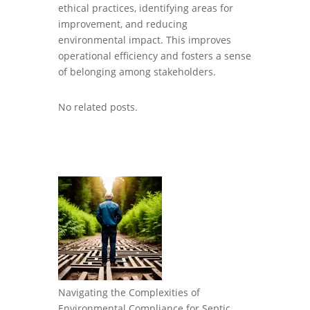
ethical practices, identifying areas for
improvement, and reducing
environmental impact. This improves
operational efficiency and fosters a sense
of belonging among stakeholders.
No related posts.
Navigating the Complexities of
Environmental Compliance for Septic