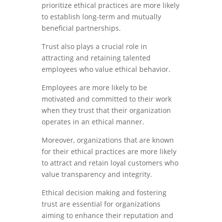
prioritize ethical practices are more likely
to establish long-term and mutually
beneficial partnerships.
Trust also plays a crucial role in
attracting and retaining talented
employees who value ethical behavior.
Employees are more likely to be
motivated and committed to their work
when they trust that their organization
operates in an ethical manner.
Moreover, organizations that are known
for their ethical practices are more likely
to attract and retain loyal customers who
value transparency and integrity.
Ethical decision making and fostering
trust are essential for organizations
aiming to enhance their reputation and