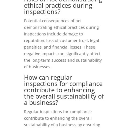
ethical practices during
inspections?
Potential consequences of not
demonstrating ethical practices during
inspections include damage to
reputation, loss of customer trust, legal
penalties, and financial losses. These
negative impacts can significantly affect
the long-term success and sustainability
of businesses.
How can regular
inspections for compliance
contribute to enhancing
the overall sustainability of
a business?
Regular inspections for compliance
contribute to enhancing the overall
sustainability of a business by ensuring