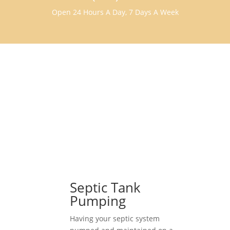
Open 24 Hours A Day, 7 Days A Week
Septic Tank
Pumping
Having your septic system