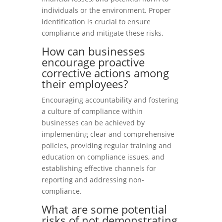
individuals or the environment. Proper
identification is crucial to ensure
compliance and mitigate these risks.
How can businesses
encourage proactive
corrective actions among
their employees?
Encouraging accountability and fostering
a culture of compliance within
businesses can be achieved by
implementing clear and comprehensive
policies, providing regular training and
education on compliance issues, and
establishing effective channels for
reporting and addressing non-
compliance.
What are some potential
risks of not demonstrating