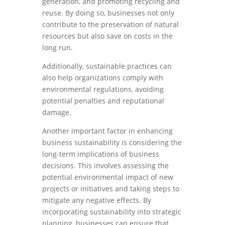
generation, and promoting recycling and
reuse. By doing so, businesses not only
contribute to the preservation of natural
resources but also save on costs in the
long run.
Additionally, sustainable practices can
also help organizations comply with
environmental regulations, avoiding
potential penalties and reputational
damage.
Another important factor in enhancing
business sustainability is considering the
long-term implications of business
decisions. This involves assessing the
potential environmental impact of new
projects or initiatives and taking steps to
mitigate any negative effects. By
incorporating sustainability into strategic
planning, businesses can ensure that