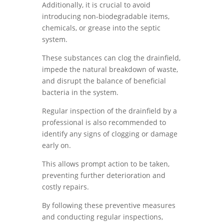
Additionally, it is crucial to avoid
introducing non-biodegradable items,
chemicals, or grease into the septic
system.
These substances can clog the drainfield,
impede the natural breakdown of waste,
and disrupt the balance of beneficial
bacteria in the system.
Regular inspection of the drainfield by a
professional is also recommended to
identify any signs of clogging or damage
early on.
This allows prompt action to be taken,
preventing further deterioration and
costly repairs.
By following these preventive measures
and conducting regular inspections,