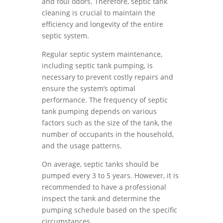
and foul odors. Therefore, septic tank
cleaning is crucial to maintain the
efficiency and longevity of the entire
septic system.
Regular septic system maintenance,
including septic tank pumping, is
necessary to prevent costly repairs and
ensure the system’s optimal
performance. The frequency of septic
tank pumping depends on various
factors such as the size of the tank, the
number of occupants in the household,
and the usage patterns.
On average, septic tanks should be
pumped every 3 to 5 years. However, it is
recommended to have a professional
inspect the tank and determine the
pumping schedule based on the specific
circumstances.