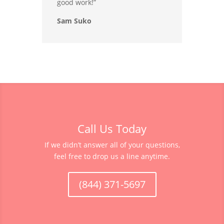
good work!”
Sam Suko
Call Us Today
If we didn’t answer all of your questions,
feel free to drop us a line anytime.
(844) 371-5697