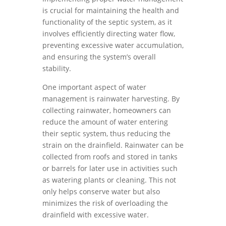
is crucial for maintaining the health and
functionality of the septic system, as it
involves efficiently directing water flow,
preventing excessive water accumulation,
and ensuring the system’s overall
stability.
One important aspect of water
management is rainwater harvesting. By
collecting rainwater, homeowners can
reduce the amount of water entering
their septic system, thus reducing the
strain on the drainfield. Rainwater can be
collected from roofs and stored in tanks
or barrels for later use in activities such
as watering plants or cleaning. This not
only helps conserve water but also
minimizes the risk of overloading the
drainfield with excessive water.