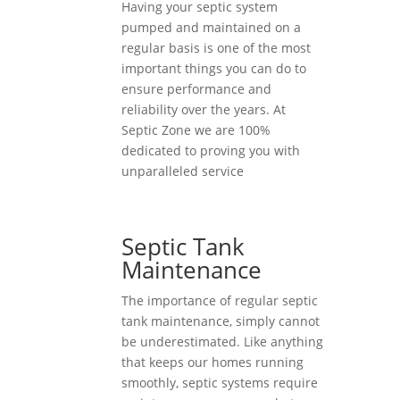
Having your septic system
pumped and maintained on a
regular basis is one of the most
important things you can do to
ensure performance and
reliability over the years. At
Septic Zone we are 100%
dedicated to proving you with
unparalleled service
Septic Tank
Maintenance
The importance of regular septic
tank maintenance, simply cannot
be underestimated. Like anything
that keeps our homes running
smoothly, septic systems require