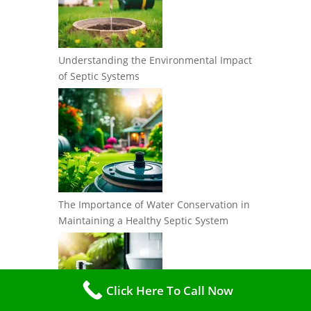
Understanding the Environmental Impact
of Septic Systems
The Importance of Water Conservation in
Maintaining a Healthy Septic System
Click Here To Call Now