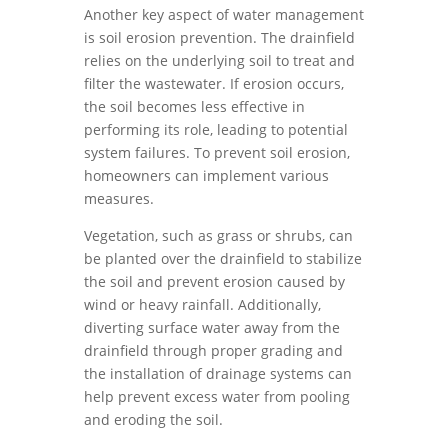
Another key aspect of water management
is soil erosion prevention. The drainfield
relies on the underlying soil to treat and
filter the wastewater. If erosion occurs,
the soil becomes less effective in
performing its role, leading to potential
system failures. To prevent soil erosion,
homeowners can implement various
measures.
Vegetation, such as grass or shrubs, can
be planted over the drainfield to stabilize
the soil and prevent erosion caused by
wind or heavy rainfall. Additionally,
diverting surface water away from the
drainfield through proper grading and
the installation of drainage systems can
help prevent excess water from pooling
and eroding the soil.