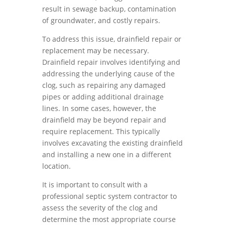
result in sewage backup, contamination
of groundwater, and costly repairs.
To address this issue, drainfield repair or
replacement may be necessary.
Drainfield repair involves identifying and
addressing the underlying cause of the
clog, such as repairing any damaged
pipes or adding additional drainage
lines. In some cases, however, the
drainfield may be beyond repair and
require replacement. This typically
involves excavating the existing drainfield
and installing a new one in a different
location.
It is important to consult with a
professional septic system contractor to
assess the severity of the clog and
determine the most appropriate course