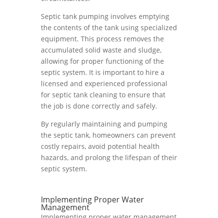
Septic tank pumping involves emptying
the contents of the tank using specialized
equipment. This process removes the
accumulated solid waste and sludge,
allowing for proper functioning of the
septic system. It is important to hire a
licensed and experienced professional
for septic tank cleaning to ensure that
the job is done correctly and safely.
By regularly maintaining and pumping
the septic tank, homeowners can prevent
costly repairs, avoid potential health
hazards, and prolong the lifespan of their
septic system.
Implementing Proper Water
Management
Implementing proper water management