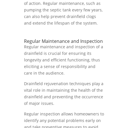
of action. Regular maintenance, such as
pumping the septic tank every few years,
can also help prevent drainfield clogs
and extend the lifespan of the system.
Regular Maintenance and Inspection
Regular maintenance and inspection of a
drainfield is crucial for ensuring its
longevity and efficient functioning, thus
eliciting a sense of responsibility and
care in the audience.
Drainfield rejuvenation techniques play a
vital role in maintaining the health of the
drainfield and preventing the occurrence
of major issues.
Regular inspection allows homeowners to
identify any potential problems early on
and take preventive measures to avoid