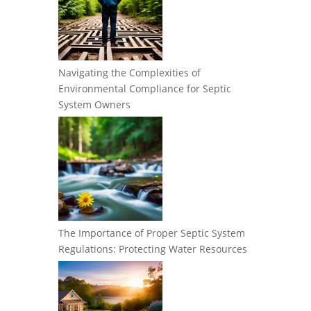
Navigating the Complexities of
Environmental Compliance for Septic
System Owners
The Importance of Proper Septic System
Regulations: Protecting Water Resources