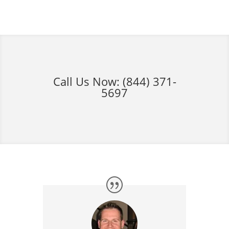
Call Us Now:
(844) 371-
5697