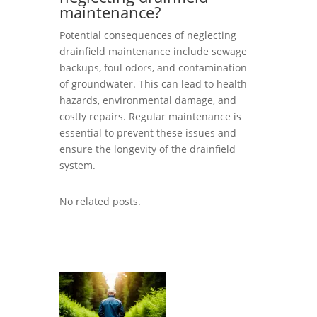
maintenance?
Potential consequences of neglecting
drainfield maintenance include sewage
backups, foul odors, and contamination
of groundwater. This can lead to health
hazards, environmental damage, and
costly repairs. Regular maintenance is
essential to prevent these issues and
ensure the longevity of the drainfield
system.
No related posts.