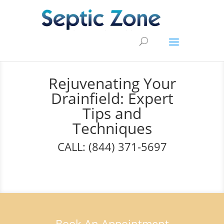
Rejuvenating Your
Drainfield: Expert
Tips and
Techniques
CALL: (844) 371-5697
Book An Appointment