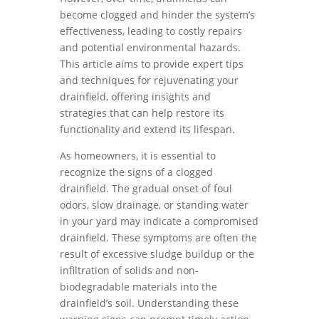
become clogged and hinder the system’s
effectiveness, leading to costly repairs
and potential environmental hazards.
This article aims to provide expert tips
and techniques for rejuvenating your
drainfield, offering insights and
strategies that can help restore its
functionality and extend its lifespan.
As homeowners, it is essential to
recognize the signs of a clogged
drainfield. The gradual onset of foul
odors, slow drainage, or standing water
in your yard may indicate a compromised
drainfield. These symptoms are often the
result of excessive sludge buildup or the
infiltration of solids and non-
biodegradable materials into the
drainfield’s soil. Understanding these