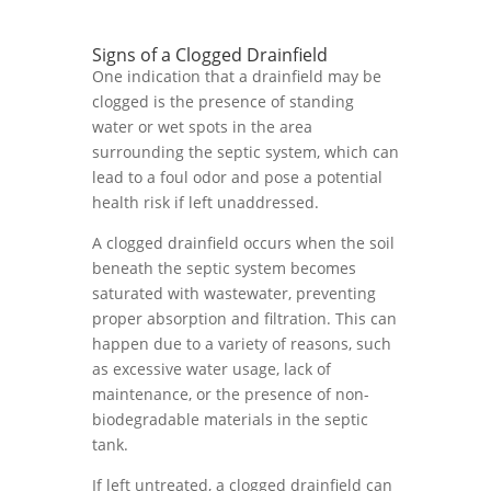
Signs of a Clogged Drainfield
One indication that a drainfield may be
clogged is the presence of standing
water or wet spots in the area
surrounding the septic system, which can
lead to a foul odor and pose a potential
health risk if left unaddressed.
A clogged drainfield occurs when the soil
beneath the septic system becomes
saturated with wastewater, preventing
proper absorption and filtration. This can
happen due to a variety of reasons, such
as excessive water usage, lack of
maintenance, or the presence of non-
biodegradable materials in the septic
tank.
If left untreated, a clogged drainfield can