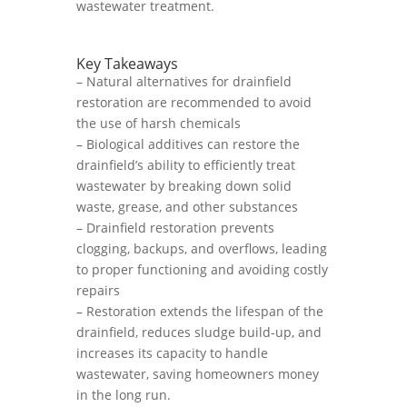
wastewater treatment.
Key Takeaways
– Natural alternatives for drainfield
restoration are recommended to avoid
the use of harsh chemicals
– Biological additives can restore the
drainfield’s ability to efficiently treat
wastewater by breaking down solid
waste, grease, and other substances
– Drainfield restoration prevents
clogging, backups, and overflows, leading
to proper functioning and avoiding costly
repairs
– Restoration extends the lifespan of the
drainfield, reduces sludge build-up, and
increases its capacity to handle
wastewater, saving homeowners money
in the long run.