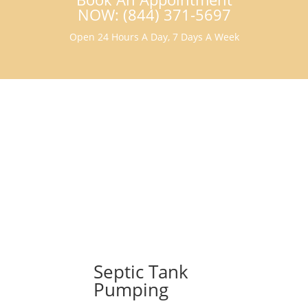
NOW: (844) 371-5697
Open 24 Hours A Day, 7 Days A Week
Septic Tank
Pumping