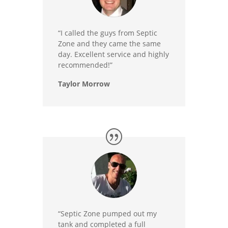
“I called the guys from Septic
Zone and they came the same
day. Excellent service and highly
recommended!”
Taylor Morrow
“Septic Zone pumped out my
tank and completed a full