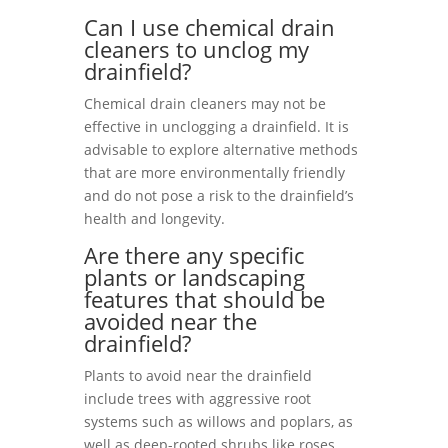
Can I use chemical drain
cleaners to unclog my
drainfield?
Chemical drain cleaners may not be
effective in unclogging a drainfield. It is
advisable to explore alternative methods
that are more environmentally friendly
and do not pose a risk to the drainfield’s
health and longevity.
Are there any specific
plants or landscaping
features that should be
avoided near the
drainfield?
Plants to avoid near the drainfield
include trees with aggressive root
systems such as willows and poplars, as
well as deep-rooted shrubs like roses.