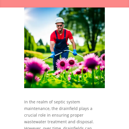
In the realm of septic system
maintenance, the drainfield plays a
crucial role in ensuring proper
wastewater treatment and disposal.
However, over time, drainfields can