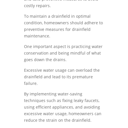
costly repairs.
To maintain a drainfield in optimal
condition, homeowners should adhere to
preventive measures for drainfield
maintenance.
One important aspect is practicing water
conservation and being mindful of what
goes down the drains.
Excessive water usage can overload the
drainfield and lead to its premature
failure.
By implementing water-saving
techniques such as fixing leaky faucets,
using efficient appliances, and avoiding
excessive water usage, homeowners can
reduce the strain on the drainfield.