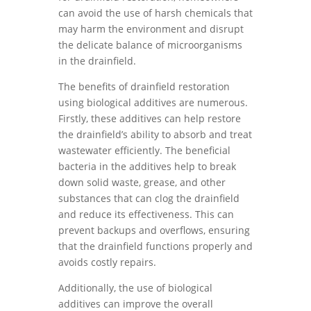
can avoid the use of harsh chemicals that
may harm the environment and disrupt
the delicate balance of microorganisms
in the drainfield.
The benefits of drainfield restoration
using biological additives are numerous.
Firstly, these additives can help restore
the drainfield’s ability to absorb and treat
wastewater efficiently. The beneficial
bacteria in the additives help to break
down solid waste, grease, and other
substances that can clog the drainfield
and reduce its effectiveness. This can
prevent backups and overflows, ensuring
that the drainfield functions properly and
avoids costly repairs.
Additionally, the use of biological
additives can improve the overall