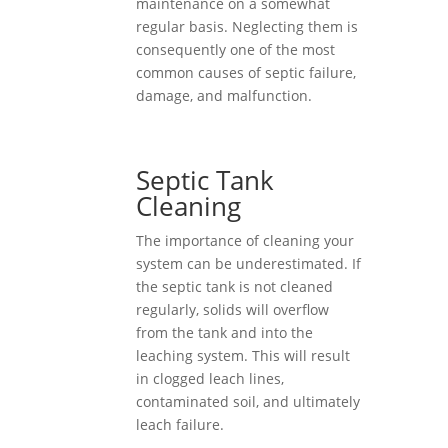
maintenance on a somewhat
regular basis. Neglecting them is
consequently one of the most
common causes of septic failure,
damage, and malfunction.
Septic Tank
Cleaning
The importance of cleaning your
system can be underestimated. If
the septic tank is not cleaned
regularly, solids will overflow
from the tank and into the
leaching system. This will result
in clogged leach lines,
contaminated soil, and ultimately
leach failure.