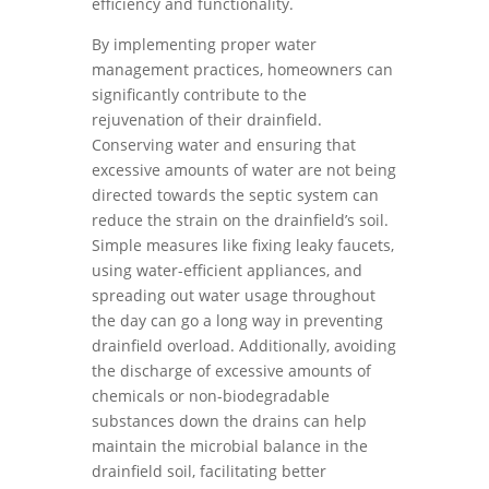
efficiency and functionality.
By implementing proper water
management practices, homeowners can
significantly contribute to the
rejuvenation of their drainfield.
Conserving water and ensuring that
excessive amounts of water are not being
directed towards the septic system can
reduce the strain on the drainfield’s soil.
Simple measures like fixing leaky faucets,
using water-efficient appliances, and
spreading out water usage throughout
the day can go a long way in preventing
drainfield overload. Additionally, avoiding
the discharge of excessive amounts of
chemicals or non-biodegradable
substances down the drains can help
maintain the microbial balance in the
drainfield soil, facilitating better