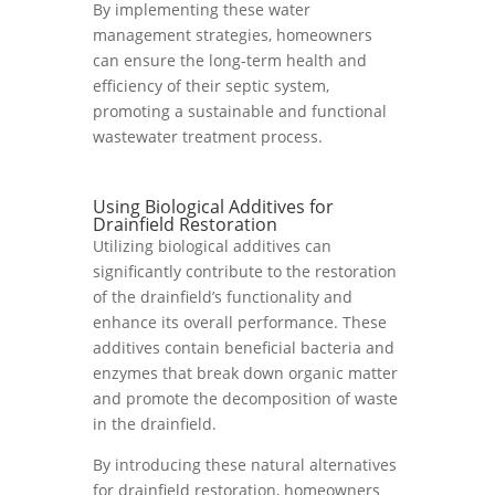
By implementing these water
management strategies, homeowners
can ensure the long-term health and
efficiency of their septic system,
promoting a sustainable and functional
wastewater treatment process.
Using Biological Additives for
Drainfield Restoration
Utilizing biological additives can
significantly contribute to the restoration
of the drainfield’s functionality and
enhance its overall performance. These
additives contain beneficial bacteria and
enzymes that break down organic matter
and promote the decomposition of waste
in the drainfield.
By introducing these natural alternatives
for drainfield restoration, homeowners