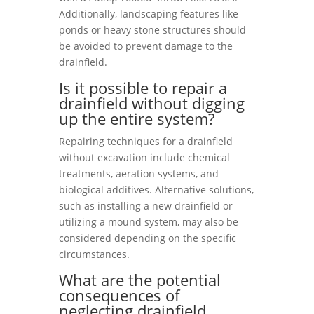
Additionally, landscaping features like
ponds or heavy stone structures should
be avoided to prevent damage to the
drainfield.
Is it possible to repair a
drainfield without digging
up the entire system?
Repairing techniques for a drainfield
without excavation include chemical
treatments, aeration systems, and
biological additives. Alternative solutions,
such as installing a new drainfield or
utilizing a mound system, may also be
considered depending on the specific
circumstances.
What are the potential
consequences of
neglecting drainfield