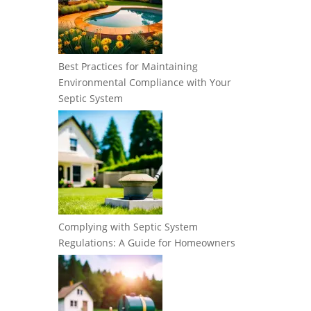
Best Practices for Maintaining
Environmental Compliance with Your
Septic System
Complying with Septic System
Regulations: A Guide for Homeowners