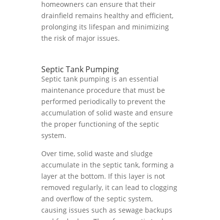
homeowners can ensure that their
drainfield remains healthy and efficient,
prolonging its lifespan and minimizing
the risk of major issues.
Septic Tank Pumping
Septic tank pumping is an essential
maintenance procedure that must be
performed periodically to prevent the
accumulation of solid waste and ensure
the proper functioning of the septic
system.
Over time, solid waste and sludge
accumulate in the septic tank, forming a
layer at the bottom. If this layer is not
removed regularly, it can lead to clogging
and overflow of the septic system,
causing issues such as sewage backups