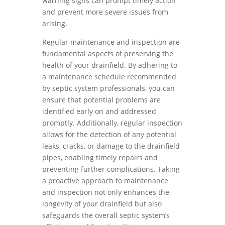
warning signs can prompt timely action
and prevent more severe issues from
arising.
Regular maintenance and inspection are
fundamental aspects of preserving the
health of your drainfield. By adhering to
a maintenance schedule recommended
by septic system professionals, you can
ensure that potential problems are
identified early on and addressed
promptly. Additionally, regular inspection
allows for the detection of any potential
leaks, cracks, or damage to the drainfield
pipes, enabling timely repairs and
preventing further complications. Taking
a proactive approach to maintenance
and inspection not only enhances the
longevity of your drainfield but also
safeguards the overall septic system’s