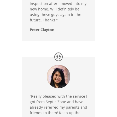
inspection after I moved into my
new home. Will definitely be
using these guys again in the
future. Thanks!”
Peter Clayton
“Really pleased with the service I
got from Septic Zone and have
already referred my parents and
friends to them! Keep up the