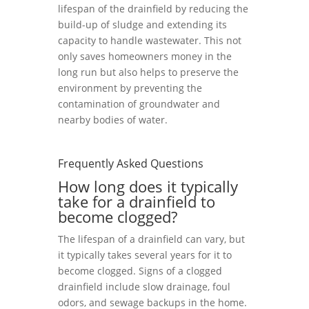
lifespan of the drainfield by reducing the
build-up of sludge and extending its
capacity to handle wastewater. This not
only saves homeowners money in the
long run but also helps to preserve the
environment by preventing the
contamination of groundwater and
nearby bodies of water.
Frequently Asked Questions
How long does it typically
take for a drainfield to
become clogged?
The lifespan of a drainfield can vary, but
it typically takes several years for it to
become clogged. Signs of a clogged
drainfield include slow drainage, foul
odors, and sewage backups in the home.