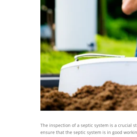
The inspection of a septic system is a crucial st
ensure that the septic system is in good workin