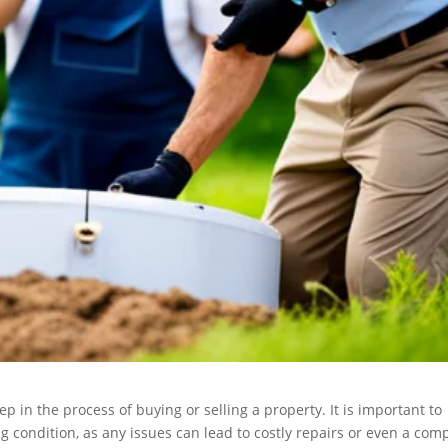
ep in the process of buying or selling a property. It is important to
g condition, as any issues can lead to costly repairs or even a com