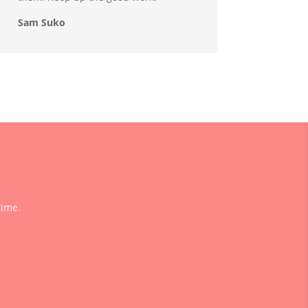
Sam Suko
time.