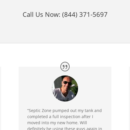
Call Us Now:
(844) 371-5697
“Septic Zone pumped out my tank and
completed a full inspection after I
moved into my new home. Will
definitely be using these guys again in