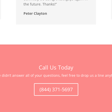
the future. Thanks!”
Peter Clayton
Call Us Today
e didn’t answer all of your questions, feel free to drop us a line any
(844) 371-5697