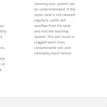
cleaning your system can
be underestimated. If the
septic tank is not cleaned
regularly, solids will
our
overflow from the tank
hly,
and into the leaching
re
system. This will result in
clogged leach lines,
sis.
contaminated soil, and
ultimately leach failure.
the
 of
e,