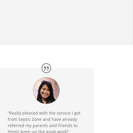
“Really pleased with the service I got
from Septic Zone and have already
referred my parents and friends to
them! Keep up the good work!”