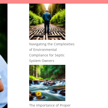
Navigating the Complexities
of Environmental
Compliance for Septic
System Owners
The Importance of Proper