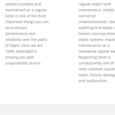
system pumped and
regular septic tank
maintained on a regular
maintenance, simply
basis is one of the most
cannot be
important things you can
underestimated. Like
do to ensure
anything that keeps 
performance and
homes running smoot
reliability over the years.
septic systems requi
At Septic Zone we are
maintenance on a
100% dedicated to
somewhat regular ba
proving you with
Neglecting them is
unparalleled service
consequently one of 
most common causes
septic failure, damag
and malfunction.