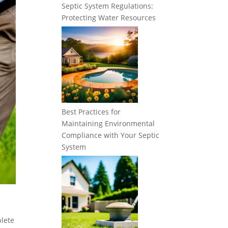
Septic System Regulations:
Protecting Water Resources
Best Practices for
Maintaining Environmental
Compliance with Your Septic
System
plete