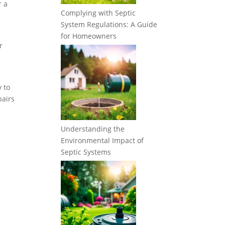
r a
Complying with Septic
System Regulations: A Guide
for Homeowners
r
y to
pairs
Understanding the
Environmental Impact of
Septic Systems