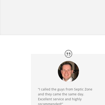
“I called the guys from Septic Zone
and they came the same day.
Excellent service and highly
recommended!”