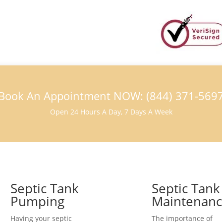
Book An Appointment NOW: (844) 371-569
Open 24 Hours A Day, 7 Days A Week
Septic Tank
Septic Tank
Pumping
Maintenan
Having your septic
The importance of