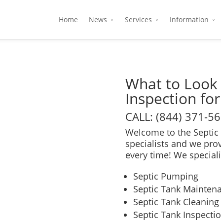
Home
News
Services
Information
What to Look 
Inspection for
CALL: (844) 371-5
Welcome to the Septic 
specialists and we pro
every time! We speciali
Septic Pumping
Septic Tank Mainten
Septic Tank Cleaning
Septic Tank Inspecti