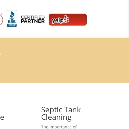
7
Septic Tank
ce
Cleaning
The importance of