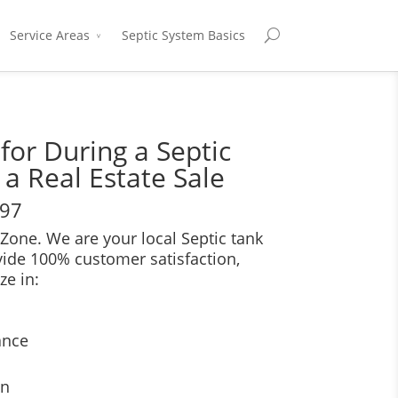
Service Areas
Septic System Basics
for During a Septic
 a Real Estate Sale
697
Zone. We are your local Septic tank
vide 100% customer satisfaction,
ze in:
ance
on