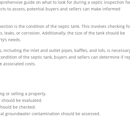
prehensive guide on what to look for during a septic inspection fo
ects to assess, potential buyers and sellers can make informed
pection is the condition of the septic tank. This involves checking fo
, leaks, or corrosion. Additionally, the size of the tank should be
rty’s needs.
including the inlet and outlet pipes, baffles, and lids, is necessar
condition of the septic tank, buyers and sellers can determine if re
e associated costs.
ng or selling a property.
nk should be evaluated.
 should be checked.
ntial groundwater contamination should be assessed.