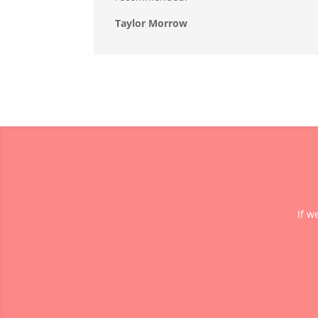
Taylor Morrow
If w