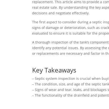
replacement. This article aims to provide a com
real estate sale. By understanding the key asp
decisions and negotiate effectively.
The first aspect to consider during a septic ins
signs of damage or deterioration, such as cracks
evaluated to ensure it is suitable for the prope
A thorough inspection of the tank’s components, 
identify any potential issues. By assessing the 
or replacements are necessary and factor in th
Key Takeaways
– Septic system inspection is crucial when buyi
– The condition, size, and age of the septic ta
– Signs of wear and tear, leaks, and blockages
– The functionality of the drainfield and pote