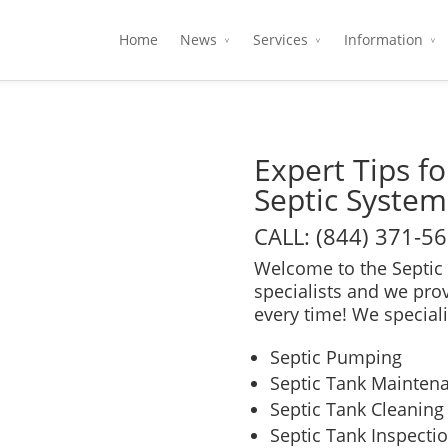
Home
News
Services
Information
Expert Tips f
Septic System
CALL: (844) 371-5
Welcome to the Septic 
specialists and we pro
every time! We speciali
Septic Pumping
Septic Tank Mainten
Septic Tank Cleaning
Septic Tank Inspecti