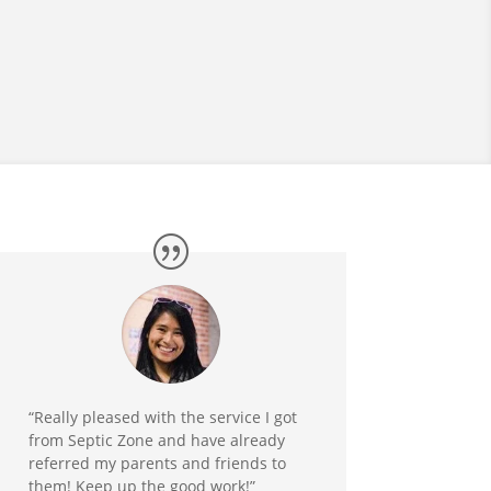
“Really pleased with the service I got
from Septic Zone and have already
referred my parents and friends to
them! Keep up the good work!”