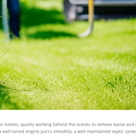
our homes, quietly working behind the scenes to remove waste and
 a well-tuned engine purrs smoothly, a well-maintained septic syst