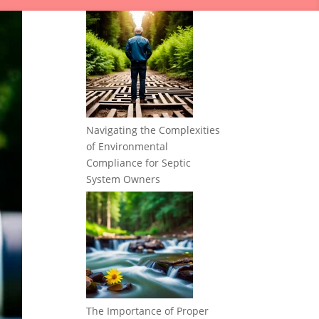
Navigating the Complexities
of Environmental
Compliance for Septic
System Owners
The Importance of Proper