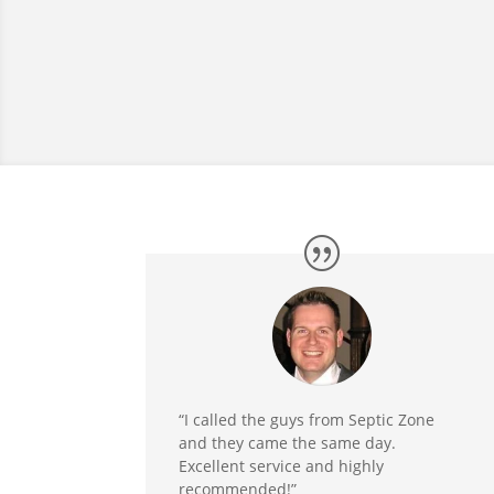
“I called the guys from Septic Zone
and they came the same day.
Excellent service and highly
recommended!”