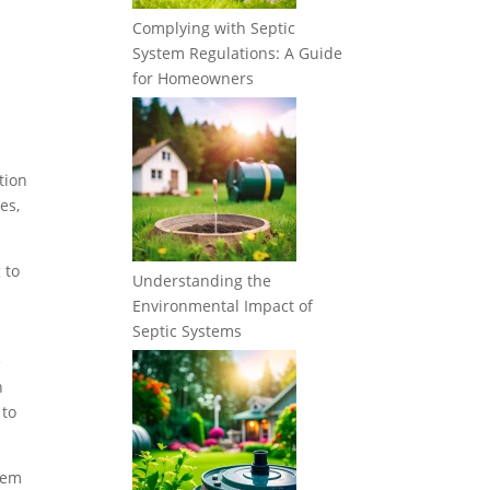
Complying with Septic
System Regulations: A Guide
for Homeowners
tion
es,
 to
Understanding the
Environmental Impact of
Septic Systems
e
n
 to
stem