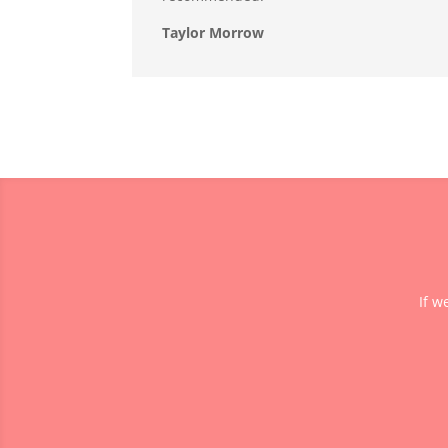
Taylor Morrow
If w