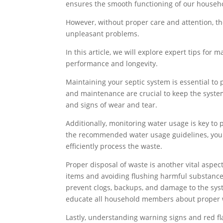
ensures the smooth functioning of our househ
However, without proper care and attention, t
unpleasant problems.
In this article, we will explore expert tips for 
performance and longevity.
Maintaining your septic system is essential to 
and maintenance are crucial to keep the system
and signs of wear and tear.
Additionally, monitoring water usage is key to
the recommended water usage guidelines, you 
efficiently process the waste.
Proper disposal of waste is another vital aspe
items and avoiding flushing harmful substance
prevent clogs, backups, and damage to the syst
educate all household members about proper w
Lastly, understanding warning signs and red fla