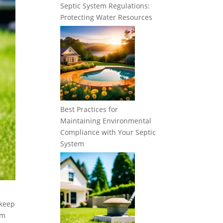
Septic System Regulations:
Protecting Water Resources
Best Practices for
Maintaining Environmental
Compliance with Your Septic
System
 keep
em