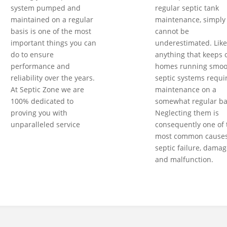
system pumped and
regular septic tank
maintained on a regular
maintenance, simply
basis is one of the most
cannot be
important things you can
underestimated. Like
do to ensure
anything that keeps 
performance and
homes running smoot
reliability over the years.
septic systems requi
At Septic Zone we are
maintenance on a
100% dedicated to
somewhat regular ba
proving you with
Neglecting them is
unparalleled service
consequently one of 
most common causes
septic failure, damag
and malfunction.