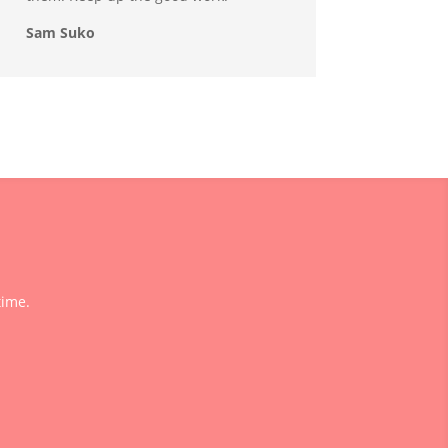
Sam Suko
time.