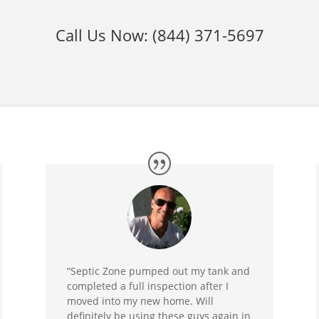
Call Us Now:
(844) 371-5697
“Septic Zone pumped out my tank and
completed a full inspection after I
moved into my new home. Will
definitely be using these guys again in