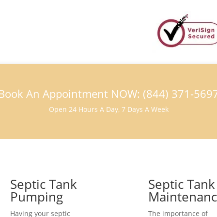
Book An Appointment NOW: (844) 371-569
Open 24 Hours A Day, 7 Days A Week
Septic Tank
Septic Tank
Pumping
Maintenan
Having your septic
The importance of