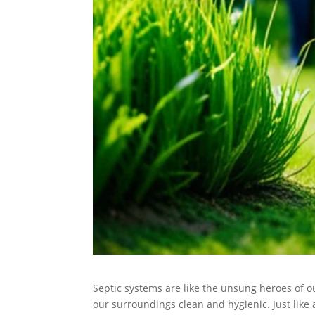
Septic systems are like the unsung heroes of 
our surroundings clean and hygienic. Just like