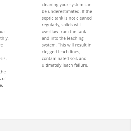
cleaning your system can
be underestimated. If the
septic tank is not cleaned
regularly, solids will
our
overflow from the tank
hly,
and into the leaching
re
system. This will result in
clogged leach lines,
sis.
contaminated soil, and
ultimately leach failure.
the
 of
e,