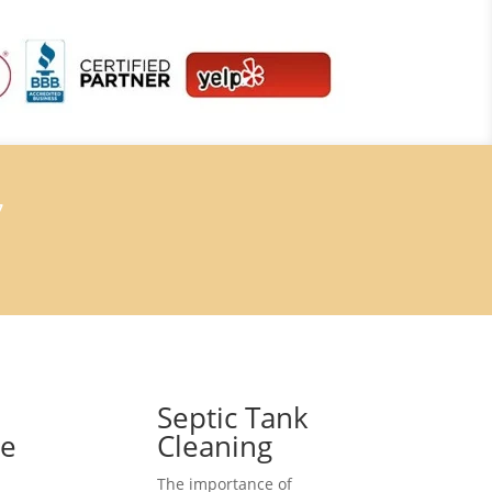
7
Septic Tank
ce
Cleaning
The importance of