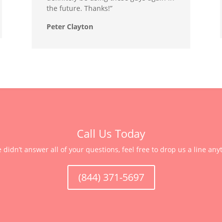
the future. Thanks!”
Peter Clayton
Call Us Today
e didn’t answer all of your questions, feel free to drop us a line any
(844) 371-5697