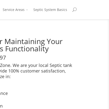
Service Areas
Septic System Basics
or Maintaining Your
s Functionality
697
Zone. We are your local Septic tank
vide 100% customer satisfaction,
ze in:
ance
on