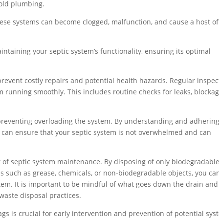
old plumbing.
hese systems can become clogged, malfunction, and cause a host of
maintaining your septic system’s functionality, ensuring its optimal
prevent costly repairs and potential health hazards. Regular inspec
 running smoothly. This includes routine checks for leaks, blockag
 preventing overloading the system. By understanding and adhering
can ensure that your septic system is not overwhelmed and can
ct of septic system maintenance. By disposing of only biodegradabl
s such as grease, chemicals, or non-biodegradable objects, you ca
em. It is important to be mindful of what goes down the drain and
aste disposal practices.
gs is crucial for early intervention and prevention of potential sy