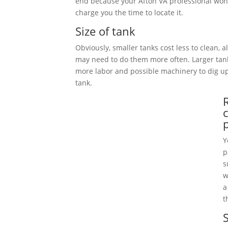
end because your Afton VA professional won’
charge you the time to locate it.
Size of tank
Obviously, smaller tanks cost less to clean, 
may need to do them more often. Larger tan
more labor and possible machinery to dig 
tank.
Y
p
s
w
a
t
S