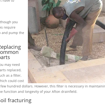
t have to
although you
ks require
up and pump the
Replacing
common
parts
ou may need
arts replaced,
uch as a filter,
hich could cost
 few hundred dollars. However, this filter is necessary in maintaini
he function and longevity of your Afton drainfield.
oil fracturing