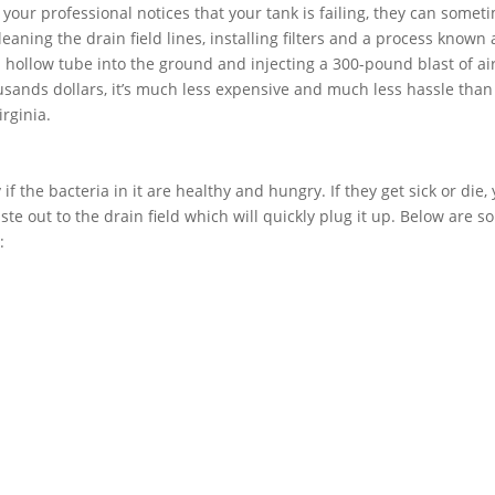
f your professional notices that your tank is failing, they can somet
aning the drain field lines, installing filters and a process known 
 a hollow tube into the ground and injecting a 300-pound blast of air
usands dollars, it’s much less expensive and much less hassle than
irginia.
if the bacteria in it are healthy and hungry. If they get sick or die,
ste out to the drain field which will quickly plug it up. Below are 
: