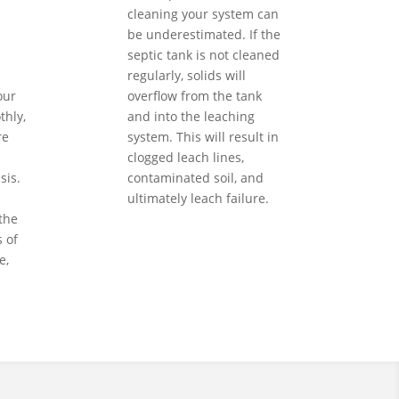
cleaning your system can
be underestimated. If the
septic tank is not cleaned
regularly, solids will
our
overflow from the tank
hly,
and into the leaching
re
system. This will result in
clogged leach lines,
sis.
contaminated soil, and
ultimately leach failure.
the
 of
e,