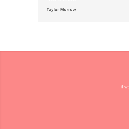
Taylor Morrow
If w