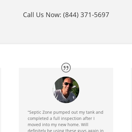
Call Us Now:
(844) 371-5697
“Septic Zone pumped out my tank and
completed a full inspection after I
moved into my new home. Will
definitely be using these guys again in