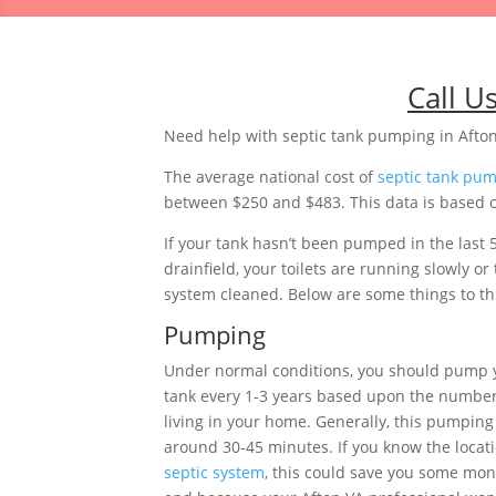
Call U
Need help with septic tank pumping in Afton
The average national cost of
septic tank pu
between $250 and $483. This data is based on
If your tank hasn’t been pumped in the last 
drainfield, your toilets are running slowly 
system cleaned. Below are some things to thi
Pumping
Under normal conditions, you should pump y
tank every 1-3 years based upon the number
living in your home. Generally, this pumping 
around 30-45 minutes. If you know the locati
septic system
, this could save you some mon