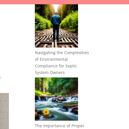
Navigating the Complexities
of Environmental
Compliance for Septic
System Owners
.
The Importance of Proper