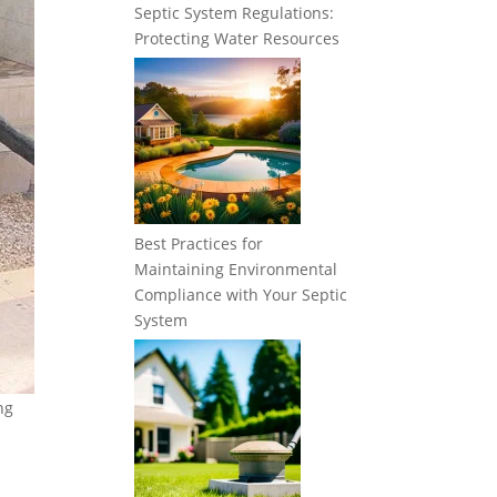
Septic System Regulations:
Protecting Water Resources
Best Practices for
Maintaining Environmental
Compliance with Your Septic
System
ng