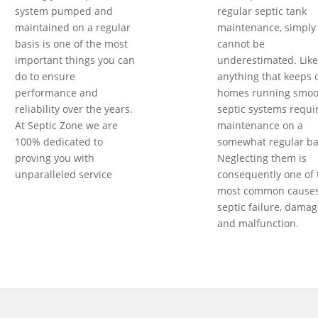
system pumped and
regular septic tank
maintained on a regular
maintenance, simply
basis is one of the most
cannot be
important things you can
underestimated. Like
do to ensure
anything that keeps 
performance and
homes running smoot
reliability over the years.
septic systems requi
At Septic Zone we are
maintenance on a
100% dedicated to
somewhat regular ba
proving you with
Neglecting them is
unparalleled service
consequently one of 
most common causes
septic failure, damag
and malfunction.