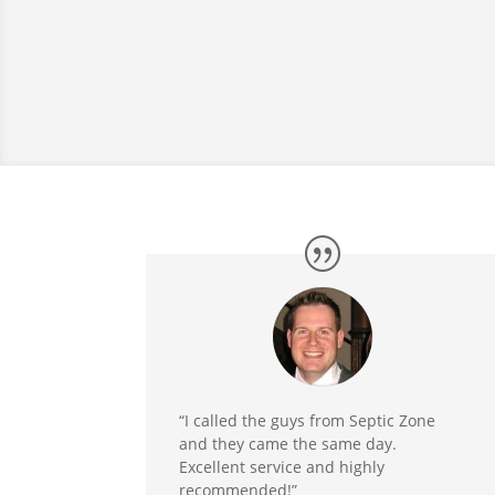
“I called the guys from Septic Zone
and they came the same day.
Excellent service and highly
recommended!”