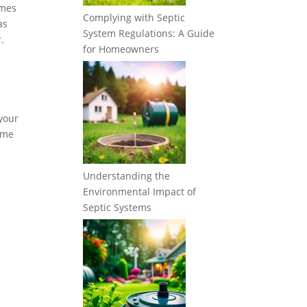
imes
Complying with Septic
as
System Regulations: A Guide
.
for Homeowners
 your
some
Understanding the
Environmental Impact of
Septic Systems