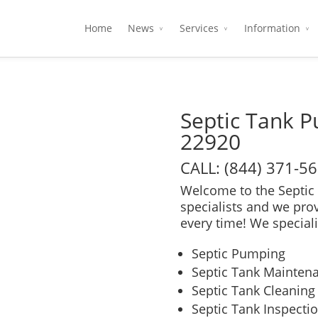
Home
News
Services
Information
Septic Tank 
22920
CALL: (844) 371-5
Welcome to the Septic 
specialists and we pro
every time! We speciali
Septic Pumping
Septic Tank Mainten
Septic Tank Cleaning
Septic Tank Inspecti