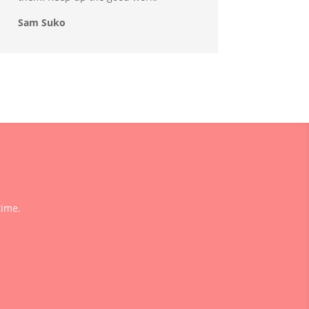
Sam Suko
time.