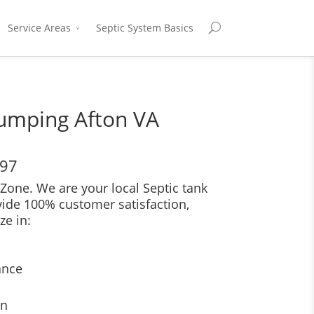
Service Areas
Septic System Basics
Pumping Afton VA
697
Zone. We are your local Septic tank
vide 100% customer satisfaction,
ze in:
ance
on