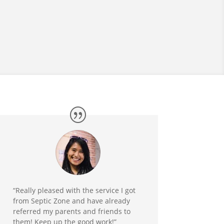
“Really pleased with the service I got
from Septic Zone and have already
referred my parents and friends to
them! Keep up the good work!”