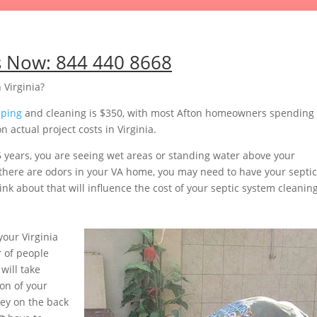
s Now:
844 440 8668
 Virginia?
mping
and cleaning is $350, with most Afton homeowners spending
 actual project costs in Virginia.
5 years, you are seeing wet areas or standing water above your
or there are odors in your VA home, you may need to have your septic
nk about that will influence the cost of your septic system cleaning
our Virginia
 of people
will take
on of your
ey on the back