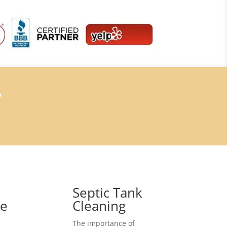
7
Septic Tank
ce
Cleaning
The importance of