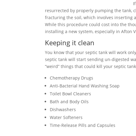
I
resurrected by properly pumping the tank, cle
fracturing the soil, which involves inserting
While this procedure could cost into the tho
installing a new system, especially in Afton V
Keeping it clean
You know that your septic tank will work only 
septic tank will start sending un-digested wa
“weird” things that could kill your septic tank
Chemotherapy Drugs
Anti-Bacterial Hand Washing Soap
Toilet Bowl Cleaners
Bath and Body Oils
Dishwashers
Water Softeners
Time-Release Pills and Capsules