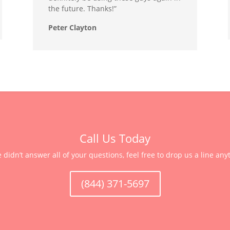
the future. Thanks!”
Peter Clayton
Call Us Today
e didn’t answer all of your questions, feel free to drop us a line any
(844) 371-5697