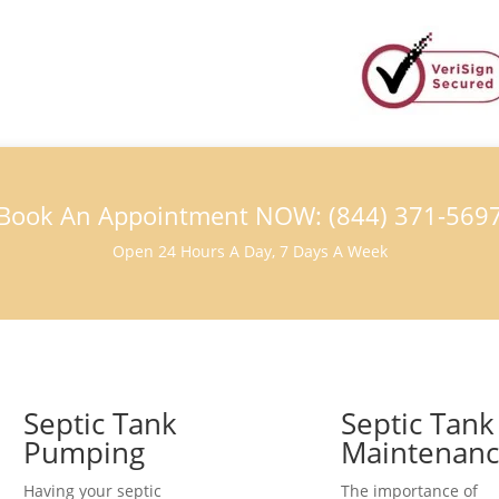
Book An Appointment NOW: (844) 371-569
Open 24 Hours A Day, 7 Days A Week
Septic Tank
Septic Tank
Pumping
Maintenan
Having your septic
The importance of