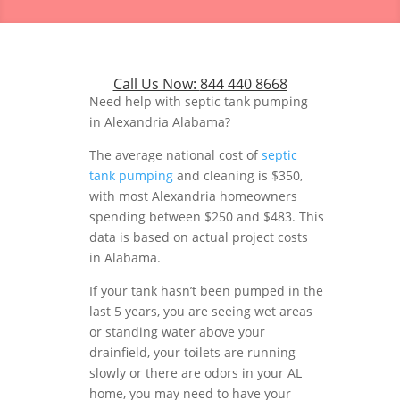
Call Us Now:
844 440 8668
Need help with septic tank pumping
in Alexandria Alabama?
The average national cost of
septic
tank pumping
and cleaning is $350,
with most Alexandria homeowners
spending between $250 and $483. This
data is based on actual project costs
in Alabama.
If your tank hasn’t been pumped in the
last 5 years, you are seeing wet areas
or standing water above your
drainfield, your toilets are running
slowly or there are odors in your AL
home, you may need to have your