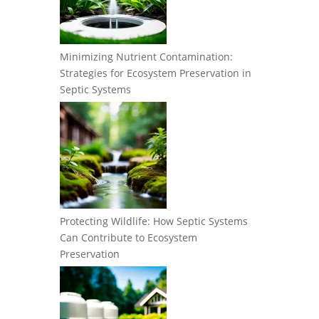
Minimizing Nutrient Contamination:
Strategies for Ecosystem Preservation in
Septic Systems
Protecting Wildlife: How Septic Systems
Can Contribute to Ecosystem
Preservation