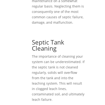
maintenance on a somewhat
regular basis. Neglecting them is
consequently one of the most
common causes of septic failure,
damage, and malfunction.
Septic Tank
Cleaning
The importance of cleaning your
system can be underestimated. If
the septic tank is not cleaned
regularly, solids will overflow
from the tank and into the
leaching system. This will result
in clogged leach lines,
contaminated soil, and ultimately
leach failure.