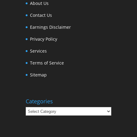
About Us
Contact Us
Earnings Disclaimer
Privacy Policy
Services
Terms of Service
Sitemap
Categories
Categories