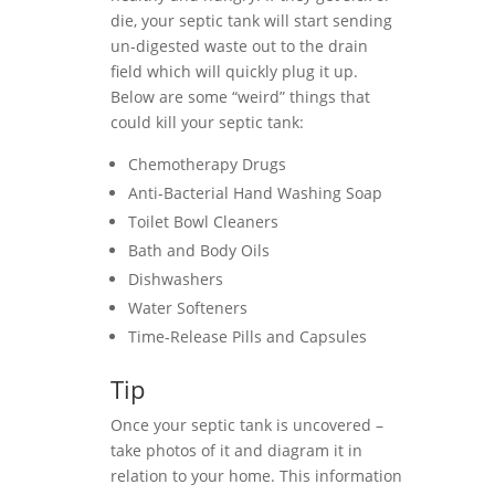
die, your septic tank will start sending
un-digested waste out to the drain
field which will quickly plug it up.
Below are some “weird” things that
could kill your septic tank:
Chemotherapy Drugs
Anti-Bacterial Hand Washing Soap
Toilet Bowl Cleaners
Bath and Body Oils
Dishwashers
Water Softeners
Time-Release Pills and Capsules
Tip
Once your septic tank is uncovered –
take photos of it and diagram it in
relation to your home. This information