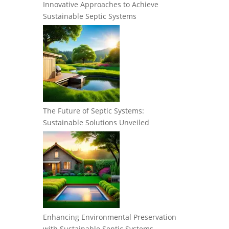
Innovative Approaches to Achieve
Sustainable Septic Systems
The Future of Septic Systems:
Sustainable Solutions Unveiled
Enhancing Environmental Preservation
with Sustainable Septic Systems