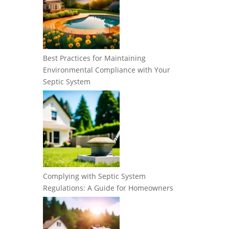
Best Practices for Maintaining
Environmental Compliance with Your
Septic System
Complying with Septic System
Regulations: A Guide for Homeowners