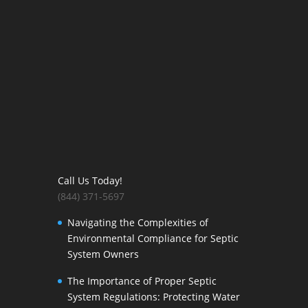
Call Us Today!
(844) 371-5697
Navigating the Complexities of
Environmental Compliance for Septic
System Owners
The Importance of Proper Septic
System Regulations: Protecting Water