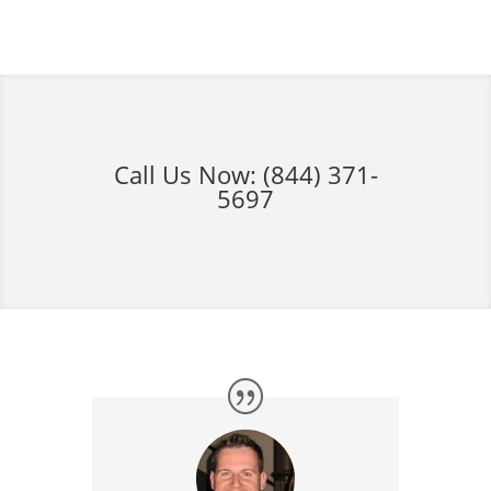
Call Us Now:
(844) 371-
5697