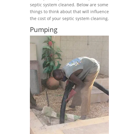
septic system cleaned. Below are some
things to think about that will influence
the cost of your septic system cleaning.
Pumping