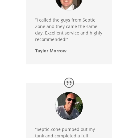
“I called the guys from Septic
Zone and they came the same
day. Excellent service and highly
recommended!”
Taylor Morrow
“Septic Zone pumped out my
tank and completed a full