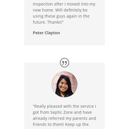
inspection after I moved into my
new home. Will definitely be
using these guys again in the
future. Thanks!”
Peter Clayton
“Really pleased with the service I
got from Septic Zone and have
already referred my parents and
friends to them! Keep up the