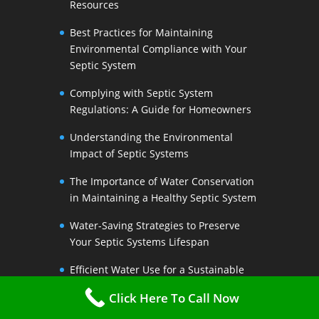
Resources
Best Practices for Maintaining
Environmental Compliance with Your
Septic System
Complying with Septic System
Regulations: A Guide for Homeowners
Understanding the Environmental
Impact of Septic Systems
The Importance of Water Conservation
in Maintaining a Healthy Septic System
Water-Saving Strategies to Preserve
Your Septic Systems Lifespan
Efficient Water Use for a Sustainable
Septic System
Click Here To Call Now
The Link Between Water Conservation