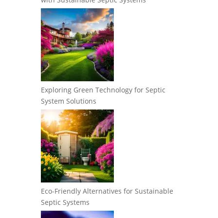
Exploring Green Technology for Septic
System Solutions
Eco-Friendly Alternatives for Sustainable
Septic Systems