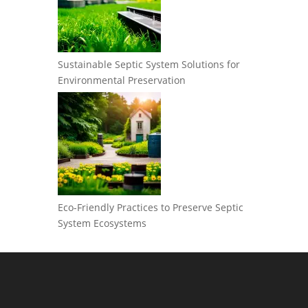
Sustainable Septic System Solutions for
Environmental Preservation
Eco-Friendly Practices to Preserve Septic
System Ecosystems