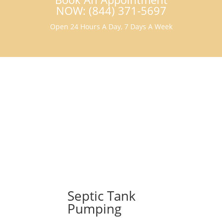
NOW: (844) 371-5697
Open 24 Hours A Day, 7 Days A Week
Septic Tank
Pumping