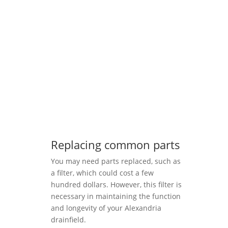
Replacing common parts
You may need parts replaced, such as
a filter, which could cost a few
hundred dollars. However, this filter is
necessary in maintaining the function
and longevity of your Alexandria
drainfield.