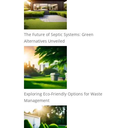
The Future of Septic Systems: Green
Alternatives Unveiled
Exploring Eco-Friendly Options for Waste
Management