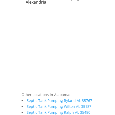
Alexandria
Other Locations in Alabama:
Septic Tank Pumping Ryland AL 35767
Septic Tank Pumping Wilton AL 35187
Septic Tank Pumping Ralph AL 35480