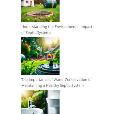
Understanding the Environmental Impact
of Septic Systems
The Importance of Water Conservation in
Maintaining a Healthy Septic System