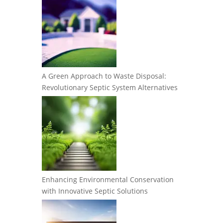
A Green Approach to Waste Disposal:
Revolutionary Septic System Alternatives
Enhancing Environmental Conservation
with Innovative Septic Solutions