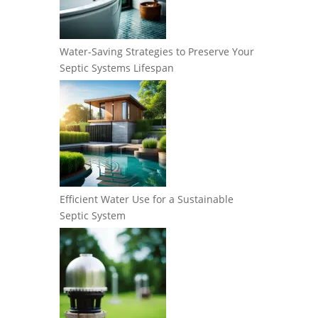
Water-Saving Strategies to Preserve Your
Septic Systems Lifespan
Efficient Water Use for a Sustainable
Septic System