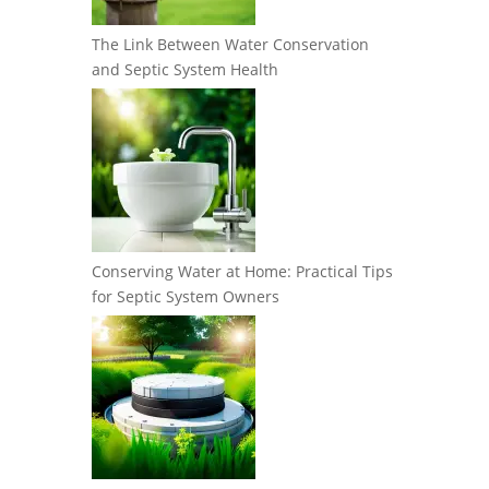
The Link Between Water Conservation
and Septic System Health
Conserving Water at Home: Practical Tips
for Septic System Owners