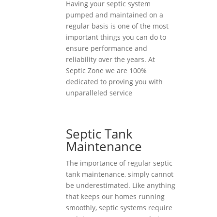
Having your septic system
pumped and maintained on a
regular basis is one of the most
important things you can do to
ensure performance and
reliability over the years. At
Septic Zone we are 100%
dedicated to proving you with
unparalleled service
Septic Tank
Maintenance
The importance of regular septic
tank maintenance, simply cannot
be underestimated. Like anything
that keeps our homes running
smoothly, septic systems require