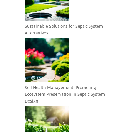
Sustainable Solutions for Septic System
Alternatives
Soil Health Management: Promoting
Ecosystem Preservation in Septic System
Design