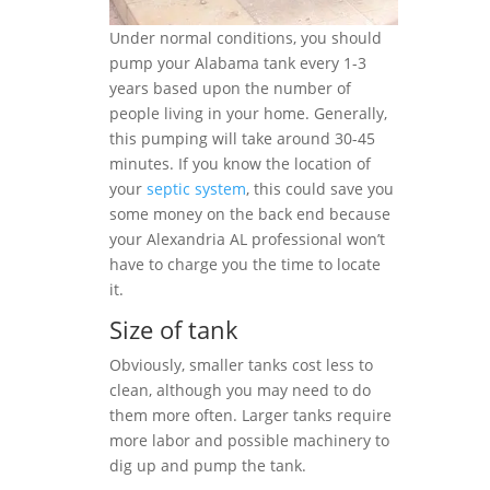
Under normal conditions, you should
pump your Alabama tank every 1-3
years based upon the number of
people living in your home. Generally,
this pumping will take around 30-45
minutes. If you know the location of
your
septic system
, this could save you
some money on the back end because
your Alexandria AL professional won’t
have to charge you the time to locate
it.
Size of tank
Obviously, smaller tanks cost less to
clean, although you may need to do
them more often. Larger tanks require
more labor and possible machinery to
dig up and pump the tank.