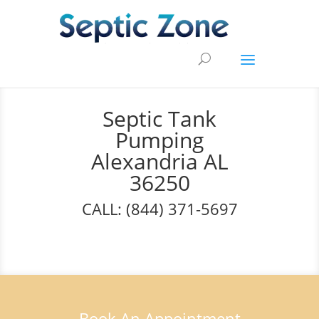
Septic Tank
Pumping
Alexandria AL
36250
CALL: (844) 371-5697
Book An Appointment