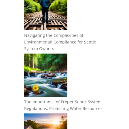
Navigating the Complexities of
Environmental Compliance for Septic
System Owners
The Importance of Proper Septic System
Regulations: Protecting Water Resources