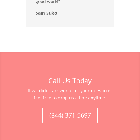
good work!”
Sam Suko
Call Us Today
If we didn’t answer all of your questions,
feel free to drop us a line anytime.
(844) 371-5697