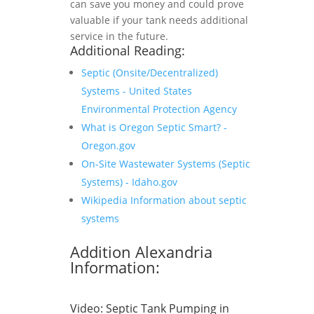
can save you money and could prove
valuable if your tank needs additional
service in the future.
Additional Reading:
Septic (Onsite/Decentralized)
Systems - United States
Environmental Protection Agency
What is Oregon Septic Smart? -
Oregon.gov
On-Site Wastewater Systems (Septic
Systems) - Idaho.gov
Wikipedia Information about septic
systems
Addition Alexandria
Information:
Video:
Septic Tank Pumping in