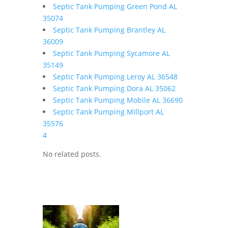
Septic Tank Pumping Green Pond AL
35074
Septic Tank Pumping Brantley AL
36009
Septic Tank Pumping Sycamore AL
35149
Septic Tank Pumping Leroy AL 36548
Septic Tank Pumping Dora AL 35062
Septic Tank Pumping Mobile AL 36690
Septic Tank Pumping Millport AL
35576
4
No related posts.