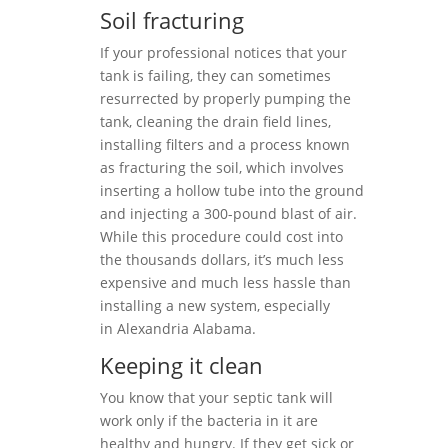
Soil fracturing
If your professional notices that your
tank is failing, they can sometimes
resurrected by properly pumping the
tank, cleaning the drain field lines,
installing filters and a process known
as fracturing the soil, which involves
inserting a hollow tube into the ground
and injecting a 300-pound blast of air.
While this procedure could cost into
the thousands dollars, it’s much less
expensive and much less hassle than
installing a new system, especially
in Alexandria Alabama.
Keeping it clean
You know that your septic tank will
work only if the bacteria in it are
healthy and hungry. If they get sick or