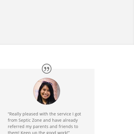
“Really pleased with the service I got
from Septic Zone and have already
referred my parents and friends to
them! Keep up the good work!”