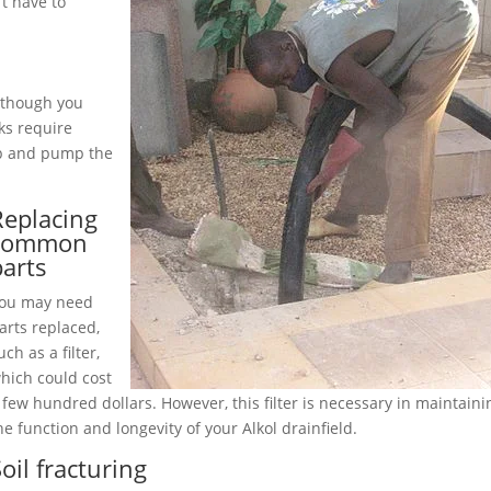
t have to
although you
ks require
up and pump the
Replacing
common
parts
ou may need
arts replaced,
uch as a filter,
hich could cost
 few hundred dollars. However, this filter is necessary in maintaini
he function and longevity of your Alkol drainfield.
oil fracturing