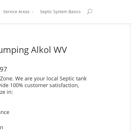
Service Areas
Septic System Basics
Pumping Alkol WV
697
Zone. We are your local Septic tank
vide 100% customer satisfaction,
ze in:
ance
on