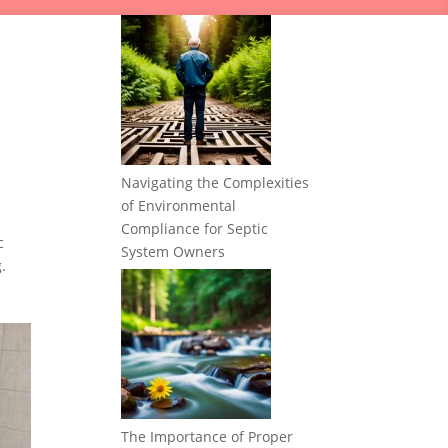
Navigating the Complexities
of Environmental
Compliance for Septic
c
System Owners
.
The Importance of Proper