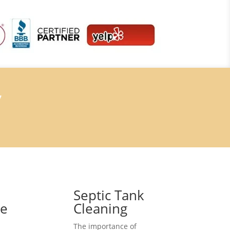
7
Septic Tank
ce
Cleaning
The importance of