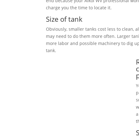
end because your Alkol WV professional won’
charge you the time to locate it.
Size of tank
Obviously, smaller tanks cost less to clean, 
may need to do them more often. Larger tan
more labor and possible machinery to dig 
tank.
Y
p
s
w
a
t
S