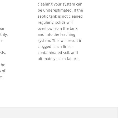
cleaning your system can
be underestimated. If the
septic tank is not cleaned
regularly, solids will
our
overflow from the tank
hly,
and into the leaching
re
system. This will result in
clogged leach lines,
sis.
contaminated soil, and
ultimately leach failure.
the
 of
e,