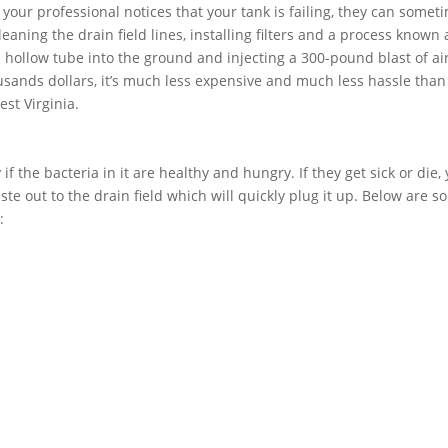
f your professional notices that your tank is failing, they can somet
aning the drain field lines, installing filters and a process known 
 a hollow tube into the ground and injecting a 300-pound blast of air
usands dollars, it’s much less expensive and much less hassle than
est Virginia.
if the bacteria in it are healthy and hungry. If they get sick or die,
ste out to the drain field which will quickly plug it up. Below are 
: