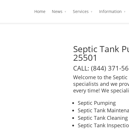
Home
News
Services
Information
Septic Tank 
25501
CALL: (844) 371-5
Welcome to the Septic 
specialists and we pro
every time! We speciali
Septic Pumping
Septic Tank Mainten
Septic Tank Cleaning
Septic Tank Inspecti