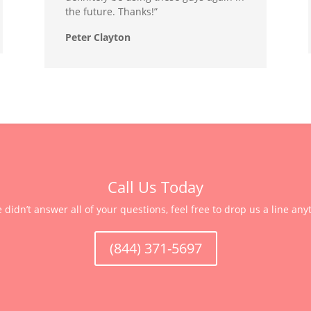
the future. Thanks!”
Peter Clayton
Call Us Today
e didn’t answer all of your questions, feel free to drop us a line any
(844) 371-5697