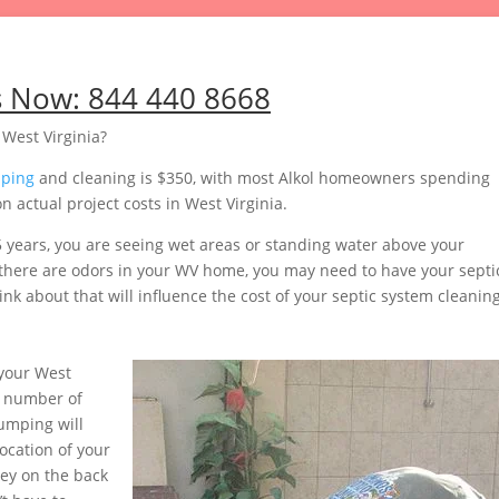
s Now:
844 440 8668
 West Virginia?
mping
and cleaning is $350, with most Alkol homeowners spending
 actual project costs in West Virginia.
5 years, you are seeing wet areas or standing water above your
or there are odors in your WV home, you may need to have your septi
nk about that will influence the cost of your septic system cleaning
your West
e number of
pumping will
ocation of your
ey on the back