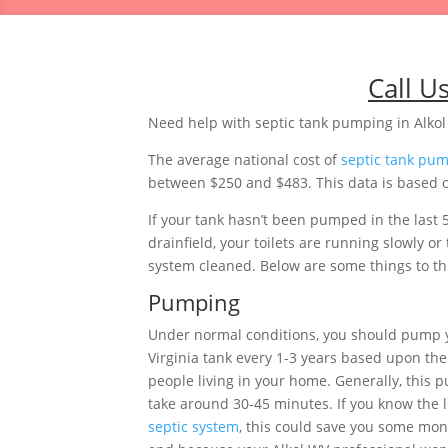
Call U
Need help with septic tank pumping in Alkol
The average national cost of
septic tank pu
between $250 and $483. This data is based on
If your tank hasn’t been pumped in the last 
drainfield, your toilets are running slowly 
system cleaned. Below are some things to thi
Pumping
Under normal conditions, you should pump 
Virginia tank every 1-3 years based upon th
people living in your home. Generally, this 
take around 30-45 minutes. If you know the l
septic system
, this could save you some mon