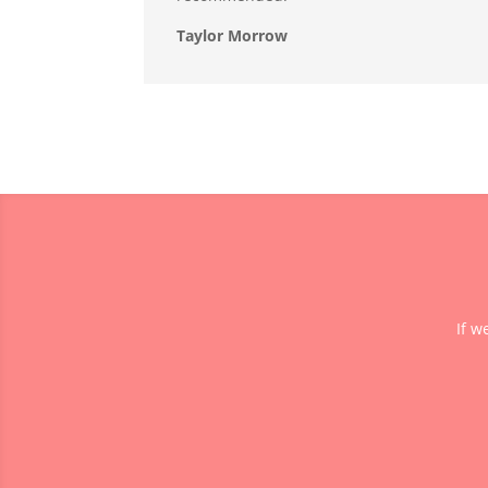
Taylor Morrow
If w