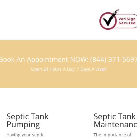
Book An Appointment NOW: (844) 371-569
Open 24 Hours A Day, 7 Days A Week
Septic Tank
Septic Tank
Pumping
Maintenan
Having your septic
The importance of