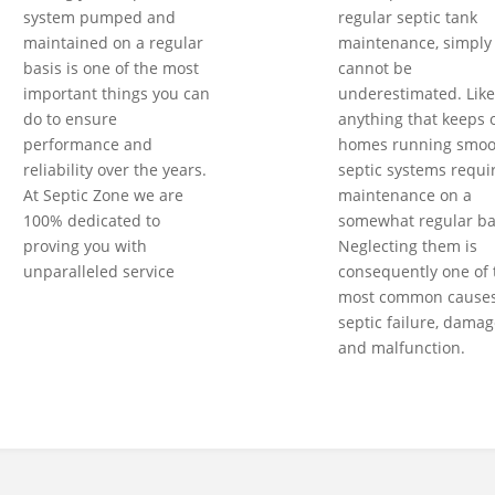
system pumped and
regular septic tank
maintained on a regular
maintenance, simply
basis is one of the most
cannot be
important things you can
underestimated. Like
do to ensure
anything that keeps 
performance and
homes running smoot
reliability over the years.
septic systems requi
At Septic Zone we are
maintenance on a
100% dedicated to
somewhat regular ba
proving you with
Neglecting them is
unparalleled service
consequently one of 
most common causes
septic failure, damag
and malfunction.