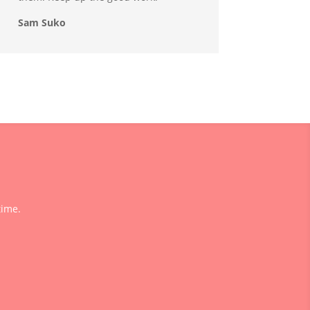
Sam Suko
time.