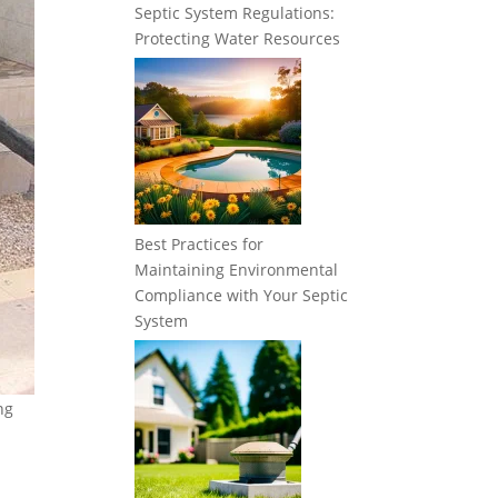
Septic System Regulations:
Protecting Water Resources
Best Practices for
Maintaining Environmental
Compliance with Your Septic
System
ng