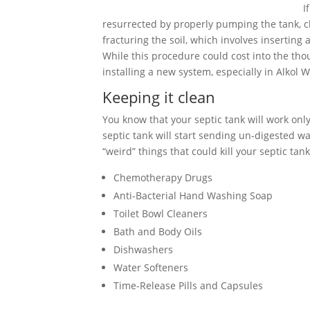
I
resurrected by properly pumping the tank, cle
fracturing the soil, which involves inserting
While this procedure could cost into the tho
installing a new system, especially in Alkol W
Keeping it clean
You know that your septic tank will work only 
septic tank will start sending un-digested wa
“weird” things that could kill your septic tank
Chemotherapy Drugs
Anti-Bacterial Hand Washing Soap
Toilet Bowl Cleaners
Bath and Body Oils
Dishwashers
Water Softeners
Time-Release Pills and Capsules