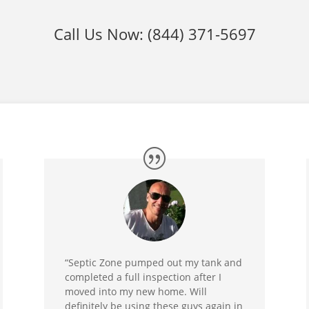
Call Us Now:
(844) 371-5697
“Septic Zone pumped out my tank and
completed a full inspection after I
moved into my new home. Will
definitely be using these guys again in