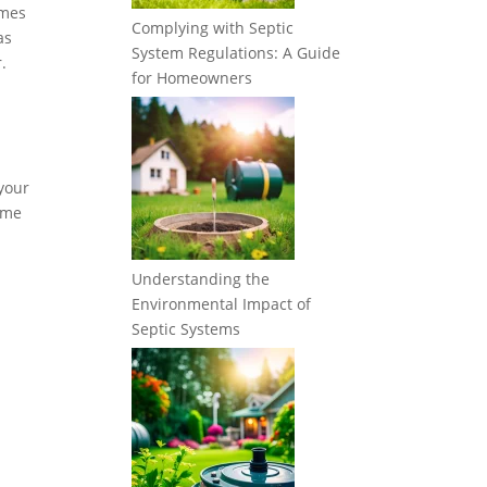
imes
Complying with Septic
as
System Regulations: A Guide
.
for Homeowners
 your
some
Understanding the
Environmental Impact of
Septic Systems