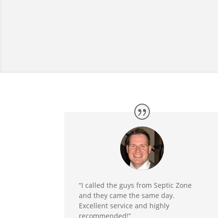
“I called the guys from Septic Zone
and they came the same day.
Excellent service and highly
recommended!”