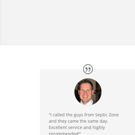
“I called the guys from Septic Zone
and they came the same day.
Excellent service and highly
recommended!”