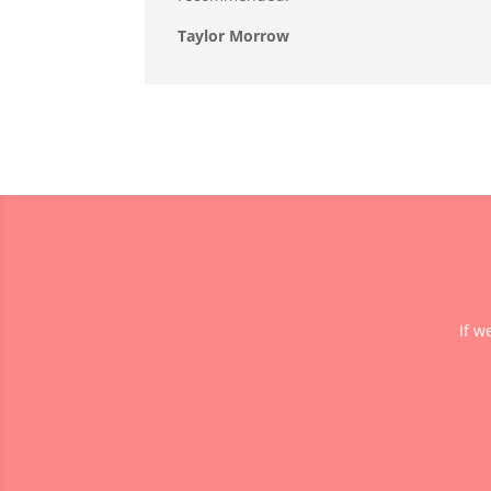
Taylor Morrow
If w