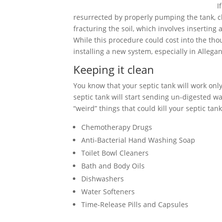
I
resurrected by properly pumping the tank, cle
fracturing the soil, which involves inserting
While this procedure could cost into the tho
installing a new system, especially in Allega
Keeping it clean
You know that your septic tank will work only 
septic tank will start sending un-digested wa
“weird” things that could kill your septic tank
Chemotherapy Drugs
Anti-Bacterial Hand Washing Soap
Toilet Bowl Cleaners
Bath and Body Oils
Dishwashers
Water Softeners
Time-Release Pills and Capsules