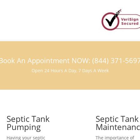
Book An Appointment NOW: (844) 371-569
Open 24 Hours A Day, 7 Days A Week
Septic Tank
Septic Tank
Pumping
Maintenan
Having your septic
The importance of