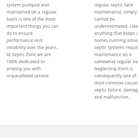
system pumped and
regular septic tank
maintained on a regular
maintenance, simply
basis is one of the most
cannot be
important things you can
underestimated. Like
do to ensure
anything that keeps 
performance and
homes running smoot
reliability over the years.
septic systems requi
At Septic Zone we are
maintenance on a
100% dedicated to
somewhat regular ba
proving you with
Neglecting them is
unparalleled service
consequently one of 
most common causes
septic failure, damag
and malfunction.