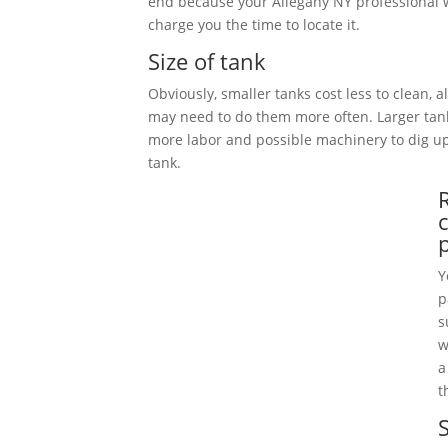
end because your Allegany NY professional w
charge you the time to locate it.
Size of tank
Obviously, smaller tanks cost less to clean, 
may need to do them more often. Larger tan
more labor and possible machinery to dig 
tank.
Y
p
s
w
a
t
S