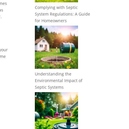
imes
Complying with Septic
as
System Regulations: A Guide
.
for Homeowners
 your
some
Understanding the
Environmental Impact of
Septic Systems