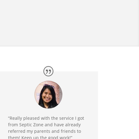
“Really pleased with the service I got
from Septic Zone and have already
referred my parents and friends to
them! Keep up the good work!”