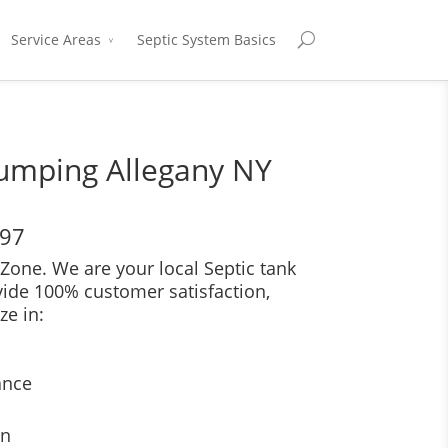
Service Areas
Septic System Basics
Pumping Allegany NY
697
Zone. We are your local Septic tank
vide 100% customer satisfaction,
ze in:
ance
on