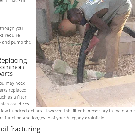
on’t have to
although you
ks require
up and pump the
Replacing
common
parts
ou may need
arts replaced,
uch as a filter,
hich could cost
 few hundred dollars. However, this filter is necessary in maintaini
he function and longevity of your Allegany drainfield.
oil fracturing