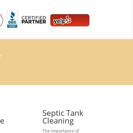
7
Septic Tank
ce
Cleaning
The importance of