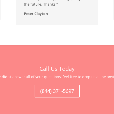
the future. Thanks!”
Peter Clayton
Call Us Today
e didn’t answer all of your questions, feel free to drop us a line any
(844) 371-5697