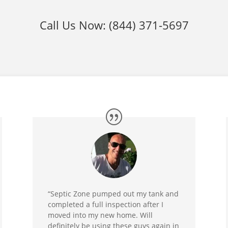
Call Us Now:
(844) 371-5697
“Septic Zone pumped out my tank and
completed a full inspection after I
moved into my new home. Will
definitely be using these guys again in