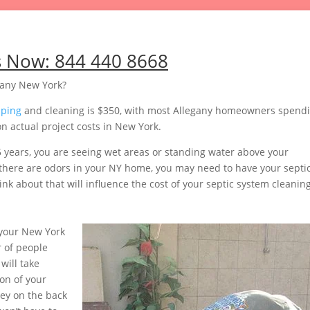
s Now:
844 440 8668
gany New York?
mping
and cleaning is $350, with most Allegany homeowners spend
n actual project costs in New York.
5 years, you are seeing wet areas or standing water above your
or there are odors in your NY home, you may need to have your septi
nk about that will influence the cost of your septic system cleaning
your New York
 of people
will take
on of your
ey on the back