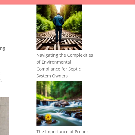
ing
Navigating the Complexities
of Environmental
Compliance for Septic
c
System Owners
.
The Importance of Proper