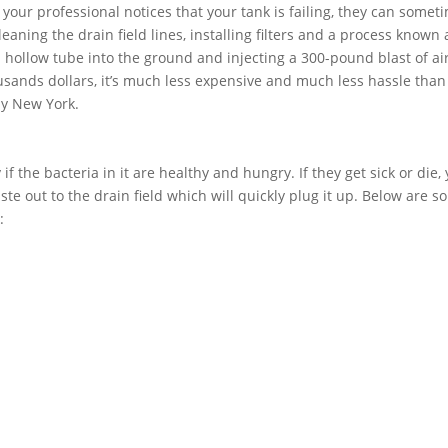
f your professional notices that your tank is failing, they can somet
aning the drain field lines, installing filters and a process known 
 a hollow tube into the ground and injecting a 300-pound blast of air
usands dollars, it’s much less expensive and much less hassle than
ny New York.
if the bacteria in it are healthy and hungry. If they get sick or die,
ste out to the drain field which will quickly plug it up. Below are 
: