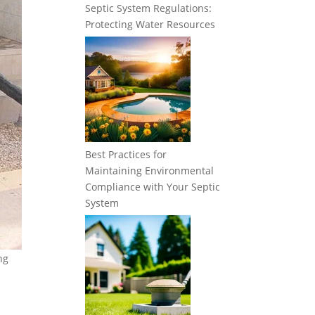
Septic System Regulations:
Protecting Water Resources
Best Practices for
Maintaining Environmental
Compliance with Your Septic
System
ng