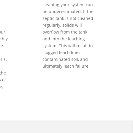
cleaning your system can
be underestimated. If the
septic tank is not cleaned
regularly, solids will
our
overflow from the tank
hly,
and into the leaching
re
system. This will result in
clogged leach lines,
sis.
contaminated soil, and
ultimately leach failure.
the
 of
e,