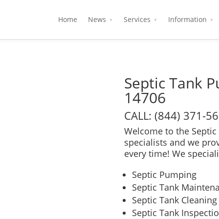
Home
News
Services
Information
Septic Tank 
14706
CALL: (844) 371-5
Welcome to the Septic 
specialists and we pro
every time! We speciali
Septic Pumping
Septic Tank Mainten
Septic Tank Cleaning
Septic Tank Inspecti