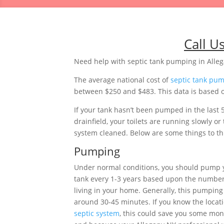
Call U
Need help with septic tank pumping in Alle
The average national cost of
septic tank pu
between $250 and $483. This data is based o
If your tank hasn’t been pumped in the last 
drainfield, your toilets are running slowly 
system cleaned. Below are some things to thi
Pumping
Under normal conditions, you should pump 
tank every 1-3 years based upon the number
living in your home. Generally, this pumping 
around 30-45 minutes. If you know the locati
septic system
, this could save you some mon