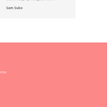
Sam Suko
time.