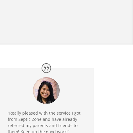
“Really pleased with the service I got
from Septic Zone and have already
referred my parents and friends to
them! Keep up the good work!”