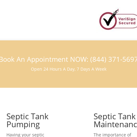
Book An Appointment NOW: (844) 371-569
Open 24 Hours A Day, 7 Days A Week
Septic Tank
Septic Tank
Pumping
Maintenan
Having your septic
The importance of