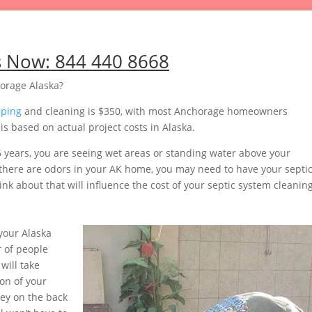
s Now:
844 440 8668
orage Alaska?
mping
and cleaning is $350, with most Anchorage homeowners
s based on actual project costs in Alaska.
5 years, you are seeing wet areas or standing water above your
or there are odors in your AK home, you may need to have your septi
nk about that will influence the cost of your septic system cleaning
your Alaska
 of people
will take
on of your
ey on the back