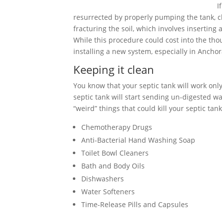
I
resurrected by properly pumping the tank, cle
fracturing the soil, which involves inserting
While this procedure could cost into the tho
installing a new system, especially in Ancho
Keeping it clean
You know that your septic tank will work only 
septic tank will start sending un-digested wa
“weird” things that could kill your septic tank
Chemotherapy Drugs
Anti-Bacterial Hand Washing Soap
Toilet Bowl Cleaners
Bath and Body Oils
Dishwashers
Water Softeners
Time-Release Pills and Capsules