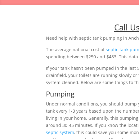
Call U
Need help with septic tank pumping in Anch
The average national cost of
septic tank pu
spending between $250 and $483. This data i
If your tank hasn’t been pumped in the last 
drainfield, your toilets are running slowly 
system cleaned. Below are some things to thi
Pumping
Under normal conditions, you should pump 
tank every 1-3 years based upon the number
living in your home. Generally, this pumping 
around 30-45 minutes. If you know the locati
septic system
, this could save you some mon