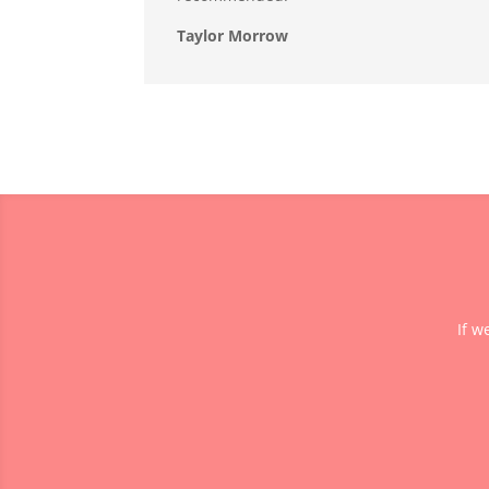
Taylor Morrow
If w