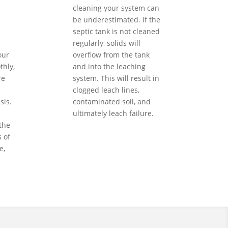
cleaning your system can
be underestimated. If the
septic tank is not cleaned
regularly, solids will
our
overflow from the tank
hly,
and into the leaching
re
system. This will result in
clogged leach lines,
sis.
contaminated soil, and
ultimately leach failure.
the
 of
e,