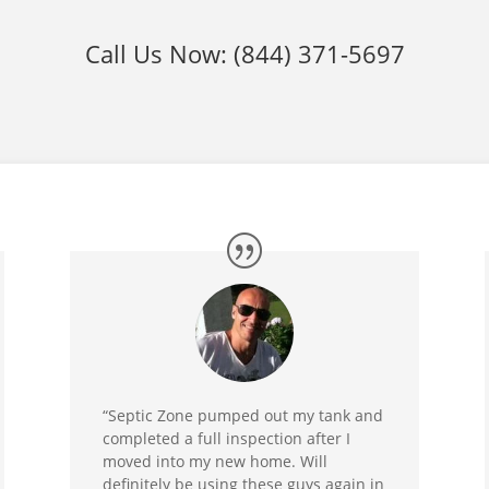
Call Us Now:
(844) 371-5697
“Septic Zone pumped out my tank and
completed a full inspection after I
moved into my new home. Will
definitely be using these guys again in