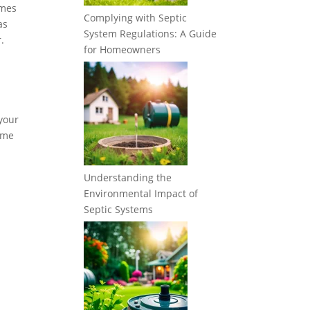
imes
Complying with Septic
as
System Regulations: A Guide
.
for Homeowners
 your
some
Understanding the
Environmental Impact of
Septic Systems