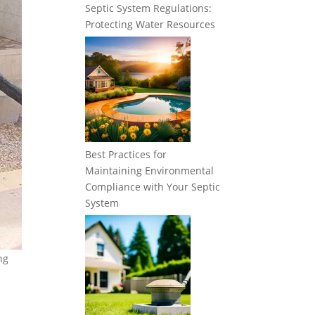
Septic System Regulations:
Protecting Water Resources
Best Practices for
Maintaining Environmental
Compliance with Your Septic
System
ng