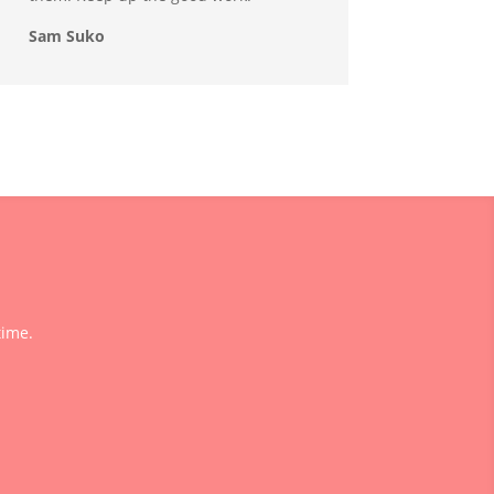
Sam Suko
time.