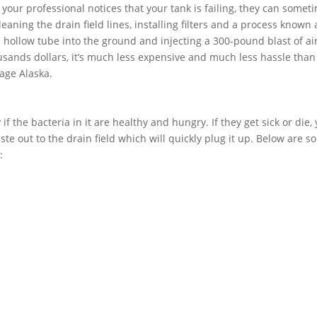
f your professional notices that your tank is failing, they can somet
aning the drain field lines, installing filters and a process known 
 a hollow tube into the ground and injecting a 300-pound blast of air
usands dollars, it’s much less expensive and much less hassle than
rage Alaska.
if the bacteria in it are healthy and hungry. If they get sick or die,
ste out to the drain field which will quickly plug it up. Below are 
: