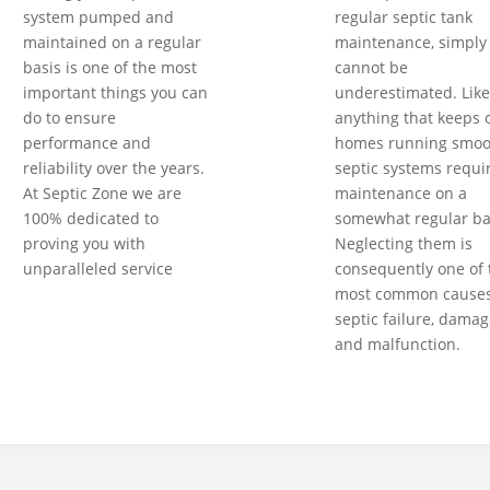
system pumped and
regular septic tank
maintained on a regular
maintenance, simply
basis is one of the most
cannot be
important things you can
underestimated. Like
do to ensure
anything that keeps 
performance and
homes running smoot
reliability over the years.
septic systems requi
At Septic Zone we are
maintenance on a
100% dedicated to
somewhat regular ba
proving you with
Neglecting them is
unparalleled service
consequently one of 
most common causes
septic failure, damag
and malfunction.