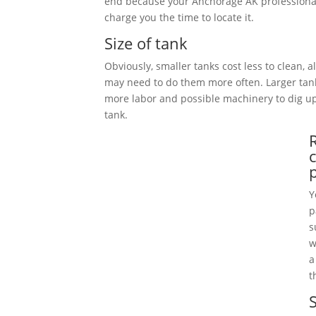
end because your Anchorage AK professional
charge you the time to locate it.
Size of tank
Obviously, smaller tanks cost less to clean, 
may need to do them more often. Larger tan
more labor and possible machinery to dig 
tank.
Y
p
s
w
a
t
S