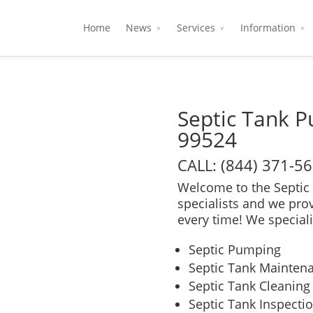
Home
News
Services
Information
Septic Tank 
99524
CALL: (844) 371-5
Welcome to the Septic 
specialists and we pro
every time! We speciali
Septic Pumping
Septic Tank Mainten
Septic Tank Cleaning
Septic Tank Inspecti