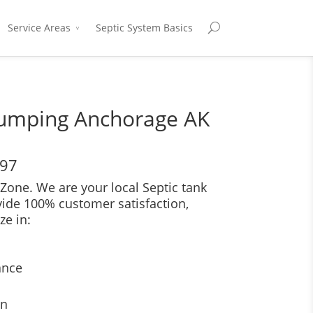
Service Areas
Septic System Basics
Pumping Anchorage AK
697
Zone. We are your local Septic tank
vide 100% customer satisfaction,
ze in:
ance
on