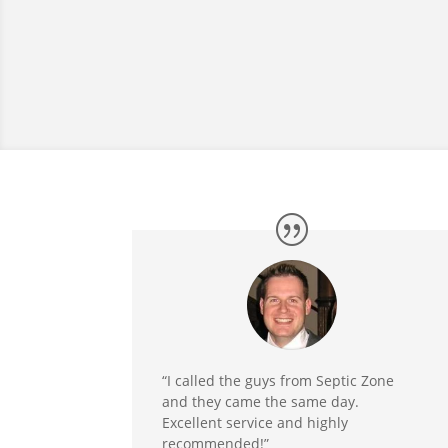
“I called the guys from Septic Zone
and they came the same day.
Excellent service and highly
recommended!”