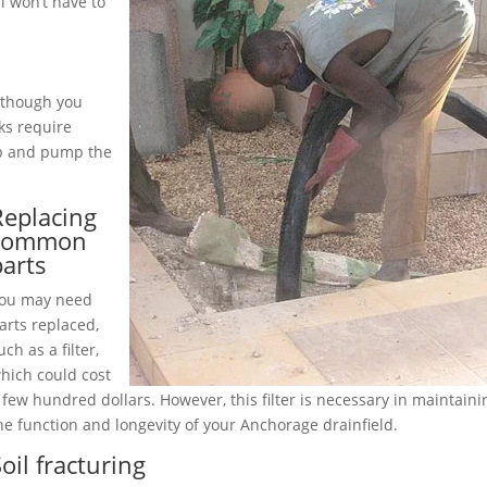
 won’t have to
although you
ks require
up and pump the
Replacing
common
parts
ou may need
arts replaced,
uch as a filter,
hich could cost
 few hundred dollars. However, this filter is necessary in maintaini
he function and longevity of your Anchorage drainfield.
oil fracturing