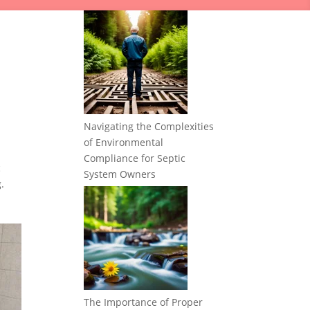
Navigating the Complexities
of Environmental
Compliance for Septic
c
System Owners
.
The Importance of Proper