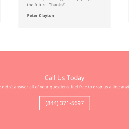
the future. Thanks!”
Peter Clayton
Call Us Today
e didn’t answer all of your questions, feel free to drop us a line any
(844) 371-5697