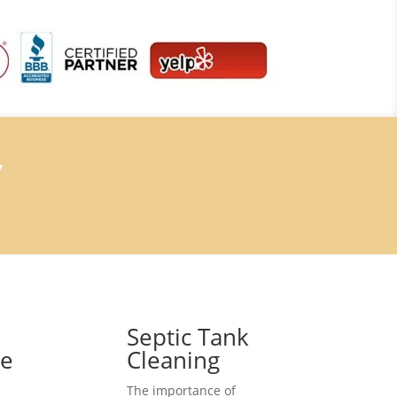
7
Septic Tank
ce
Cleaning
The importance of