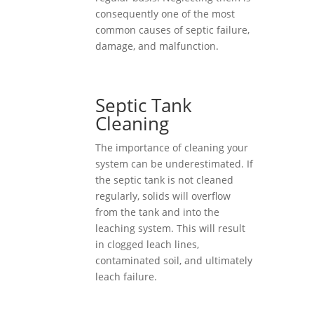
consequently one of the most
common causes of septic failure,
damage, and malfunction.
Septic Tank
Cleaning
The importance of cleaning your
system can be underestimated. If
the septic tank is not cleaned
regularly, solids will overflow
from the tank and into the
leaching system. This will result
in clogged leach lines,
contaminated soil, and ultimately
leach failure.