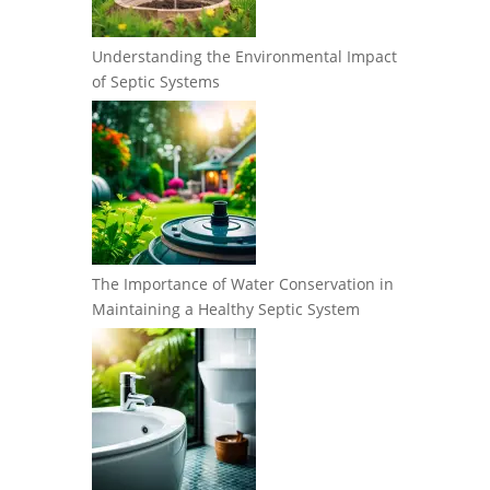
Understanding the Environmental Impact
of Septic Systems
The Importance of Water Conservation in
Maintaining a Healthy Septic System