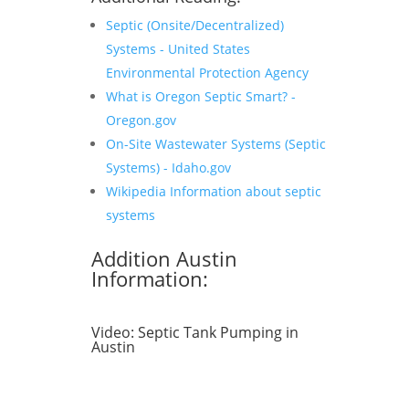
Septic (Onsite/Decentralized)
Systems - United States
Environmental Protection Agency
What is Oregon Septic Smart? -
Oregon.gov
On-Site Wastewater Systems (Septic
Systems) - Idaho.gov
Wikipedia Information about septic
systems
Addition Austin
Information:
Video:
Septic Tank Pumping in
Austin