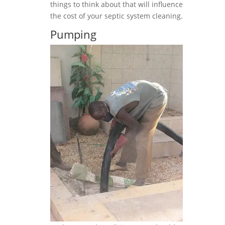
things to think about that will influence
the cost of your septic system cleaning.
Pumping