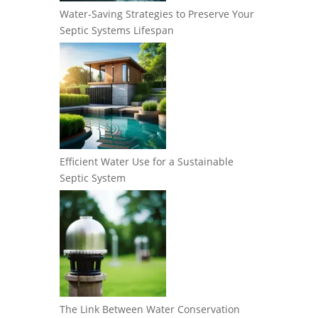
Water-Saving Strategies to Preserve Your
Septic Systems Lifespan
Efficient Water Use for a Sustainable
Septic System
The Link Between Water Conservation