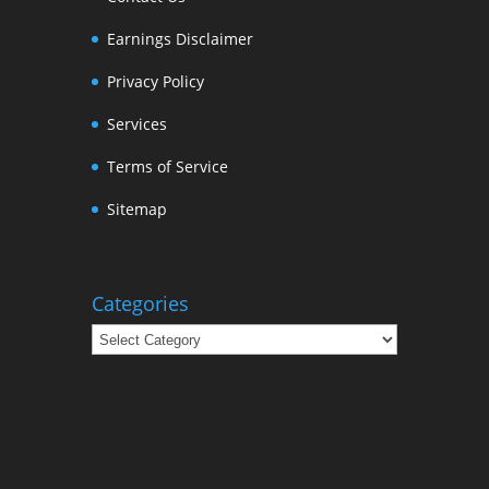
Earnings Disclaimer
Privacy Policy
Services
Terms of Service
Sitemap
Categories
Categories