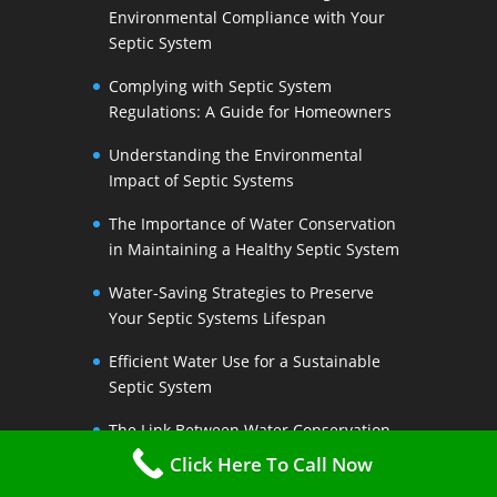
Environmental Compliance with Your
Septic System
Complying with Septic System
Regulations: A Guide for Homeowners
Understanding the Environmental
Impact of Septic Systems
The Importance of Water Conservation
in Maintaining a Healthy Septic System
Water-Saving Strategies to Preserve
Your Septic Systems Lifespan
Efficient Water Use for a Sustainable
Septic System
The Link Between Water Conservation
and Septic System Health
Click Here To Call Now