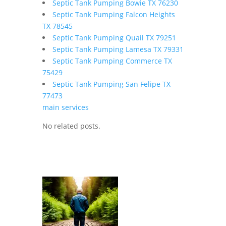
Septic Tank Pumping Bowie TX 76230
Septic Tank Pumping Falcon Heights
TX 78545
Septic Tank Pumping Quail TX 79251
Septic Tank Pumping Lamesa TX 79331
Septic Tank Pumping Commerce TX
75429
Septic Tank Pumping San Felipe TX
77473
main services
No related posts.