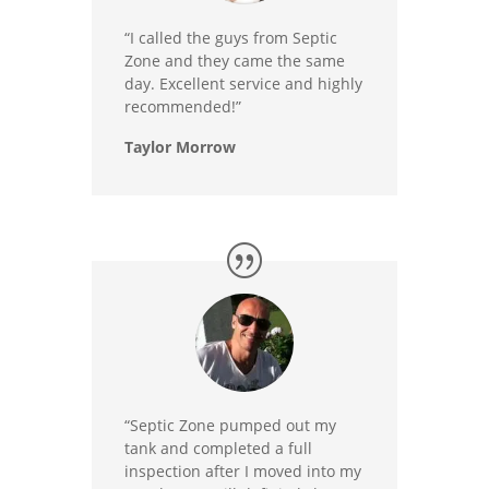
“I called the guys from Septic
Zone and they came the same
day. Excellent service and highly
recommended!”
Taylor Morrow
“Septic Zone pumped out my
tank and completed a full
inspection after I moved into my