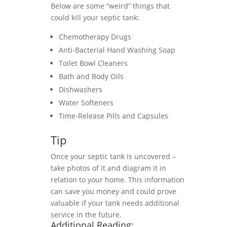
Below are some “weird” things that
could kill your septic tank:
Chemotherapy Drugs
Anti-Bacterial Hand Washing Soap
Toilet Bowl Cleaners
Bath and Body Oils
Dishwashers
Water Softeners
Time-Release Pills and Capsules
Tip
Once your septic tank is uncovered –
take photos of it and diagram it in
relation to your home. This information
can save you money and could prove
valuable if your tank needs additional
service in the future.
Additional Reading: