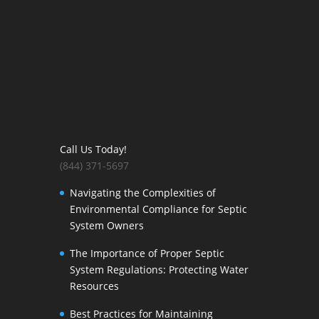
Call Us Today!
(844) 371-5697
Navigating the Complexities of
Environmental Compliance for Septic
System Owners
The Importance of Proper Septic
System Regulations: Protecting Water
Resources
Best Practices for Maintaining