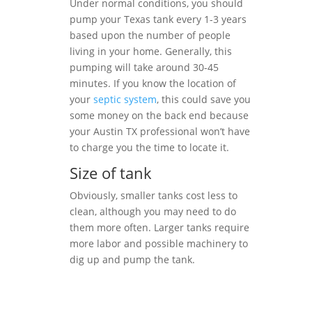
Under normal conditions, you should
pump your Texas tank every 1-3 years
based upon the number of people
living in your home. Generally, this
pumping will take around 30-45
minutes. If you know the location of
your
septic system
, this could save you
some money on the back end because
your Austin TX professional won’t have
to charge you the time to locate it.
Size of tank
Obviously, smaller tanks cost less to
clean, although you may need to do
them more often. Larger tanks require
more labor and possible machinery to
dig up and pump the tank.