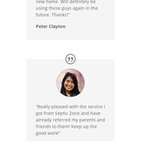
new home. Will definitely be
using these guys again in the
future. Thanks!”
Peter Clayton
“Really pleased with the service I
got from Septic Zone and have
already referred my parents and
friends to them! Keep up the
good work!”