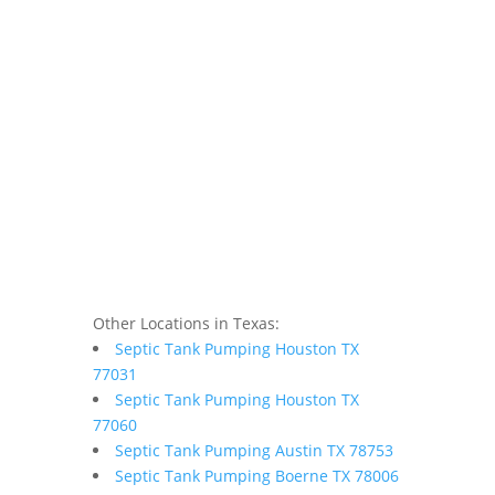
Other Locations in Texas:
Septic Tank Pumping Houston TX
77031
Septic Tank Pumping Houston TX
77060
Septic Tank Pumping Austin TX 78753
Septic Tank Pumping Boerne TX 78006