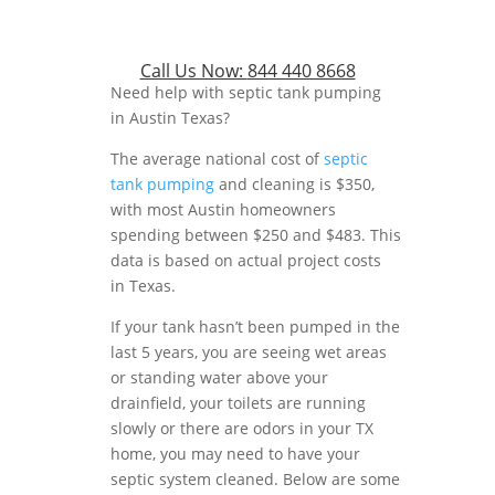
Call Us Now:
844 440 8668
Need help with septic tank pumping
in Austin Texas?
The average national cost of
septic
tank pumping
and cleaning is $350,
with most Austin homeowners
spending between $250 and $483. This
data is based on actual project costs
in Texas.
If your tank hasn’t been pumped in the
last 5 years, you are seeing wet areas
or standing water above your
drainfield, your toilets are running
slowly or there are odors in your TX
home, you may need to have your
septic system cleaned. Below are some