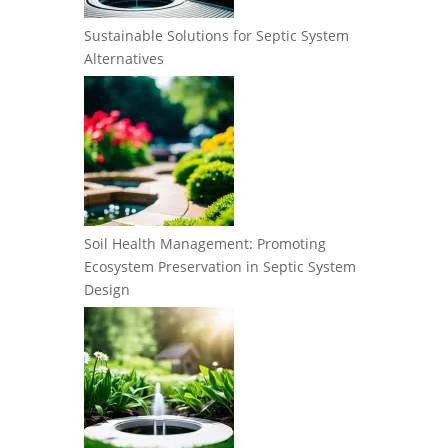
Sustainable Solutions for Septic System
Alternatives
Soil Health Management: Promoting
Ecosystem Preservation in Septic System
Design