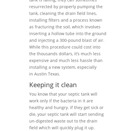
resurrected by properly pumping the
tank, cleaning the drain field lines,
installing filters and a process known
as fracturing the soil, which involves
inserting a hollow tube into the ground
and injecting a 300-pound blast of air.
While this procedure could cost into
the thousands dollars, it’s much less
expensive and much less hassle than
installing a new system, especially
in Austin Texas.
Keeping it clean
You know that your septic tank will
work only if the bacteria in it are
healthy and hungry. If they get sick or
die, your septic tank will start sending
un-digested waste out to the drain
field which will quickly plug it up.