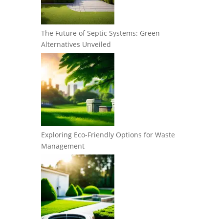
The Future of Septic Systems: Green
Alternatives Unveiled
Exploring Eco-Friendly Options for Waste
Management