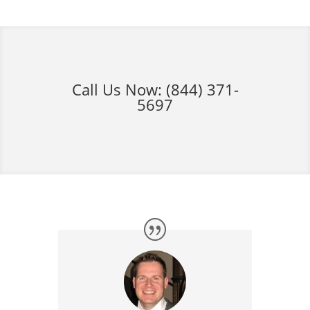
Call Us Now:
(844) 371-
5697