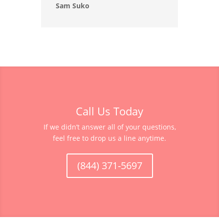
Sam Suko
Call Us Today
If we didn’t answer all of your questions,
feel free to drop us a line anytime.
(844) 371-5697