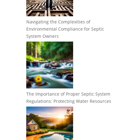
Navigating the Complexities of
Environmental Compliance for Septic
System Owners
The Importance of Proper Septic System
Regulations: Protecting Water Resources