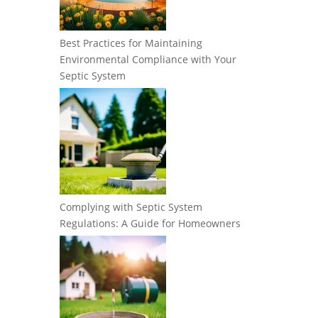
Best Practices for Maintaining
Environmental Compliance with Your
Septic System
Complying with Septic System
Regulations: A Guide for Homeowners