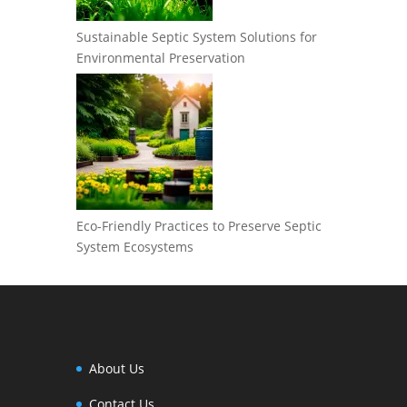
Sustainable Septic System Solutions for
Environmental Preservation
Eco-Friendly Practices to Preserve Septic
System Ecosystems
About Us
Contact Us