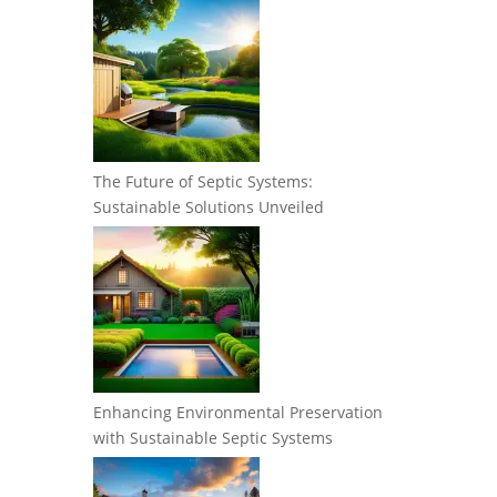
The Future of Septic Systems:
Sustainable Solutions Unveiled
Enhancing Environmental Preservation
with Sustainable Septic Systems