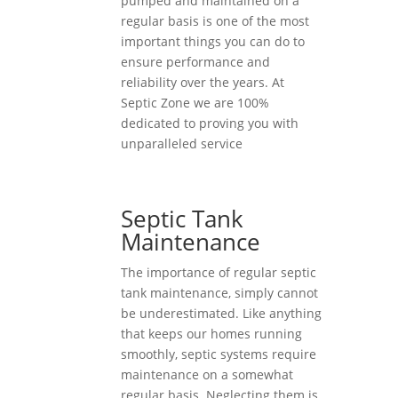
pumped and maintained on a
regular basis is one of the most
important things you can do to
ensure performance and
reliability over the years. At
Septic Zone we are 100%
dedicated to proving you with
unparalleled service
Septic Tank
Maintenance
The importance of regular septic
tank maintenance, simply cannot
be underestimated. Like anything
that keeps our homes running
smoothly, septic systems require
maintenance on a somewhat
regular basis. Neglecting them is