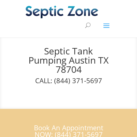
Septic Tank
Pumping Austin TX
78704
CALL: (844) 371-5697
Book An Appointment
NOW: (844) 371-5697