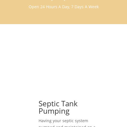
Open 24 Hours A Day, 7 Days A Week
Septic Tank
Pumping
Having your septic system