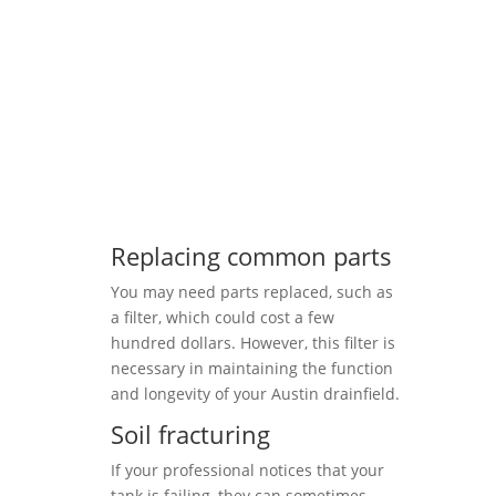
Replacing common parts
You may need parts replaced, such as
a filter, which could cost a few
hundred dollars. However, this filter is
necessary in maintaining the function
and longevity of your Austin drainfield.
Soil fracturing
If your professional notices that your
tank is failing, they can sometimes