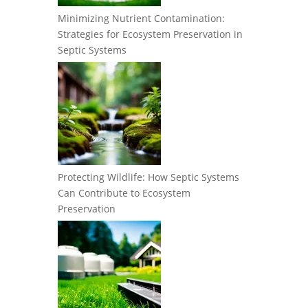
Minimizing Nutrient Contamination:
Strategies for Ecosystem Preservation in
Septic Systems
Protecting Wildlife: How Septic Systems
Can Contribute to Ecosystem
Preservation