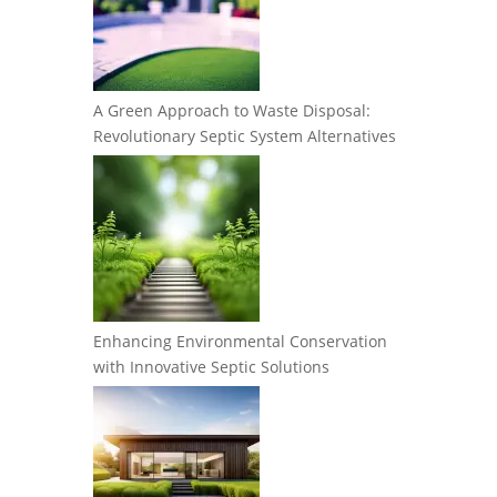
A Green Approach to Waste Disposal:
Revolutionary Septic System Alternatives
Enhancing Environmental Conservation
with Innovative Septic Solutions