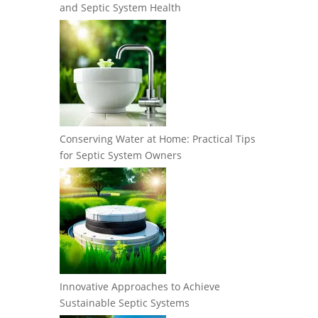
and Septic System Health
Conserving Water at Home: Practical Tips
for Septic System Owners
Innovative Approaches to Achieve
Sustainable Septic Systems