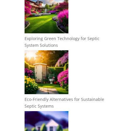
Exploring Green Technology for Septic
System Solutions
Eco-Friendly Alternatives for Sustainable
Septic Systems