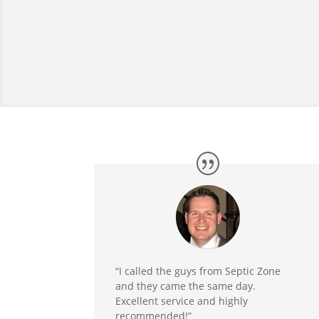
“I called the guys from Septic Zone
and they came the same day.
Excellent service and highly
recommended!”