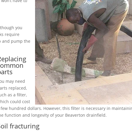
 won’t have to
although you
ks require
up and pump the
Replacing
common
parts
ou may need
arts replaced,
uch as a filter,
hich could cost
 few hundred dollars. However, this filter is necessary in maintaini
he function and longevity of your Beaverton drainfield.
oil fracturing