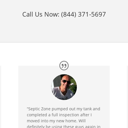
Call Us Now:
(844) 371-5697
“Septic Zone pumped out my tank and
completed a full inspection after I
moved into my new home. Will
definitely be using these guys again in