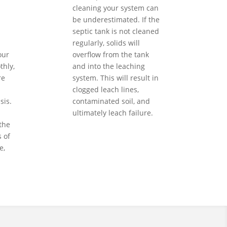
cleaning your system can
be underestimated. If the
septic tank is not cleaned
regularly, solids will
our
overflow from the tank
hly,
and into the leaching
re
system. This will result in
clogged leach lines,
sis.
contaminated soil, and
ultimately leach failure.
the
 of
e,