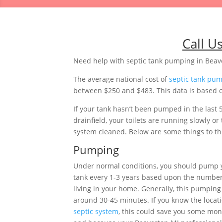
Call U
Need help with septic tank pumping in Beav
The average national cost of
septic tank pu
between $250 and $483. This data is based o
If your tank hasn’t been pumped in the last 
drainfield, your toilets are running slowly 
system cleaned. Below are some things to thi
Pumping
Under normal conditions, you should pump 
tank every 1-3 years based upon the number
living in your home. Generally, this pumping 
around 30-45 minutes. If you know the locati
septic system
, this could save you some mon