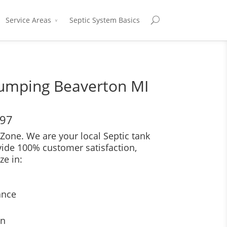
Service Areas
Septic System Basics
Pumping Beaverton MI
697
Zone. We are your local Septic tank
vide 100% customer satisfaction,
ze in:
ance
on