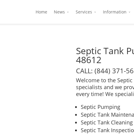
Home
News
Services
Information
Septic Tank 
48612
CALL: (844) 371-5
Welcome to the Septic 
specialists and we pro
every time! We speciali
Septic Pumping
Septic Tank Mainten
Septic Tank Cleaning
Septic Tank Inspecti