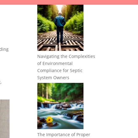
ding
Navigating the Complexities
of Environmental
Compliance for Septic
System Owners
.
The Importance of Proper