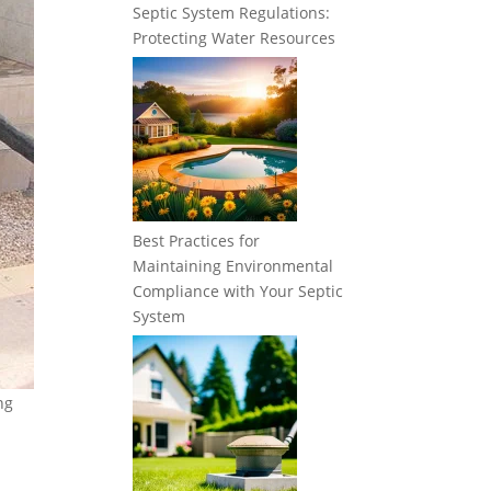
Septic System Regulations:
Protecting Water Resources
Best Practices for
Maintaining Environmental
Compliance with Your Septic
System
ng