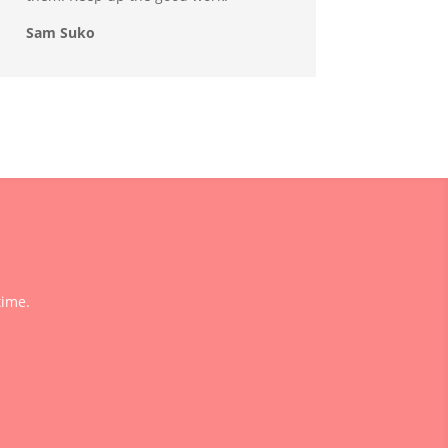
Sam Suko
time.