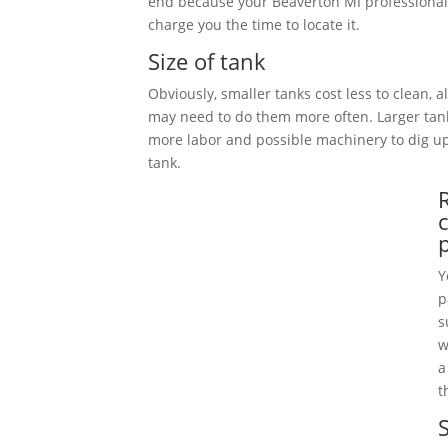
end because your Beaverton MI professional
charge you the time to locate it.
Size of tank
Obviously, smaller tanks cost less to clean, 
may need to do them more often. Larger tan
more labor and possible machinery to dig 
tank.
Y
p
s
w
a
t
S