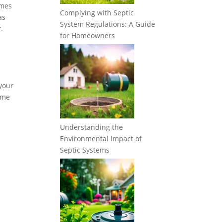
imes
Complying with Septic
as
System Regulations: A Guide
.
for Homeowners
 your
some
Understanding the
Environmental Impact of
Septic Systems