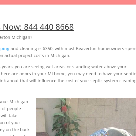
s Now:
844 440 8668
erton Michigan?
mping
and cleaning is $350, with most Beaverton homeowners spen
n actual project costs in Michigan.
5 years, you are seeing wet areas or standing water above your
or there are odors in your MI home, you may need to have your septic
nk about that will influence the cost of your septic system cleaning
your Michigan
 of people
will take
on of your
ey on the back