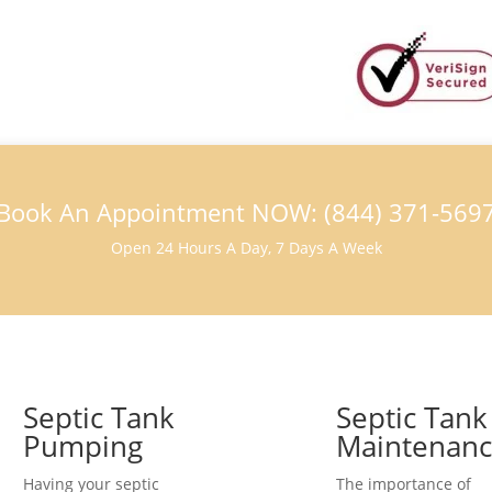
Book An Appointment NOW: (844) 371-569
Open 24 Hours A Day, 7 Days A Week
Septic Tank
Septic Tank
Pumping
Maintenan
Having your septic
The importance of