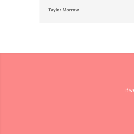
Taylor Morrow
If w