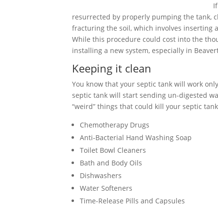
I
resurrected by properly pumping the tank, cle
fracturing the soil, which involves inserting
While this procedure could cost into the tho
installing a new system, especially in Beave
Keeping it clean
You know that your septic tank will work only 
septic tank will start sending un-digested wa
“weird” things that could kill your septic tank
Chemotherapy Drugs
Anti-Bacterial Hand Washing Soap
Toilet Bowl Cleaners
Bath and Body Oils
Dishwashers
Water Softeners
Time-Release Pills and Capsules