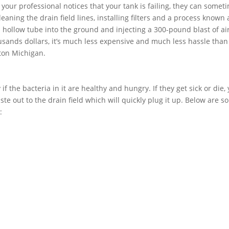
f your professional notices that your tank is failing, they can somet
aning the drain field lines, installing filters and a process known 
 a hollow tube into the ground and injecting a 300-pound blast of air
usands dollars, it’s much less expensive and much less hassle than
rton Michigan.
if the bacteria in it are healthy and hungry. If they get sick or die,
ste out to the drain field which will quickly plug it up. Below are 
: