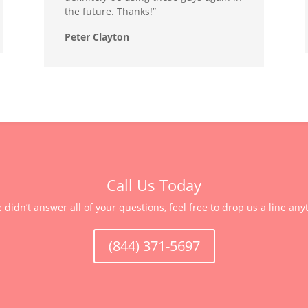
the future. Thanks!”
Peter Clayton
Call Us Today
e didn’t answer all of your questions, feel free to drop us a line any
(844) 371-5697