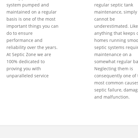
system pumped and
regular septic tank
maintained on a regular
maintenance, simply
basis is one of the most
cannot be
important things you can
underestimated. Like
do to ensure
anything that keeps 
performance and
homes running smoot
reliability over the years.
septic systems requi
At Septic Zone we are
maintenance on a
100% dedicated to
somewhat regular ba
proving you with
Neglecting them is
unparalleled service
consequently one of 
most common causes
septic failure, damag
and malfunction.