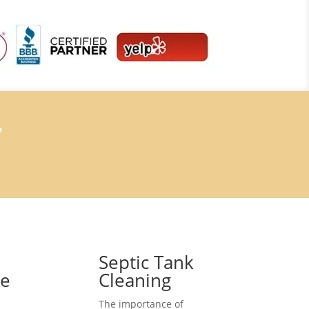
7
Septic Tank
ce
Cleaning
The importance of