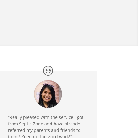
“Really pleased with the service I got
from Septic Zone and have already
referred my parents and friends to
them! Keep up the good work!”