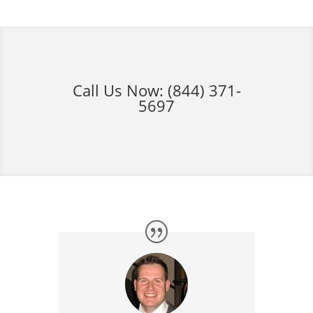
Call Us Now:
(844) 371-
5697