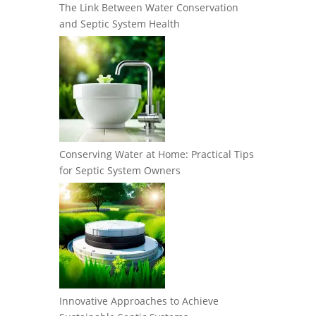
The Link Between Water Conservation
and Septic System Health
Conserving Water at Home: Practical Tips
for Septic System Owners
Innovative Approaches to Achieve