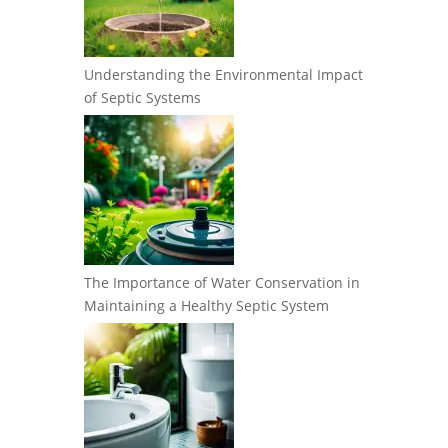
Understanding the Environmental Impact
of Septic Systems
The Importance of Water Conservation in
Maintaining a Healthy Septic System