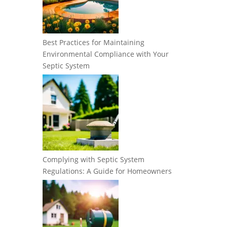
Best Practices for Maintaining
Environmental Compliance with Your
Septic System
Complying with Septic System
Regulations: A Guide for Homeowners