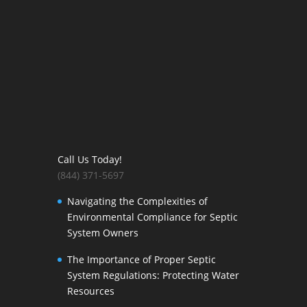
Call Us Today!
(844) 371-5697
Navigating the Complexities of
Environmental Compliance for Septic
System Owners
The Importance of Proper Septic
System Regulations: Protecting Water
Resources