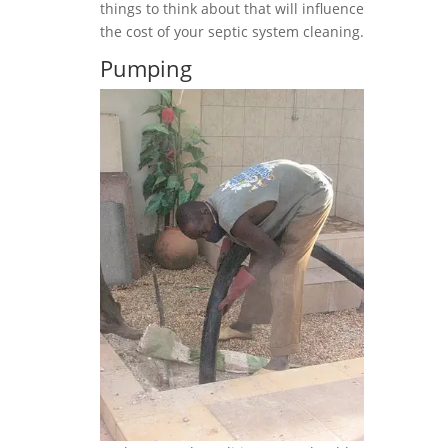
things to think about that will influence
the cost of your septic system cleaning.
Pumping