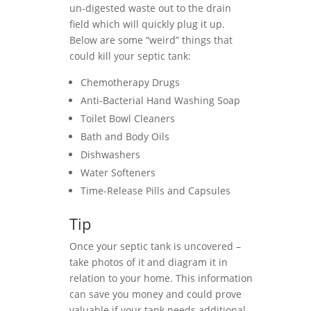
un-digested waste out to the drain
field which will quickly plug it up.
Below are some “weird” things that
could kill your septic tank:
Chemotherapy Drugs
Anti-Bacterial Hand Washing Soap
Toilet Bowl Cleaners
Bath and Body Oils
Dishwashers
Water Softeners
Time-Release Pills and Capsules
Tip
Once your septic tank is uncovered –
take photos of it and diagram it in
relation to your home. This information
can save you money and could prove
valuable if your tank needs additional