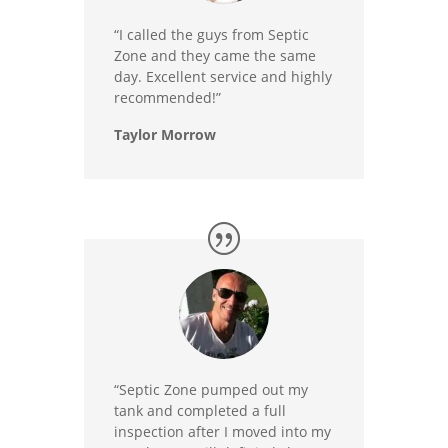
“I called the guys from Septic
Zone and they came the same
day. Excellent service and highly
recommended!”
Taylor Morrow
“Septic Zone pumped out my
tank and completed a full
inspection after I moved into my