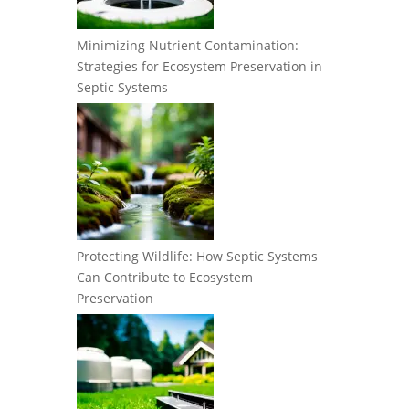
Minimizing Nutrient Contamination:
Strategies for Ecosystem Preservation in
Septic Systems
Protecting Wildlife: How Septic Systems
Can Contribute to Ecosystem
Preservation