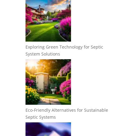
Exploring Green Technology for Septic
System Solutions
Eco-Friendly Alternatives for Sustainable
Septic Systems