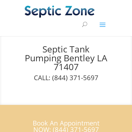
Septic Tank
Pumping Bentley LA
71407
CALL: (844) 371-5697
Book An Appointment
NOW: (844) 371-5697