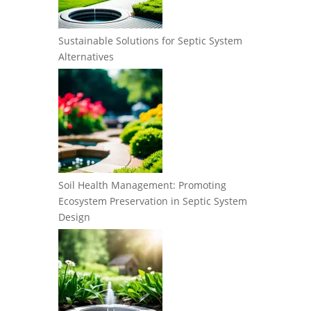
Sustainable Solutions for Septic System
Alternatives
Soil Health Management: Promoting
Ecosystem Preservation in Septic System
Design