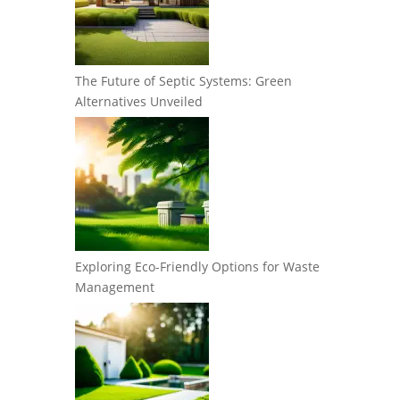
The Future of Septic Systems: Green
Alternatives Unveiled
Exploring Eco-Friendly Options for Waste
Management