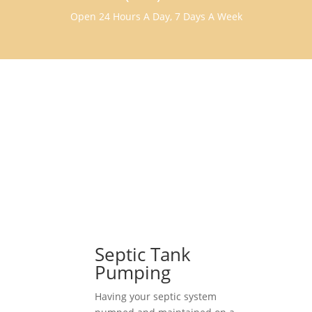
Open 24 Hours A Day, 7 Days A Week
Septic Tank
Pumping
Having your septic system