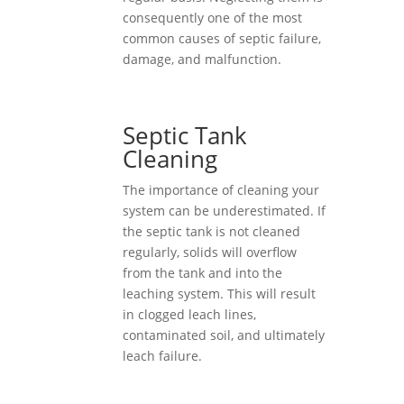
consequently one of the most
common causes of septic failure,
damage, and malfunction.
Septic Tank
Cleaning
The importance of cleaning your
system can be underestimated. If
the septic tank is not cleaned
regularly, solids will overflow
from the tank and into the
leaching system. This will result
in clogged leach lines,
contaminated soil, and ultimately
leach failure.