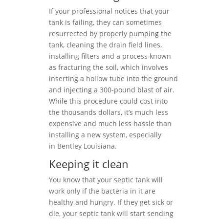
If your professional notices that your
tank is failing, they can sometimes
resurrected by properly pumping the
tank, cleaning the drain field lines,
installing filters and a process known
as fracturing the soil, which involves
inserting a hollow tube into the ground
and injecting a 300-pound blast of air.
While this procedure could cost into
the thousands dollars, it’s much less
expensive and much less hassle than
installing a new system, especially
in Bentley Louisiana.
Keeping it clean
You know that your septic tank will
work only if the bacteria in it are
healthy and hungry. If they get sick or
die, your septic tank will start sending