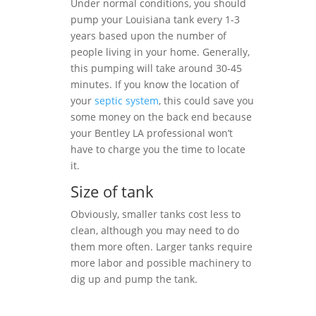
Under normal conditions, you should
pump your Louisiana tank every 1-3
years based upon the number of
people living in your home. Generally,
this pumping will take around 30-45
minutes. If you know the location of
your
septic system
, this could save you
some money on the back end because
your Bentley LA professional won’t
have to charge you the time to locate
it.
Size of tank
Obviously, smaller tanks cost less to
clean, although you may need to do
them more often. Larger tanks require
more labor and possible machinery to
dig up and pump the tank.