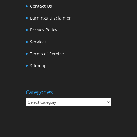
Contact Us
Earnings Disclaimer
Privacy Policy
Services
Terms of Service
Sitemap
Categories
Categories