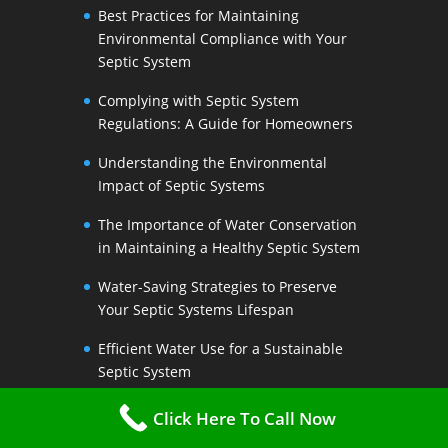
Best Practices for Maintaining
Environmental Compliance with Your
Septic System
Complying with Septic System
Regulations: A Guide for Homeowners
Understanding the Environmental
Impact of Septic Systems
The Importance of Water Conservation
in Maintaining a Healthy Septic System
Water-Saving Strategies to Preserve
Your Septic Systems Lifespan
Efficient Water Use for a Sustainable
Septic System
The Link Between Water Conservation
Click Here To Call Now
and Septic System Health