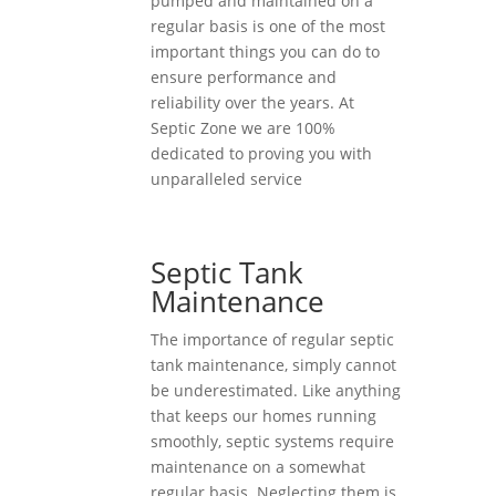
pumped and maintained on a
regular basis is one of the most
important things you can do to
ensure performance and
reliability over the years. At
Septic Zone we are 100%
dedicated to proving you with
unparalleled service
Septic Tank
Maintenance
The importance of regular septic
tank maintenance, simply cannot
be underestimated. Like anything
that keeps our homes running
smoothly, septic systems require
maintenance on a somewhat
regular basis. Neglecting them is