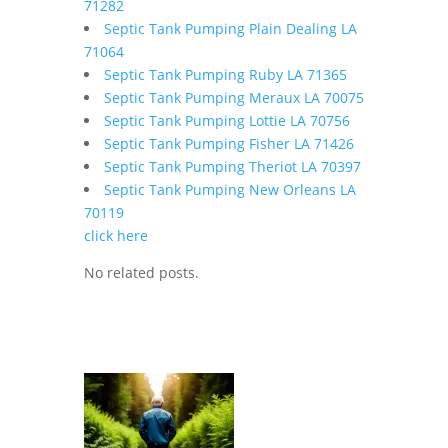
71282
Septic Tank Pumping Plain Dealing LA
71064
Septic Tank Pumping Ruby LA 71365
Septic Tank Pumping Meraux LA 70075
Septic Tank Pumping Lottie LA 70756
Septic Tank Pumping Fisher LA 71426
Septic Tank Pumping Theriot LA 70397
Septic Tank Pumping New Orleans LA
70119
click here
No related posts.