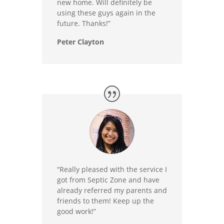
new home. Will definitely be
using these guys again in the
future. Thanks!”
Peter Clayton
“Really pleased with the service I
got from Septic Zone and have
already referred my parents and
friends to them! Keep up the
good work!”