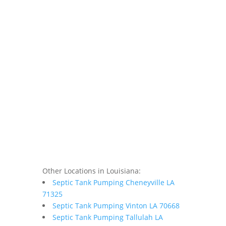
Other Locations in Louisiana:
Septic Tank Pumping Cheneyville LA
71325
Septic Tank Pumping Vinton LA 70668
Septic Tank Pumping Tallulah LA