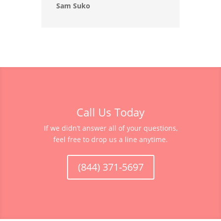
Sam Suko
Call Us Today
If we didn’t answer all of your questions,
feel free to drop us a line anytime.
(844) 371-5697