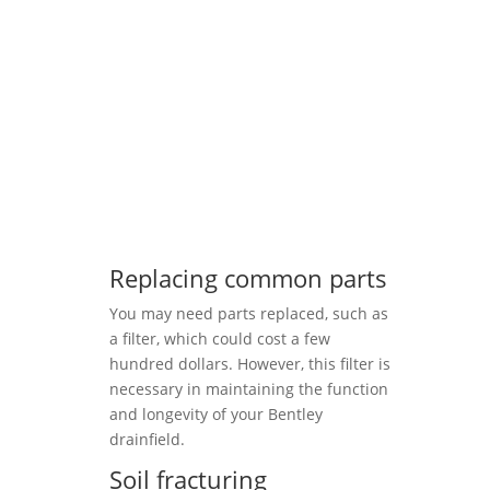
Replacing common parts
You may need parts replaced, such as
a filter, which could cost a few
hundred dollars. However, this filter is
necessary in maintaining the function
and longevity of your Bentley
drainfield.
Soil fracturing