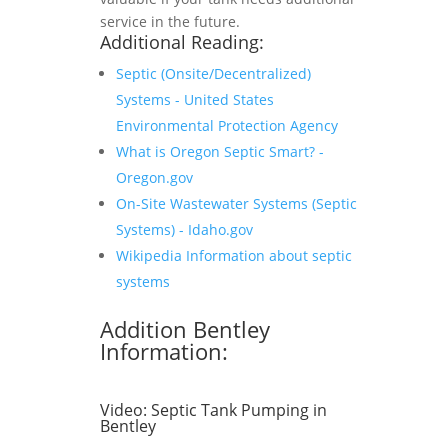
service in the future.
Additional Reading:
Septic (Onsite/Decentralized)
Systems - United States
Environmental Protection Agency
What is Oregon Septic Smart? -
Oregon.gov
On-Site Wastewater Systems (Septic
Systems) - Idaho.gov
Wikipedia Information about septic
systems
Addition Bentley
Information:
Video:
Septic Tank Pumping in
Bentley