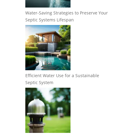
Water-Saving Strategies to Preserve Your
Septic Systems Lifespan
Efficient Water Use for a Sustainable
Septic System