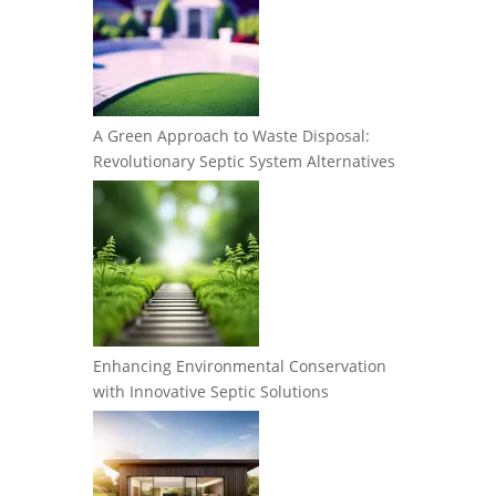
A Green Approach to Waste Disposal:
Revolutionary Septic System Alternatives
Enhancing Environmental Conservation
with Innovative Septic Solutions