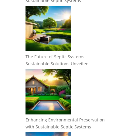
Sustainable Septic Systems
The Future of Septic Systems:
Sustainable Solutions Unveiled
Enhancing Environmental Preservation
with Sustainable Septic Systems