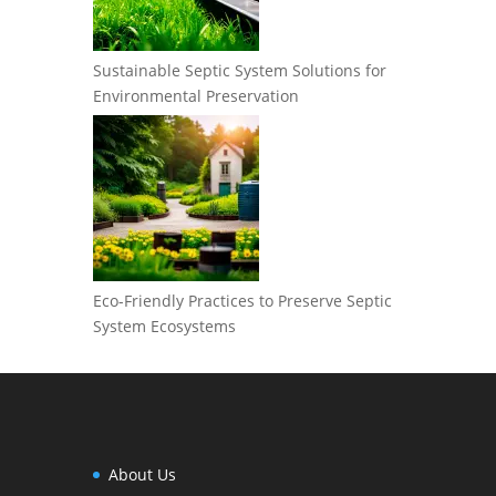
Sustainable Septic System Solutions for
Environmental Preservation
Eco-Friendly Practices to Preserve Septic
System Ecosystems
About Us