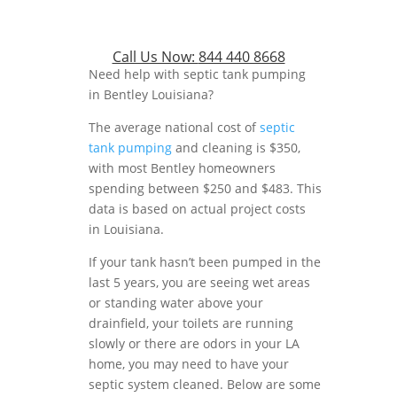
Call Us Now:
844 440 8668
Need help with septic tank pumping
in Bentley Louisiana?
The average national cost of
septic
tank pumping
and cleaning is $350,
with most Bentley homeowners
spending between $250 and $483. This
data is based on actual project costs
in Louisiana.
If your tank hasn’t been pumped in the
last 5 years, you are seeing wet areas
or standing water above your
drainfield, your toilets are running
slowly or there are odors in your LA
home, you may need to have your
septic system cleaned. Below are some