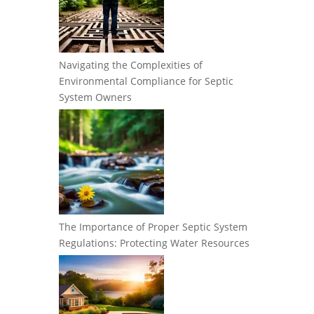
Navigating the Complexities of
Environmental Compliance for Septic
System Owners
The Importance of Proper Septic System
Regulations: Protecting Water Resources