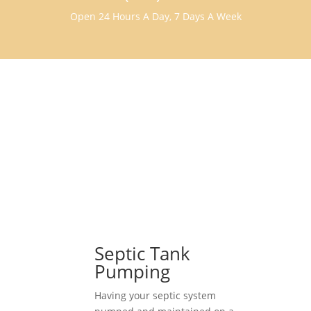
Open 24 Hours A Day, 7 Days A Week
Septic Tank
Pumping
Having your septic system