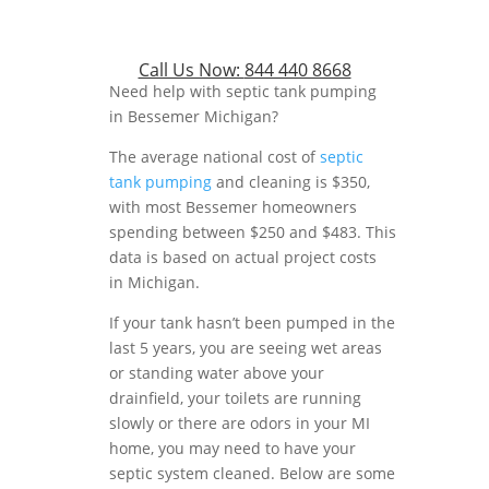
Call Us Now:
844 440 8668
Need help with septic tank pumping
in Bessemer Michigan?
The average national cost of
septic
tank pumping
and cleaning is $350,
with most Bessemer homeowners
spending between $250 and $483. This
data is based on actual project costs
in Michigan.
If your tank hasn’t been pumped in the
last 5 years, you are seeing wet areas
or standing water above your
drainfield, your toilets are running
slowly or there are odors in your MI
home, you may need to have your
septic system cleaned. Below are some