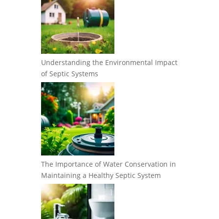
Understanding the Environmental Impact
of Septic Systems
The Importance of Water Conservation in
Maintaining a Healthy Septic System