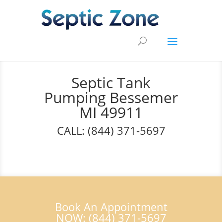
Septic Tank
Pumping Bessemer
MI 49911
CALL: (844) 371-5697
Book An Appointment
NOW: (844) 371-5697