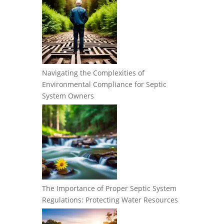
Navigating the Complexities of
Environmental Compliance for Septic
System Owners
The Importance of Proper Septic System
Regulations: Protecting Water Resources