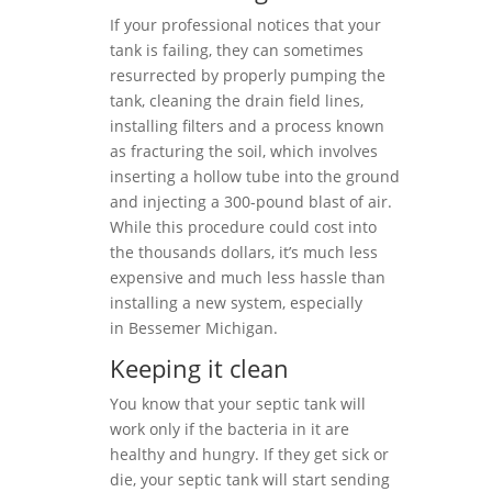
If your professional notices that your
tank is failing, they can sometimes
resurrected by properly pumping the
tank, cleaning the drain field lines,
installing filters and a process known
as fracturing the soil, which involves
inserting a hollow tube into the ground
and injecting a 300-pound blast of air.
While this procedure could cost into
the thousands dollars, it’s much less
expensive and much less hassle than
installing a new system, especially
in Bessemer Michigan.
Keeping it clean
You know that your septic tank will
work only if the bacteria in it are
healthy and hungry. If they get sick or
die, your septic tank will start sending