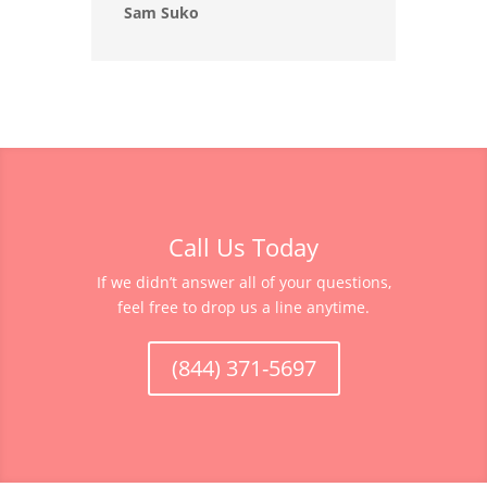
Sam Suko
Call Us Today
If we didn’t answer all of your questions,
feel free to drop us a line anytime.
(844) 371-5697