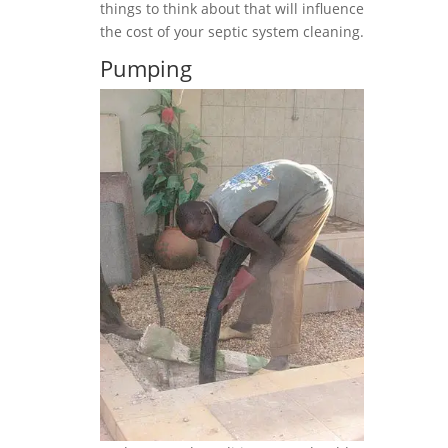
things to think about that will influence
the cost of your septic system cleaning.
Pumping