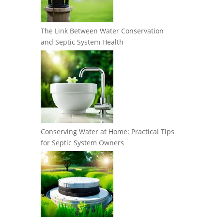
The Link Between Water Conservation
and Septic System Health
Conserving Water at Home: Practical Tips
for Septic System Owners