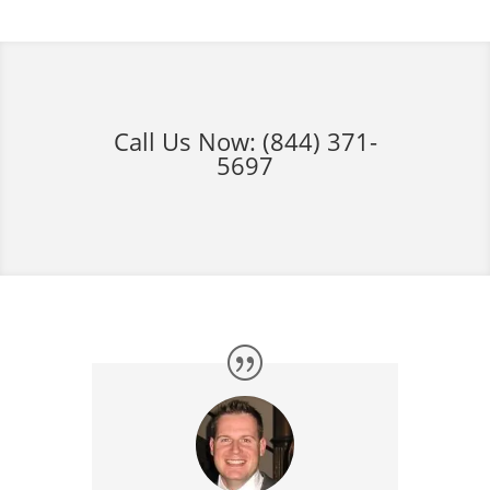
Call Us Now:
(844) 371-
5697