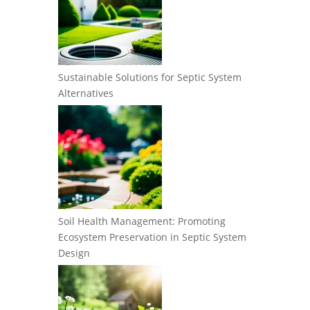
Sustainable Solutions for Septic System
Alternatives
Soil Health Management: Promoting
Ecosystem Preservation in Septic System
Design