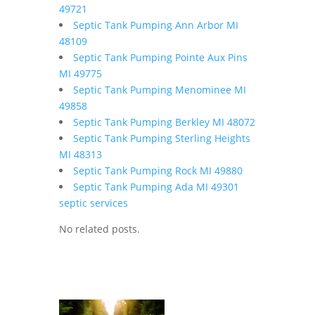
49721
Septic Tank Pumping Ann Arbor MI
48109
Septic Tank Pumping Pointe Aux Pins
MI 49775
Septic Tank Pumping Menominee MI
49858
Septic Tank Pumping Berkley MI 48072
Septic Tank Pumping Sterling Heights
MI 48313
Septic Tank Pumping Rock MI 49880
Septic Tank Pumping Ada MI 49301
septic services
No related posts.