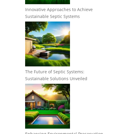
Innovative Approaches to Achieve
Sustainable Septic Systems
The Future of Septic Systems:
Sustainable Solutions Unveiled
Enhancing Environmental Preservation