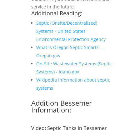
service in the future.
Additional Reading:
Septic (Onsite/Decentralized)
Systems - United States
Environmental Protection Agency
What is Oregon Septic Smart? -
Oregon.gov
On-Site Wastewater Systems (Septic
Systems) - Idaho.gov
Wikipedia Information about septic
systems
Addition Bessemer
Information:
Video:
Septic Tanks in Bessemer