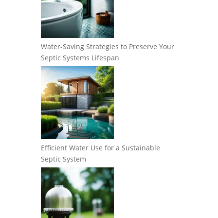
Water-Saving Strategies to Preserve Your
Septic Systems Lifespan
Efficient Water Use for a Sustainable
Septic System