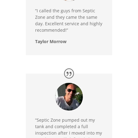
“I called the guys from Septic
Zone and they came the same
day. Excellent service and highly
recommended!”
Taylor Morrow
“Septic Zone pumped out my
tank and completed a full
inspection after I moved into my