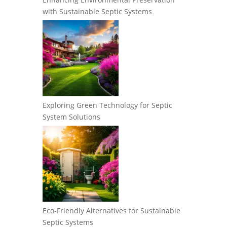
with Sustainable Septic Systems
Exploring Green Technology for Septic
System Solutions
Eco-Friendly Alternatives for Sustainable
Septic Systems