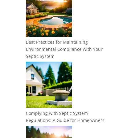
Best Practices for Maintaining
Environmental Compliance with Your
Septic System
Complying with Septic System
Regulations: A Guide for Homeowners