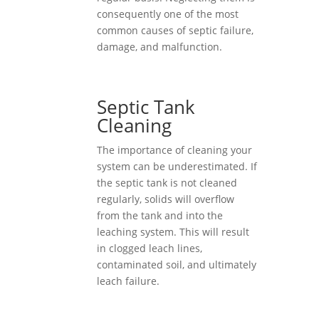
consequently one of the most
common causes of septic failure,
damage, and malfunction.
Septic Tank
Cleaning
The importance of cleaning your
system can be underestimated. If
the septic tank is not cleaned
regularly, solids will overflow
from the tank and into the
leaching system. This will result
in clogged leach lines,
contaminated soil, and ultimately
leach failure.