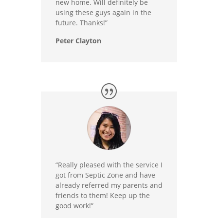
new home. Will definitely be
using these guys again in the
future. Thanks!”
Peter Clayton
“Really pleased with the service I
got from Septic Zone and have
already referred my parents and
friends to them! Keep up the
good work!”