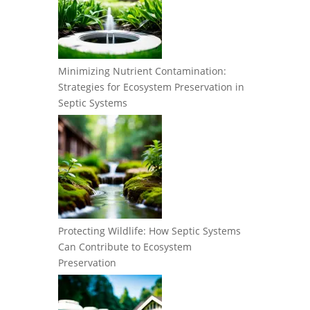
Minimizing Nutrient Contamination:
Strategies for Ecosystem Preservation in
Septic Systems
Protecting Wildlife: How Septic Systems
Can Contribute to Ecosystem
Preservation