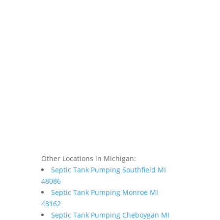
Other Locations in Michigan:
Septic Tank Pumping Southfield MI
48086
Septic Tank Pumping Monroe MI
48162
Septic Tank Pumping Cheboygan MI