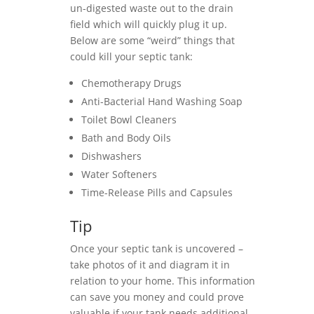
un-digested waste out to the drain
field which will quickly plug it up.
Below are some “weird” things that
could kill your septic tank:
Chemotherapy Drugs
Anti-Bacterial Hand Washing Soap
Toilet Bowl Cleaners
Bath and Body Oils
Dishwashers
Water Softeners
Time-Release Pills and Capsules
Tip
Once your septic tank is uncovered –
take photos of it and diagram it in
relation to your home. This information
can save you money and could prove
valuable if your tank needs additional