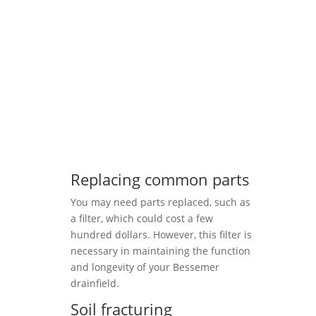
Replacing common parts
You may need parts replaced, such as
a filter, which could cost a few
hundred dollars. However, this filter is
necessary in maintaining the function
and longevity of your Bessemer
drainfield.
Soil fracturing