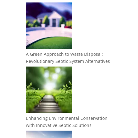
A Green Approach to Waste Disposal:
Revolutionary Septic System Alternatives
Enhancing Environmental Conservation
with Innovative Septic Solutions