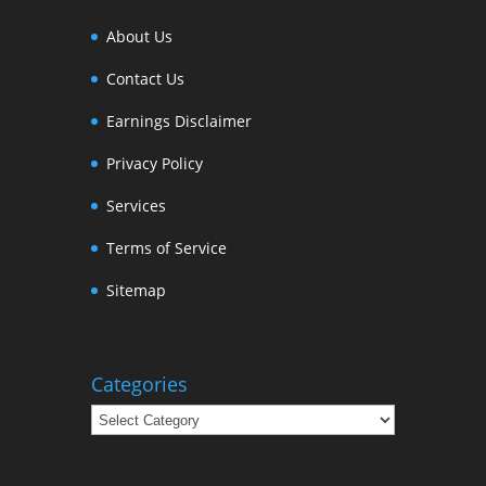
About Us
Contact Us
Earnings Disclaimer
Privacy Policy
Services
Terms of Service
Sitemap
Categories
Categories