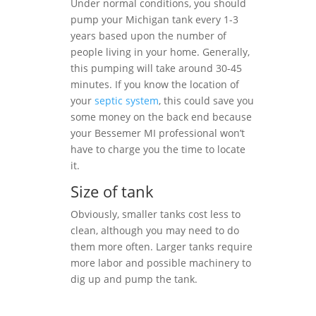
Under normal conditions, you should
pump your Michigan tank every 1-3
years based upon the number of
people living in your home. Generally,
this pumping will take around 30-45
minutes. If you know the location of
your
septic system
, this could save you
some money on the back end because
your Bessemer MI professional won’t
have to charge you the time to locate
it.
Size of tank
Obviously, smaller tanks cost less to
clean, although you may need to do
them more often. Larger tanks require
more labor and possible machinery to
dig up and pump the tank.