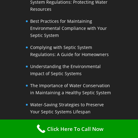
System Regulations: Protecting Water
Resources
Best Practices for Maintaining
Environmental Compliance with Your
Septic System
Complying with Septic System
Regulations: A Guide for Homeowners
Understanding the Environmental
Impact of Septic Systems
The Importance of Water Conservation
in Maintaining a Healthy Septic System
Water-Saving Strategies to Preserve
Your Septic Systems Lifespan
Efficient Water Use for a Sustainable
Click Here To Call Now
Septic System