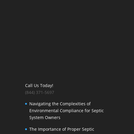
Call Us Today!
(844) 371-5697
Navigating the Complexities of
Environmental Compliance for Septic
System Owners
The Importance of Proper Septic