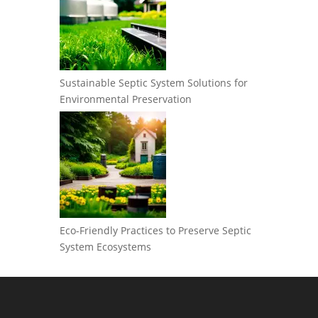
Sustainable Septic System Solutions for
Environmental Preservation
Eco-Friendly Practices to Preserve Septic
System Ecosystems