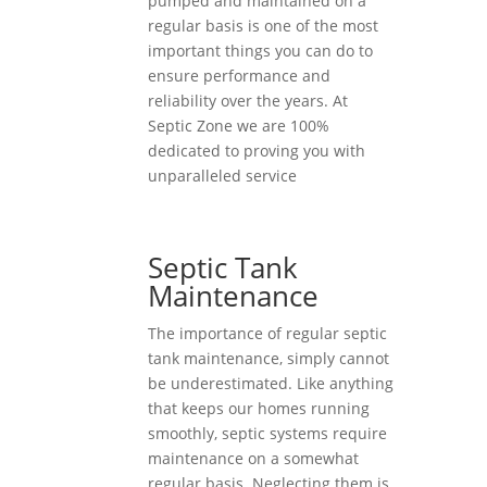
pumped and maintained on a
regular basis is one of the most
important things you can do to
ensure performance and
reliability over the years. At
Septic Zone we are 100%
dedicated to proving you with
unparalleled service
Septic Tank
Maintenance
The importance of regular septic
tank maintenance, simply cannot
be underestimated. Like anything
that keeps our homes running
smoothly, septic systems require
maintenance on a somewhat
regular basis. Neglecting them is