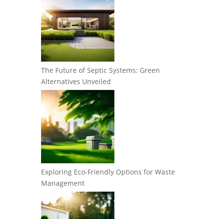
The Future of Septic Systems: Green
Alternatives Unveiled
Exploring Eco-Friendly Options for Waste
Management