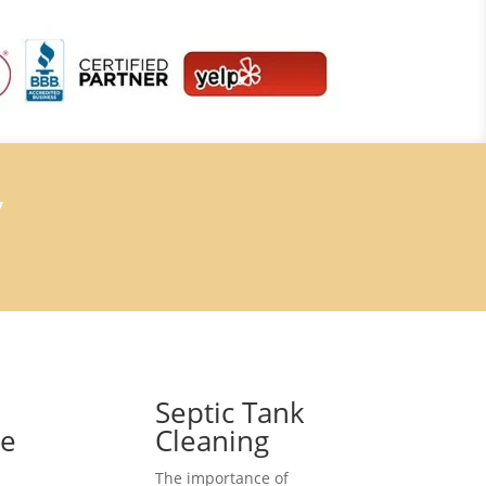
7
Septic Tank
ce
Cleaning
The importance of