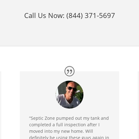
Call Us Now:
(844) 371-5697
“Septic Zone pumped out my tank and
completed a full inspection after I
moved into my new home. Will
definitely be using these guys again in