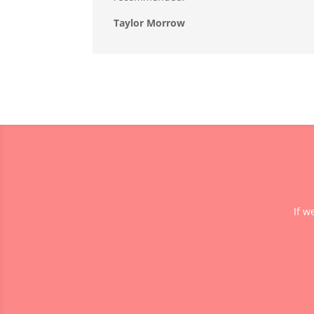
Taylor Morrow
If w