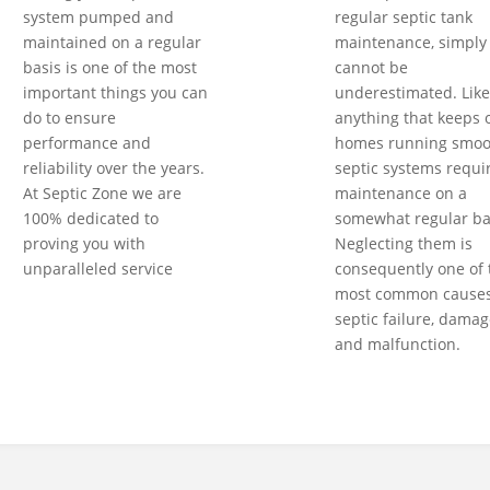
system pumped and
regular septic tank
maintained on a regular
maintenance, simply
basis is one of the most
cannot be
important things you can
underestimated. Like
do to ensure
anything that keeps 
performance and
homes running smoot
reliability over the years.
septic systems requi
At Septic Zone we are
maintenance on a
100% dedicated to
somewhat regular ba
proving you with
Neglecting them is
unparalleled service
consequently one of 
most common causes
septic failure, damag
and malfunction.