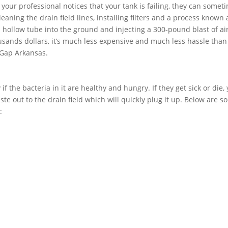
f your professional notices that your tank is failing, they can somet
aning the drain field lines, installing filters and a process known 
 a hollow tube into the ground and injecting a 300-pound blast of air
usands dollars, it’s much less expensive and much less hassle than
 Gap Arkansas.
if the bacteria in it are healthy and hungry. If they get sick or die,
ste out to the drain field which will quickly plug it up. Below are 
: