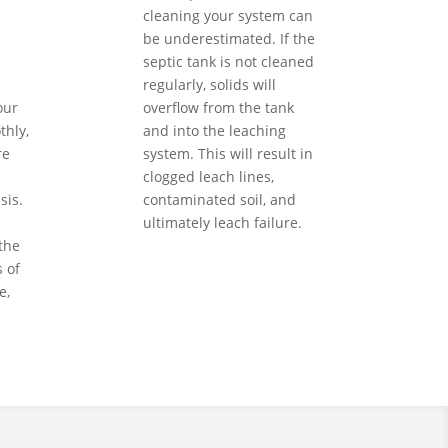
cleaning your system can
be underestimated. If the
septic tank is not cleaned
regularly, solids will
our
overflow from the tank
hly,
and into the leaching
re
system. This will result in
clogged leach lines,
sis.
contaminated soil, and
ultimately leach failure.
the
 of
e,