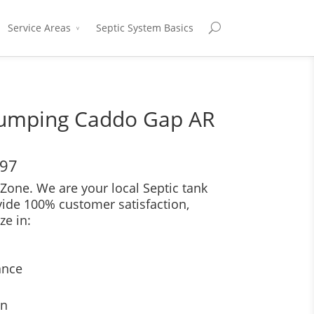
Service Areas
Septic System Basics
Pumping Caddo Gap AR
697
Zone. We are your local Septic tank
vide 100% customer satisfaction,
ze in:
ance
on