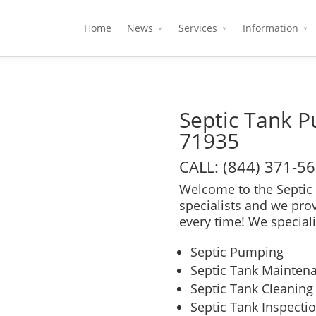
Home
News
Services
Information
Septic Tank 
71935
CALL: (844) 371-5
Welcome to the Septic 
specialists and we pro
every time! We speciali
Septic Pumping
Septic Tank Mainten
Septic Tank Cleaning
Septic Tank Inspecti