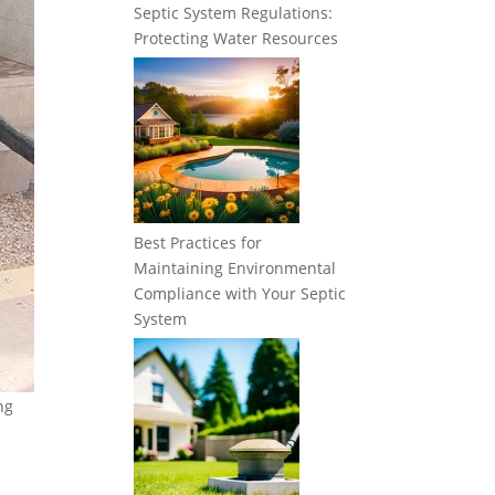
Septic System Regulations:
Protecting Water Resources
Best Practices for
Maintaining Environmental
Compliance with Your Septic
System
ng