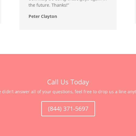
the future. Thanks!”
Peter Clayton
Call Us Today
e didn’t answer all of your questions, feel free to drop us a line any
(844) 371-5697