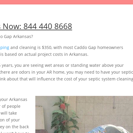
s Now:
844 440 8668
do Gap Arkansas?
mping
and cleaning is $350, with most Caddo Gap homeowners
s based on actual project costs in Arkansas.
5 years, you are seeing wet areas or standing water above your
or there are odors in your AR home, you may need to have your septi
nk about that will influence the cost of your septic system cleaning
your Arkansas
 of people
will take
on of your
ey on the back