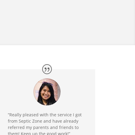
“Really pleased with the service I got
from Septic Zone and have already
referred my parents and friends to
them! Keep up the good work!”