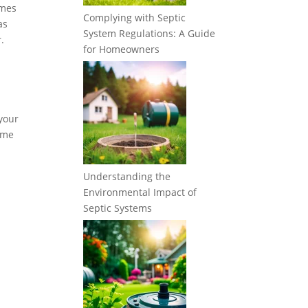
imes
Complying with Septic
as
System Regulations: A Guide
.
for Homeowners
 your
some
Understanding the
Environmental Impact of
Septic Systems