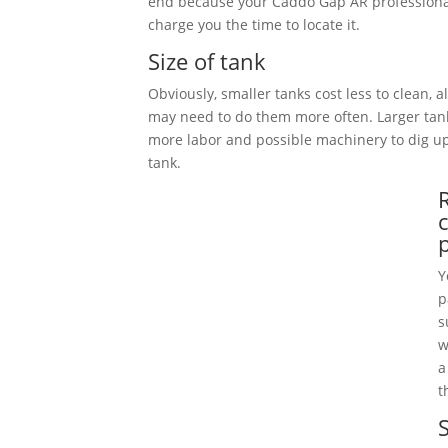
end because your Caddo Gap AR professional
charge you the time to locate it.
Size of tank
Obviously, smaller tanks cost less to clean, 
may need to do them more often. Larger tan
more labor and possible machinery to dig 
tank.
Y
p
s
w
a
t
S