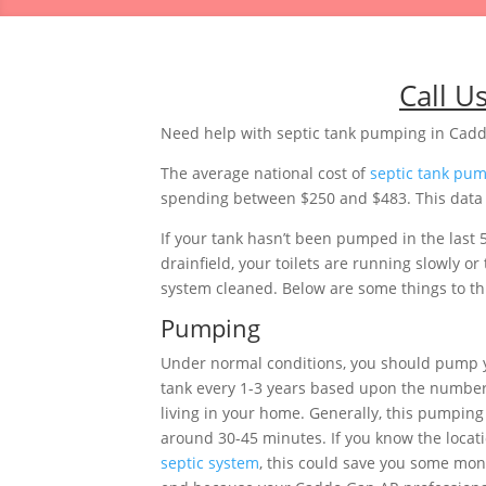
Call U
Need help with septic tank pumping in Cad
The average national cost of
septic tank pu
spending between $250 and $483. This data i
If your tank hasn’t been pumped in the last 
drainfield, your toilets are running slowly 
system cleaned. Below are some things to thi
Pumping
Under normal conditions, you should pump 
tank every 1-3 years based upon the number
living in your home. Generally, this pumping 
around 30-45 minutes. If you know the locati
septic system
, this could save you some mon