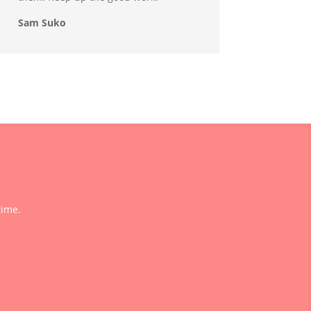
Sam Suko
time.