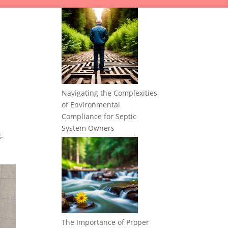
Navigating the Complexities
of Environmental
Compliance for Septic
c
System Owners
.
The Importance of Proper