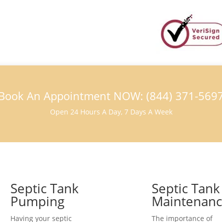
Book An Appointment NOW: (844) 371-569
Open 24 Hours A Day, 7 Days A Week
Septic Tank
Septic Tank
Pumping
Maintenan
Having your septic
The importance of