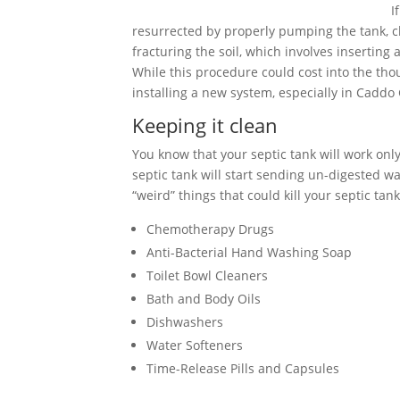
I
resurrected by properly pumping the tank, cle
fracturing the soil, which involves inserting
While this procedure could cost into the tho
installing a new system, especially in Caddo
Keeping it clean
You know that your septic tank will work only 
septic tank will start sending un-digested wa
“weird” things that could kill your septic tank
Chemotherapy Drugs
Anti-Bacterial Hand Washing Soap
Toilet Bowl Cleaners
Bath and Body Oils
Dishwashers
Water Softeners
Time-Release Pills and Capsules