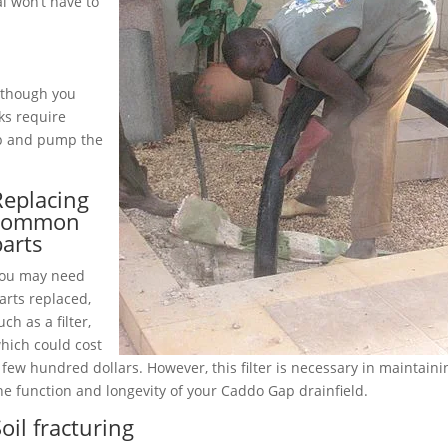
 won’t have to
although you
ks require
up and pump the
Replacing
common
parts
ou may need
arts replaced,
uch as a filter,
hich could cost
 few hundred dollars. However, this filter is necessary in maintaini
he function and longevity of your Caddo Gap drainfield.
oil fracturing