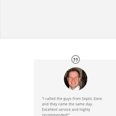
“I called the guys from Septic Zone
and they came the same day.
Excellent service and highly
recommended!”