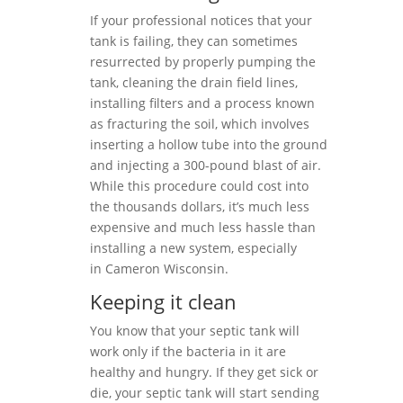
If your professional notices that your
tank is failing, they can sometimes
resurrected by properly pumping the
tank, cleaning the drain field lines,
installing filters and a process known
as fracturing the soil, which involves
inserting a hollow tube into the ground
and injecting a 300-pound blast of air.
While this procedure could cost into
the thousands dollars, it’s much less
expensive and much less hassle than
installing a new system, especially
in Cameron Wisconsin.
Keeping it clean
You know that your septic tank will
work only if the bacteria in it are
healthy and hungry. If they get sick or
die, your septic tank will start sending