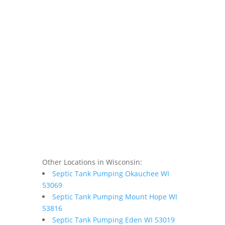
Other Locations in Wisconsin:
Septic Tank Pumping Okauchee WI
53069
Septic Tank Pumping Mount Hope WI
53816
Septic Tank Pumping Eden WI 53019