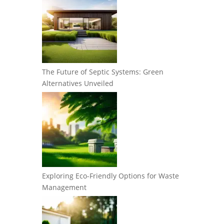
The Future of Septic Systems: Green
Alternatives Unveiled
Exploring Eco-Friendly Options for Waste
Management