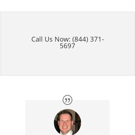
Call Us Now:
(844) 371-
5697