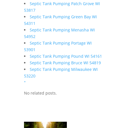
Septic Tank Pumping Patch Grove WI
53817
Septic Tank Pumping Green Bay WI
54311
Septic Tank Pumping Menasha WI
54952
Septic Tank Pumping Portage WI
53901
Septic Tank Pumping Pound WI 54161
Septic Tank Pumping Bruce WI 54819
Septic Tank Pumping Milwaukee WI
53220
"
No related posts.