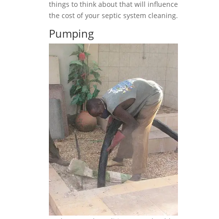
things to think about that will influence
the cost of your septic system cleaning.
Pumping