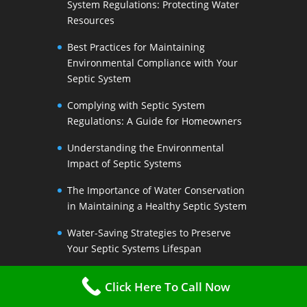
System Regulations: Protecting Water
Resources
Best Practices for Maintaining
Environmental Compliance with Your
Septic System
Complying with Septic System
Regulations: A Guide for Homeowners
Understanding the Environmental
Impact of Septic Systems
The Importance of Water Conservation
in Maintaining a Healthy Septic System
Water-Saving Strategies to Preserve
Your Septic Systems Lifespan
Efficient Water Use for a Sustainable
Click Here To Call Now
Septic System