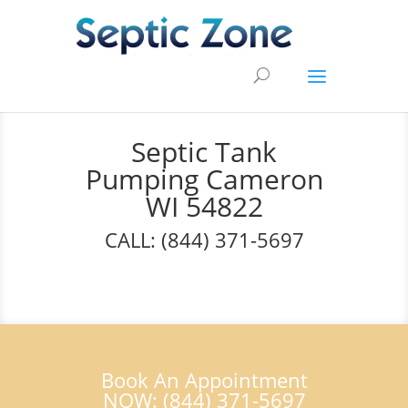
Septic Tank
Pumping Cameron
WI 54822
CALL: (844) 371-5697
Book An Appointment
NOW: (844) 371-5697