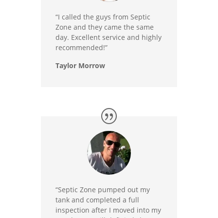
“I called the guys from Septic
Zone and they came the same
day. Excellent service and highly
recommended!”
Taylor Morrow
“Septic Zone pumped out my
tank and completed a full
inspection after I moved into my