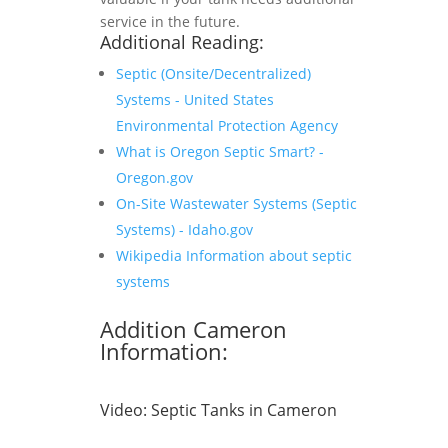
service in the future.
Additional Reading:
Septic (Onsite/Decentralized)
Systems - United States
Environmental Protection Agency
What is Oregon Septic Smart? -
Oregon.gov
On-Site Wastewater Systems (Septic
Systems) - Idaho.gov
Wikipedia Information about septic
systems
Addition Cameron
Information:
Video:
Septic Tanks in Cameron