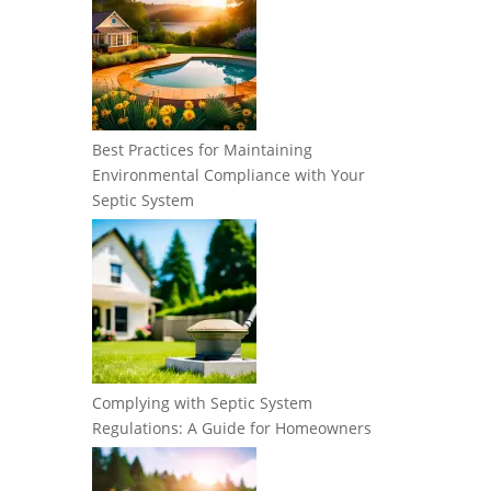
Best Practices for Maintaining
Environmental Compliance with Your
Septic System
Complying with Septic System
Regulations: A Guide for Homeowners