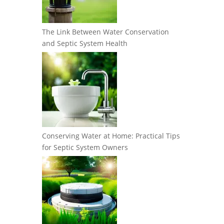
The Link Between Water Conservation
and Septic System Health
Conserving Water at Home: Practical Tips
for Septic System Owners