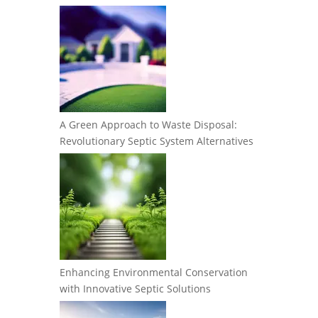
A Green Approach to Waste Disposal:
Revolutionary Septic System Alternatives
Enhancing Environmental Conservation
with Innovative Septic Solutions