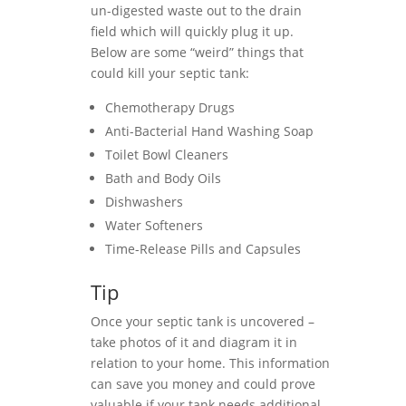
un-digested waste out to the drain
field which will quickly plug it up.
Below are some “weird” things that
could kill your septic tank:
Chemotherapy Drugs
Anti-Bacterial Hand Washing Soap
Toilet Bowl Cleaners
Bath and Body Oils
Dishwashers
Water Softeners
Time-Release Pills and Capsules
Tip
Once your septic tank is uncovered –
take photos of it and diagram it in
relation to your home. This information
can save you money and could prove
valuable if your tank needs additional