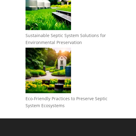
Sustainable Septic System Solutions for
Environmental Preservation
Eco-Friendly Practices to Preserve Septic
System Ecosystems