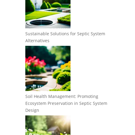
Sustainable Solutions for Septic System
Alternatives
Soil Health Management: Promoting
Ecosystem Preservation in Septic System
Design