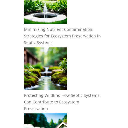
Minimizing Nutrient Contamination:
Strategies for Ecosystem Preservation in
Septic Systems
Protecting Wildlife: How Septic Systems
Can Contribute to Ecosystem
Preservation