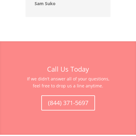
Sam Suko
Call Us Today
If we didn’t answer all of your questions,
feel free to drop us a line anytime.
(844) 371-5697