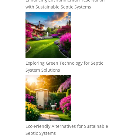
with Sustainable Septic Systems
Exploring Green Technology for Septic
System Solutions
Eco-Friendly Alternatives for Sustainable
Septic Systems