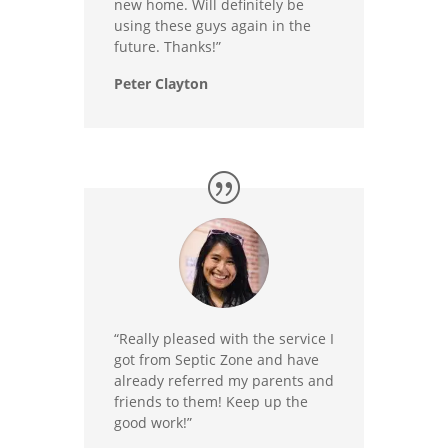
new home. Will definitely be
using these guys again in the
future. Thanks!”
Peter Clayton
“Really pleased with the service I
got from Septic Zone and have
already referred my parents and
friends to them! Keep up the
good work!”