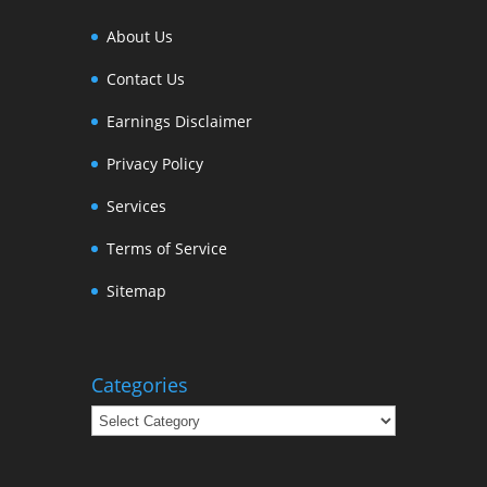
About Us
Contact Us
Earnings Disclaimer
Privacy Policy
Services
Terms of Service
Sitemap
Categories
Categories