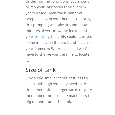
Under normal conditions, you should
pump your Wisconsin tank every 1-3
years based upon the number of
people living in your home. Generally,
this pumping will take around 30-45
minutes. If you know the location of
your
septic system
, this could save you
some money on the back end because
your Cameron WI professional won’t
have to charge you the time to locate
it.
Size of tank
Obviously, smaller tanks cost less to
clean, although you may need to do
them more often. Larger tanks require
more labor and possible machinery to
dig up and pump the tank.