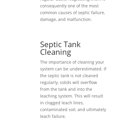
consequently one of the most
common causes of septic failure,
damage, and malfunction.
Septic Tank
Cleaning
The importance of cleaning your
system can be underestimated. If
the septic tank is not cleaned
regularly, solids will overflow
from the tank and into the
leaching system. This will result
in clogged leach lines,
contaminated soil, and ultimately
leach failure.