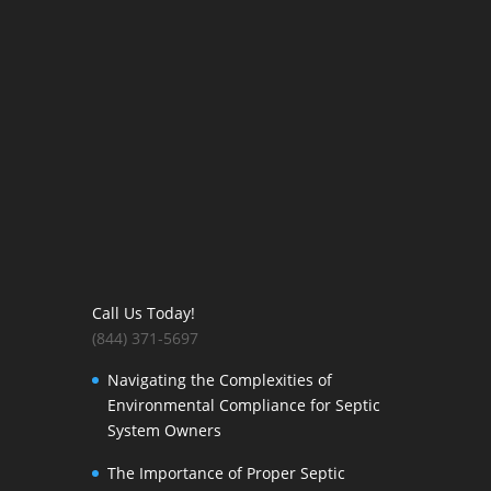
Call Us Today!
(844) 371-5697
Navigating the Complexities of
Environmental Compliance for Septic
System Owners
The Importance of Proper Septic