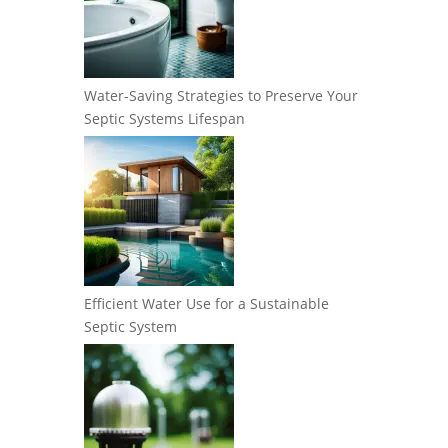
Water-Saving Strategies to Preserve Your
Septic Systems Lifespan
Efficient Water Use for a Sustainable
Septic System