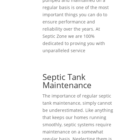
pumped and maintained on a
regular basis is one of the most
important things you can do to
ensure performance and
reliability over the years. At
Septic Zone we are 100%
dedicated to proving you with
unparalleled service
Septic Tank
Maintenance
The importance of regular septic
tank maintenance, simply cannot
be underestimated. Like anything
that keeps our homes running
smoothly, septic systems require
maintenance on a somewhat
regular basis. Neglecting them is