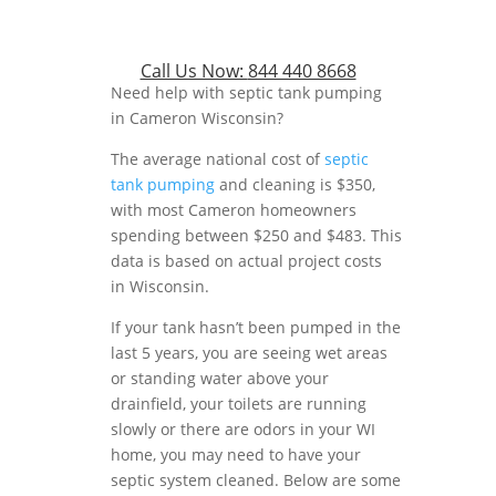
Call Us Now:
844 440 8668
Need help with septic tank pumping
in Cameron Wisconsin?
The average national cost of
septic
tank pumping
and cleaning is $350,
with most Cameron homeowners
spending between $250 and $483. This
data is based on actual project costs
in Wisconsin.
If your tank hasn’t been pumped in the
last 5 years, you are seeing wet areas
or standing water above your
drainfield, your toilets are running
slowly or there are odors in your WI
home, you may need to have your
septic system cleaned. Below are some