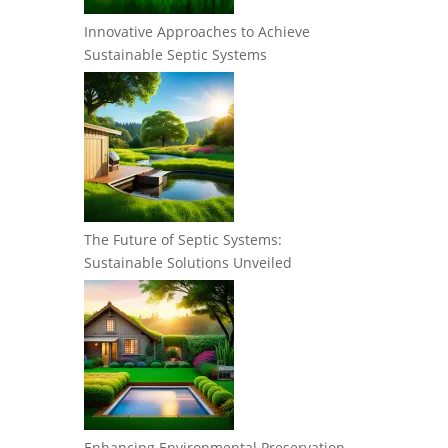
Innovative Approaches to Achieve
Sustainable Septic Systems
The Future of Septic Systems:
Sustainable Solutions Unveiled
Enhancing Environmental Preservation