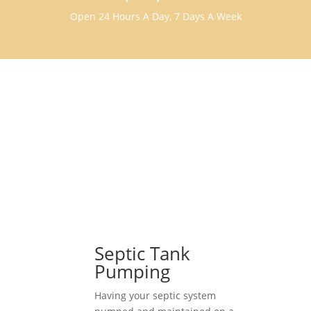
Open 24 Hours A Day, 7 Days A Week
Septic Tank
Pumping
Having your septic system