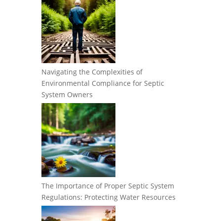
Navigating the Complexities of
Environmental Compliance for Septic
System Owners
The Importance of Proper Septic System
Regulations: Protecting Water Resources