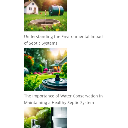
Understanding the Environmental Impact
of Septic Systems
The Importance of Water Conservation in
Maintaining a Healthy Septic System