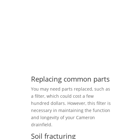
Replacing common parts
You may need parts replaced, such as
a filter, which could cost a few
hundred dollars. However, this filter is
necessary in maintaining the function
and longevity of your Cameron
drainfield.
Soil fracturing