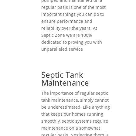
pumped and maintained on a
regular basis is one of the most
important things you can do to
ensure performance and
reliability over the years. At
Septic Zone we are 100%
dedicated to proving you with
unparalleled service
Septic Tank
Maintenance
The importance of regular septic
tank maintenance, simply cannot
be underestimated. Like anything
that keeps our homes running
smoothly, septic systems require
maintenance on a somewhat
regular basis. Neglecting them is