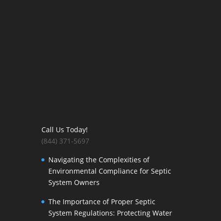
Call Us Today!
(844) 371-5697
Navigating the Complexities of
Environmental Compliance for Septic
System Owners
The Importance of Proper Septic
System Regulations: Protecting Water