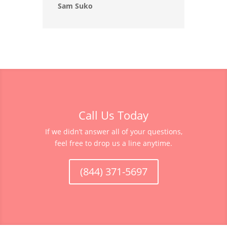
Sam Suko
Call Us Today
If we didn’t answer all of your questions,
feel free to drop us a line anytime.
(844) 371-5697