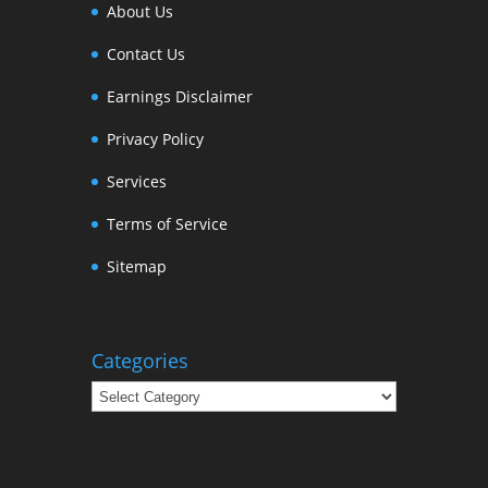
About Us
Contact Us
Earnings Disclaimer
Privacy Policy
Services
Terms of Service
Sitemap
Categories
Categories