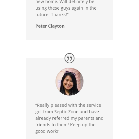
new home. Will definitely be
using these guys again in the
future. Thanks!”
Peter Clayton
“Really pleased with the service I
got from Septic Zone and have
already referred my parents and
friends to them! Keep up the
good work!”