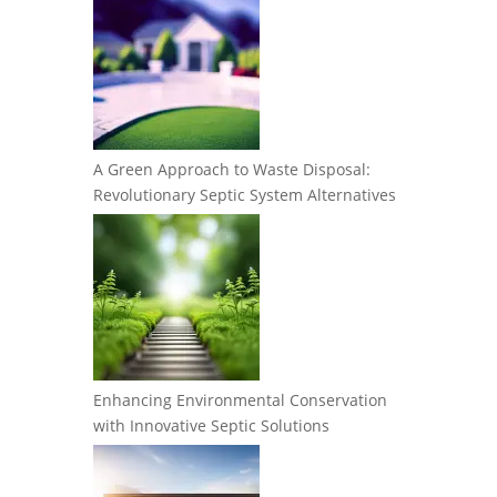
A Green Approach to Waste Disposal:
Revolutionary Septic System Alternatives
Enhancing Environmental Conservation
with Innovative Septic Solutions