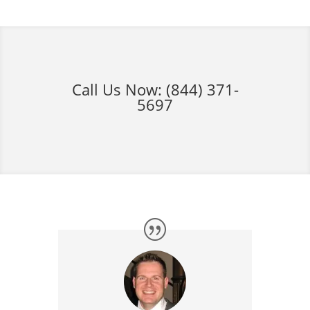
Call Us Now:
(844) 371-
5697