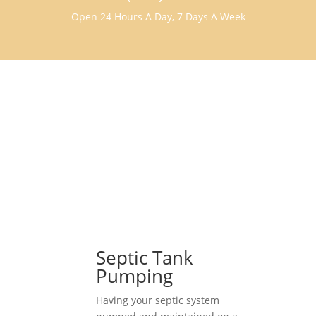
Open 24 Hours A Day, 7 Days A Week
Septic Tank
Pumping
Having your septic system