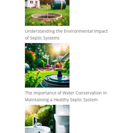
Understanding the Environmental Impact
of Septic Systems
The Importance of Water Conservation in
Maintaining a Healthy Septic System