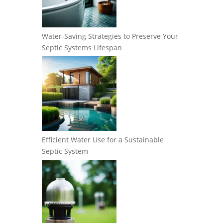
Water-Saving Strategies to Preserve Your
Septic Systems Lifespan
Efficient Water Use for a Sustainable
Septic System