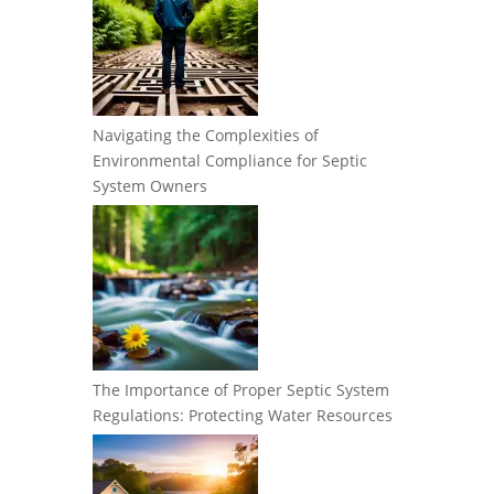
Navigating the Complexities of
Environmental Compliance for Septic
System Owners
The Importance of Proper Septic System
Regulations: Protecting Water Resources