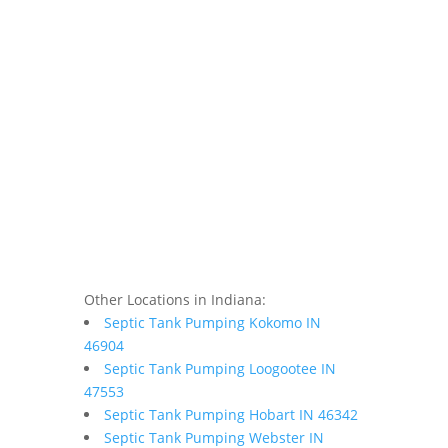
Other Locations in Indiana:
Septic Tank Pumping Kokomo IN
46904
Septic Tank Pumping Loogootee IN
47553
Septic Tank Pumping Hobart IN 46342
Septic Tank Pumping Webster IN