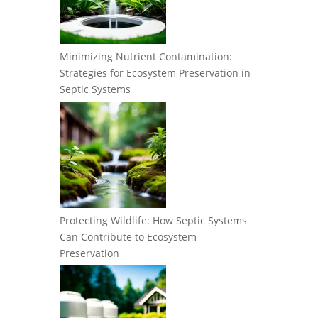
Minimizing Nutrient Contamination:
Strategies for Ecosystem Preservation in
Septic Systems
Protecting Wildlife: How Septic Systems
Can Contribute to Ecosystem
Preservation