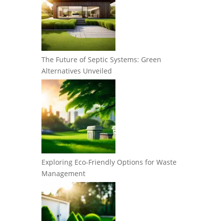
The Future of Septic Systems: Green
Alternatives Unveiled
Exploring Eco-Friendly Options for Waste
Management