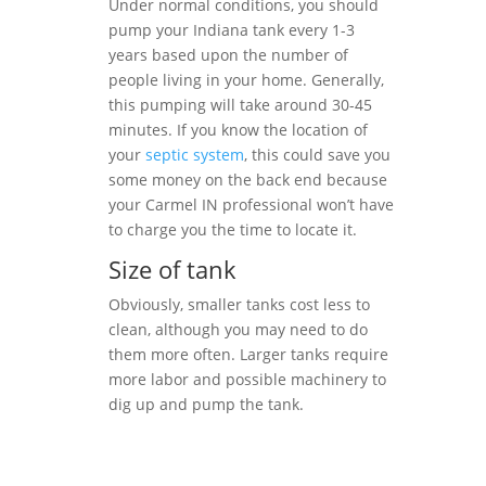
Under normal conditions, you should
pump your Indiana tank every 1-3
years based upon the number of
people living in your home. Generally,
this pumping will take around 30-45
minutes. If you know the location of
your
septic system
, this could save you
some money on the back end because
your Carmel IN professional won’t have
to charge you the time to locate it.
Size of tank
Obviously, smaller tanks cost less to
clean, although you may need to do
them more often. Larger tanks require
more labor and possible machinery to
dig up and pump the tank.