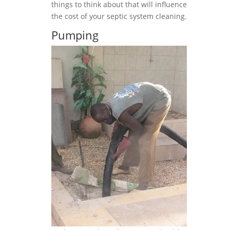
things to think about that will influence
the cost of your septic system cleaning.
Pumping