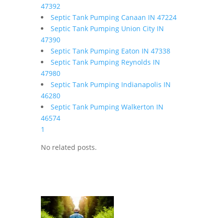
47392
Septic Tank Pumping Canaan IN 47224
Septic Tank Pumping Union City IN
47390
Septic Tank Pumping Eaton IN 47338
Septic Tank Pumping Reynolds IN
47980
Septic Tank Pumping Indianapolis IN
46280
Septic Tank Pumping Walkerton IN
46574
1
No related posts.