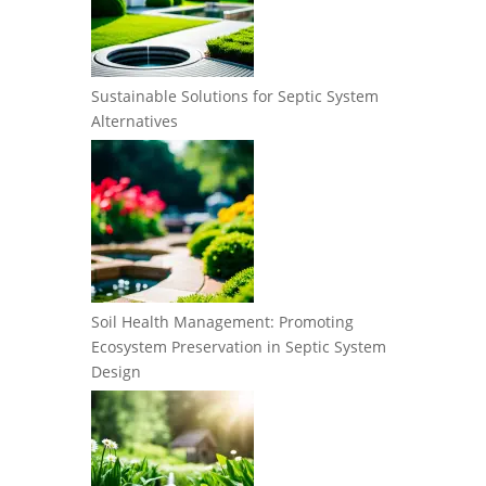
Sustainable Solutions for Septic System
Alternatives
Soil Health Management: Promoting
Ecosystem Preservation in Septic System
Design