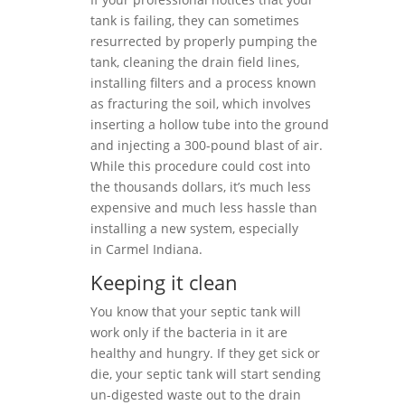
tank is failing, they can sometimes
resurrected by properly pumping the
tank, cleaning the drain field lines,
installing filters and a process known
as fracturing the soil, which involves
inserting a hollow tube into the ground
and injecting a 300-pound blast of air.
While this procedure could cost into
the thousands dollars, it’s much less
expensive and much less hassle than
installing a new system, especially
in Carmel Indiana.
Keeping it clean
You know that your septic tank will
work only if the bacteria in it are
healthy and hungry. If they get sick or
die, your septic tank will start sending
un-digested waste out to the drain