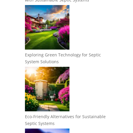
Exploring Green Technology for Septic
System Solutions
Eco-Friendly Alternatives for Sustainable
Septic Systems