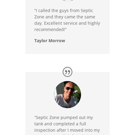
“I called the guys from Septic
Zone and they came the same
day. Excellent service and highly
recommended!”
Taylor Morrow
“Septic Zone pumped out my
tank and completed a full
inspection after I moved into my