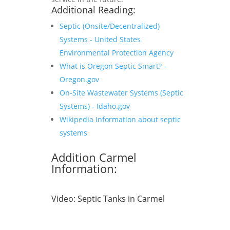
Additional Reading:
Septic (Onsite/Decentralized)
Systems - United States
Environmental Protection Agency
What is Oregon Septic Smart? -
Oregon.gov
On-Site Wastewater Systems (Septic
Systems) - Idaho.gov
Wikipedia Information about septic
systems
Addition Carmel
Information:
Video:
Septic Tanks in Carmel