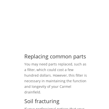
Replacing common parts
You may need parts replaced, such as
a filter, which could cost a few
hundred dollars. However, this filter is
necessary in maintaining the function
and longevity of your Carmel
drainfield.
Soil fracturing
If your professional notices that your