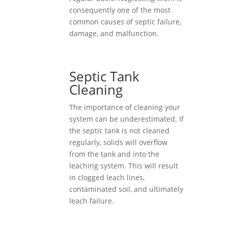
consequently one of the most
common causes of septic failure,
damage, and malfunction.
Septic Tank
Cleaning
The importance of cleaning your
system can be underestimated. If
the septic tank is not cleaned
regularly, solids will overflow
from the tank and into the
leaching system. This will result
in clogged leach lines,
contaminated soil, and ultimately
leach failure.