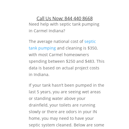
Call Us Now:
844 440 8668
Need help with septic tank pumping
in Carmel Indiana?
The average national cost of
septic
tank pumping
and cleaning is $350,
with most Carmel homeowners
spending between $250 and $483. This
data is based on actual project costs
in Indiana.
If your tank hasn’t been pumped in the
last 5 years, you are seeing wet areas
or standing water above your
drainfield, your toilets are running
slowly or there are odors in your IN
home, you may need to have your
septic system cleaned. Below are some