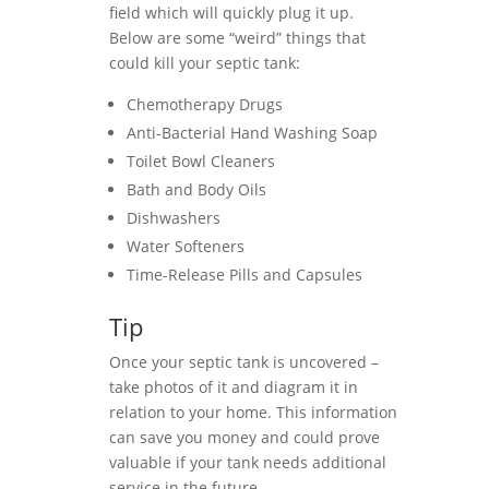
field which will quickly plug it up.
Below are some “weird” things that
could kill your septic tank:
Chemotherapy Drugs
Anti-Bacterial Hand Washing Soap
Toilet Bowl Cleaners
Bath and Body Oils
Dishwashers
Water Softeners
Time-Release Pills and Capsules
Tip
Once your septic tank is uncovered –
take photos of it and diagram it in
relation to your home. This information
can save you money and could prove
valuable if your tank needs additional
service in the future.