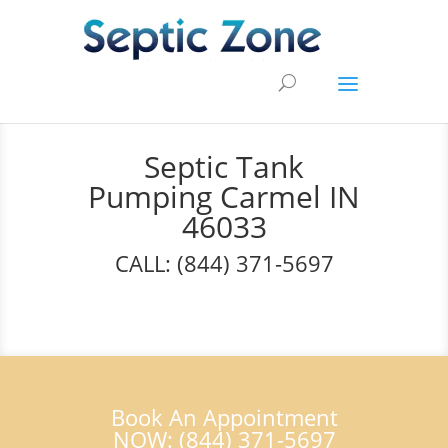
Septic Tank
Pumping Carmel IN
46033
CALL: (844) 371-5697
Book An Appointment
NOW: (844) 371-5697