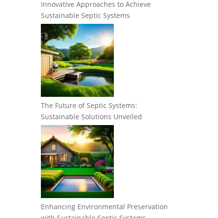
Innovative Approaches to Achieve
Sustainable Septic Systems
The Future of Septic Systems:
Sustainable Solutions Unveiled
Enhancing Environmental Preservation
with Sustainable Septic Systems