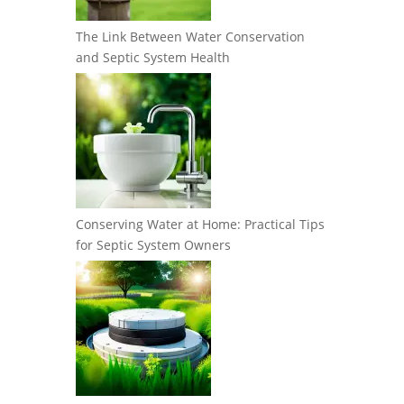
The Link Between Water Conservation
and Septic System Health
Conserving Water at Home: Practical Tips
for Septic System Owners