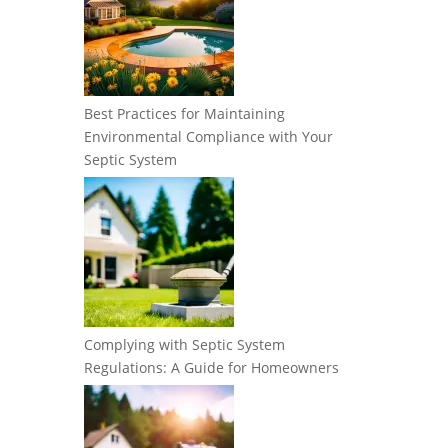
Best Practices for Maintaining
Environmental Compliance with Your
Septic System
Complying with Septic System
Regulations: A Guide for Homeowners