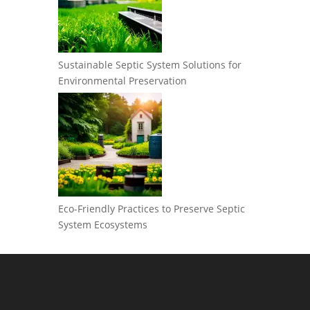
Sustainable Septic System Solutions for
Environmental Preservation
Eco-Friendly Practices to Preserve Septic
System Ecosystems