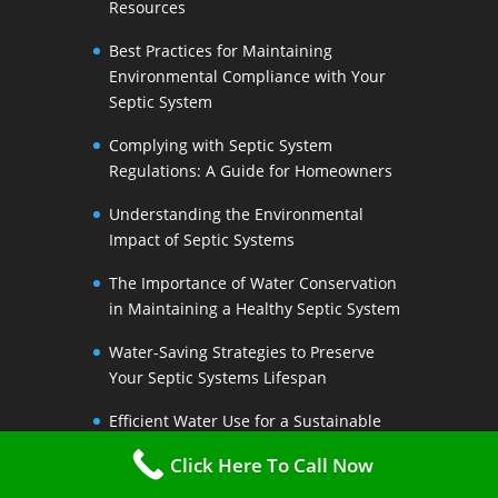
Resources
Best Practices for Maintaining
Environmental Compliance with Your
Septic System
Complying with Septic System
Regulations: A Guide for Homeowners
Understanding the Environmental
Impact of Septic Systems
The Importance of Water Conservation
in Maintaining a Healthy Septic System
Water-Saving Strategies to Preserve
Your Septic Systems Lifespan
Efficient Water Use for a Sustainable
Septic System
Click Here To Call Now
The Link Between Water Conservation