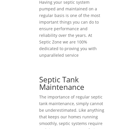
Having your septic system
pumped and maintained on a
regular basis is one of the most
important things you can do to
ensure performance and
reliability over the years. At
Septic Zone we are 100%
dedicated to proving you with
unparalleled service
Septic Tank
Maintenance
The importance of regular septic
tank maintenance, simply cannot
be underestimated. Like anything
that keeps our homes running
smoothly, septic systems require