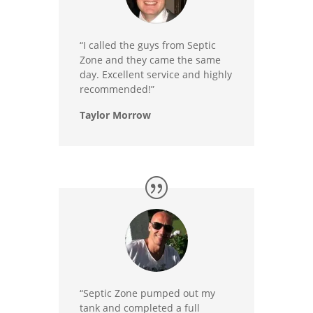
“I called the guys from Septic
Zone and they came the same
day. Excellent service and highly
recommended!”
Taylor Morrow
“Septic Zone pumped out my
tank and completed a full