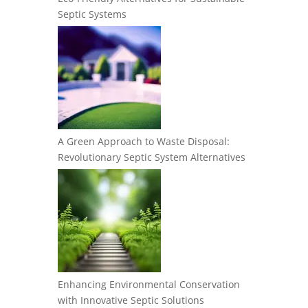
Septic Systems
A Green Approach to Waste Disposal:
Revolutionary Septic System Alternatives
Enhancing Environmental Conservation
with Innovative Septic Solutions