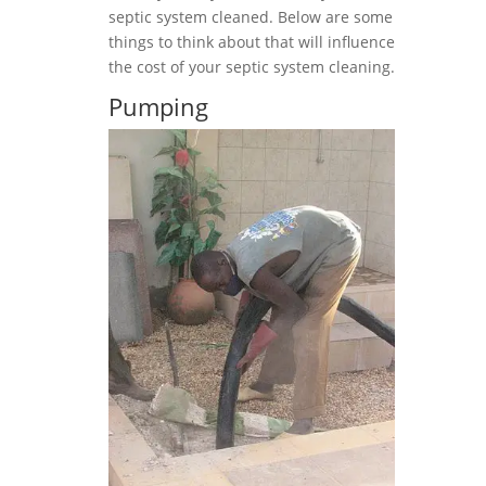
septic system cleaned. Below are some
things to think about that will influence
the cost of your septic system cleaning.
Pumping