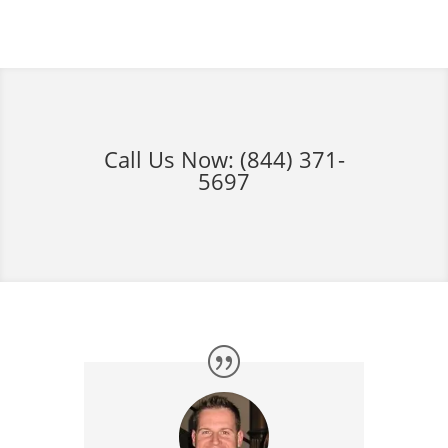
Call Us Now:
(844) 371-
5697