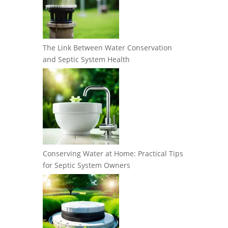
The Link Between Water Conservation
and Septic System Health
Conserving Water at Home: Practical Tips
for Septic System Owners