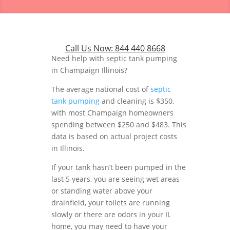
Call Us Now:
844 440 8668
Need help with septic tank pumping
in Champaign Illinois?
The average national cost of
septic
tank pumping
and cleaning is $350,
with most Champaign homeowners
spending between $250 and $483. This
data is based on actual project costs
in Illinois.
If your tank hasn’t been pumped in the
last 5 years, you are seeing wet areas
or standing water above your
drainfield, your toilets are running
slowly or there are odors in your IL
home, you may need to have your