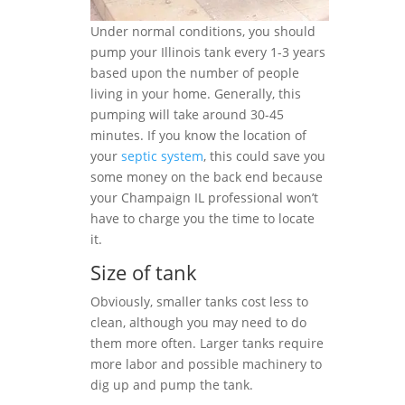
Under normal conditions, you should
pump your Illinois tank every 1-3 years
based upon the number of people
living in your home. Generally, this
pumping will take around 30-45
minutes. If you know the location of
your
septic system
, this could save you
some money on the back end because
your Champaign IL professional won’t
have to charge you the time to locate
it.
Size of tank
Obviously, smaller tanks cost less to
clean, although you may need to do
them more often. Larger tanks require
more labor and possible machinery to
dig up and pump the tank.