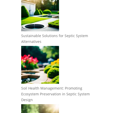
Sustainable Solutions for Septic System
Alternatives
Soil Health Management: Promoting
Ecosystem Preservation in Septic System
Design