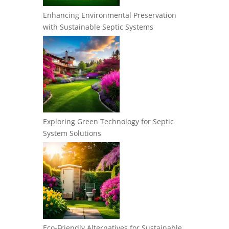
Enhancing Environmental Preservation
with Sustainable Septic Systems
Exploring Green Technology for Septic
System Solutions
Eco-Friendly Alternatives for Sustainable