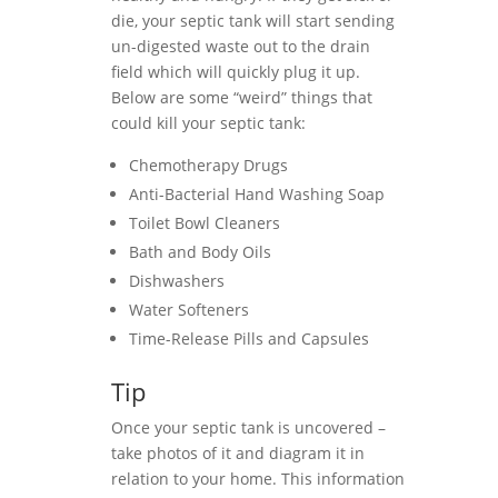
die, your septic tank will start sending
un-digested waste out to the drain
field which will quickly plug it up.
Below are some “weird” things that
could kill your septic tank:
Chemotherapy Drugs
Anti-Bacterial Hand Washing Soap
Toilet Bowl Cleaners
Bath and Body Oils
Dishwashers
Water Softeners
Time-Release Pills and Capsules
Tip
Once your septic tank is uncovered –
take photos of it and diagram it in
relation to your home. This information