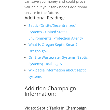
can save you money and could prove
valuable if your tank needs additional
service in the future.
Additional Reading:
Septic (Onsite/Decentralized)
Systems - United States
Environmental Protection Agency
What is Oregon Septic Smart? -
Oregon.gov
On-Site Wastewater Systems (Septic
Systems) - Idaho.gov
Wikipedia Information about septic
systems
Addition Champaign
Information:
Video:
Septic Tanks in Champaign