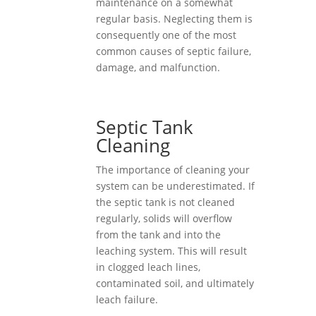
maintenance on a somewhat
regular basis. Neglecting them is
consequently one of the most
common causes of septic failure,
damage, and malfunction.
Septic Tank
Cleaning
The importance of cleaning your
system can be underestimated. If
the septic tank is not cleaned
regularly, solids will overflow
from the tank and into the
leaching system. This will result
in clogged leach lines,
contaminated soil, and ultimately
leach failure.