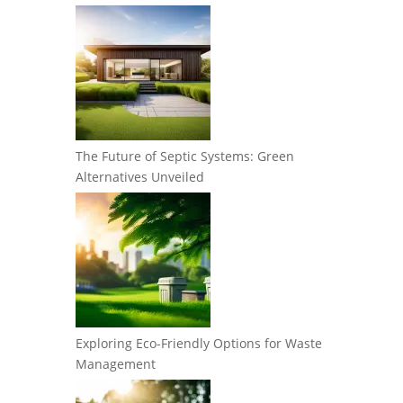
The Future of Septic Systems: Green
Alternatives Unveiled
Exploring Eco-Friendly Options for Waste
Management