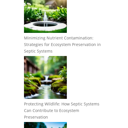
Minimizing Nutrient Contamination:
Strategies for Ecosystem Preservation in
Septic Systems
Protecting Wildlife: How Septic Systems
Can Contribute to Ecosystem
Preservation