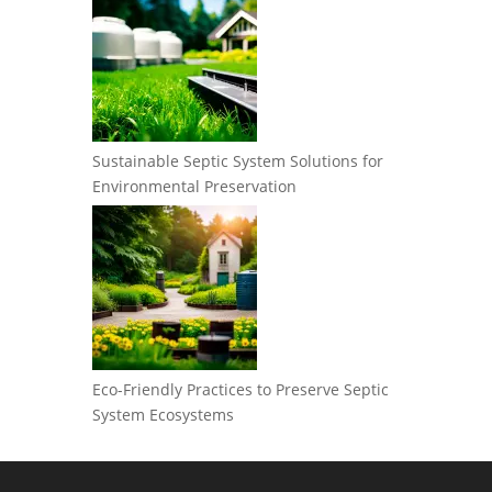
Sustainable Septic System Solutions for
Environmental Preservation
Eco-Friendly Practices to Preserve Septic
System Ecosystems