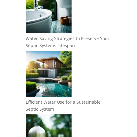
Water-Saving Strategies to Preserve Your
Septic Systems Lifespan
Efficient Water Use for a Sustainable
Septic System