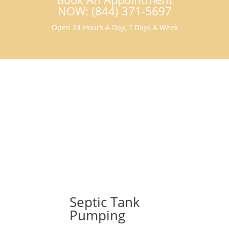
NOW: (844) 371-5697
Open 24 Hours A Day, 7 Days A Week
Septic Tank
Pumping