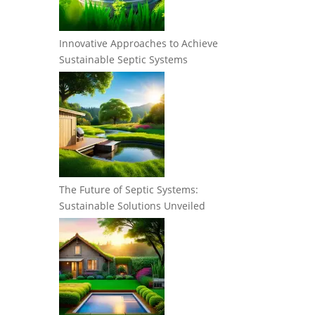
Innovative Approaches to Achieve
Sustainable Septic Systems
The Future of Septic Systems:
Sustainable Solutions Unveiled