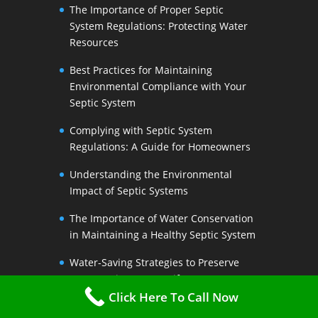
The Importance of Proper Septic
System Regulations: Protecting Water
Resources
Best Practices for Maintaining
Environmental Compliance with Your
Septic System
Complying with Septic System
Regulations: A Guide for Homeowners
Understanding the Environmental
Impact of Septic Systems
The Importance of Water Conservation
in Maintaining a Healthy Septic System
Water-Saving Strategies to Preserve
Your Septic Systems Lifespan
Click Here To Call Now
Efficient Water Use for a Sustainable