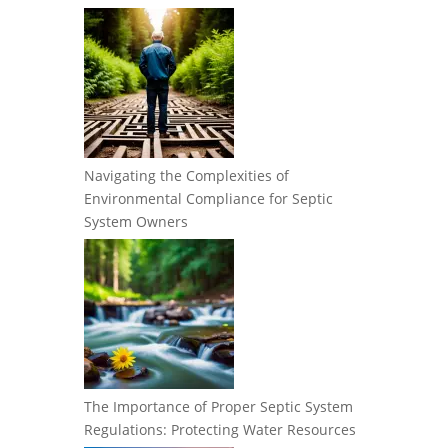
Navigating the Complexities of
Environmental Compliance for Septic
System Owners
The Importance of Proper Septic System
Regulations: Protecting Water Resources