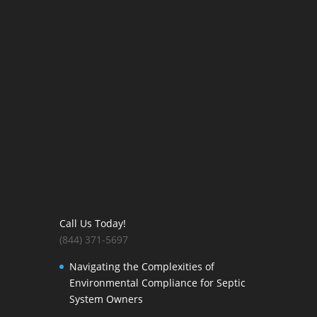
Call Us Today!
(844) 371-5697
Navigating the Complexities of
Environmental Compliance for Septic
System Owners