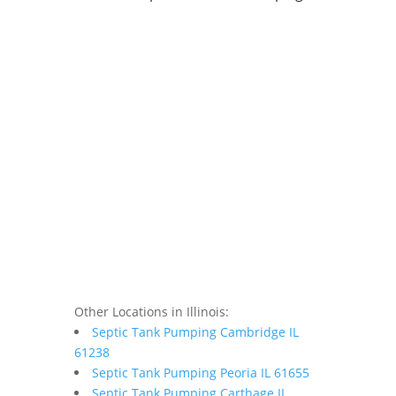
Other Locations in Illinois:
Septic Tank Pumping Cambridge IL
61238
Septic Tank Pumping Peoria IL 61655
Septic Tank Pumping Carthage IL