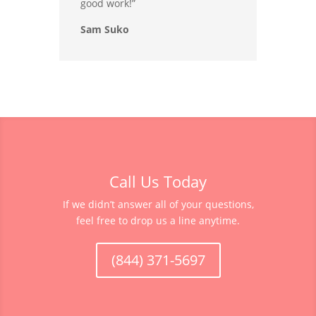
good work!”
Sam Suko
Call Us Today
If we didn’t answer all of your questions,
feel free to drop us a line anytime.
(844) 371-5697