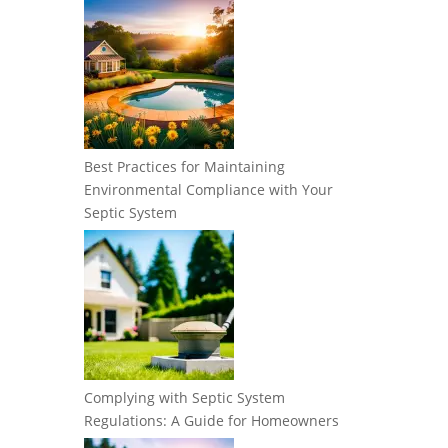
Best Practices for Maintaining
Environmental Compliance with Your
Septic System
Complying with Septic System
Regulations: A Guide for Homeowners