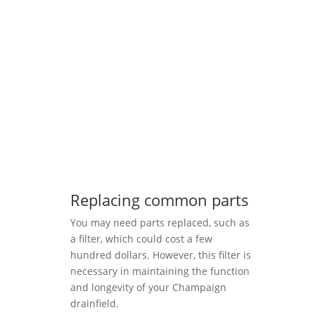
Replacing common parts
You may need parts replaced, such as
a filter, which could cost a few
hundred dollars. However, this filter is
necessary in maintaining the function
and longevity of your Champaign
drainfield.