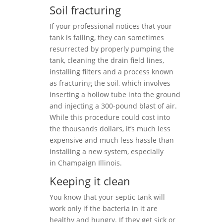
Soil fracturing
If your professional notices that your
tank is failing, they can sometimes
resurrected by properly pumping the
tank, cleaning the drain field lines,
installing filters and a process known
as fracturing the soil, which involves
inserting a hollow tube into the ground
and injecting a 300-pound blast of air.
While this procedure could cost into
the thousands dollars, it’s much less
expensive and much less hassle than
installing a new system, especially
in Champaign Illinois.
Keeping it clean
You know that your septic tank will
work only if the bacteria in it are
healthy and hungry. If they get sick or