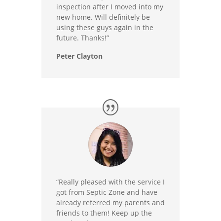
inspection after I moved into my
new home. Will definitely be
using these guys again in the
future. Thanks!”
Peter Clayton
“Really pleased with the service I
got from Septic Zone and have
already referred my parents and
friends to them! Keep up the