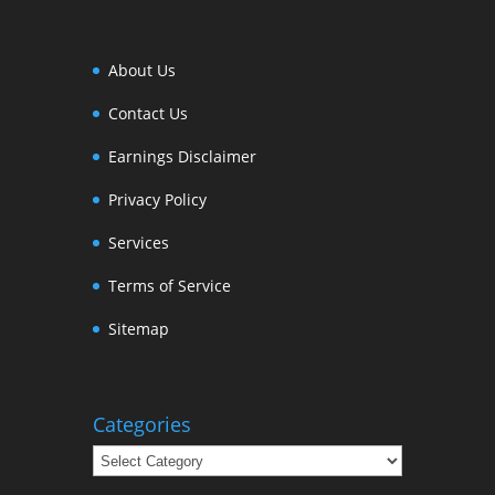
About Us
Contact Us
Earnings Disclaimer
Privacy Policy
Services
Terms of Service
Sitemap
Categories
Categories