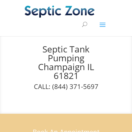
Septic Tank
Pumping
Champaign IL
61821
CALL: (844) 371-5697
Book An Appointment