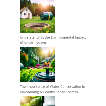
Understanding the Environmental Impact
of Septic Systems
The Importance of Water Conservation in
Maintaining a Healthy Septic System