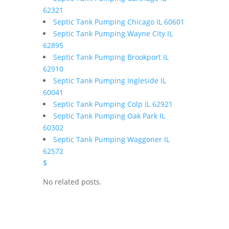
62321
Septic Tank Pumping Chicago IL 60601
Septic Tank Pumping Wayne City IL
62895
Septic Tank Pumping Brookport IL
62910
Septic Tank Pumping Ingleside IL
60041
Septic Tank Pumping Colp IL 62921
Septic Tank Pumping Oak Park IL
60302
Septic Tank Pumping Waggoner IL
62572
$
No related posts.