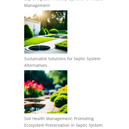
Management
Sustainable Solutions for Septic System
Alternatives
Soil Health Management: Promoting
Ecosystem Preservation in Septic System