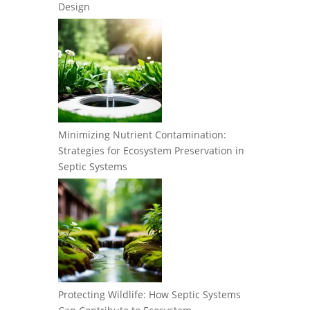
Design
Minimizing Nutrient Contamination:
Strategies for Ecosystem Preservation in
Septic Systems
Protecting Wildlife: How Septic Systems