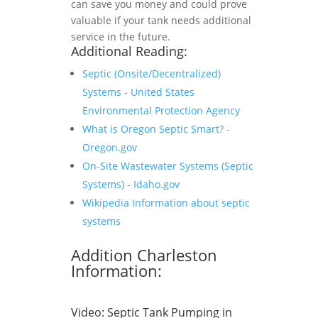
can save you money and could prove
valuable if your tank needs additional
service in the future.
Additional Reading:
Septic (Onsite/Decentralized)
Systems - United States
Environmental Protection Agency
What is Oregon Septic Smart? -
Oregon.gov
On-Site Wastewater Systems (Septic
Systems) - Idaho.gov
Wikipedia Information about septic
systems
Addition Charleston
Information:
Video:
Septic Tank Pumping in