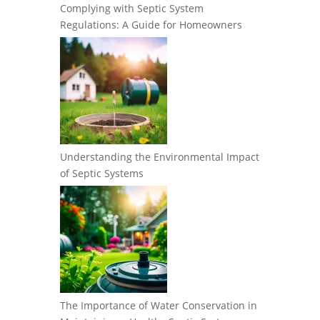
Complying with Septic System
Regulations: A Guide for Homeowners
Understanding the Environmental Impact
of Septic Systems
The Importance of Water Conservation in