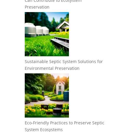
Can Contribute to Ecosystem
Preservation
Sustainable Septic System Solutions for
Environmental Preservation
Eco-Friendly Practices to Preserve Septic
System Ecosystems