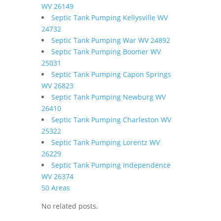
WV 26149
Septic Tank Pumping Kellysville WV
24732
Septic Tank Pumping War WV 24892
Septic Tank Pumping Boomer WV
25031
Septic Tank Pumping Capon Springs
WV 26823
Septic Tank Pumping Newburg WV
26410
Septic Tank Pumping Charleston WV
25322
Septic Tank Pumping Lorentz WV
26229
Septic Tank Pumping Independence
WV 26374
50 Areas
No related posts.