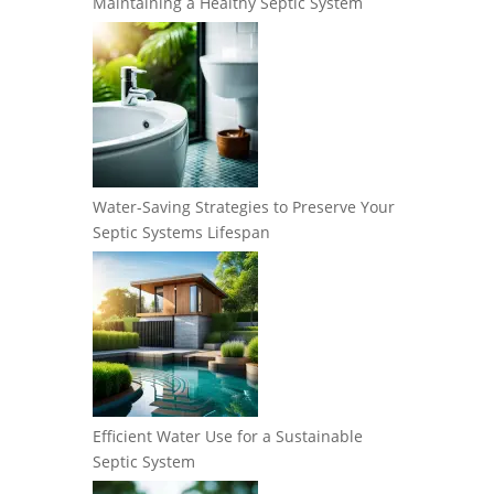
Maintaining a Healthy Septic System
Water-Saving Strategies to Preserve Your
Septic Systems Lifespan
Efficient Water Use for a Sustainable
Septic System