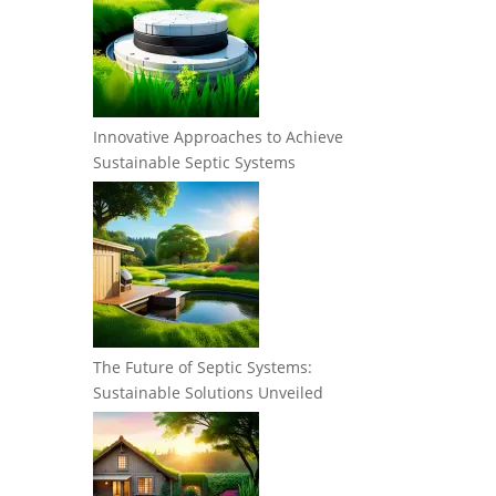
Innovative Approaches to Achieve
Sustainable Septic Systems
The Future of Septic Systems:
Sustainable Solutions Unveiled