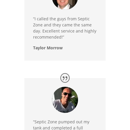
“I called the guys from Septic
Zone and they came the same
day. Excellent service and highly
recommended!”
Taylor Morrow
“Septic Zone pumped out my
tank and completed a full