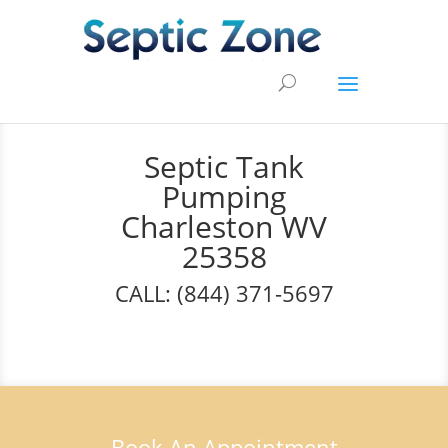
Septic Tank
Pumping
Charleston WV
25358
CALL: (844) 371-5697
Book An Appointment