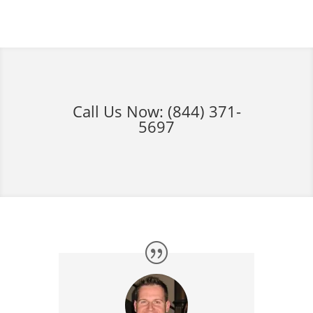
Call Us Now:
(844) 371-
5697