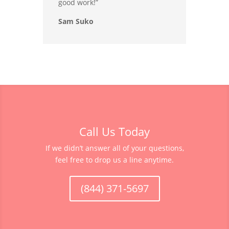
good work!”
Sam Suko
Call Us Today
If we didn’t answer all of your questions,
feel free to drop us a line anytime.
(844) 371-5697