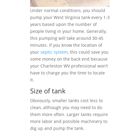
Under normal conditions, you should
pump your West Virginia tank every 1-3
years based upon the number of
people living in your home. Generally,
this pumping will take around 30-45
minutes. If you know the location of
your
septic system
, this could save you
some money on the back end because
your Charleston WV professional won’t
have to charge you the time to locate
it.
Size of tank
Obviously, smaller tanks cost less to
clean, although you may need to do
them more often. Larger tanks require
more labor and possible machinery to
dig up and pump the tank.