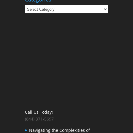
Categories
Call Us Today!
(844) 371-5697
Navigating the Complexities of