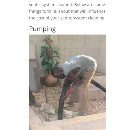
septic system cleaned. Below are some
things to think about that will influence
the cost of your septic system cleaning.
Pumping