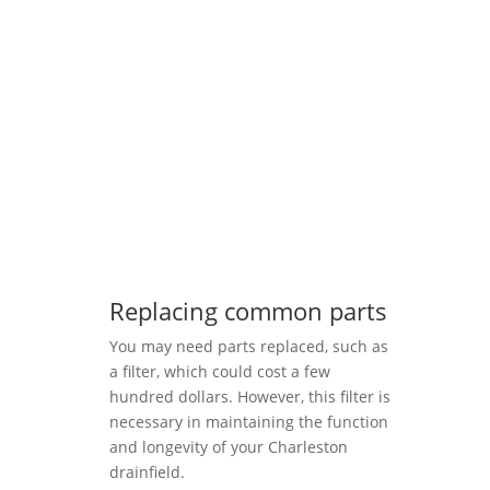
Replacing common parts
You may need parts replaced, such as
a filter, which could cost a few
hundred dollars. However, this filter is
necessary in maintaining the function
and longevity of your Charleston
drainfield.