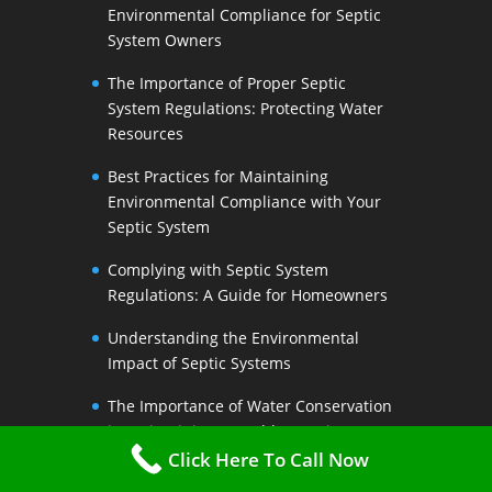
Environmental Compliance for Septic
System Owners
The Importance of Proper Septic
System Regulations: Protecting Water
Resources
Best Practices for Maintaining
Environmental Compliance with Your
Septic System
Complying with Septic System
Regulations: A Guide for Homeowners
Understanding the Environmental
Impact of Septic Systems
The Importance of Water Conservation
in Maintaining a Healthy Septic System
Click Here To Call Now
Water-Saving Strategies to Preserve