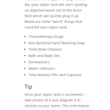
die, your septic tank will start sending
un-digested waste out to the drain
field which will quickly plug it up.
Below are some “weird” things that
could kill your septic tank:
Chemotherapy Drugs
Anti-Bacterial Hand Washing Soap
Toilet Bowl Cleaners
Bath and Body Oils
Dishwashers
Water Softeners
Time-Release Pills and Capsules
Tip
Once your septic tank is uncovered –
take photos of it and diagram it in
relation to your home. This information