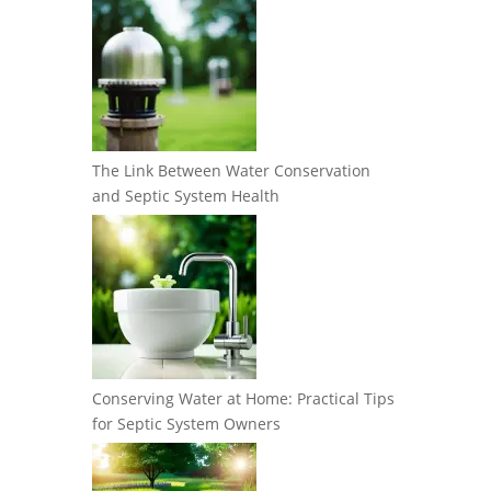
The Link Between Water Conservation
and Septic System Health
Conserving Water at Home: Practical Tips
for Septic System Owners