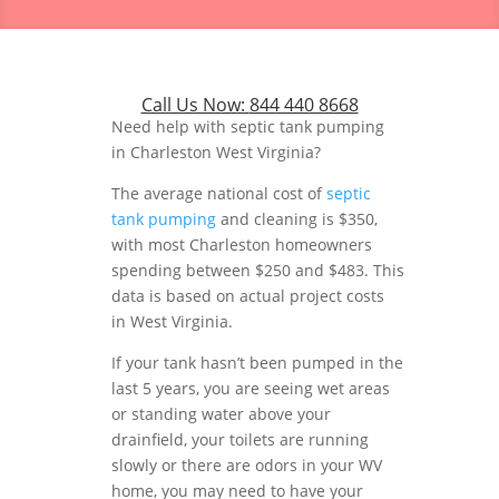
Call Us Now:
844 440 8668
Need help with septic tank pumping
in Charleston West Virginia?
The average national cost of
septic
tank pumping
and cleaning is $350,
with most Charleston homeowners
spending between $250 and $483. This
data is based on actual project costs
in West Virginia.
If your tank hasn’t been pumped in the
last 5 years, you are seeing wet areas
or standing water above your
drainfield, your toilets are running
slowly or there are odors in your WV
home, you may need to have your