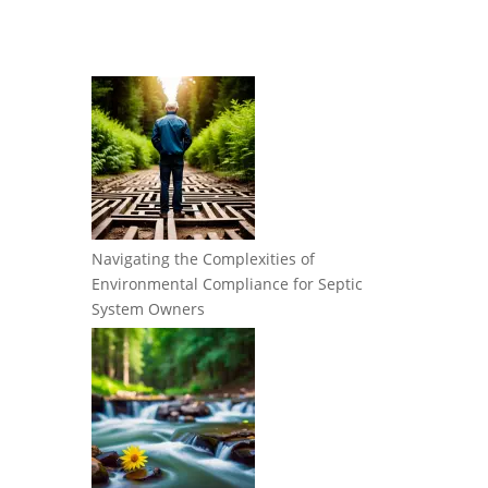
Navigating the Complexities of
Environmental Compliance for Septic
System Owners