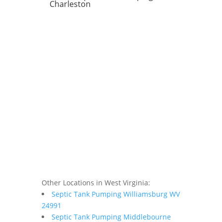
Charleston
Other Locations in West Virginia:
Septic Tank Pumping Williamsburg WV
24991
Septic Tank Pumping Middlebourne