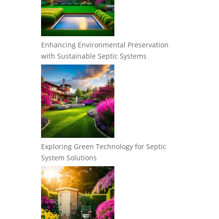
Enhancing Environmental Preservation
with Sustainable Septic Systems
Exploring Green Technology for Septic
System Solutions