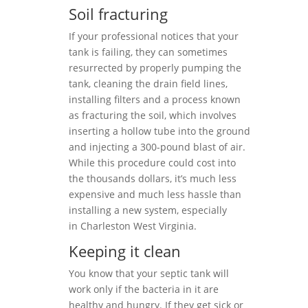
Soil fracturing
If your professional notices that your
tank is failing, they can sometimes
resurrected by properly pumping the
tank, cleaning the drain field lines,
installing filters and a process known
as fracturing the soil, which involves
inserting a hollow tube into the ground
and injecting a 300-pound blast of air.
While this procedure could cost into
the thousands dollars, it’s much less
expensive and much less hassle than
installing a new system, especially
in Charleston West Virginia.
Keeping it clean
You know that your septic tank will
work only if the bacteria in it are
healthy and hungry. If they get sick or