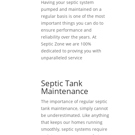
Having your septic system
pumped and maintained on a
regular basis is one of the most
important things you can do to
ensure performance and
reliability over the years. At
Septic Zone we are 100%
dedicated to proving you with
unparalleled service
Septic Tank
Maintenance
The importance of regular septic
tank maintenance, simply cannot
be underestimated. Like anything
that keeps our homes running
smoothly, septic systems require