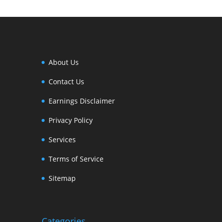
About Us
Contact Us
Earnings Disclaimer
Privacy Policy
Services
Terms of Service
Sitemap
Categories