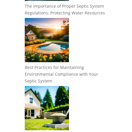
The Importance of Proper Septic System
Regulations: Protecting Water Resources
Best Practices for Maintaining
Environmental Compliance with Your
Septic System