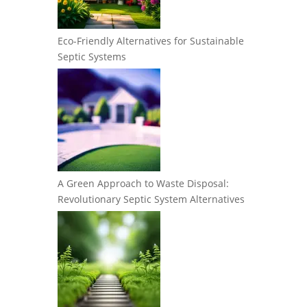
Eco-Friendly Alternatives for Sustainable
Septic Systems
A Green Approach to Waste Disposal:
Revolutionary Septic System Alternatives