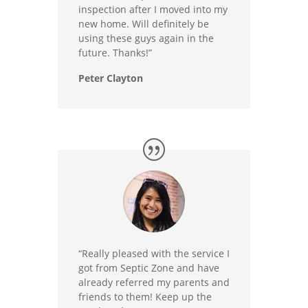
inspection after I moved into my
new home. Will definitely be
using these guys again in the
future. Thanks!”
Peter Clayton
“Really pleased with the service I
got from Septic Zone and have
already referred my parents and
friends to them! Keep up the