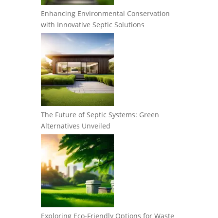
Enhancing Environmental Conservation
with Innovative Septic Solutions
The Future of Septic Systems: Green
Alternatives Unveiled
Exploring Eco-Friendly Options for Waste