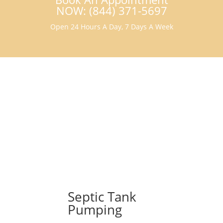
NOW: (844) 371-5697
Open 24 Hours A Day, 7 Days A Week
Septic Tank
Pumping