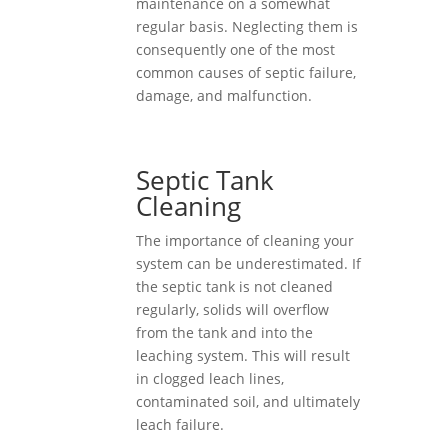
maintenance on a somewhat
regular basis. Neglecting them is
consequently one of the most
common causes of septic failure,
damage, and malfunction.
Septic Tank
Cleaning
The importance of cleaning your
system can be underestimated. If
the septic tank is not cleaned
regularly, solids will overflow
from the tank and into the
leaching system. This will result
in clogged leach lines,
contaminated soil, and ultimately
leach failure.