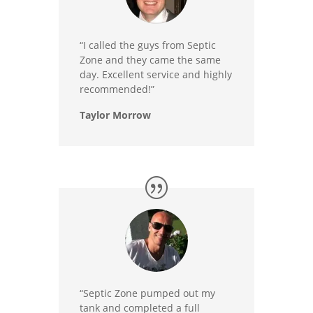
“I called the guys from Septic
Zone and they came the same
day. Excellent service and highly
recommended!”
Taylor Morrow
“Septic Zone pumped out my
tank and completed a full