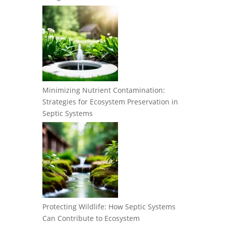
Minimizing Nutrient Contamination:
Strategies for Ecosystem Preservation in
Septic Systems
Protecting Wildlife: How Septic Systems
Can Contribute to Ecosystem