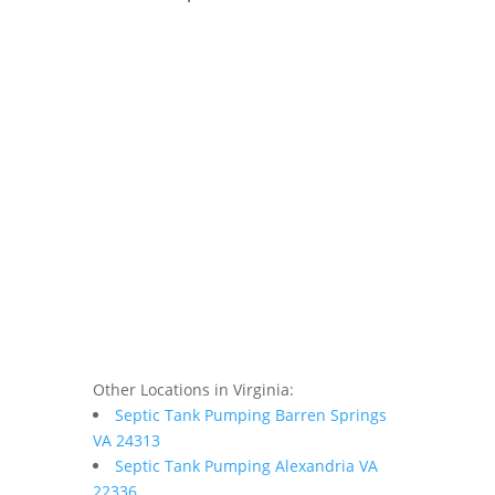
Other Locations in Virginia:
Septic Tank Pumping Barren Springs
VA 24313
Septic Tank Pumping Alexandria VA
22336