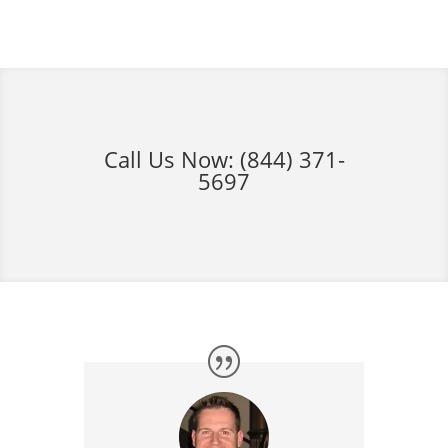
Call Us Now:
(844) 371-
5697