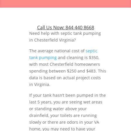
Call Us Now:
844 440 8668
Need help with septic tank pumping
in Chesterfield Virginia?
The average national cost of
septic
tank pumping
and cleaning is $350,
with most Chesterfield homeowners
spending between $250 and $483. This
data is based on actual project costs
in Virginia.
If your tank hasn’t been pumped in the
last 5 years, you are seeing wet areas
or standing water above your
drainfield, your toilets are running
slowly or there are odors in your VA
home, you may need to have your