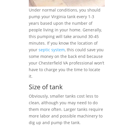
Under normal conditions, you should
pump your Virginia tank every 1-3
years based upon the number of
people living in your home. Generally,
this pumping will take around 30-45
minutes. If you know the location of
your
septic system
, this could save you
some money on the back end because
your Chesterfield VA professional won’t
have to charge you the time to locate
it.
Size of tank
Obviously, smaller tanks cost less to
clean, although you may need to do
them more often. Larger tanks require
more labor and possible machinery to
dig up and pump the tank.