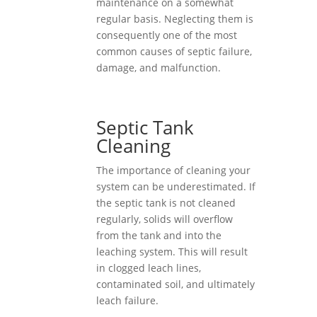
maintenance on a somewhat
regular basis. Neglecting them is
consequently one of the most
common causes of septic failure,
damage, and malfunction.
Septic Tank
Cleaning
The importance of cleaning your
system can be underestimated. If
the septic tank is not cleaned
regularly, solids will overflow
from the tank and into the
leaching system. This will result
in clogged leach lines,
contaminated soil, and ultimately
leach failure.