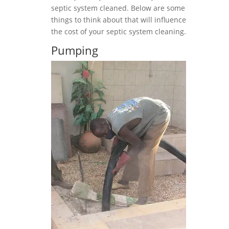
septic system cleaned. Below are some
things to think about that will influence
the cost of your septic system cleaning.
Pumping