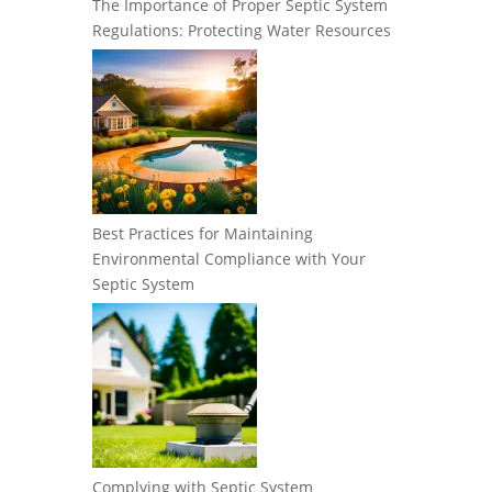
The Importance of Proper Septic System
Regulations: Protecting Water Resources
Best Practices for Maintaining
Environmental Compliance with Your
Septic System
Complying with Septic System