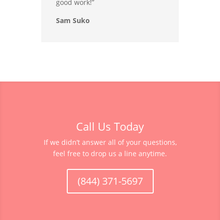
good work!”
Sam Suko
Call Us Today
If we didn’t answer all of your questions,
feel free to drop us a line anytime.
(844) 371-5697