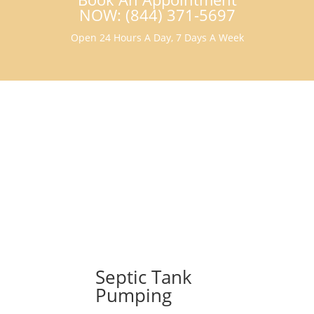
NOW: (844) 371-5697
Open 24 Hours A Day, 7 Days A Week
Septic Tank
Pumping