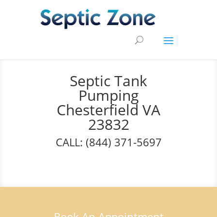
Septic Tank
Pumping
Chesterfield VA
23832
CALL: (844) 371-5697
Book An Appointment