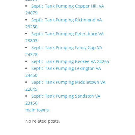
Septic Tank Pumping Copper Hill VA
24079
Septic Tank Pumping Richmond VA
23250
Septic Tank Pumping Petersburg VA
23803
Septic Tank Pumping Fancy Gap VA
24328
Septic Tank Pumping Keokee VA 24265
Septic Tank Pumping Lexington VA
24450
Septic Tank Pumping Middletown VA
22645
Septic Tank Pumping Sandston VA
23150
main towns
No related posts.