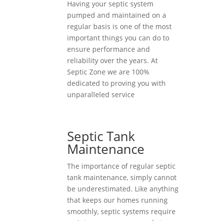
Having your septic system
pumped and maintained on a
regular basis is one of the most
important things you can do to
ensure performance and
reliability over the years. At
Septic Zone we are 100%
dedicated to proving you with
unparalleled service
Septic Tank
Maintenance
The importance of regular septic
tank maintenance, simply cannot
be underestimated. Like anything
that keeps our homes running
smoothly, septic systems require