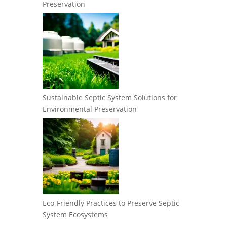
Preservation
Sustainable Septic System Solutions for
Environmental Preservation
Eco-Friendly Practices to Preserve Septic
System Ecosystems