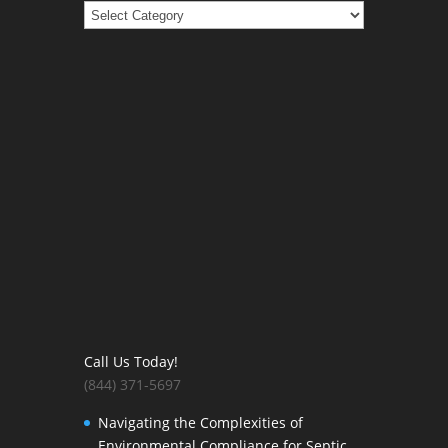
Categories
Call Us Today!
(844) 371-5697
Navigating the Complexities of
Environmental Compliance for Septic