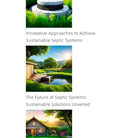
Innovative Approaches to Achieve
Sustainable Septic Systems
The Future of Septic Systems:
Sustainable Solutions Unveiled