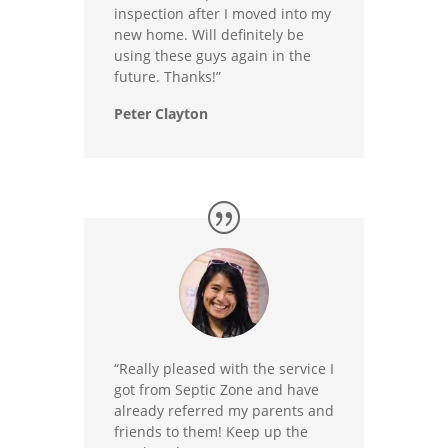
inspection after I moved into my
new home. Will definitely be
using these guys again in the
future. Thanks!”
Peter Clayton
“Really pleased with the service I
got from Septic Zone and have
already referred my parents and
friends to them! Keep up the