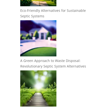
Eco-Friendly Alternatives for Sustainable
Septic Systems
A Green Approach to Waste Disposal:
Revolutionary Septic System Alternatives