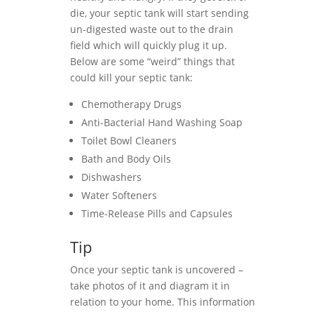
die, your septic tank will start sending
un-digested waste out to the drain
field which will quickly plug it up.
Below are some “weird” things that
could kill your septic tank:
Chemotherapy Drugs
Anti-Bacterial Hand Washing Soap
Toilet Bowl Cleaners
Bath and Body Oils
Dishwashers
Water Softeners
Time-Release Pills and Capsules
Tip
Once your septic tank is uncovered –
take photos of it and diagram it in
relation to your home. This information