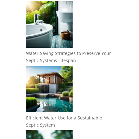
Water-Saving Strategies to Preserve Your
Septic Systems Lifespan
Efficient Water Use for a Sustainable
Septic System