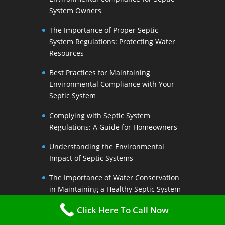
System Owners
The Importance of Proper Septic
System Regulations: Protecting Water
Resources
Best Practices for Maintaining
Environmental Compliance with Your
Septic System
Complying with Septic System
Regulations: A Guide for Homeowners
Understanding the Environmental
Impact of Septic Systems
The Importance of Water Conservation
in Maintaining a Healthy Septic System
Water-Saving Strategies to Preserve
Click Here To Call Now
Your Septic Systems Lifespan