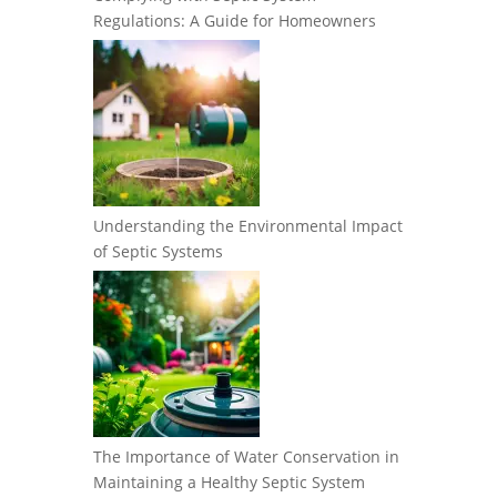
Regulations: A Guide for Homeowners
Understanding the Environmental Impact
of Septic Systems
The Importance of Water Conservation in
Maintaining a Healthy Septic System