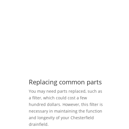
Replacing common parts
You may need parts replaced, such as
a filter, which could cost a few
hundred dollars. However, this filter is
necessary in maintaining the function
and longevity of your Chesterfield
drainfield.