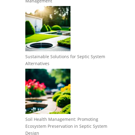
Management
Sustainable Solutions for Septic System
Alternatives
Soil Health Management: Promoting
Ecosystem Preservation in Septic System
Design