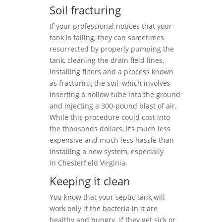
Soil fracturing
If your professional notices that your
tank is failing, they can sometimes
resurrected by properly pumping the
tank, cleaning the drain field lines,
installing filters and a process known
as fracturing the soil, which involves
inserting a hollow tube into the ground
and injecting a 300-pound blast of air.
While this procedure could cost into
the thousands dollars, it’s much less
expensive and much less hassle than
installing a new system, especially
in Chesterfield Virginia.
Keeping it clean
You know that your septic tank will
work only if the bacteria in it are
healthy and hungry. If they get sick or