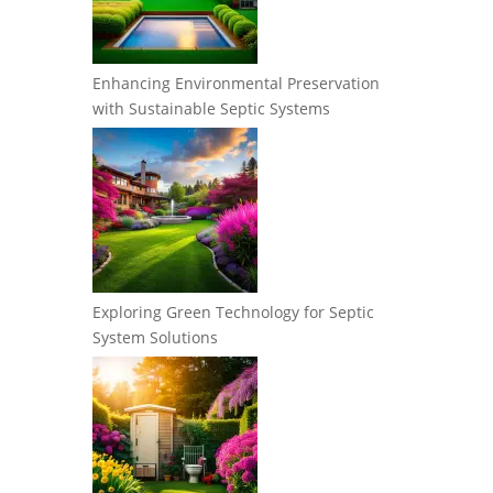
Enhancing Environmental Preservation
with Sustainable Septic Systems
Exploring Green Technology for Septic
System Solutions