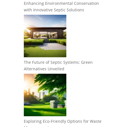
Enhancing Environmental Conservation
with Innovative Septic Solutions
The Future of Septic Systems: Green
Alternatives Unveiled
Exploring Eco-Friendly Options for Waste