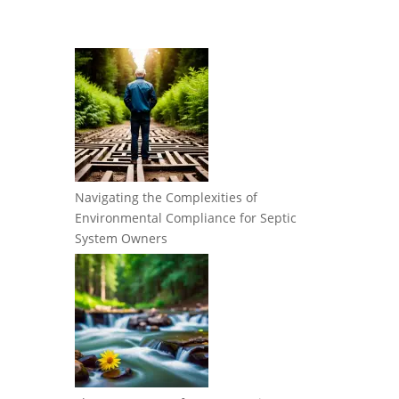
Navigating the Complexities of
Environmental Compliance for Septic
System Owners