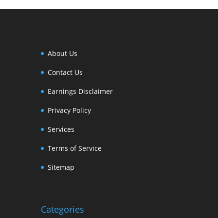
About Us
Contact Us
Earnings Disclaimer
Privacy Policy
Services
Terms of Service
Sitemap
Categories