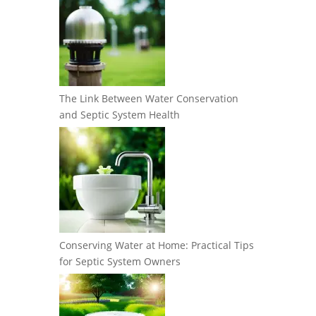
The Link Between Water Conservation
and Septic System Health
Conserving Water at Home: Practical Tips
for Septic System Owners