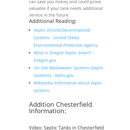
can save you money and could prove
valuable if your tank needs additional
service in the future.
Additional Reading:
Septic (Onsite/Decentralized)
Systems - United States
Environmental Protection Agency
What is Oregon Septic Smart? -
Oregon.gov
On-Site Wastewater Systems (Septic
Systems) - Idaho.gov
Wikipedia Information about septic
systems
Addition Chesterfield
Information:
Video:
Septic Tanks in Chesterfield