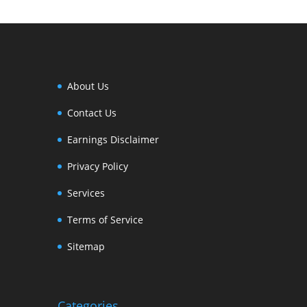
About Us
Contact Us
Earnings Disclaimer
Privacy Policy
Services
Terms of Service
Sitemap
Categories