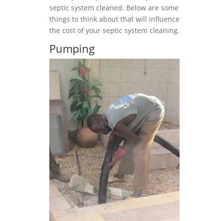
septic system cleaned. Below are some
things to think about that will influence
the cost of your septic system cleaning.
Pumping