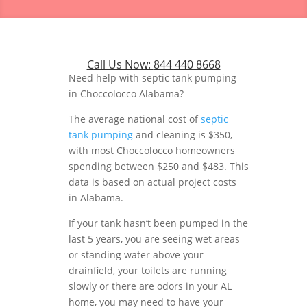
Call Us Now:
844 440 8668
Need help with septic tank pumping
in Choccolocco Alabama?
The average national cost of
septic
tank pumping
and cleaning is $350,
with most Choccolocco homeowners
spending between $250 and $483. This
data is based on actual project costs
in Alabama.
If your tank hasn’t been pumped in the
last 5 years, you are seeing wet areas
or standing water above your
drainfield, your toilets are running
slowly or there are odors in your AL
home, you may need to have your