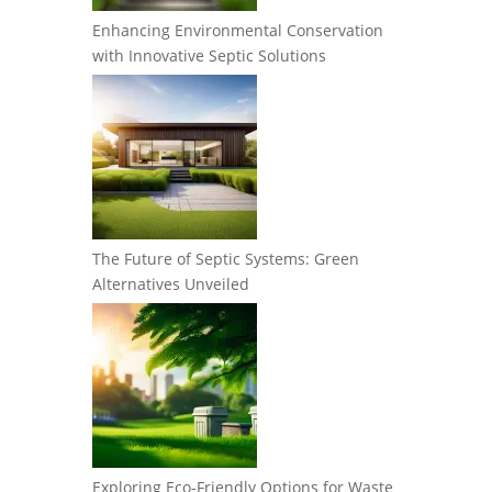
Enhancing Environmental Conservation
with Innovative Septic Solutions
The Future of Septic Systems: Green
Alternatives Unveiled
Exploring Eco-Friendly Options for Waste