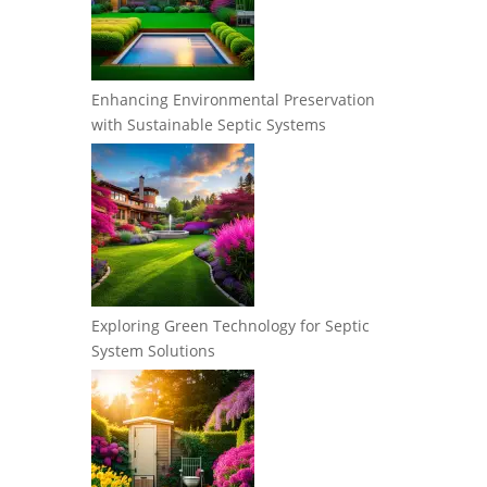
Enhancing Environmental Preservation
with Sustainable Septic Systems
Exploring Green Technology for Septic
System Solutions