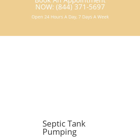
NOW: (844) 371-5697
Open 24 Hours A Day, 7 Days A Week
Septic Tank
Pumping