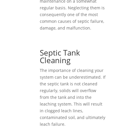
maintenance on a somewhat
regular basis. Neglecting them is
consequently one of the most
common causes of septic failure,
damage, and malfunction.
Septic Tank
Cleaning
The importance of cleaning your
system can be underestimated. If
the septic tank is not cleaned
regularly, solids will overflow
from the tank and into the
leaching system. This will result
in clogged leach lines,
contaminated soil, and ultimately
leach failure.