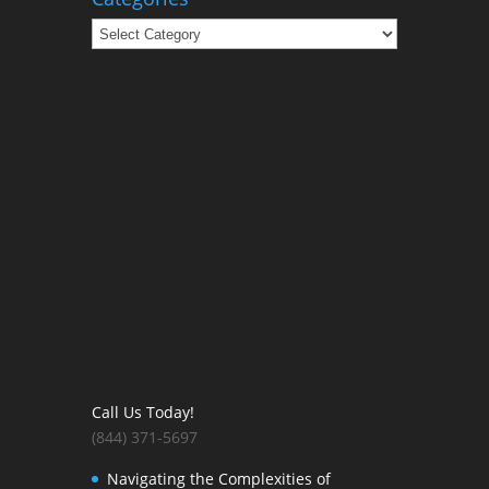
Categories
Call Us Today!
(844) 371-5697
Navigating the Complexities of