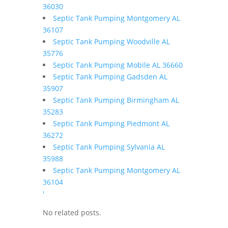
36030
Septic Tank Pumping Montgomery AL
36107
Septic Tank Pumping Woodville AL
35776
Septic Tank Pumping Mobile AL 36660
Septic Tank Pumping Gadsden AL
35907
Septic Tank Pumping Birmingham AL
35283
Septic Tank Pumping Piedmont AL
36272
Septic Tank Pumping Sylvania AL
35988
Septic Tank Pumping Montgomery AL
36104
'
No related posts.