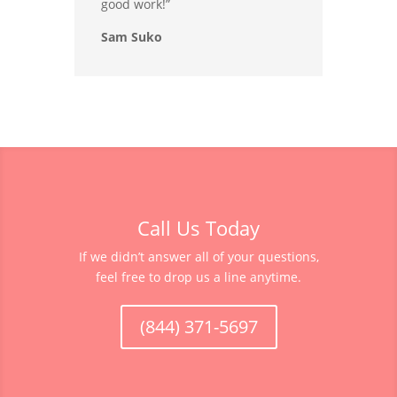
good work!”
Sam Suko
Call Us Today
If we didn’t answer all of your questions,
feel free to drop us a line anytime.
(844) 371-5697