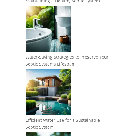
Maintaining a Healthy Septic System
Water-Saving Strategies to Preserve Your
Septic Systems Lifespan
Efficient Water Use for a Sustainable
Septic System