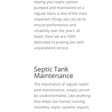
Having your septic system
pumped and maintained on a
regular basis is one of the most
important things you can do to
ensure performance and
reliability over the years. At
Septic Zone we are 100%
dedicated to proving you with
unparalleled service
Septic Tank
Maintenance
The importance of regular septic
tank maintenance, simply cannot
be underestimated. Like anything
that keeps our homes running
smoothly, septic systems require