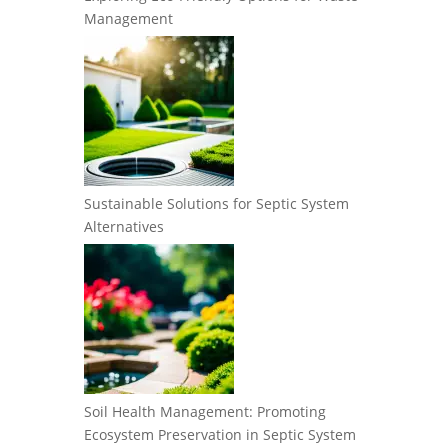
Management
Sustainable Solutions for Septic System
Alternatives
Soil Health Management: Promoting
Ecosystem Preservation in Septic System