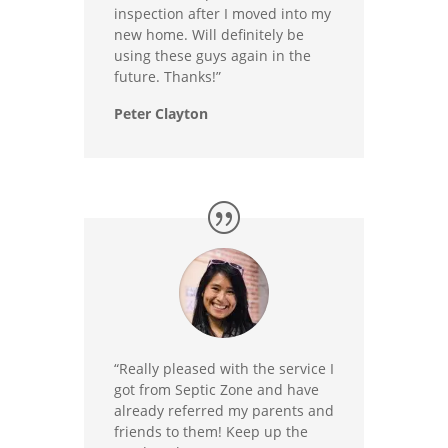
inspection after I moved into my
new home. Will definitely be
using these guys again in the
future. Thanks!”
Peter Clayton
“Really pleased with the service I
got from Septic Zone and have
already referred my parents and
friends to them! Keep up the