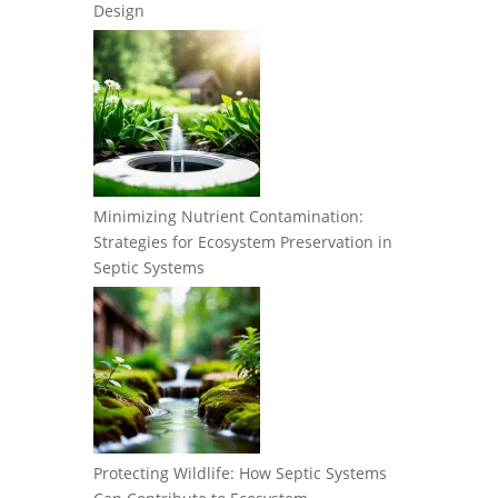
Design
Minimizing Nutrient Contamination:
Strategies for Ecosystem Preservation in
Septic Systems
Protecting Wildlife: How Septic Systems