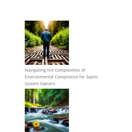
Navigating the Complexities of
Environmental Compliance for Septic
System Owners