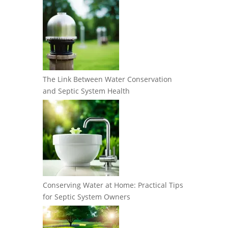
The Link Between Water Conservation
and Septic System Health
Conserving Water at Home: Practical Tips
for Septic System Owners