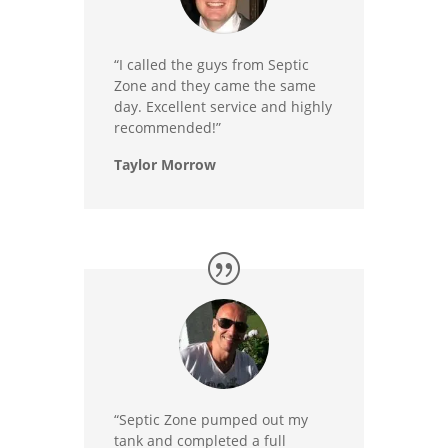
“I called the guys from Septic
Zone and they came the same
day. Excellent service and highly
recommended!”
Taylor Morrow
“Septic Zone pumped out my
tank and completed a full