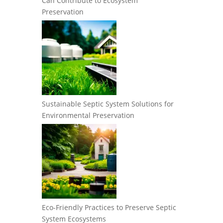
Can Contribute to Ecosystem
Preservation
Sustainable Septic System Solutions for
Environmental Preservation
Eco-Friendly Practices to Preserve Septic
System Ecosystems