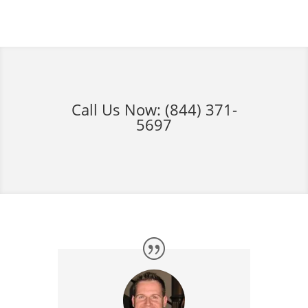
Call Us Now:
(844) 371-
5697