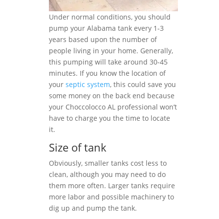
Under normal conditions, you should
pump your Alabama tank every 1-3
years based upon the number of
people living in your home. Generally,
this pumping will take around 30-45
minutes. If you know the location of
your
septic system
, this could save you
some money on the back end because
your Choccolocco AL professional won’t
have to charge you the time to locate
it.
Size of tank
Obviously, smaller tanks cost less to
clean, although you may need to do
them more often. Larger tanks require
more labor and possible machinery to
dig up and pump the tank.