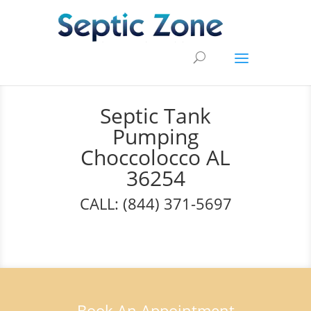
Septic Tank
Pumping
Choccolocco AL
36254
CALL: (844) 371-5697
Book An Appointment