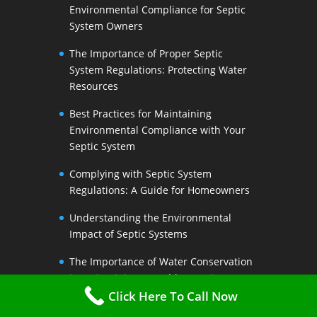
Environmental Compliance for Septic
System Owners
The Importance of Proper Septic
System Regulations: Protecting Water
Resources
Best Practices for Maintaining
Environmental Compliance with Your
Septic System
Complying with Septic System
Regulations: A Guide for Homeowners
Understanding the Environmental
Impact of Septic Systems
The Importance of Water Conservation
in Maintaining a Healthy Septic System
Click Here To Call Now
Water-Saving Strategies to Preserve