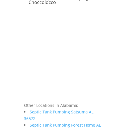
Choccolocco
Other Locations in Alabama:
Septic Tank Pumping Satsuma AL
36572
Septic Tank Pumping Forest Home AL