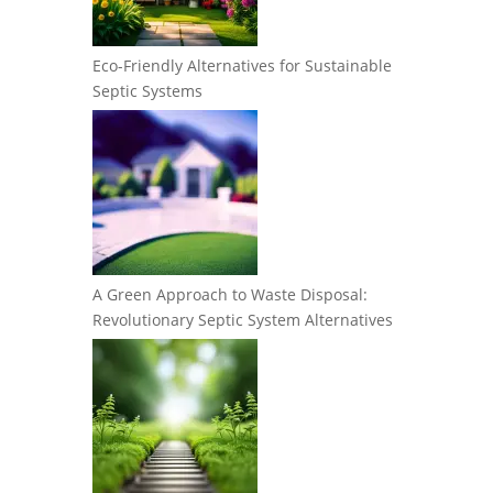
Eco-Friendly Alternatives for Sustainable
Septic Systems
A Green Approach to Waste Disposal:
Revolutionary Septic System Alternatives