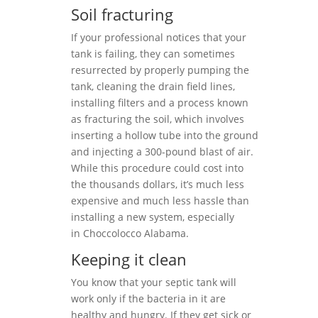
Soil fracturing
If your professional notices that your
tank is failing, they can sometimes
resurrected by properly pumping the
tank, cleaning the drain field lines,
installing filters and a process known
as fracturing the soil, which involves
inserting a hollow tube into the ground
and injecting a 300-pound blast of air.
While this procedure could cost into
the thousands dollars, it’s much less
expensive and much less hassle than
installing a new system, especially
in Choccolocco Alabama.
Keeping it clean
You know that your septic tank will
work only if the bacteria in it are
healthy and hungry. If they get sick or