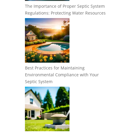
The Importance of Proper Septic System
Regulations: Protecting Water Resources
Best Practices for Maintaining
Environmental Compliance with Your
Septic System