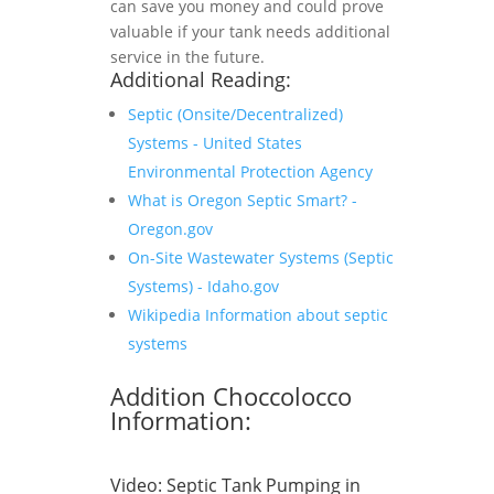
can save you money and could prove
valuable if your tank needs additional
service in the future.
Additional Reading:
Septic (Onsite/Decentralized)
Systems - United States
Environmental Protection Agency
What is Oregon Septic Smart? -
Oregon.gov
On-Site Wastewater Systems (Septic
Systems) - Idaho.gov
Wikipedia Information about septic
systems
Addition Choccolocco
Information:
Video:
Septic Tank Pumping in