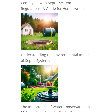
Complying with Septic System
Regulations: A Guide for Homeowners
Understanding the Environmental Impact
of Septic Systems
The Importance of Water Conservation in