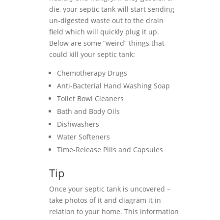
die, your septic tank will start sending
un-digested waste out to the drain
field which will quickly plug it up.
Below are some “weird” things that
could kill your septic tank:
Chemotherapy Drugs
Anti-Bacterial Hand Washing Soap
Toilet Bowl Cleaners
Bath and Body Oils
Dishwashers
Water Softeners
Time-Release Pills and Capsules
Tip
Once your septic tank is uncovered –
take photos of it and diagram it in
relation to your home. This information