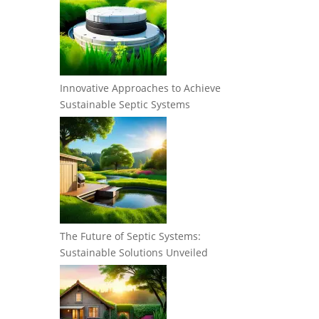
Innovative Approaches to Achieve
Sustainable Septic Systems
The Future of Septic Systems:
Sustainable Solutions Unveiled