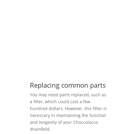
Replacing common parts
You may need parts replaced, such as
a filter, which could cost a few
hundred dollars. However, this filter is
necessary in maintaining the function
and longevity of your Choccolocco
drainfield.