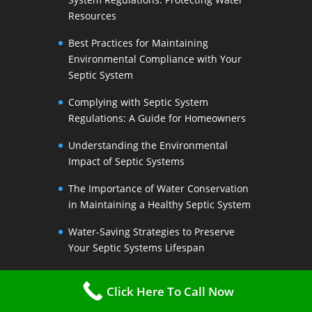
Resources
Best Practices for Maintaining
Environmental Compliance with Your
Septic System
Complying with Septic System
Regulations: A Guide for Homeowners
Understanding the Environmental
Impact of Septic Systems
The Importance of Water Conservation
in Maintaining a Healthy Septic System
Water-Saving Strategies to Preserve
Your Septic Systems Lifespan
Efficient Water Use for a Sustainable
Click Here To Call Now
Septic System