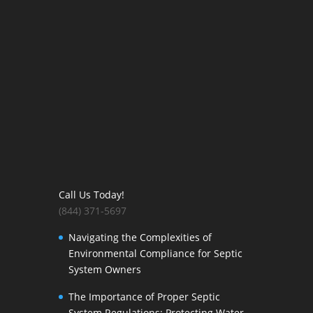
Call Us Today!
(844) 371-5697
Navigating the Complexities of
Environmental Compliance for Septic
System Owners
The Importance of Proper Septic
System Regulations: Protecting Water