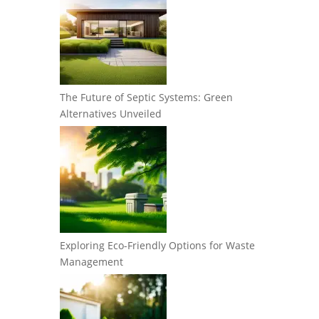
The Future of Septic Systems: Green
Alternatives Unveiled
Exploring Eco-Friendly Options for Waste
Management