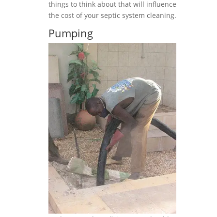
things to think about that will influence
the cost of your septic system cleaning.
Pumping