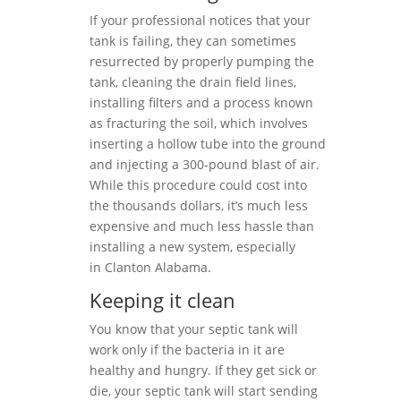
If your professional notices that your
tank is failing, they can sometimes
resurrected by properly pumping the
tank, cleaning the drain field lines,
installing filters and a process known
as fracturing the soil, which involves
inserting a hollow tube into the ground
and injecting a 300-pound blast of air.
While this procedure could cost into
the thousands dollars, it’s much less
expensive and much less hassle than
installing a new system, especially
in Clanton Alabama.
Keeping it clean
You know that your septic tank will
work only if the bacteria in it are
healthy and hungry. If they get sick or
die, your septic tank will start sending