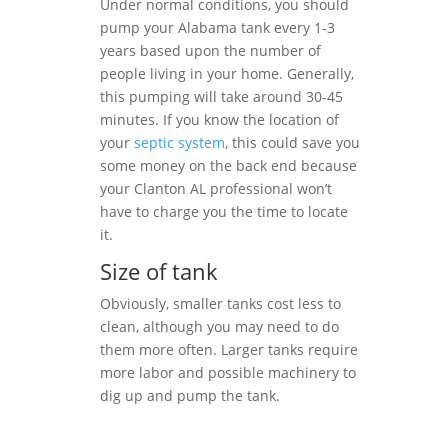
Under normal conditions, you should
pump your Alabama tank every 1-3
years based upon the number of
people living in your home. Generally,
this pumping will take around 30-45
minutes. If you know the location of
your
septic system
, this could save you
some money on the back end because
your Clanton AL professional won’t
have to charge you the time to locate
it.
Size of tank
Obviously, smaller tanks cost less to
clean, although you may need to do
them more often. Larger tanks require
more labor and possible machinery to
dig up and pump the tank.