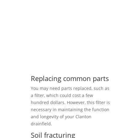
Replacing common parts
You may need parts replaced, such as
a filter, which could cost a few
hundred dollars. However, this filter is
necessary in maintaining the function
and longevity of your Clanton
drainfield.
Soil fracturing