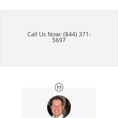
Call Us Now:
(844) 371-
5697