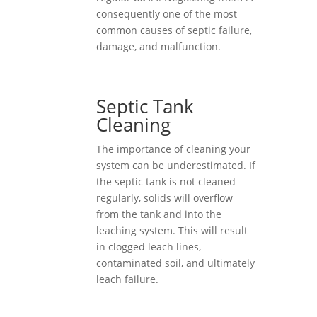
consequently one of the most
common causes of septic failure,
damage, and malfunction.
Septic Tank
Cleaning
The importance of cleaning your
system can be underestimated. If
the septic tank is not cleaned
regularly, solids will overflow
from the tank and into the
leaching system. This will result
in clogged leach lines,
contaminated soil, and ultimately
leach failure.