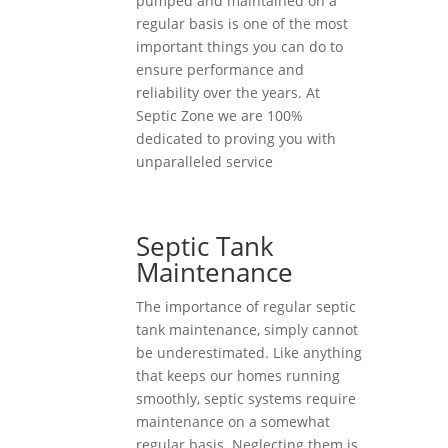
pumped and maintained on a
regular basis is one of the most
important things you can do to
ensure performance and
reliability over the years. At
Septic Zone we are 100%
dedicated to proving you with
unparalleled service
Septic Tank
Maintenance
The importance of regular septic
tank maintenance, simply cannot
be underestimated. Like anything
that keeps our homes running
smoothly, septic systems require
maintenance on a somewhat
regular basis. Neglecting them is