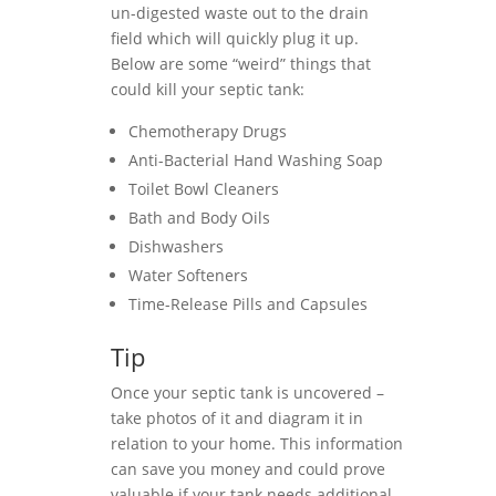
un-digested waste out to the drain
field which will quickly plug it up.
Below are some “weird” things that
could kill your septic tank:
Chemotherapy Drugs
Anti-Bacterial Hand Washing Soap
Toilet Bowl Cleaners
Bath and Body Oils
Dishwashers
Water Softeners
Time-Release Pills and Capsules
Tip
Once your septic tank is uncovered –
take photos of it and diagram it in
relation to your home. This information
can save you money and could prove
valuable if your tank needs additional