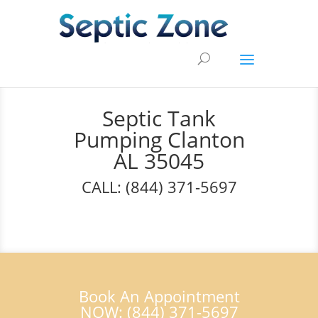
Septic Tank
Pumping Clanton
AL 35045
CALL: (844) 371-5697
Book An Appointment
NOW: (844) 371-5697