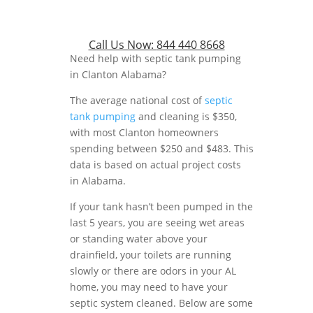
Call Us Now:
844 440 8668
Need help with septic tank pumping
in Clanton Alabama?
The average national cost of
septic
tank pumping
and cleaning is $350,
with most Clanton homeowners
spending between $250 and $483. This
data is based on actual project costs
in Alabama.
If your tank hasn’t been pumped in the
last 5 years, you are seeing wet areas
or standing water above your
drainfield, your toilets are running
slowly or there are odors in your AL
home, you may need to have your
septic system cleaned. Below are some