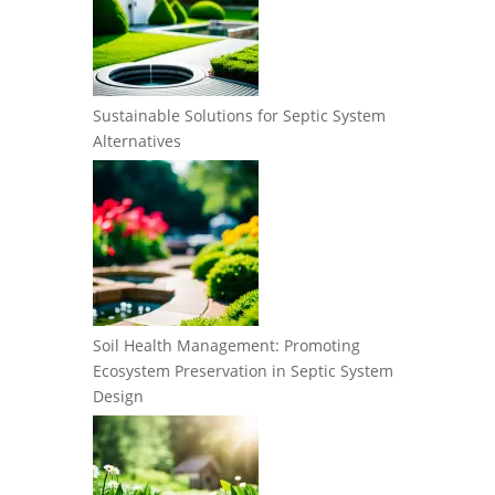
Sustainable Solutions for Septic System
Alternatives
Soil Health Management: Promoting
Ecosystem Preservation in Septic System
Design