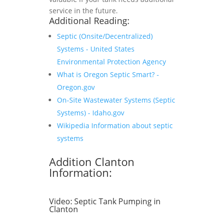
service in the future.
Additional Reading:
Septic (Onsite/Decentralized)
Systems - United States
Environmental Protection Agency
What is Oregon Septic Smart? -
Oregon.gov
On-Site Wastewater Systems (Septic
Systems) - Idaho.gov
Wikipedia Information about septic
systems
Addition Clanton
Information:
Video:
Septic Tank Pumping in
Clanton