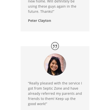
new home. Will definitely be
using these guys again in the
future. Thanks!”
Peter Clayton
“Really pleased with the service I
got from Septic Zone and have
already referred my parents and
friends to them! Keep up the
good work!”