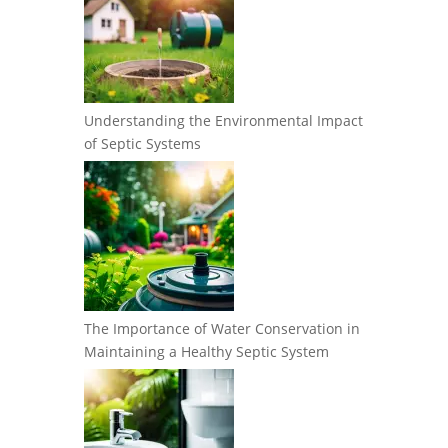
Understanding the Environmental Impact
of Septic Systems
The Importance of Water Conservation in
Maintaining a Healthy Septic System