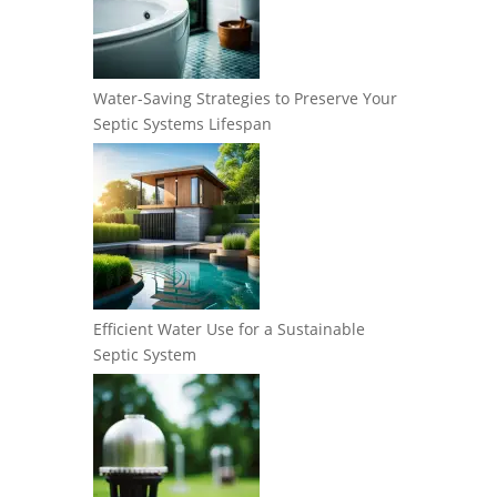
Water-Saving Strategies to Preserve Your
Septic Systems Lifespan
Efficient Water Use for a Sustainable
Septic System