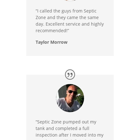
“I called the guys from Septic
Zone and they came the same
day. Excellent service and highly
recommended!”
Taylor Morrow
“Septic Zone pumped out my
tank and completed a full
inspection after I moved into my