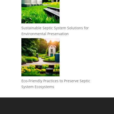
Sustainable Septic System Solutions for
Environmental Preservation
Eco-Friendly Practices to Preserve Septic
System Ecosystems