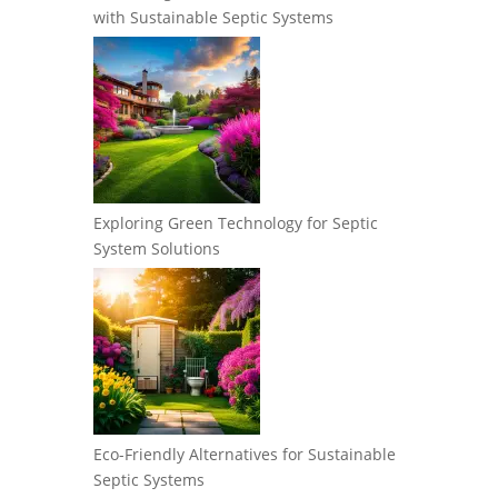
with Sustainable Septic Systems
Exploring Green Technology for Septic
System Solutions
Eco-Friendly Alternatives for Sustainable
Septic Systems