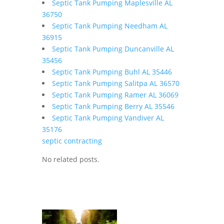
Septic Tank Pumping Maplesville AL
36750
Septic Tank Pumping Needham AL
36915
Septic Tank Pumping Duncanville AL
35456
Septic Tank Pumping Buhl AL 35446
Septic Tank Pumping Salitpa AL 36570
Septic Tank Pumping Ramer AL 36069
Septic Tank Pumping Berry AL 35546
Septic Tank Pumping Vandiver AL
35176
septic contracting
No related posts.