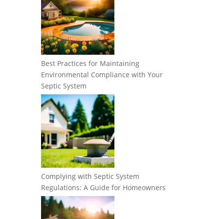
Best Practices for Maintaining
Environmental Compliance with Your
Septic System
Complying with Septic System
Regulations: A Guide for Homeowners