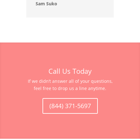
Sam Suko
Call Us Today
If we didn’t answer all of your questions,
feel free to drop us a line anytime.
(844) 371-5697