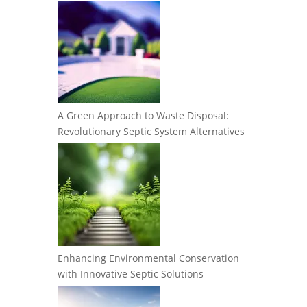
A Green Approach to Waste Disposal:
Revolutionary Septic System Alternatives
Enhancing Environmental Conservation
with Innovative Septic Solutions