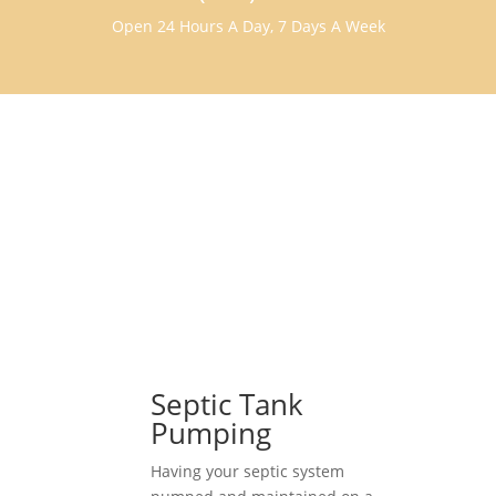
Open 24 Hours A Day, 7 Days A Week
Septic Tank
Pumping
Having your septic system