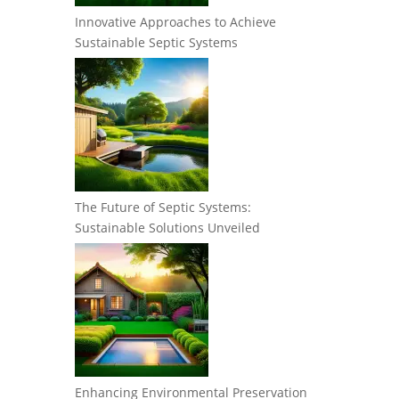
Innovative Approaches to Achieve
Sustainable Septic Systems
The Future of Septic Systems:
Sustainable Solutions Unveiled
Enhancing Environmental Preservation