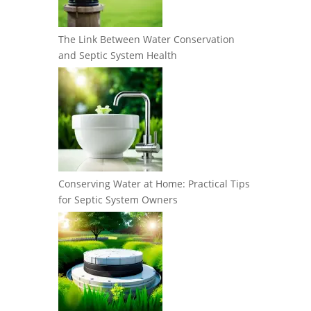
The Link Between Water Conservation
and Septic System Health
Conserving Water at Home: Practical Tips
for Septic System Owners