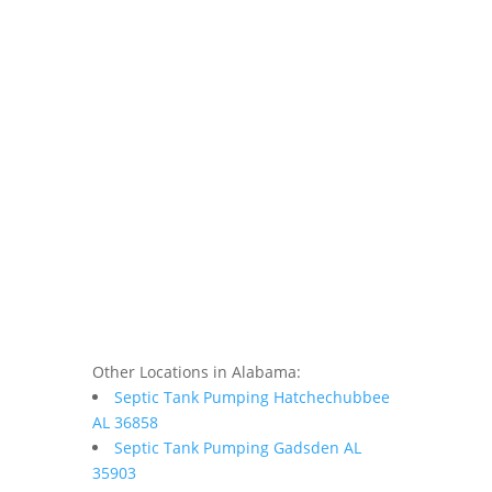
Other Locations in Alabama:
Septic Tank Pumping Hatchechubbee
AL 36858
Septic Tank Pumping Gadsden AL
35903