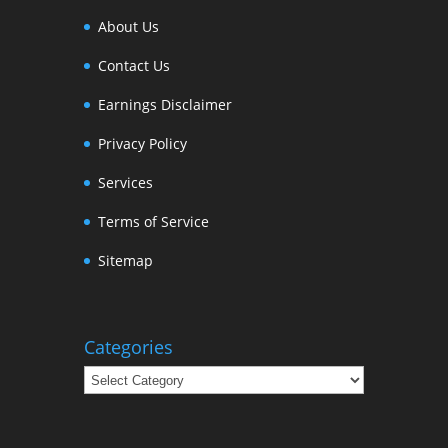
About Us
Contact Us
Earnings Disclaimer
Privacy Policy
Services
Terms of Service
Sitemap
Categories
Categories