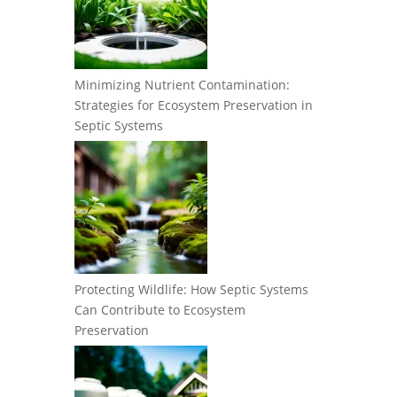
Minimizing Nutrient Contamination:
Strategies for Ecosystem Preservation in
Septic Systems
Protecting Wildlife: How Septic Systems
Can Contribute to Ecosystem
Preservation