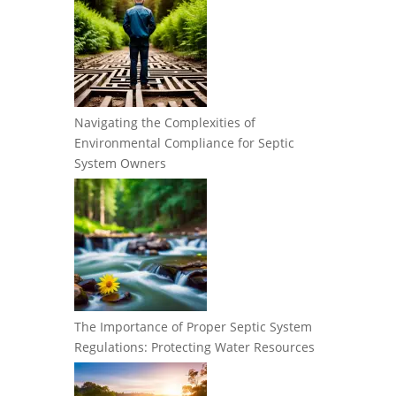
Navigating the Complexities of
Environmental Compliance for Septic
System Owners
The Importance of Proper Septic System
Regulations: Protecting Water Resources