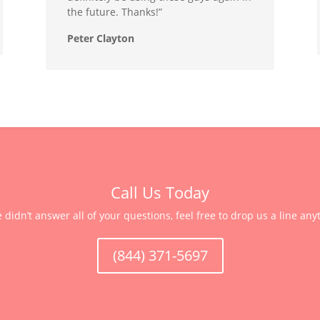
the future. Thanks!”
Peter Clayton
Call Us Today
e didn’t answer all of your questions, feel free to drop us a line any
(844) 371-5697