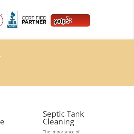
7
Septic Tank
ce
Cleaning
The importance of