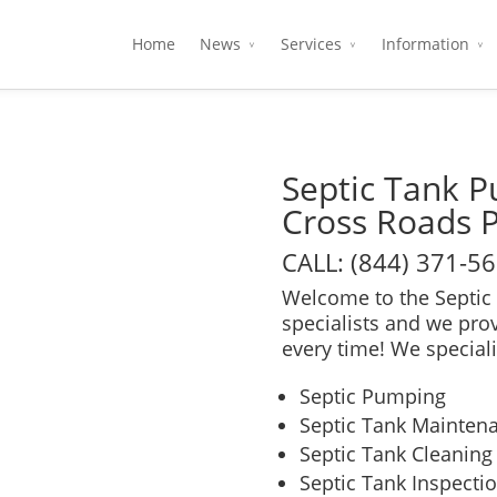
Home
News
Services
Information
Septic Tank 
Cross Roads 
CALL: (844) 371-5
Welcome to the Septic 
specialists and we pro
every time! We speciali
Septic Pumping
Septic Tank Mainten
Septic Tank Cleaning
Septic Tank Inspecti