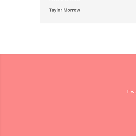
Taylor Morrow
If w