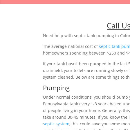
Call U
Need help with septic tank pumping in Colu
The average national cost of
septic tank pu
homeowners spending between $250 and $483.
If your tank hasn’t been pumped in the last 
drainfield, your toilets are running slowly 
system cleaned. Below are some things to thi
Pumping
Under normal conditions, you should pump 
Pennsylvania tank every 1-3 years based u
of people living in your home. Generally, thi
take around 30-45 minutes. If you know the l
septic system
, this could save you some mon