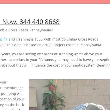
s Now:
844 440 8668
mbia Cross Roads Pennsylvania?
mping
and cleaning is $350, with most Columbia Cross Roads
 This data is based on actual project costs in Pennsylvania.
5 years, you are seeing wet areas or standing water above your
or there are odors in your PA home, you may need to have your septic
nk about that will influence the cost of your septic system cleaning
your
pon the number
s pumping will
ocation of your
ey on the back