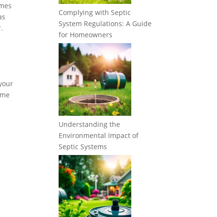
imes
Complying with Septic
as
System Regulations: A Guide
.
for Homeowners
 your
some
Understanding the
Environmental Impact of
Septic Systems