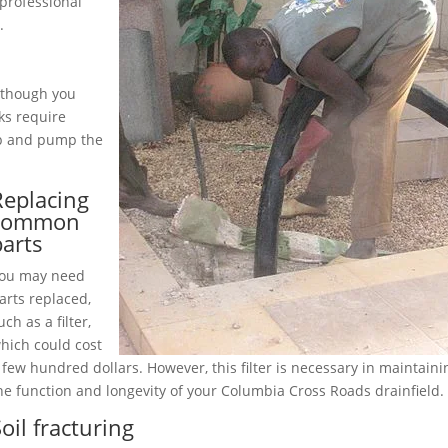
professional
.
although you
ks require
up and pump the
Replacing
common
parts
ou may need
arts replaced,
uch as a filter,
hich could cost
 few hundred dollars. However, this filter is necessary in maintaini
he function and longevity of your Columbia Cross Roads drainfield.
oil fracturing