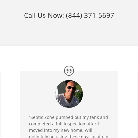
Call Us Now:
(844) 371-5697
“Septic Zone pumped out my tank and
completed a full inspection after I
moved into my new home. Will
definitely be using these guys again in