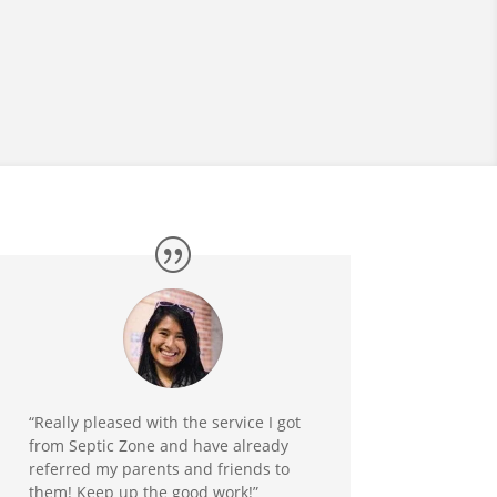
“Really pleased with the service I got
from Septic Zone and have already
referred my parents and friends to
them! Keep up the good work!”