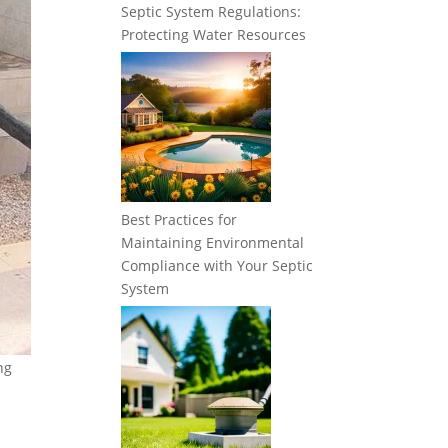
Septic System Regulations:
Protecting Water Resources
Best Practices for
Maintaining Environmental
Compliance with Your Septic
System
ng