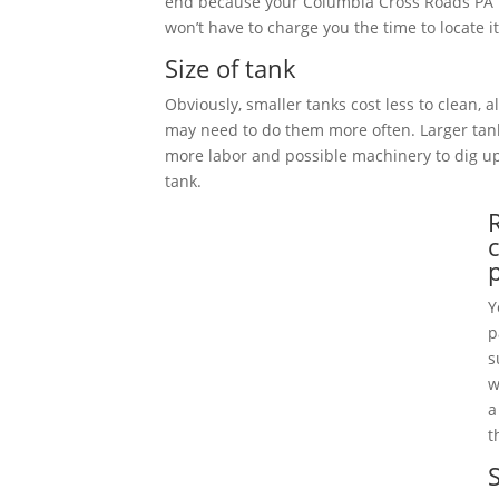
end because your Columbia Cross Roads PA 
won’t have to charge you the time to locate it
Size of tank
Obviously, smaller tanks cost less to clean, 
may need to do them more often. Larger tan
more labor and possible machinery to dig 
tank.
Y
p
s
w
a
t
S