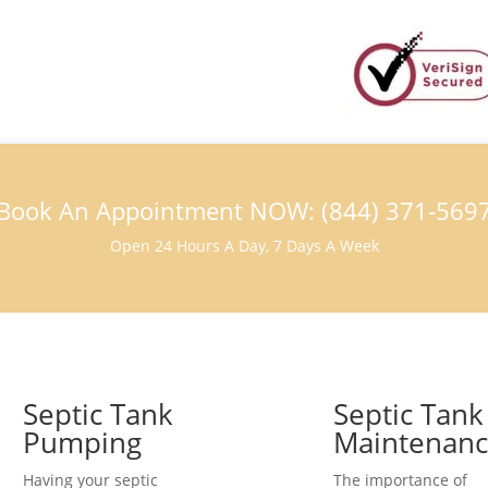
Book An Appointment NOW: (844) 371-569
Open 24 Hours A Day, 7 Days A Week
Septic Tank
Septic Tank
Pumping
Maintenan
Having your septic
The importance of