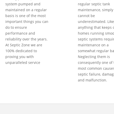
system pumped and
regular septic tank
maintained on a regular
maintenance, simply
basis is one of the most
cannot be
important things you can
underestimated. Like
do to ensure
anything that keeps 
performance and
homes running smoot
reliability over the years.
septic systems requi
At Septic Zone we are
maintenance on a
100% dedicated to
somewhat regular ba
proving you with
Neglecting them is
unparalleled service
consequently one of 
most common causes
septic failure, damag
and malfunction.