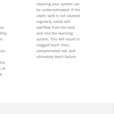
cleaning your system can
be underestimated. If the
septic tank is not cleaned
regularly, solids will
our
overflow from the tank
hly,
and into the leaching
re
system. This will result in
clogged leach lines,
sis.
contaminated soil, and
ultimately leach failure.
the
 of
e,