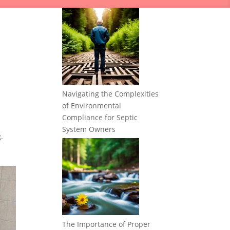
Navigating the Complexities
of Environmental
Compliance for Septic
System Owners
.
The Importance of Proper