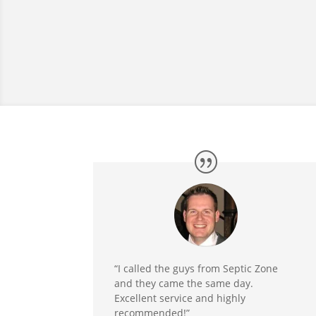
“I called the guys from Septic Zone
and they came the same day.
Excellent service and highly
recommended!”