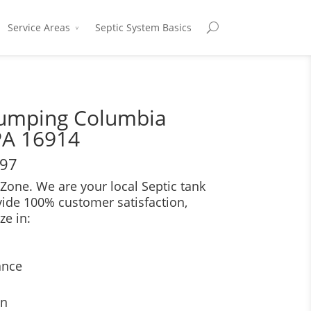
Service Areas
Septic System Basics
Pumping Columbia
PA 16914
697
Zone. We are your local Septic tank
vide 100% customer satisfaction,
ze in:
ance
on