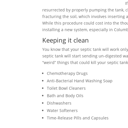
I
resurrected by properly pumping the tank, cle
fracturing the soil, which involves inserting
While this procedure could cost into the tho
installing a new system, especially in Colum
Keeping it clean
You know that your septic tank will work only 
septic tank will start sending un-digested wa
“weird” things that could kill your septic tank
Chemotherapy Drugs
Anti-Bacterial Hand Washing Soap
Toilet Bowl Cleaners
Bath and Body Oils
Dishwashers
Water Softeners
Time-Release Pills and Capsules