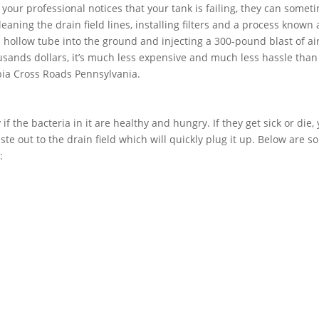
f your professional notices that your tank is failing, they can somet
aning the drain field lines, installing filters and a process known 
 a hollow tube into the ground and injecting a 300-pound blast of air
usands dollars, it’s much less expensive and much less hassle than
bia Cross Roads Pennsylvania.
if the bacteria in it are healthy and hungry. If they get sick or die,
ste out to the drain field which will quickly plug it up. Below are 
: