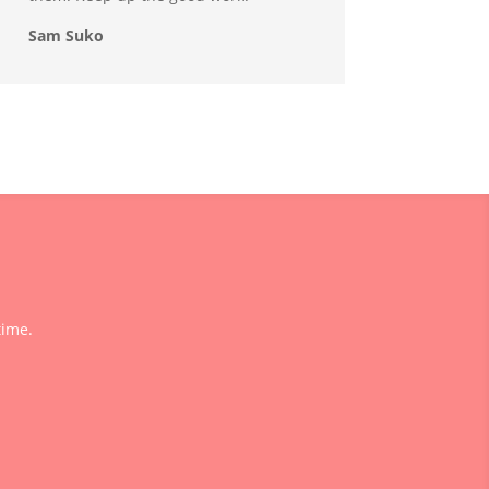
Sam Suko
time.