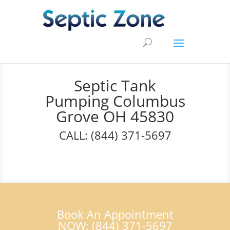
Septic Tank
Pumping Columbus
Grove OH 45830
CALL: (844) 371-5697
Book An Appointment
NOW: (844) 371-5697