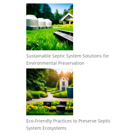
Sustainable Septic System Solutions for
Environmental Preservation
Eco-Friendly Practices to Preserve Septic
System Ecosystems