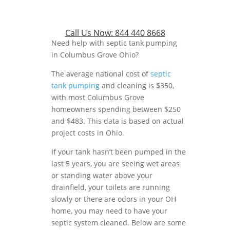
Call Us Now:
844 440 8668
Need help with septic tank pumping
in Columbus Grove Ohio?
The average national cost of
septic
tank pumping
and cleaning is $350,
with most Columbus Grove
homeowners spending between $250
and $483. This data is based on actual
project costs in Ohio.
If your tank hasn’t been pumped in the
last 5 years, you are seeing wet areas
or standing water above your
drainfield, your toilets are running
slowly or there are odors in your OH
home, you may need to have your
septic system cleaned. Below are some