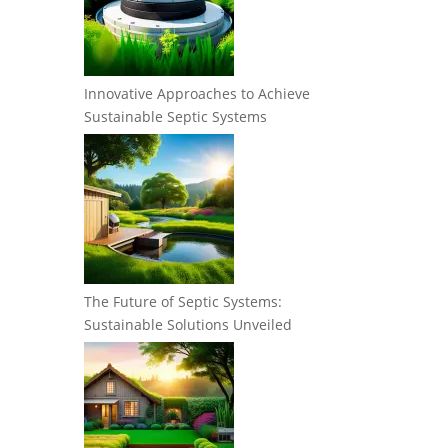
Innovative Approaches to Achieve
Sustainable Septic Systems
The Future of Septic Systems:
Sustainable Solutions Unveiled