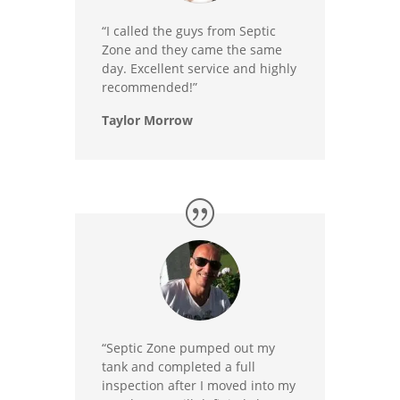
“I called the guys from Septic
Zone and they came the same
day. Excellent service and highly
recommended!”
Taylor Morrow
“Septic Zone pumped out my
tank and completed a full
inspection after I moved into my