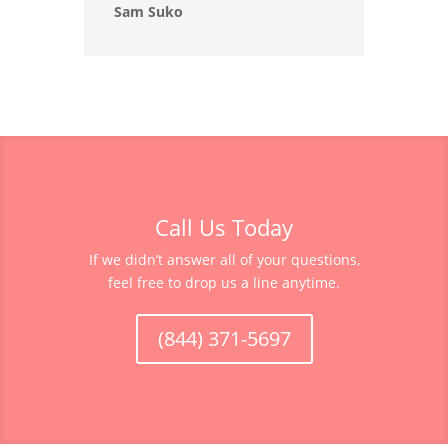
Sam Suko
Call Us Today
If we didn’t answer all of your questions,
feel free to drop us a line anytime.
(844) 371-5697