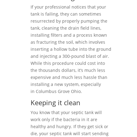
If your professional notices that your
tank is failing, they can sometimes
resurrected by properly pumping the
tank, cleaning the drain field lines,
installing filters and a process known
as fracturing the soil, which involves
inserting a hollow tube into the ground
and injecting a 300-pound blast of air.
While this procedure could cost into
the thousands dollars, it’s much less
expensive and much less hassle than
installing a new system, especially
in Columbus Grove Ohio.
Keeping it clean
You know that your septic tank will
work only if the bacteria in it are
healthy and hungry. If they get sick or
die, your septic tank will start sending