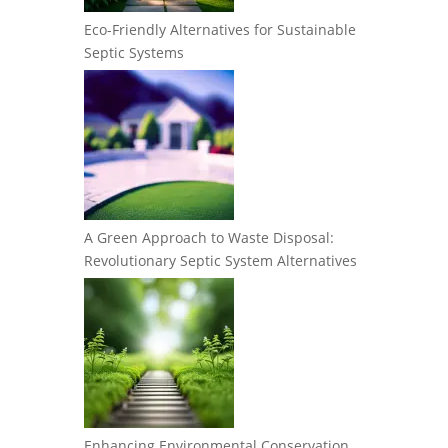
Eco-Friendly Alternatives for Sustainable
Septic Systems
A Green Approach to Waste Disposal:
Revolutionary Septic System Alternatives
Enhancing Environmental Conservation