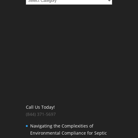
Call Us Today!
(844) 371-5697
Navigating the Complexities of
Environmental Compliance for Septic