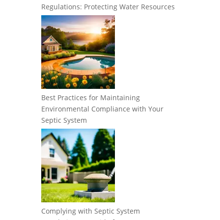
Regulations: Protecting Water Resources
Best Practices for Maintaining
Environmental Compliance with Your
Septic System
Complying with Septic System