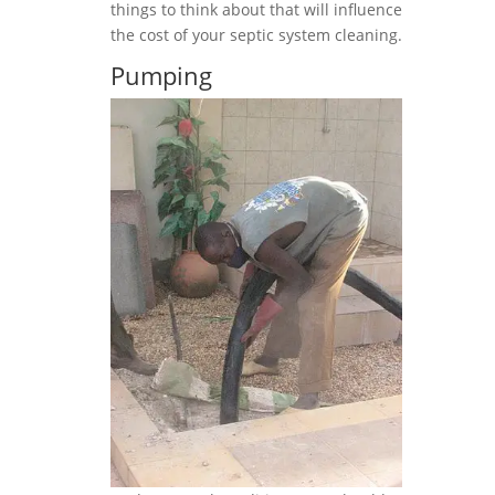
things to think about that will influence
the cost of your septic system cleaning.
Pumping