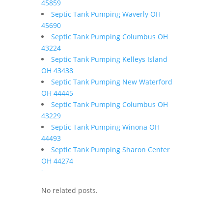
45859
Septic Tank Pumping Waverly OH
45690
Septic Tank Pumping Columbus OH
43224
Septic Tank Pumping Kelleys Island
OH 43438
Septic Tank Pumping New Waterford
OH 44445
Septic Tank Pumping Columbus OH
43229
Septic Tank Pumping Winona OH
44493
Septic Tank Pumping Sharon Center
OH 44274
'
No related posts.