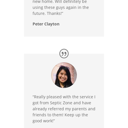
new home. Will definitely be
using these guys again in the
future. Thanks!”
Peter Clayton
“Really pleased with the service I
got from Septic Zone and have
already referred my parents and
friends to them! Keep up the
good work!”