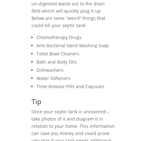
un-digested waste out to the drain
field which will quickly plug it up.
Below are some “weird” things that
could kill your septic tank:
Chemotherapy Drugs
Anti-Bacterial Hand Washing Soap
Toilet Bowl Cleaners
Bath and Body Oils
Dishwashers
Water Softeners
Time-Release Pills and Capsules
Tip
Once your septic tank is uncovered –
take photos of it and diagram it in
relation to your home. This information
can save you money and could prove
valuable if your tank needs additional