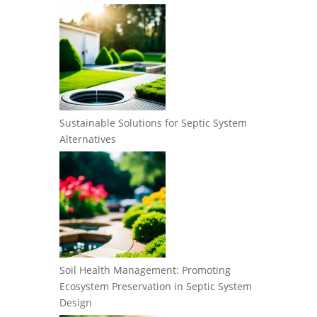
Sustainable Solutions for Septic System
Alternatives
Soil Health Management: Promoting
Ecosystem Preservation in Septic System
Design