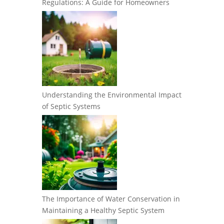
Regulations: A Guide for Homeowners
Understanding the Environmental Impact
of Septic Systems
The Importance of Water Conservation in
Maintaining a Healthy Septic System