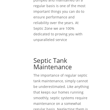
pumped and maintained on a
regular basis is one of the most
important things you can do to
ensure performance and
reliability over the years. At
Septic Zone we are 100%
dedicated to proving you with
unparalleled service
Septic Tank
Maintenance
The importance of regular septic
tank maintenance, simply cannot
be underestimated. Like anything
that keeps our homes running
smoothly, septic systems require
maintenance on a somewhat
regular basis. Neglecting them is