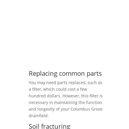
Replacing common parts
You may need parts replaced, such as
a filter, which could cost a few
hundred dollars. However, this filter is
necessary in maintaining the function
and longevity of your Columbus Grove
drainfield.
Soil fracturing