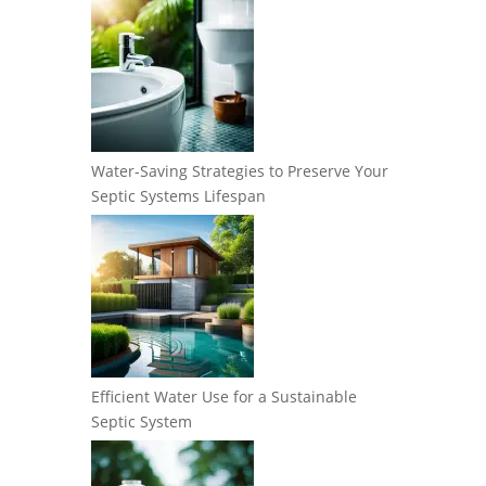
Water-Saving Strategies to Preserve Your
Septic Systems Lifespan
Efficient Water Use for a Sustainable
Septic System