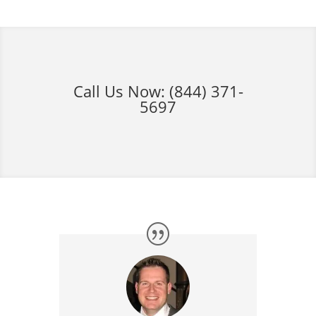
Call Us Now:
(844) 371-
5697