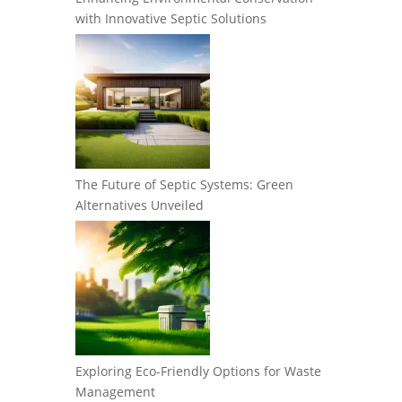
with Innovative Septic Solutions
The Future of Septic Systems: Green
Alternatives Unveiled
Exploring Eco-Friendly Options for Waste
Management