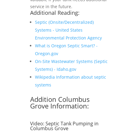
service in the future.
Additional Reading:
Septic (Onsite/Decentralized)
Systems - United States
Environmental Protection Agency
What is Oregon Septic Smart? -
Oregon.gov
On-Site Wastewater Systems (Septic
Systems) - Idaho.gov
Wikipedia Information about septic
systems
Addition Columbus
Grove Information:
Video:
Septic Tank Pumping in
Columbus Grove