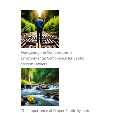
Navigating the Complexities of
Environmental Compliance for Septic
System Owners
The Importance of Proper Septic System