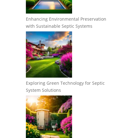
Enhancing Environmental Preservation
with Sustainable Septic Systems
Exploring Green Technology for Septic
System Solutions