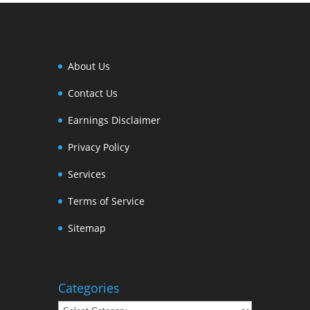
About Us
Contact Us
Earnings Disclaimer
Privacy Policy
Services
Terms of Service
Sitemap
Categories
Categories