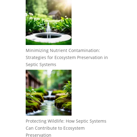
Minimizing Nutrient Contamination:
Strategies for Ecosystem Preservation in
Septic Systems
Protecting Wildlife: How Septic Systems
Can Contribute to Ecosystem
Preservation