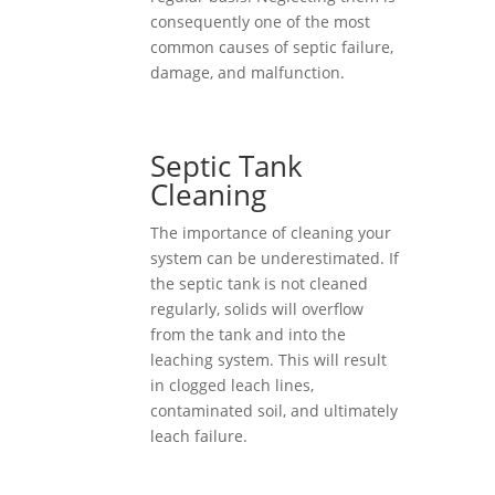
consequently one of the most
common causes of septic failure,
damage, and malfunction.
Septic Tank
Cleaning
The importance of cleaning your
system can be underestimated. If
the septic tank is not cleaned
regularly, solids will overflow
from the tank and into the
leaching system. This will result
in clogged leach lines,
contaminated soil, and ultimately
leach failure.