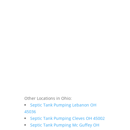
Other Locations in Ohio:
Septic Tank Pumping Lebanon OH
45036
Septic Tank Pumping Cleves OH 45002
Septic Tank Pumping Mc Guffey OH