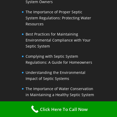
System Owners
The Importance of Proper Septic
System Regulations: Protecting Water
Resources
Best Practices for Maintaining
Environmental Compliance with Your
Septic System
Complying with Septic System
Regulations: A Guide for Homeowners
Understanding the Environmental
Impact of Septic Systems
The Importance of Water Conservation
in Maintaining a Healthy Septic System
Water-Saving Strategies to Preserve
Click Here To Call Now
Your Septic Systems Lifespan