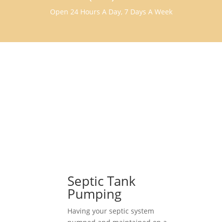
Open 24 Hours A Day, 7 Days A Week
Septic Tank
Pumping
Having your septic system