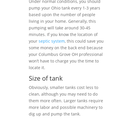
Under normal conditions, you should
pump your Ohio tank every 1-3 years
based upon the number of people
living in your home. Generally, this
pumping will take around 30-45
minutes. If you know the location of
your
septic system
, this could save you
some money on the back end because
your Columbus Grove OH professional
won’t have to charge you the time to
locate it.
Size of tank
Obviously, smaller tanks cost less to
clean, although you may need to do
them more often. Larger tanks require
more labor and possible machinery to
dig up and pump the tank.