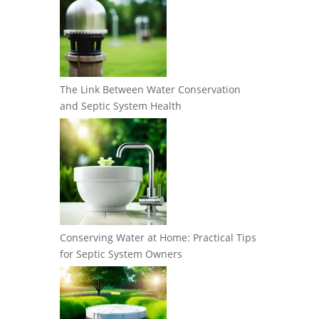
The Link Between Water Conservation
and Septic System Health
Conserving Water at Home: Practical Tips
for Septic System Owners