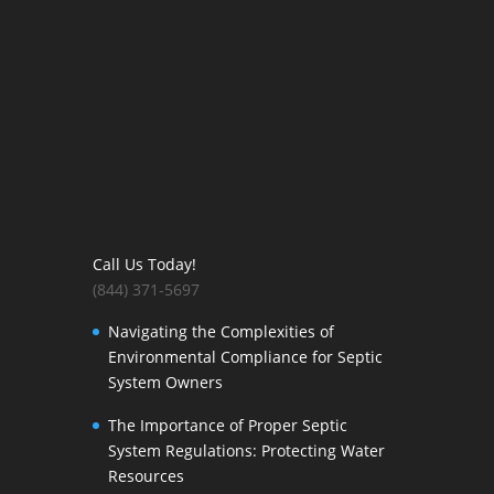
Call Us Today!
(844) 371-5697
Navigating the Complexities of
Environmental Compliance for Septic
System Owners
The Importance of Proper Septic
System Regulations: Protecting Water
Resources