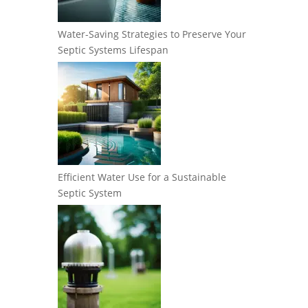
Water-Saving Strategies to Preserve Your
Septic Systems Lifespan
Efficient Water Use for a Sustainable
Septic System