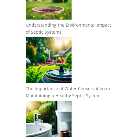
Understanding the Environmental Impact
of Septic Systems
The Importance of Water Conservation in
Maintaining a Healthy Septic System