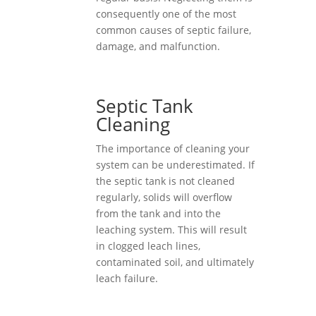
consequently one of the most
common causes of septic failure,
damage, and malfunction.
Septic Tank
Cleaning
The importance of cleaning your
system can be underestimated. If
the septic tank is not cleaned
regularly, solids will overflow
from the tank and into the
leaching system. This will result
in clogged leach lines,
contaminated soil, and ultimately
leach failure.