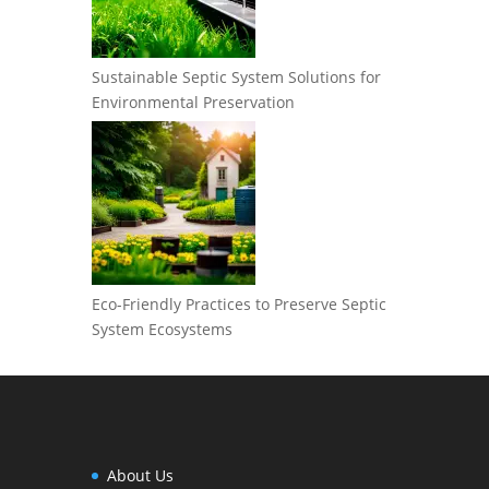
Sustainable Septic System Solutions for
Environmental Preservation
Eco-Friendly Practices to Preserve Septic
System Ecosystems
About Us