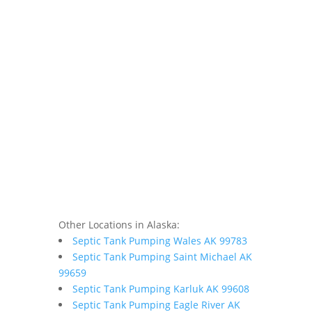
Other Locations in Alaska:
Septic Tank Pumping Wales AK 99783
Septic Tank Pumping Saint Michael AK
99659
Septic Tank Pumping Karluk AK 99608
Septic Tank Pumping Eagle River AK