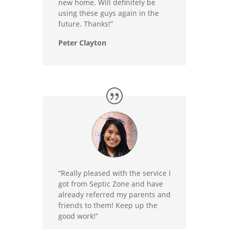
new home. Will definitely be
using these guys again in the
future. Thanks!”
Peter Clayton
“Really pleased with the service I
got from Septic Zone and have
already referred my parents and
friends to them! Keep up the
good work!”