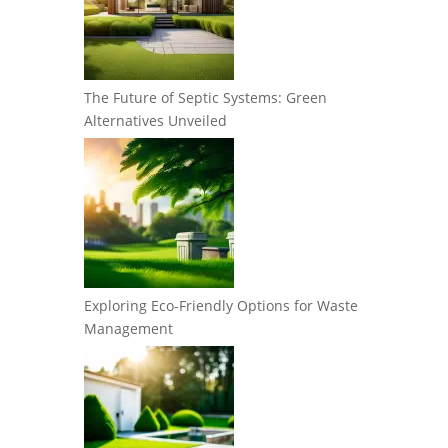
The Future of Septic Systems: Green
Alternatives Unveiled
Exploring Eco-Friendly Options for Waste
Management