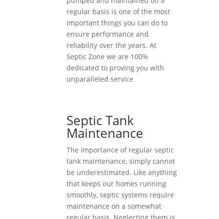
pumped and maintained on a
regular basis is one of the most
important things you can do to
ensure performance and
reliability over the years. At
Septic Zone we are 100%
dedicated to proving you with
unparalleled service
Septic Tank
Maintenance
The importance of regular septic
tank maintenance, simply cannot
be underestimated. Like anything
that keeps our homes running
smoothly, septic systems require
maintenance on a somewhat
regular basis. Neglecting them is