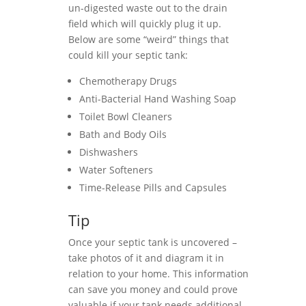
un-digested waste out to the drain
field which will quickly plug it up.
Below are some “weird” things that
could kill your septic tank:
Chemotherapy Drugs
Anti-Bacterial Hand Washing Soap
Toilet Bowl Cleaners
Bath and Body Oils
Dishwashers
Water Softeners
Time-Release Pills and Capsules
Tip
Once your septic tank is uncovered –
take photos of it and diagram it in
relation to your home. This information
can save you money and could prove
valuable if your tank needs additional