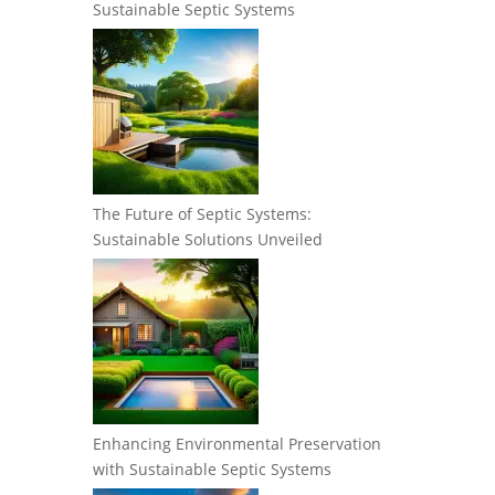
Sustainable Septic Systems
The Future of Septic Systems:
Sustainable Solutions Unveiled
Enhancing Environmental Preservation
with Sustainable Septic Systems