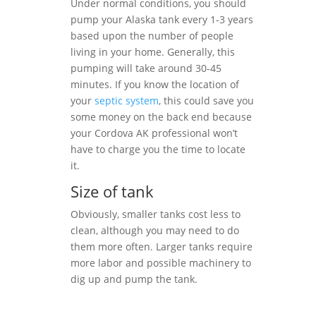
Under normal conditions, you should
pump your Alaska tank every 1-3 years
based upon the number of people
living in your home. Generally, this
pumping will take around 30-45
minutes. If you know the location of
your
septic system
, this could save you
some money on the back end because
your Cordova AK professional won’t
have to charge you the time to locate
it.
Size of tank
Obviously, smaller tanks cost less to
clean, although you may need to do
them more often. Larger tanks require
more labor and possible machinery to
dig up and pump the tank.