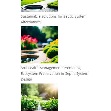
Sustainable Solutions for Septic System
Alternatives
Soil Health Management: Promoting
Ecosystem Preservation in Septic System
Design