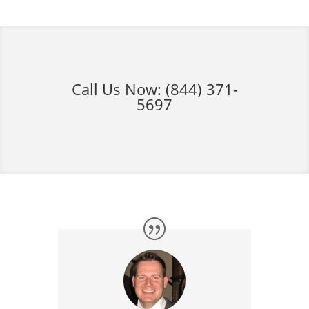
Call Us Now:
(844) 371-
5697