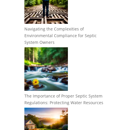
Navigating the Complexities of
Environmental Compliance for Septic
System Owners
The Importance of Proper Septic System
Regulations: Protecting Water Resources