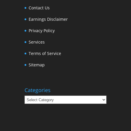
Contact Us
Earnings Disclaimer
Privacy Policy
Services
Terms of Service
Sitemap
Categories
Categories