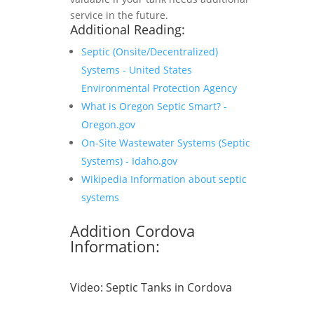
service in the future.
Additional Reading:
Septic (Onsite/Decentralized)
Systems - United States
Environmental Protection Agency
What is Oregon Septic Smart? -
Oregon.gov
On-Site Wastewater Systems (Septic
Systems) - Idaho.gov
Wikipedia Information about septic
systems
Addition Cordova
Information:
Video:
Septic Tanks in Cordova