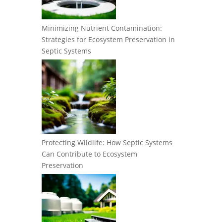
Minimizing Nutrient Contamination:
Strategies for Ecosystem Preservation in
Septic Systems
Protecting Wildlife: How Septic Systems
Can Contribute to Ecosystem
Preservation