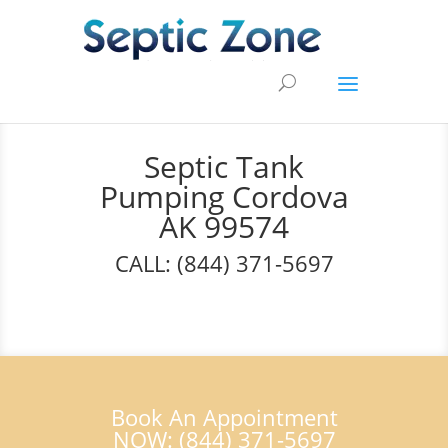
Septic Tank
Pumping Cordova
AK 99574
CALL: (844) 371-5697
Book An Appointment
NOW: (844) 371-5697