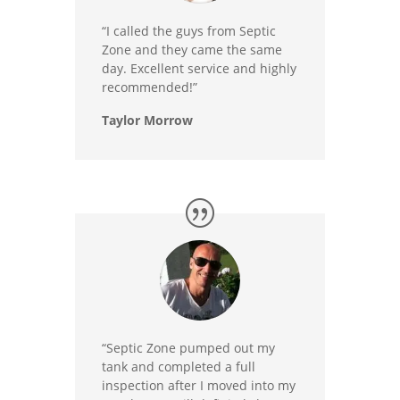
“I called the guys from Septic
Zone and they came the same
day. Excellent service and highly
recommended!”
Taylor Morrow
“Septic Zone pumped out my
tank and completed a full
inspection after I moved into my