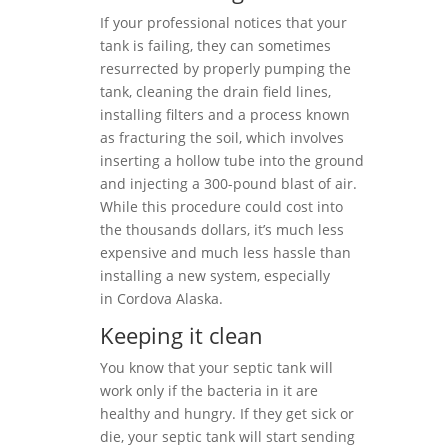
If your professional notices that your
tank is failing, they can sometimes
resurrected by properly pumping the
tank, cleaning the drain field lines,
installing filters and a process known
as fracturing the soil, which involves
inserting a hollow tube into the ground
and injecting a 300-pound blast of air.
While this procedure could cost into
the thousands dollars, it’s much less
expensive and much less hassle than
installing a new system, especially
in Cordova Alaska.
Keeping it clean
You know that your septic tank will
work only if the bacteria in it are
healthy and hungry. If they get sick or
die, your septic tank will start sending