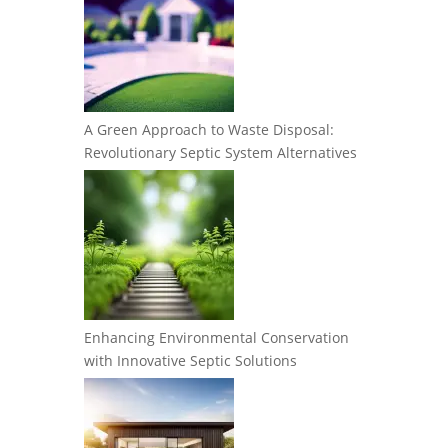
A Green Approach to Waste Disposal:
Revolutionary Septic System Alternatives
Enhancing Environmental Conservation
with Innovative Septic Solutions