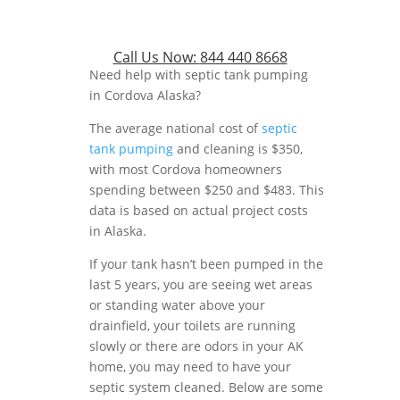
Call Us Now:
844 440 8668
Need help with septic tank pumping
in Cordova Alaska?
The average national cost of
septic
tank pumping
and cleaning is $350,
with most Cordova homeowners
spending between $250 and $483. This
data is based on actual project costs
in Alaska.
If your tank hasn’t been pumped in the
last 5 years, you are seeing wet areas
or standing water above your
drainfield, your toilets are running
slowly or there are odors in your AK
home, you may need to have your
septic system cleaned. Below are some