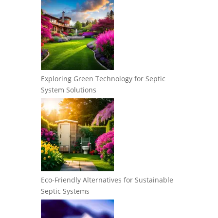
Exploring Green Technology for Septic
System Solutions
Eco-Friendly Alternatives for Sustainable
Septic Systems