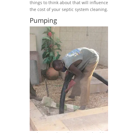
things to think about that will influence
the cost of your septic system cleaning.
Pumping