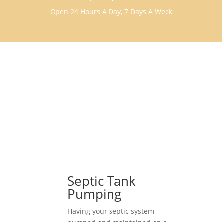
Open 24 Hours A Day, 7 Days A Week
Septic Tank
Pumping
Having your septic system