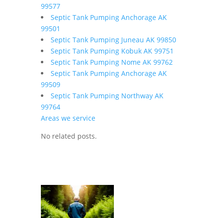
99577
Septic Tank Pumping Anchorage AK
99501
Septic Tank Pumping Juneau AK 99850
Septic Tank Pumping Kobuk AK 99751
Septic Tank Pumping Nome AK 99762
Septic Tank Pumping Anchorage AK
99509
Septic Tank Pumping Northway AK
99764
Areas we service
No related posts.