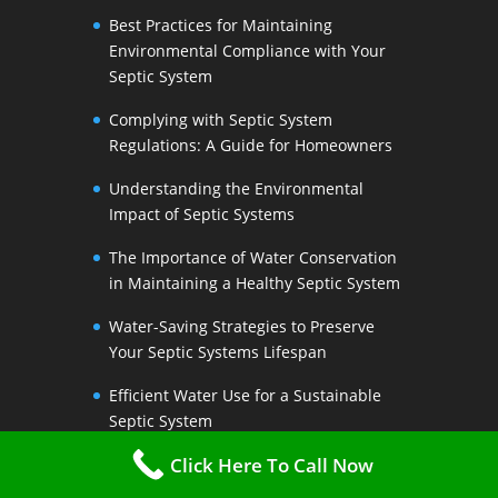
Best Practices for Maintaining
Environmental Compliance with Your
Septic System
Complying with Septic System
Regulations: A Guide for Homeowners
Understanding the Environmental
Impact of Septic Systems
The Importance of Water Conservation
in Maintaining a Healthy Septic System
Water-Saving Strategies to Preserve
Your Septic Systems Lifespan
Efficient Water Use for a Sustainable
Septic System
Click Here To Call Now
The Link Between Water Conservation
and Septic System Health