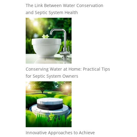
The Link Between Water Conservation
and Septic System Health
Conserving Water at Home: Practical Tips
for Septic System Owners
Innovative Approaches to Achieve