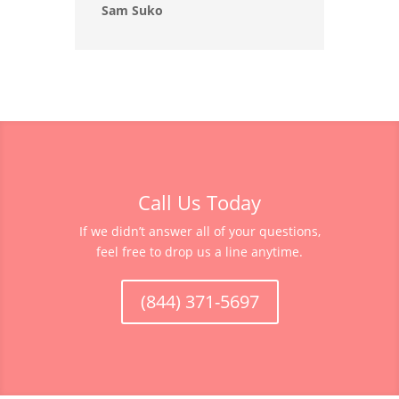
Sam Suko
Call Us Today
If we didn’t answer all of your questions,
feel free to drop us a line anytime.
(844) 371-5697