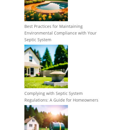
Best Practices for Maintaining
Environmental Compliance with Your
Septic System
Complying with Septic System
Regulations: A Guide for Homeowners