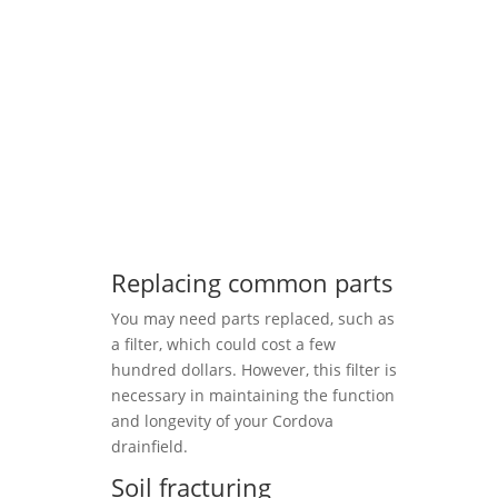
Replacing common parts
You may need parts replaced, such as
a filter, which could cost a few
hundred dollars. However, this filter is
necessary in maintaining the function
and longevity of your Cordova
drainfield.
Soil fracturing