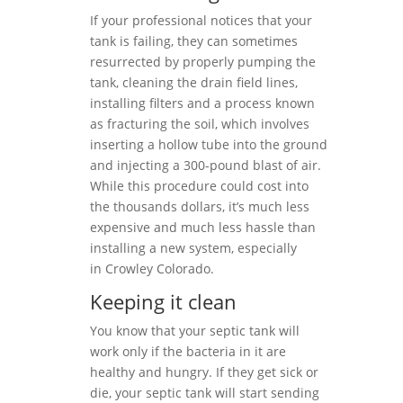
If your professional notices that your
tank is failing, they can sometimes
resurrected by properly pumping the
tank, cleaning the drain field lines,
installing filters and a process known
as fracturing the soil, which involves
inserting a hollow tube into the ground
and injecting a 300-pound blast of air.
While this procedure could cost into
the thousands dollars, it’s much less
expensive and much less hassle than
installing a new system, especially
in Crowley Colorado.
Keeping it clean
You know that your septic tank will
work only if the bacteria in it are
healthy and hungry. If they get sick or
die, your septic tank will start sending