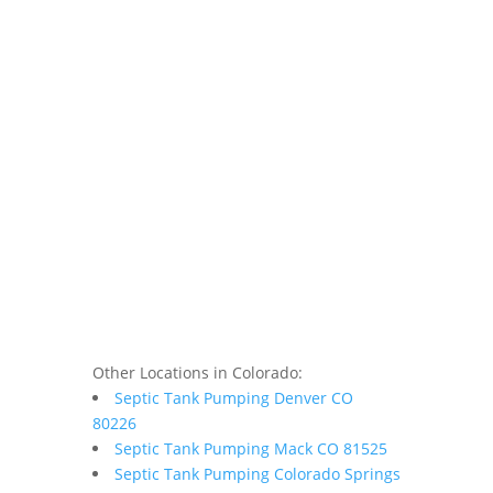
Other Locations in Colorado:
Septic Tank Pumping Denver CO
80226
Septic Tank Pumping Mack CO 81525
Septic Tank Pumping Colorado Springs