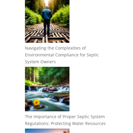
Navigating the Complexities of
Environmental Compliance for Septic
System Owners
The Importance of Proper Septic System
Regulations: Protecting Water Resources