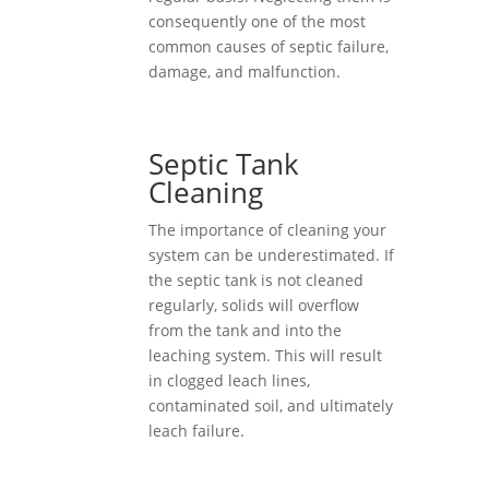
consequently one of the most
common causes of septic failure,
damage, and malfunction.
Septic Tank
Cleaning
The importance of cleaning your
system can be underestimated. If
the septic tank is not cleaned
regularly, solids will overflow
from the tank and into the
leaching system. This will result
in clogged leach lines,
contaminated soil, and ultimately
leach failure.