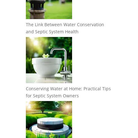
The Link Between Water Conservation
and Septic System Health
Conserving Water at Home: Practical Tips
for Septic System Owners