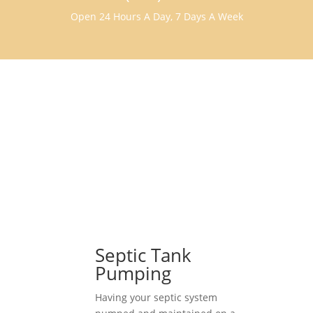
Open 24 Hours A Day, 7 Days A Week
Septic Tank
Pumping
Having your septic system