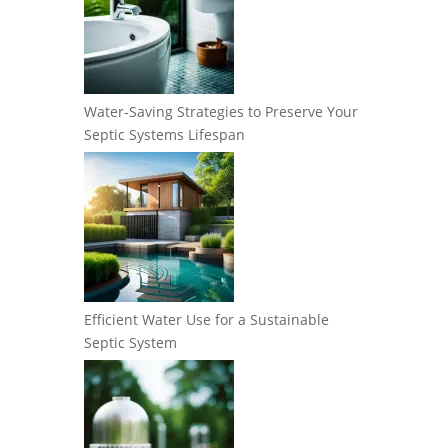
Water-Saving Strategies to Preserve Your
Septic Systems Lifespan
Efficient Water Use for a Sustainable
Septic System