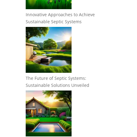
Innovative Approaches to Achieve
Sustainable Septic Systems
The Future of Septic Systems:
Sustainable Solutions Unveiled