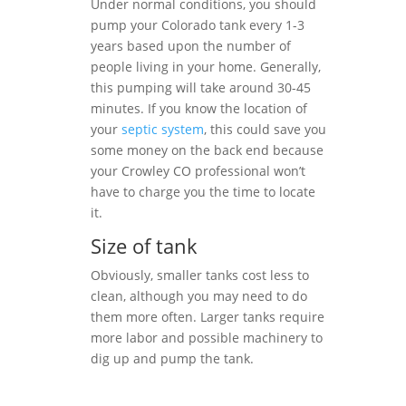
Under normal conditions, you should
pump your Colorado tank every 1-3
years based upon the number of
people living in your home. Generally,
this pumping will take around 30-45
minutes. If you know the location of
your
septic system
, this could save you
some money on the back end because
your Crowley CO professional won’t
have to charge you the time to locate
it.
Size of tank
Obviously, smaller tanks cost less to
clean, although you may need to do
them more often. Larger tanks require
more labor and possible machinery to
dig up and pump the tank.