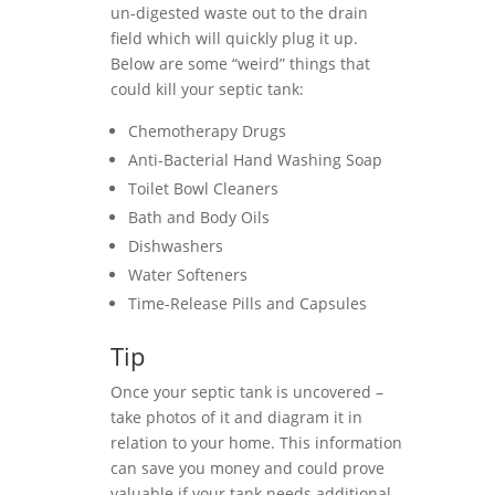
un-digested waste out to the drain
field which will quickly plug it up.
Below are some “weird” things that
could kill your septic tank:
Chemotherapy Drugs
Anti-Bacterial Hand Washing Soap
Toilet Bowl Cleaners
Bath and Body Oils
Dishwashers
Water Softeners
Time-Release Pills and Capsules
Tip
Once your septic tank is uncovered –
take photos of it and diagram it in
relation to your home. This information
can save you money and could prove
valuable if your tank needs additional