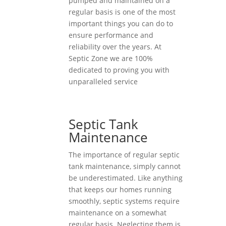
pumped and maintained on a
regular basis is one of the most
important things you can do to
ensure performance and
reliability over the years. At
Septic Zone we are 100%
dedicated to proving you with
unparalleled service
Septic Tank
Maintenance
The importance of regular septic
tank maintenance, simply cannot
be underestimated. Like anything
that keeps our homes running
smoothly, septic systems require
maintenance on a somewhat
regular basis. Neglecting them is