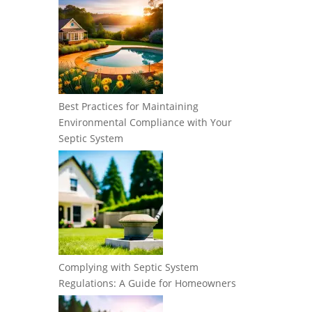
Best Practices for Maintaining
Environmental Compliance with Your
Septic System
Complying with Septic System
Regulations: A Guide for Homeowners