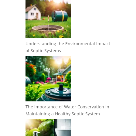
Understanding the Environmental Impact
of Septic Systems
The Importance of Water Conservation in
Maintaining a Healthy Septic System