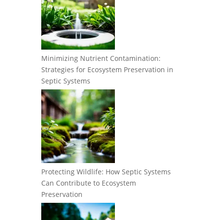
Minimizing Nutrient Contamination:
Strategies for Ecosystem Preservation in
Septic Systems
Protecting Wildlife: How Septic Systems
Can Contribute to Ecosystem
Preservation