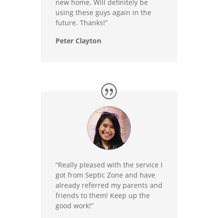
new home. Will definitely be
using these guys again in the
future. Thanks!”
Peter Clayton
“Really pleased with the service I
got from Septic Zone and have
already referred my parents and
friends to them! Keep up the
good work!”