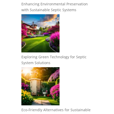
Enhancing Environmental Preservation
with Sustainable Septic Systems
Exploring Green Technology for Septic
System Solutions
Eco-Friendly Alternatives for Sustainable