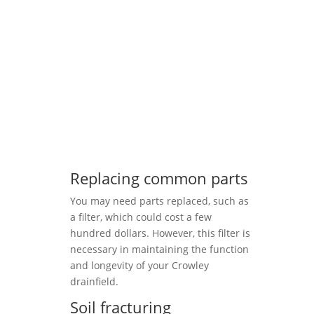
Replacing common parts
You may need parts replaced, such as
a filter, which could cost a few
hundred dollars. However, this filter is
necessary in maintaining the function
and longevity of your Crowley
drainfield.
Soil fracturing