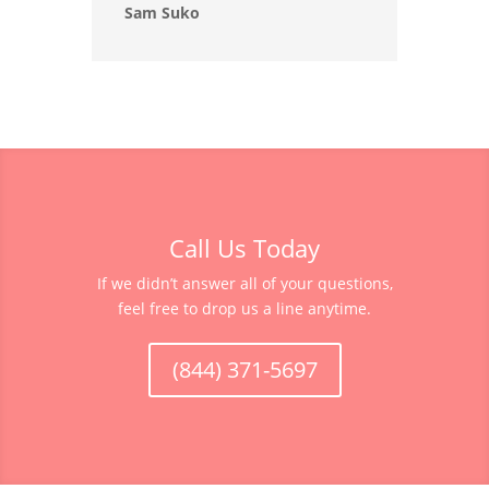
Sam Suko
Call Us Today
If we didn’t answer all of your questions,
feel free to drop us a line anytime.
(844) 371-5697