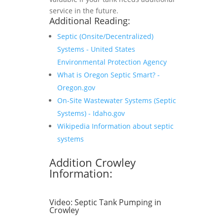
service in the future.
Additional Reading:
Septic (Onsite/Decentralized)
Systems - United States
Environmental Protection Agency
What is Oregon Septic Smart? -
Oregon.gov
On-Site Wastewater Systems (Septic
Systems) - Idaho.gov
Wikipedia Information about septic
systems
Addition Crowley
Information:
Video:
Septic Tank Pumping in
Crowley