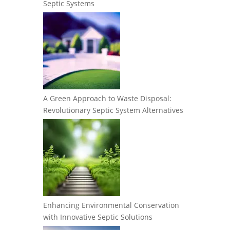
Septic Systems
A Green Approach to Waste Disposal:
Revolutionary Septic System Alternatives
Enhancing Environmental Conservation
with Innovative Septic Solutions