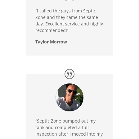
“I called the guys from Septic
Zone and they came the same
day. Excellent service and highly
recommended!”
Taylor Morrow
“Septic Zone pumped out my
tank and completed a full
inspection after I moved into my