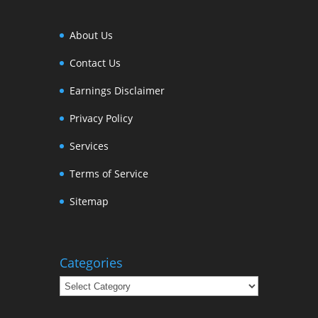
About Us
Contact Us
Earnings Disclaimer
Privacy Policy
Services
Terms of Service
Sitemap
Categories
Categories