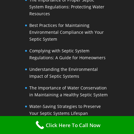
System Regulations: Protecting Water
Resources
Best Practices for Maintaining
Environmental Compliance with Your
Septic System
Complying with Septic System
Regulations: A Guide for Homeowners
Understanding the Environmental
Impact of Septic Systems
The Importance of Water Conservation
in Maintaining a Healthy Septic System
Water-Saving Strategies to Preserve
Your Septic Systems Lifespan
Click Here To Call Now
Efficient Water Use for a Sustainable
Septic System