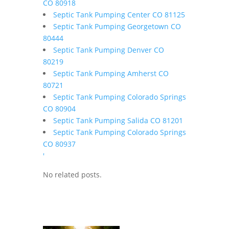
CO 80918
Septic Tank Pumping Center CO 81125
Septic Tank Pumping Georgetown CO
80444
Septic Tank Pumping Denver CO
80219
Septic Tank Pumping Amherst CO
80721
Septic Tank Pumping Colorado Springs
CO 80904
Septic Tank Pumping Salida CO 81201
Septic Tank Pumping Colorado Springs
CO 80937
'
No related posts.