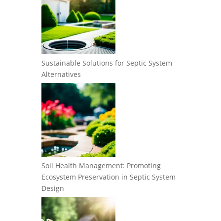
Sustainable Solutions for Septic System
Alternatives
Soil Health Management: Promoting
Ecosystem Preservation in Septic System
Design