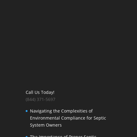
Call Us Today!
(844) 371-5697
Navigating the Complexities of
Environmental Compliance for Septic
System Owners
The Importance of Proper Septic