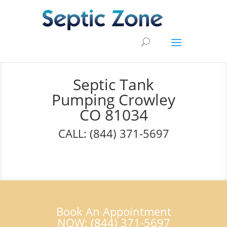
Septic Tank
Pumping Crowley
CO 81034
CALL: (844) 371-5697
Book An Appointment
NOW: (844) 371-5697