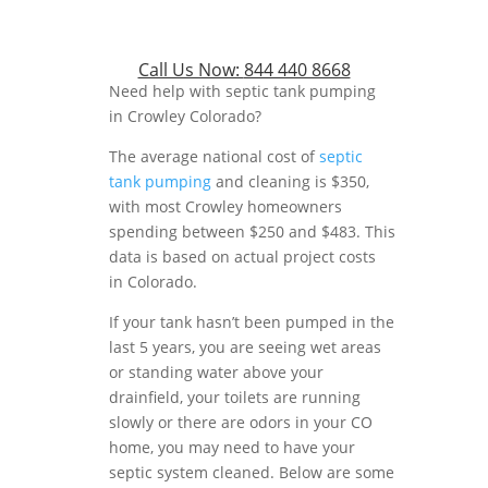
Call Us Now:
844 440 8668
Need help with septic tank pumping
in Crowley Colorado?
The average national cost of
septic
tank pumping
and cleaning is $350,
with most Crowley homeowners
spending between $250 and $483. This
data is based on actual project costs
in Colorado.
If your tank hasn’t been pumped in the
last 5 years, you are seeing wet areas
or standing water above your
drainfield, your toilets are running
slowly or there are odors in your CO
home, you may need to have your
septic system cleaned. Below are some