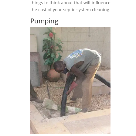
things to think about that will influence
the cost of your septic system cleaning.
Pumping