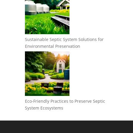
Sustainable Septic System Solutions for
Environmental Preservation
Eco-Friendly Practices to Preserve Septic
System Ecosystems