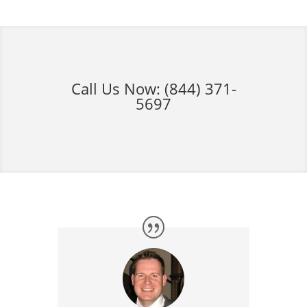
Call Us Now:
(844) 371-
5697