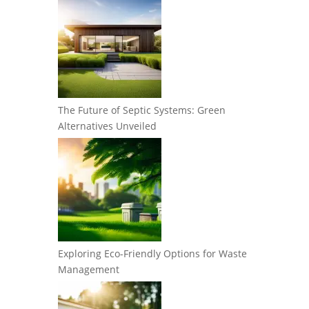
The Future of Septic Systems: Green
Alternatives Unveiled
Exploring Eco-Friendly Options for Waste
Management