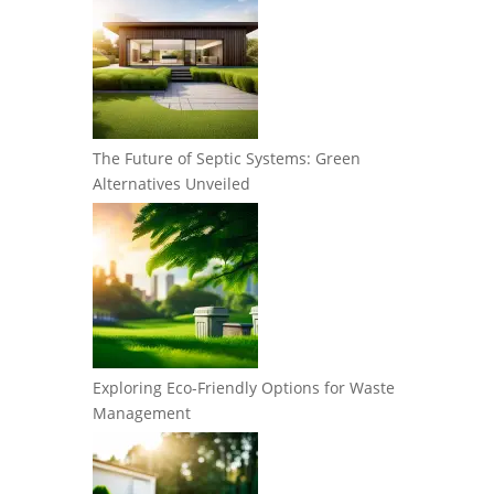
The Future of Septic Systems: Green
Alternatives Unveiled
Exploring Eco-Friendly Options for Waste
Management