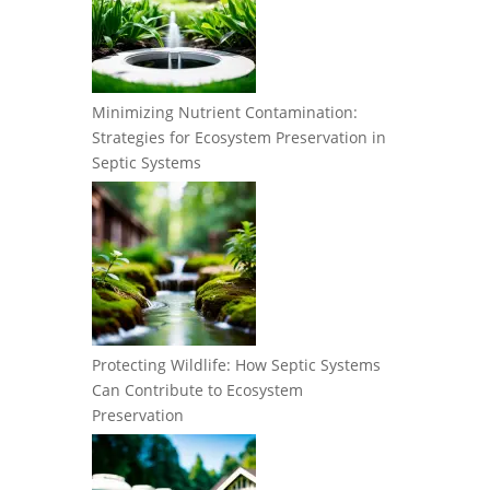
Minimizing Nutrient Contamination:
Strategies for Ecosystem Preservation in
Septic Systems
Protecting Wildlife: How Septic Systems
Can Contribute to Ecosystem
Preservation