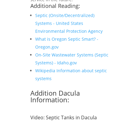
Additional Reading:
Septic (Onsite/Decentralized)
Systems - United States
Environmental Protection Agency
What is Oregon Septic Smart? -
Oregon.gov
On-Site Wastewater Systems (Septic
Systems) - Idaho.gov
Wikipedia Information about septic
systems
Addition Dacula
Information:
Video:
Septic Tanks in Dacula