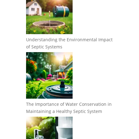
Understanding the Environmental Impact
of Septic Systems
The Importance of Water Conservation in
Maintaining a Healthy Septic System