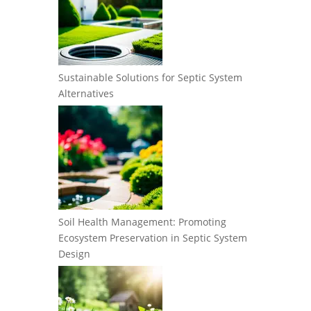
Sustainable Solutions for Septic System
Alternatives
Soil Health Management: Promoting
Ecosystem Preservation in Septic System
Design