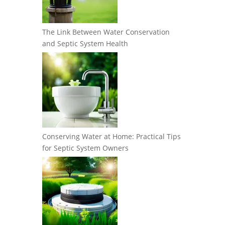
The Link Between Water Conservation
and Septic System Health
Conserving Water at Home: Practical Tips
for Septic System Owners