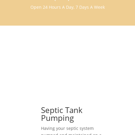
Open 24 Hours A Day, 7 Days A Week
Septic Tank
Pumping
Having your septic system