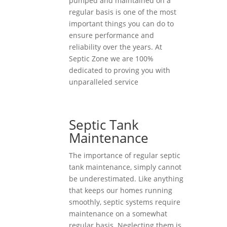
pumped and maintained on a
regular basis is one of the most
important things you can do to
ensure performance and
reliability over the years. At
Septic Zone we are 100%
dedicated to proving you with
unparalleled service
Septic Tank
Maintenance
The importance of regular septic
tank maintenance, simply cannot
be underestimated. Like anything
that keeps our homes running
smoothly, septic systems require
maintenance on a somewhat
regular basis. Neglecting them is