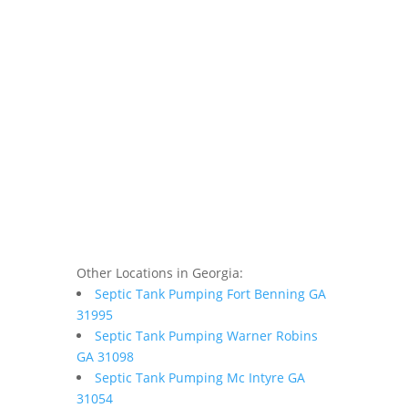
Other Locations in Georgia:
Septic Tank Pumping Fort Benning GA
31995
Septic Tank Pumping Warner Robins
GA 31098
Septic Tank Pumping Mc Intyre GA
31054