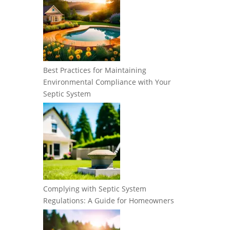
Best Practices for Maintaining
Environmental Compliance with Your
Septic System
Complying with Septic System
Regulations: A Guide for Homeowners