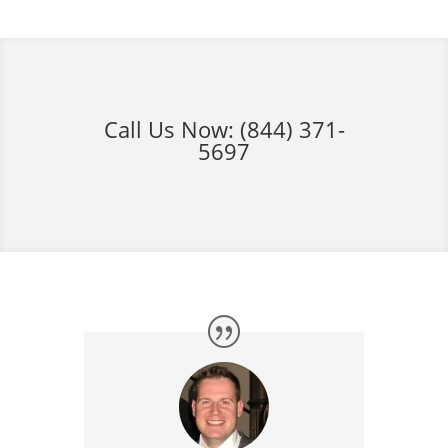
Call Us Now:
(844) 371-
5697