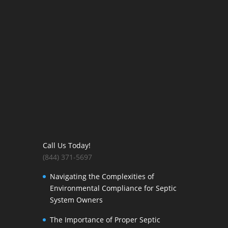
Call Us Today!
(844) 371-5697
Navigating the Complexities of
Environmental Compliance for Septic
System Owners
The Importance of Proper Septic