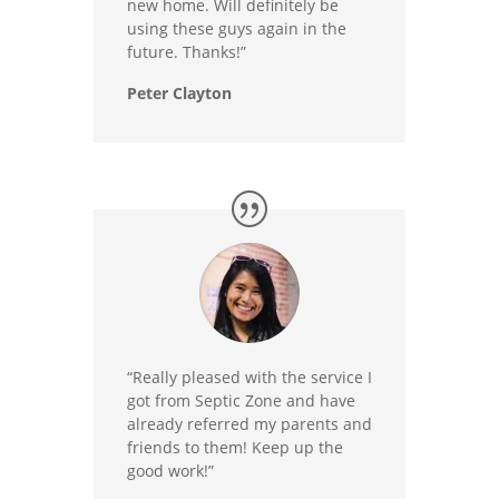
new home. Will definitely be
using these guys again in the
future. Thanks!”
Peter Clayton
“Really pleased with the service I
got from Septic Zone and have
already referred my parents and
friends to them! Keep up the
good work!”