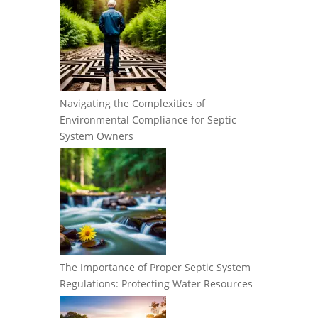
Navigating the Complexities of
Environmental Compliance for Septic
System Owners
The Importance of Proper Septic System
Regulations: Protecting Water Resources