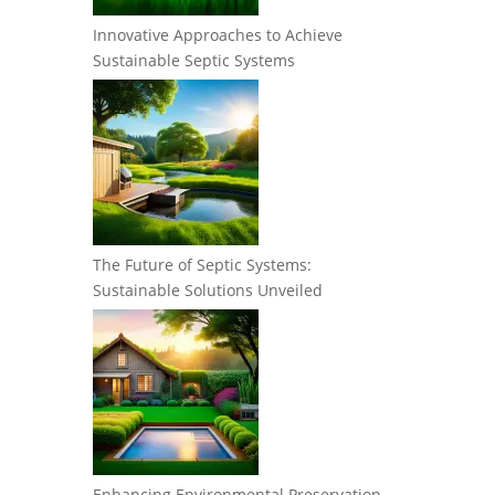
Innovative Approaches to Achieve
Sustainable Septic Systems
The Future of Septic Systems:
Sustainable Solutions Unveiled
Enhancing Environmental Preservation