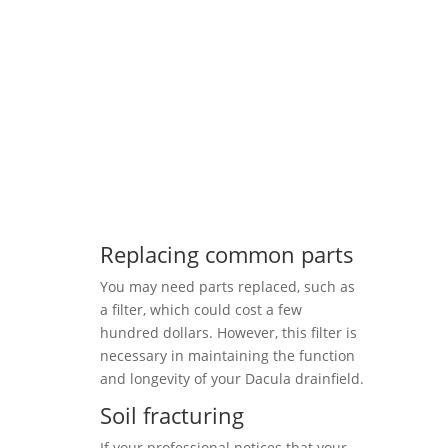
Replacing common parts
You may need parts replaced, such as
a filter, which could cost a few
hundred dollars. However, this filter is
necessary in maintaining the function
and longevity of your Dacula drainfield.
Soil fracturing
If your professional notices that your