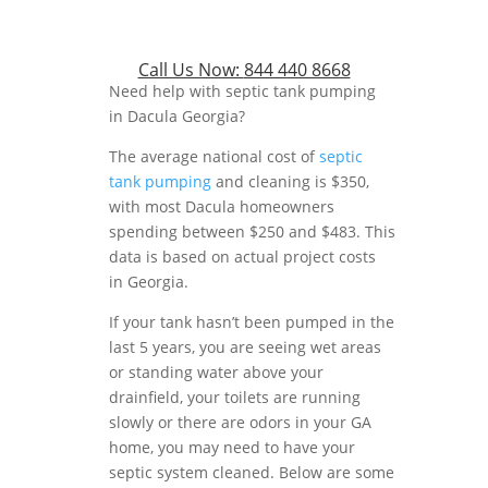
Call Us Now:
844 440 8668
Need help with septic tank pumping
in Dacula Georgia?
The average national cost of
septic
tank pumping
and cleaning is $350,
with most Dacula homeowners
spending between $250 and $483. This
data is based on actual project costs
in Georgia.
If your tank hasn’t been pumped in the
last 5 years, you are seeing wet areas
or standing water above your
drainfield, your toilets are running
slowly or there are odors in your GA
home, you may need to have your
septic system cleaned. Below are some