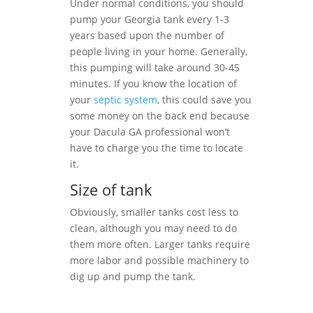
Under normal conditions, you should
pump your Georgia tank every 1-3
years based upon the number of
people living in your home. Generally,
this pumping will take around 30-45
minutes. If you know the location of
your
septic system
, this could save you
some money on the back end because
your Dacula GA professional won’t
have to charge you the time to locate
it.
Size of tank
Obviously, smaller tanks cost less to
clean, although you may need to do
them more often. Larger tanks require
more labor and possible machinery to
dig up and pump the tank.