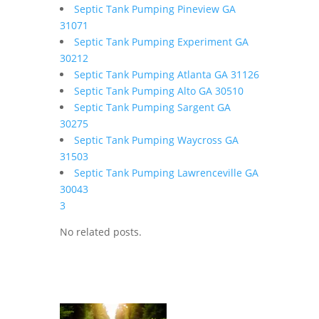
Septic Tank Pumping Pineview GA
31071
Septic Tank Pumping Experiment GA
30212
Septic Tank Pumping Atlanta GA 31126
Septic Tank Pumping Alto GA 30510
Septic Tank Pumping Sargent GA
30275
Septic Tank Pumping Waycross GA
31503
Septic Tank Pumping Lawrenceville GA
30043
3
No related posts.