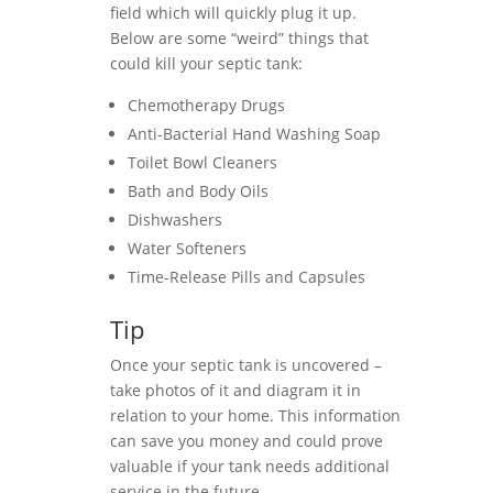
field which will quickly plug it up.
Below are some “weird” things that
could kill your septic tank:
Chemotherapy Drugs
Anti-Bacterial Hand Washing Soap
Toilet Bowl Cleaners
Bath and Body Oils
Dishwashers
Water Softeners
Time-Release Pills and Capsules
Tip
Once your septic tank is uncovered –
take photos of it and diagram it in
relation to your home. This information
can save you money and could prove
valuable if your tank needs additional
service in the future.