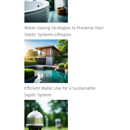
Water-Saving Strategies to Preserve Your
Septic Systems Lifespan
Efficient Water Use for a Sustainable
Septic System