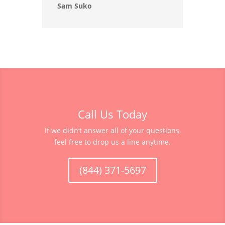
Sam Suko
Call Us Today
If we didn’t answer all of your questions,
feel free to drop us a line anytime.
(844) 371-5697