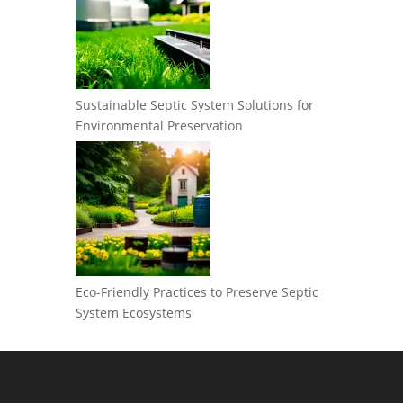
Sustainable Septic System Solutions for
Environmental Preservation
Eco-Friendly Practices to Preserve Septic
System Ecosystems