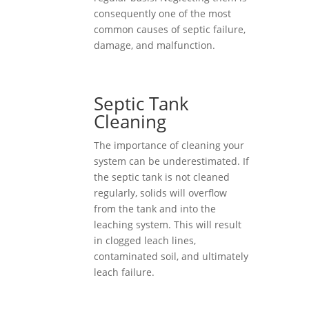
consequently one of the most
common causes of septic failure,
damage, and malfunction.
Septic Tank
Cleaning
The importance of cleaning your
system can be underestimated. If
the septic tank is not cleaned
regularly, solids will overflow
from the tank and into the
leaching system. This will result
in clogged leach lines,
contaminated soil, and ultimately
leach failure.