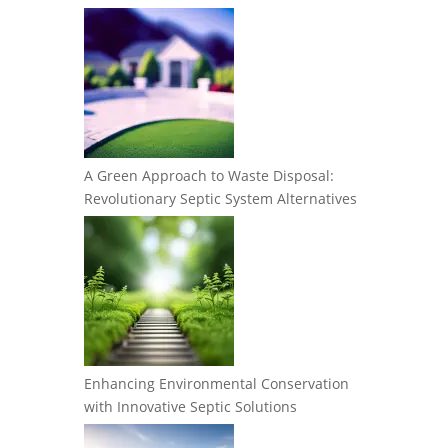
A Green Approach to Waste Disposal:
Revolutionary Septic System Alternatives
Enhancing Environmental Conservation
with Innovative Septic Solutions