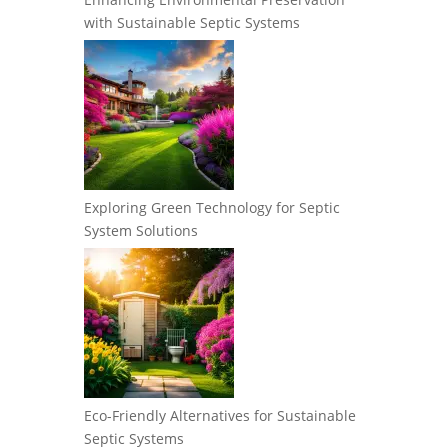
with Sustainable Septic Systems
Exploring Green Technology for Septic
System Solutions
Eco-Friendly Alternatives for Sustainable
Septic Systems