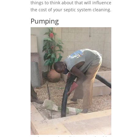
things to think about that will influence
the cost of your septic system cleaning.
Pumping