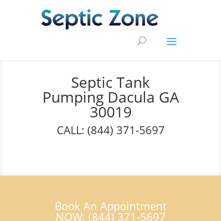
Septic Tank
Pumping Dacula GA
30019
CALL: (844) 371-5697
Book An Appointment
NOW: (844) 371-5697