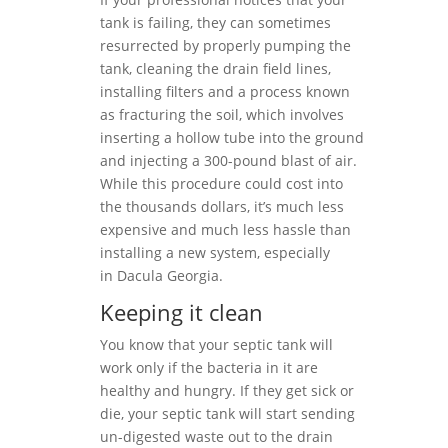
tank is failing, they can sometimes
resurrected by properly pumping the
tank, cleaning the drain field lines,
installing filters and a process known
as fracturing the soil, which involves
inserting a hollow tube into the ground
and injecting a 300-pound blast of air.
While this procedure could cost into
the thousands dollars, it’s much less
expensive and much less hassle than
installing a new system, especially
in Dacula Georgia.
Keeping it clean
You know that your septic tank will
work only if the bacteria in it are
healthy and hungry. If they get sick or
die, your septic tank will start sending
un-digested waste out to the drain