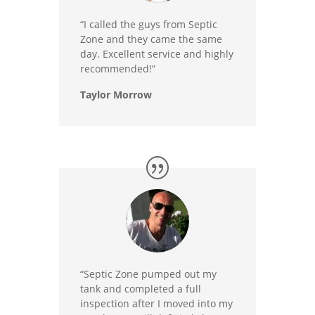
“I called the guys from Septic
Zone and they came the same
day. Excellent service and highly
recommended!”
Taylor Morrow
“Septic Zone pumped out my
tank and completed a full
inspection after I moved into my