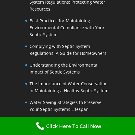
System Regulations: Protecting Water
Resources
Best Practices for Maintaining
Environmental Compliance with Your
Septic System
Complying with Septic System
Regulations: A Guide for Homeowners
Understanding the Environmental
Impact of Septic Systems
The Importance of Water Conservation
in Maintaining a Healthy Septic System
Water-Saving Strategies to Preserve
Your Septic Systems Lifespan
Efficient Water Use for a Sustainable
Click Here To Call Now
Septic System