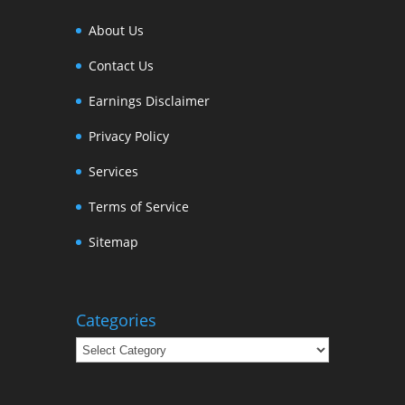
About Us
Contact Us
Earnings Disclaimer
Privacy Policy
Services
Terms of Service
Sitemap
Categories
Categories