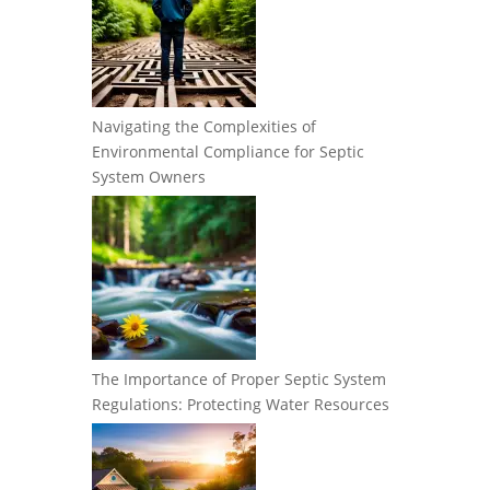
Navigating the Complexities of
Environmental Compliance for Septic
System Owners
The Importance of Proper Septic System
Regulations: Protecting Water Resources