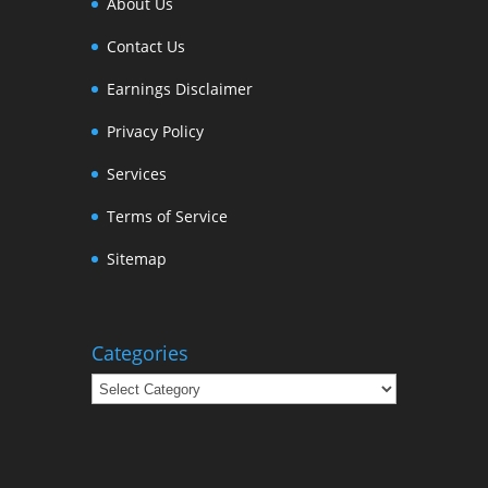
About Us
Contact Us
Earnings Disclaimer
Privacy Policy
Services
Terms of Service
Sitemap
Categories
Categories