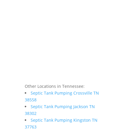
Other Locations in Tennessee:
Septic Tank Pumping Crossville TN
38558
Septic Tank Pumping Jackson TN
38302
Septic Tank Pumping Kingston TN
37763