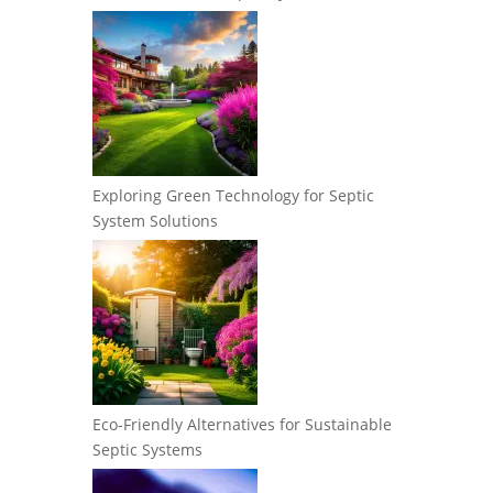
Exploring Green Technology for Septic
System Solutions
Eco-Friendly Alternatives for Sustainable
Septic Systems