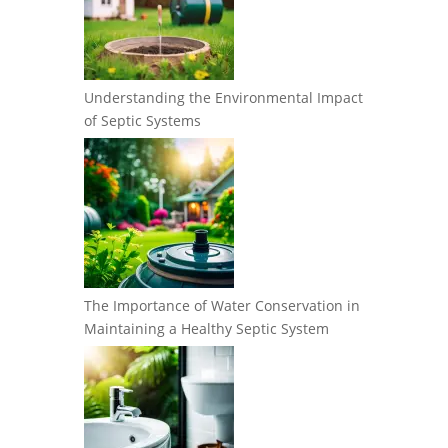
Understanding the Environmental Impact
of Septic Systems
The Importance of Water Conservation in
Maintaining a Healthy Septic System