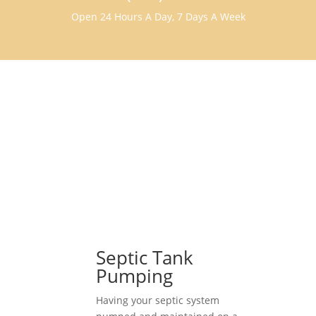
Open 24 Hours A Day, 7 Days A Week
Septic Tank
Pumping
Having your septic system