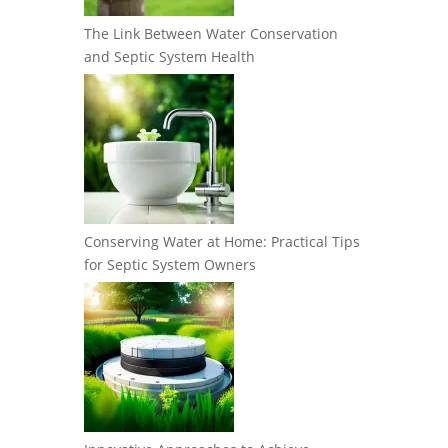
The Link Between Water Conservation
and Septic System Health
Conserving Water at Home: Practical Tips
for Septic System Owners