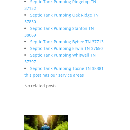
Septic Tank Pumping Ridgetop TN
37152
Septic Tank Pumping Oak Ridge TN
37830
Septic Tank Pumping Stanton TN
38069
Septic Tank Pumping Bybee TN 37713
Septic Tank Pumping Erwin TN 37650
Septic Tank Pumping Whitwell TN
37397
Septic Tank Pumping Toone TN 38381
this post has our service areas
No related posts.