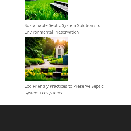
Sustainable Septic System Solutions for
Environmental Preservation
Eco-Friendly Practices to Preserve Septic
System Ecosystems