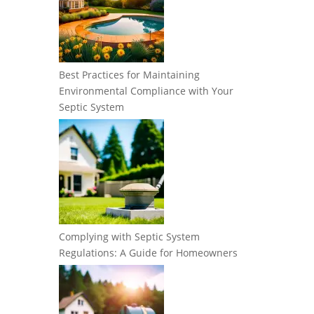
Best Practices for Maintaining
Environmental Compliance with Your
Septic System
Complying with Septic System
Regulations: A Guide for Homeowners