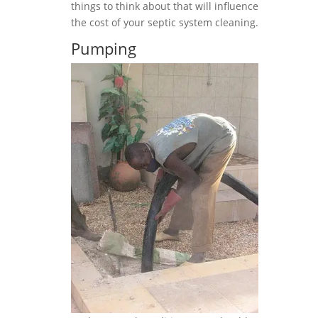
things to think about that will influence
the cost of your septic system cleaning.
Pumping