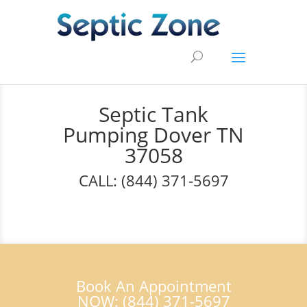
Septic Tank
Pumping Dover TN
37058
CALL: (844) 371-5697
Book An Appointment
NOW: (844) 371-5697