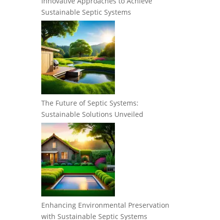
Innovative Approaches to Achieve
Sustainable Septic Systems
The Future of Septic Systems:
Sustainable Solutions Unveiled
Enhancing Environmental Preservation
with Sustainable Septic Systems