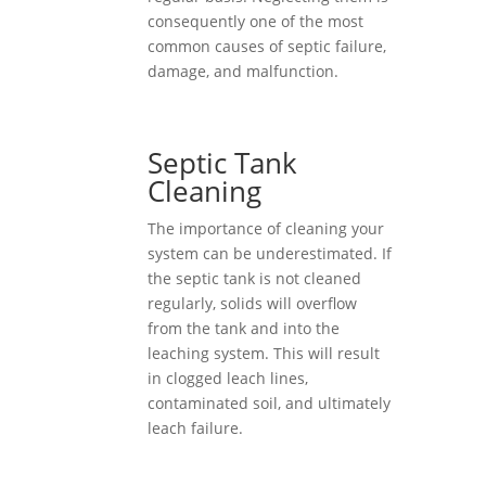
consequently one of the most
common causes of septic failure,
damage, and malfunction.
Septic Tank
Cleaning
The importance of cleaning your
system can be underestimated. If
the septic tank is not cleaned
regularly, solids will overflow
from the tank and into the
leaching system. This will result
in clogged leach lines,
contaminated soil, and ultimately
leach failure.