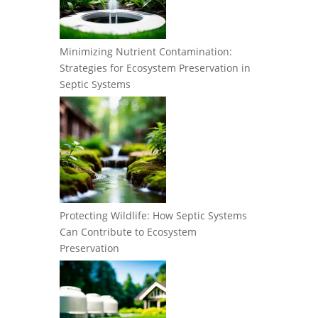
Minimizing Nutrient Contamination:
Strategies for Ecosystem Preservation in
Septic Systems
Protecting Wildlife: How Septic Systems
Can Contribute to Ecosystem
Preservation