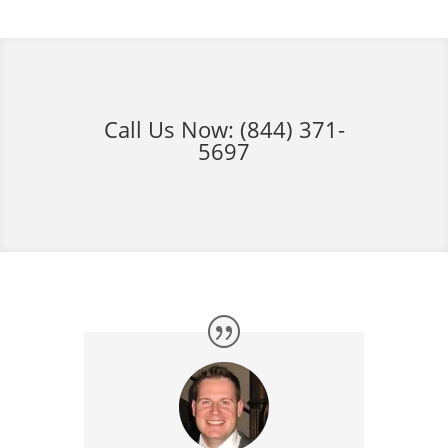
Call Us Now:
(844) 371-
5697