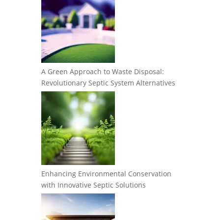
A Green Approach to Waste Disposal:
Revolutionary Septic System Alternatives
Enhancing Environmental Conservation
with Innovative Septic Solutions