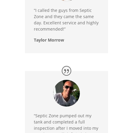
“I called the guys from Septic
Zone and they came the same
day. Excellent service and highly
recommended!”
Taylor Morrow
“Septic Zone pumped out my
tank and completed a full
inspection after I moved into my