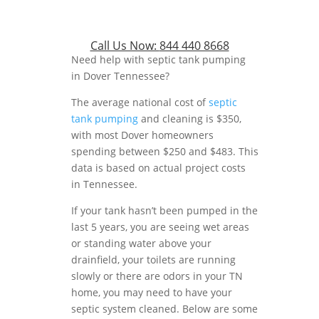
Call Us Now:
844 440 8668
Need help with septic tank pumping
in Dover Tennessee?
The average national cost of
septic
tank pumping
and cleaning is $350,
with most Dover homeowners
spending between $250 and $483. This
data is based on actual project costs
in Tennessee.
If your tank hasn’t been pumped in the
last 5 years, you are seeing wet areas
or standing water above your
drainfield, your toilets are running
slowly or there are odors in your TN
home, you may need to have your
septic system cleaned. Below are some