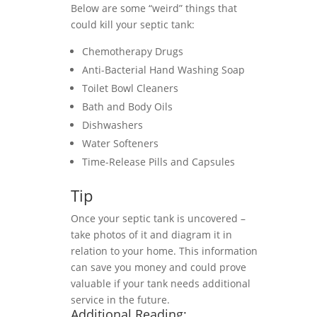
Below are some “weird” things that
could kill your septic tank:
Chemotherapy Drugs
Anti-Bacterial Hand Washing Soap
Toilet Bowl Cleaners
Bath and Body Oils
Dishwashers
Water Softeners
Time-Release Pills and Capsules
Tip
Once your septic tank is uncovered –
take photos of it and diagram it in
relation to your home. This information
can save you money and could prove
valuable if your tank needs additional
service in the future.
Additional Reading: