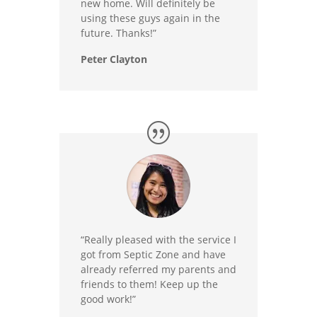
new home. Will definitely be
using these guys again in the
future. Thanks!”
Peter Clayton
“Really pleased with the service I
got from Septic Zone and have
already referred my parents and
friends to them! Keep up the
good work!”