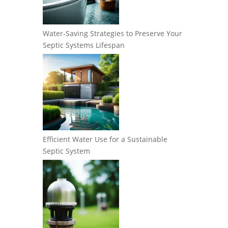
Water-Saving Strategies to Preserve Your
Septic Systems Lifespan
Efficient Water Use for a Sustainable
Septic System