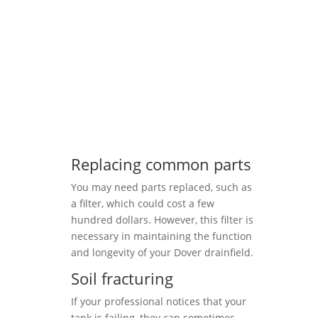
Replacing common parts
You may need parts replaced, such as
a filter, which could cost a few
hundred dollars. However, this filter is
necessary in maintaining the function
and longevity of your Dover drainfield.
Soil fracturing
If your professional notices that your
tank is failing, they can sometimes