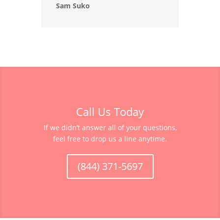
Sam Suko
Call Us Today
If we didn’t answer all of your questions,
feel free to drop us a line anytime.
(844) 371-5697