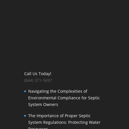
Call Us Today!
(844) 371-5697
Navigating the Complexities of
Environmental Compliance for Septic
System Owners
The Importance of Proper Septic
System Regulations: Protecting Water
Resources