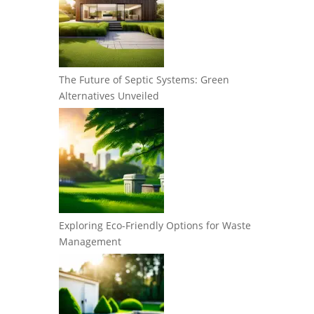
The Future of Septic Systems: Green
Alternatives Unveiled
Exploring Eco-Friendly Options for Waste
Management