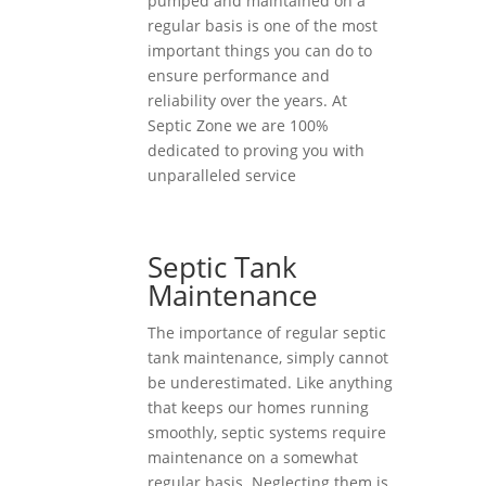
pumped and maintained on a
regular basis is one of the most
important things you can do to
ensure performance and
reliability over the years. At
Septic Zone we are 100%
dedicated to proving you with
unparalleled service
Septic Tank
Maintenance
The importance of regular septic
tank maintenance, simply cannot
be underestimated. Like anything
that keeps our homes running
smoothly, septic systems require
maintenance on a somewhat
regular basis. Neglecting them is