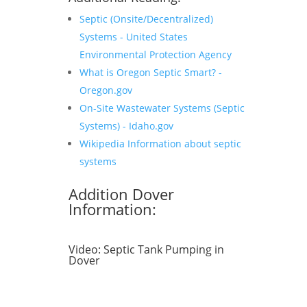
Septic (Onsite/Decentralized)
Systems - United States
Environmental Protection Agency
What is Oregon Septic Smart? -
Oregon.gov
On-Site Wastewater Systems (Septic
Systems) - Idaho.gov
Wikipedia Information about septic
systems
Addition Dover
Information:
Video:
Septic Tank Pumping in
Dover