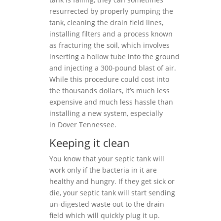
resurrected by properly pumping the
tank, cleaning the drain field lines,
installing filters and a process known
as fracturing the soil, which involves
inserting a hollow tube into the ground
and injecting a 300-pound blast of air.
While this procedure could cost into
the thousands dollars, it’s much less
expensive and much less hassle than
installing a new system, especially
in Dover Tennessee.
Keeping it clean
You know that your septic tank will
work only if the bacteria in it are
healthy and hungry. If they get sick or
die, your septic tank will start sending
un-digested waste out to the drain
field which will quickly plug it up.