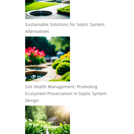
Sustainable Solutions for Septic System
Alternatives
Soil Health Management: Promoting
Ecosystem Preservation in Septic System
Design