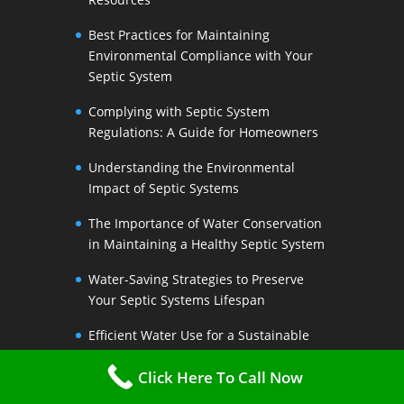
Best Practices for Maintaining
Environmental Compliance with Your
Septic System
Complying with Septic System
Regulations: A Guide for Homeowners
Understanding the Environmental
Impact of Septic Systems
The Importance of Water Conservation
in Maintaining a Healthy Septic System
Water-Saving Strategies to Preserve
Your Septic Systems Lifespan
Efficient Water Use for a Sustainable
Septic System
Click Here To Call Now
The Link Between Water Conservation