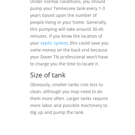
Under normal conditions, you should
pump your Tennessee tank every 1-3
years based upon the number of
people living in your home. Generally,
this pumping will take around 30-45
minutes. If you know the location of
your
septic system
, this could save you
some money on the back end because
your Dover TN professional won’t have
to charge you the time to locate it.
Size of tank
Obviously, smaller tanks cost less to
clean, although you may need to do
them more often. Larger tanks require
more labor and possible machinery to
dig up and pump the tank.