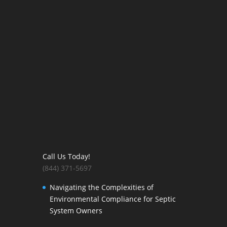
Call Us Today!
(844) 371-5697
Navigating the Complexities of
Environmental Compliance for Septic
System Owners