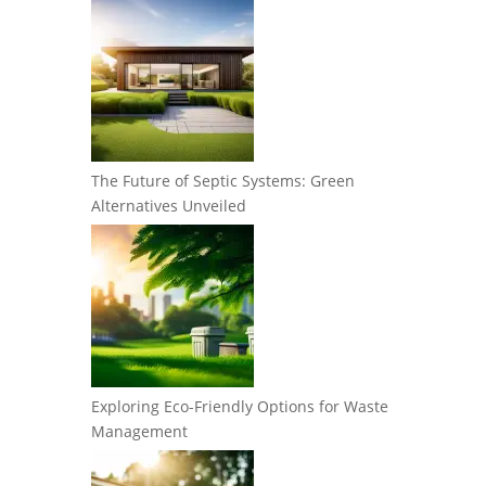
The Future of Septic Systems: Green
Alternatives Unveiled
Exploring Eco-Friendly Options for Waste
Management