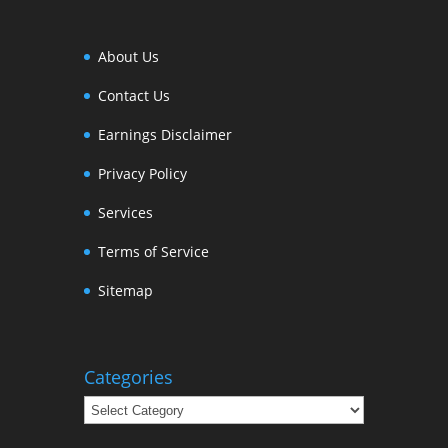
About Us
Contact Us
Earnings Disclaimer
Privacy Policy
Services
Terms of Service
Sitemap
Categories
Categories