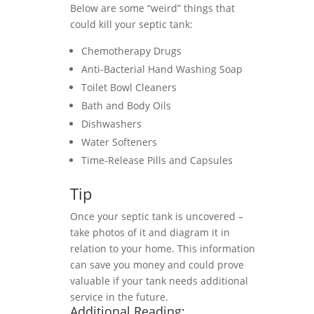
Below are some “weird” things that
could kill your septic tank:
Chemotherapy Drugs
Anti-Bacterial Hand Washing Soap
Toilet Bowl Cleaners
Bath and Body Oils
Dishwashers
Water Softeners
Time-Release Pills and Capsules
Tip
Once your septic tank is uncovered –
take photos of it and diagram it in
relation to your home. This information
can save you money and could prove
valuable if your tank needs additional
service in the future.
Additional Reading: