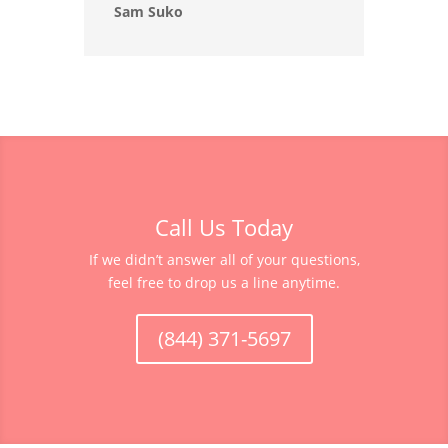
Sam Suko
Call Us Today
If we didn’t answer all of your questions,
feel free to drop us a line anytime.
(844) 371-5697