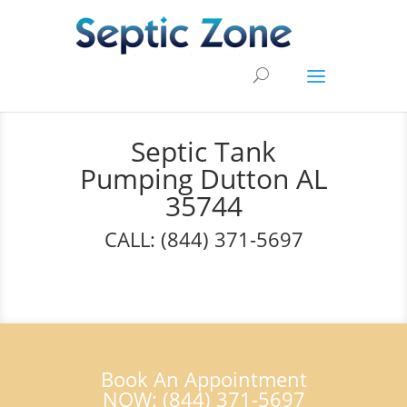
Septic Tank
Pumping Dutton AL
35744
CALL: (844) 371-5697
Book An Appointment
NOW: (844) 371-5697