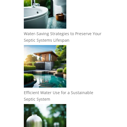
Water-Saving Strategies to Preserve Your
Septic Systems Lifespan
Efficient Water Use for a Sustainable
Septic System