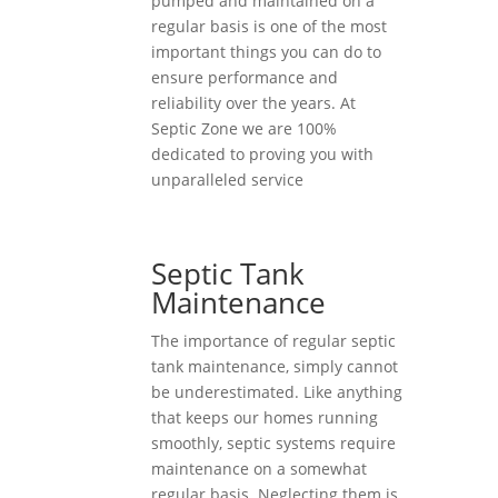
pumped and maintained on a
regular basis is one of the most
important things you can do to
ensure performance and
reliability over the years. At
Septic Zone we are 100%
dedicated to proving you with
unparalleled service
Septic Tank
Maintenance
The importance of regular septic
tank maintenance, simply cannot
be underestimated. Like anything
that keeps our homes running
smoothly, septic systems require
maintenance on a somewhat
regular basis. Neglecting them is