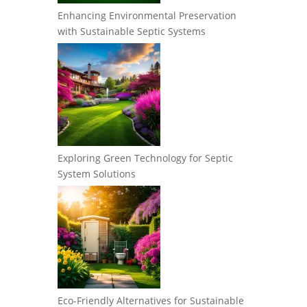
Enhancing Environmental Preservation
with Sustainable Septic Systems
Exploring Green Technology for Septic
System Solutions
Eco-Friendly Alternatives for Sustainable