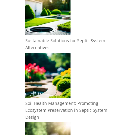
Sustainable Solutions for Septic System
Alternatives
Soil Health Management: Promoting
Ecosystem Preservation in Septic System
Design