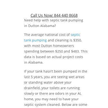
Call Us Now:
844 440 8668
Need help with septic tank pumping
in Dutton Alabama?
The average national cost of
septic
tank pumping
and cleaning is $350,
with most Dutton homeowners
spending between $250 and $483. This
data is based on actual project costs
in Alabama.
If your tank hasn’t been pumped in the
last 5 years, you are seeing wet areas
or standing water above your
drainfield, your toilets are running
slowly or there are odors in your AL
home, you may need to have your
septic system cleaned. Below are some