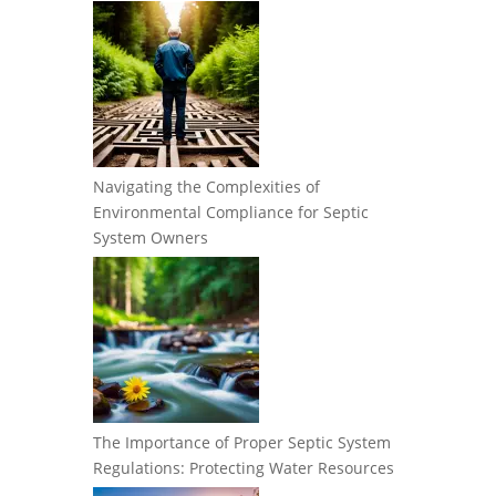
Navigating the Complexities of
Environmental Compliance for Septic
System Owners
The Importance of Proper Septic System
Regulations: Protecting Water Resources