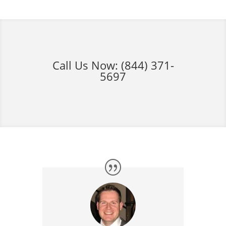
Call Us Now:
(844) 371-
5697