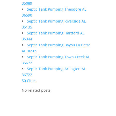
35089
Septic Tank Pumping Theodore AL
36590
Septic Tank Pumping Riverside AL
35135
Septic Tank Pumping Hartford AL
36344
Septic Tank Pumping Bayou La Batre
AL 36509
Septic Tank Pumping Town Creek AL
35672
Septic Tank Pumping Arlington AL
36722
50 Cities
No related posts.