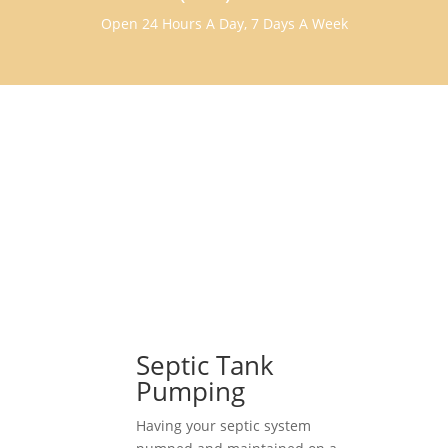
Open 24 Hours A Day, 7 Days A Week
Septic Tank
Pumping
Having your septic system