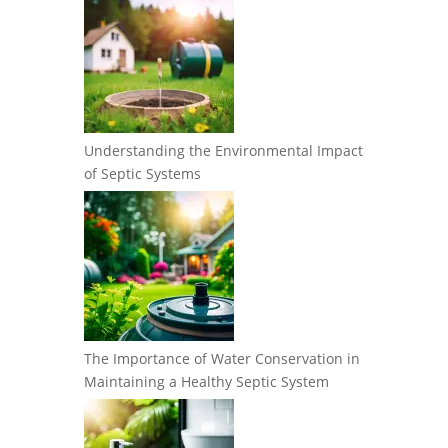
Understanding the Environmental Impact
of Septic Systems
The Importance of Water Conservation in
Maintaining a Healthy Septic System