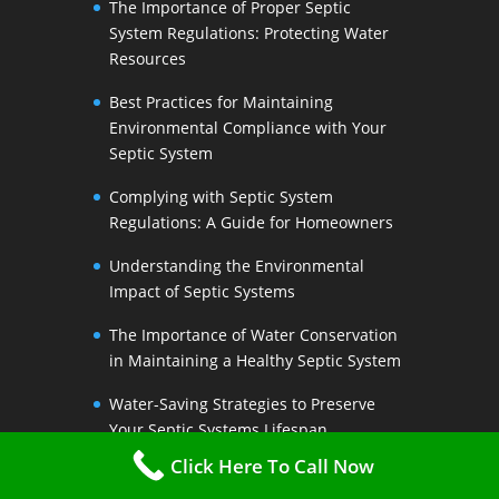
The Importance of Proper Septic
System Regulations: Protecting Water
Resources
Best Practices for Maintaining
Environmental Compliance with Your
Septic System
Complying with Septic System
Regulations: A Guide for Homeowners
Understanding the Environmental
Impact of Septic Systems
The Importance of Water Conservation
in Maintaining a Healthy Septic System
Water-Saving Strategies to Preserve
Your Septic Systems Lifespan
Click Here To Call Now
Efficient Water Use for a Sustainable
Septic System