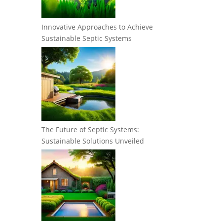
Innovative Approaches to Achieve
Sustainable Septic Systems
The Future of Septic Systems:
Sustainable Solutions Unveiled