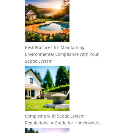
Best Practices for Maintaining
Environmental Compliance with Your
Septic System
Complying with Septic System
Regulations: A Guide for Homeowners