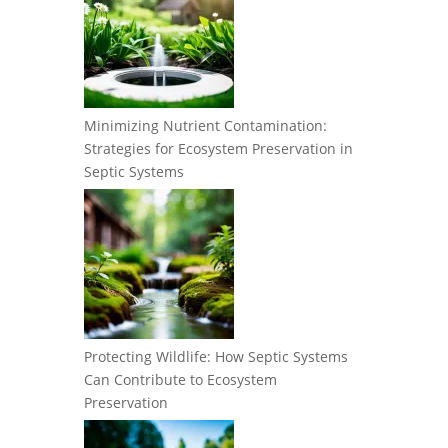
Minimizing Nutrient Contamination:
Strategies for Ecosystem Preservation in
Septic Systems
Protecting Wildlife: How Septic Systems
Can Contribute to Ecosystem
Preservation