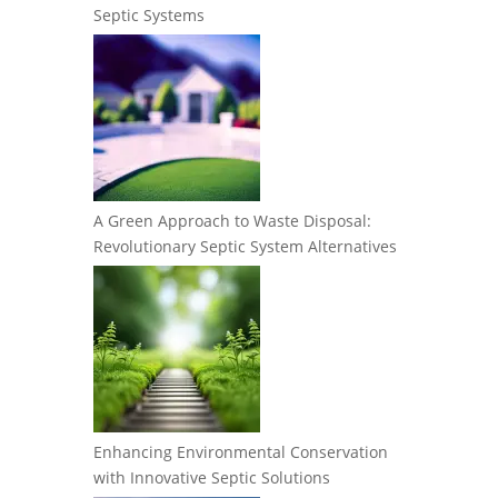
Septic Systems
A Green Approach to Waste Disposal:
Revolutionary Septic System Alternatives
Enhancing Environmental Conservation
with Innovative Septic Solutions