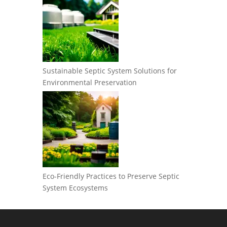
Sustainable Septic System Solutions for
Environmental Preservation
Eco-Friendly Practices to Preserve Septic
System Ecosystems