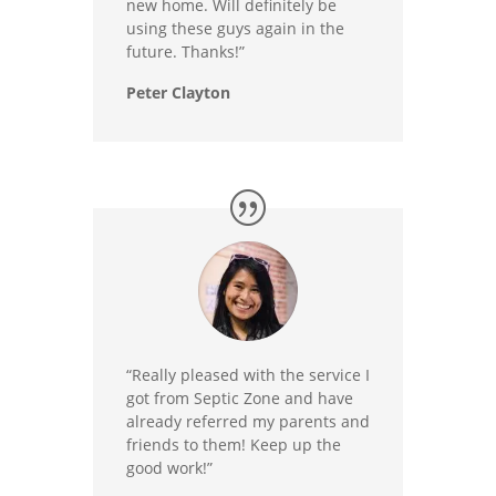
new home. Will definitely be
using these guys again in the
future. Thanks!”
Peter Clayton
“Really pleased with the service I
got from Septic Zone and have
already referred my parents and
friends to them! Keep up the
good work!”