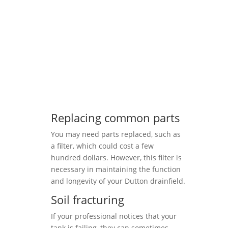
Replacing common parts
You may need parts replaced, such as
a filter, which could cost a few
hundred dollars. However, this filter is
necessary in maintaining the function
and longevity of your Dutton drainfield.
Soil fracturing
If your professional notices that your
tank is failing, they can sometimes