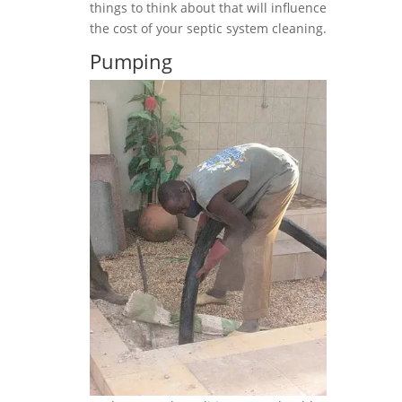
things to think about that will influence
the cost of your septic system cleaning.
Pumping