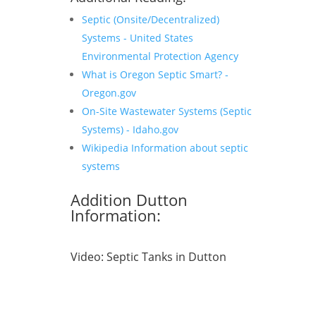
Septic (Onsite/Decentralized)
Systems - United States
Environmental Protection Agency
What is Oregon Septic Smart? -
Oregon.gov
On-Site Wastewater Systems (Septic
Systems) - Idaho.gov
Wikipedia Information about septic
systems
Addition Dutton
Information:
Video:
Septic Tanks in Dutton