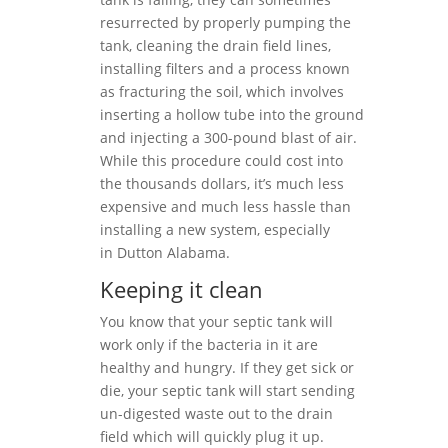
resurrected by properly pumping the
tank, cleaning the drain field lines,
installing filters and a process known
as fracturing the soil, which involves
inserting a hollow tube into the ground
and injecting a 300-pound blast of air.
While this procedure could cost into
the thousands dollars, it’s much less
expensive and much less hassle than
installing a new system, especially
in Dutton Alabama.
Keeping it clean
You know that your septic tank will
work only if the bacteria in it are
healthy and hungry. If they get sick or
die, your septic tank will start sending
un-digested waste out to the drain
field which will quickly plug it up.