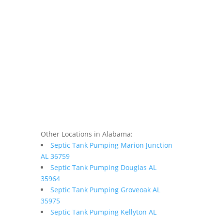
Other Locations in Alabama:
Septic Tank Pumping Marion Junction
AL 36759
Septic Tank Pumping Douglas AL
35964
Septic Tank Pumping Groveoak AL
35975
Septic Tank Pumping Kellyton AL