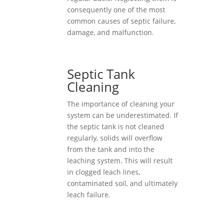
consequently one of the most
common causes of septic failure,
damage, and malfunction.
Septic Tank
Cleaning
The importance of cleaning your
system can be underestimated. If
the septic tank is not cleaned
regularly, solids will overflow
from the tank and into the
leaching system. This will result
in clogged leach lines,
contaminated soil, and ultimately
leach failure.