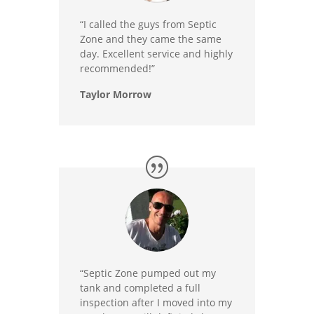
“I called the guys from Septic
Zone and they came the same
day. Excellent service and highly
recommended!”
Taylor Morrow
“Septic Zone pumped out my
tank and completed a full
inspection after I moved into my