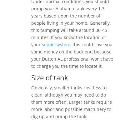
Under normal conditions, you should
pump your Alabama tank every 1-3
years based upon the number of
people living in your home. Generally,
this pumping will take around 30-45
minutes. If you know the location of
your
septic system
, this could save you
some money on the back end because
your Dutton AL professional won’t have
to charge you the time to locate it.
Size of tank
Obviously, smaller tanks cost less to
clean, although you may need to do
them more often. Larger tanks require
more labor and possible machinery to
dig up and pump the tank.