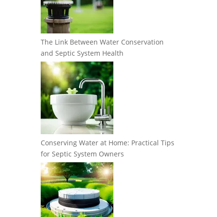
The Link Between Water Conservation
and Septic System Health
Conserving Water at Home: Practical Tips
for Septic System Owners