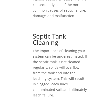
consequently one of the most
common causes of septic failure,
damage, and malfunction.
Septic Tank
Cleaning
The importance of cleaning your
system can be underestimated. If
the septic tank is not cleaned
regularly, solids will overflow
from the tank and into the
leaching system. This will result
in clogged leach lines,
contaminated soil, and ultimately
leach failure.