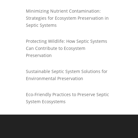
Minimizing Nutrient Contamination:
Strategies for Ecosystem Preservation in
Septic Systems
Protecting Wildlife: How Septic Systems
Can Contribute to Ecosystem
Preservation
Sustainable Septic System Solutions for
Environmental Preservation
Eco-Friendly Practices to Preserve Septic
System Ecosystems