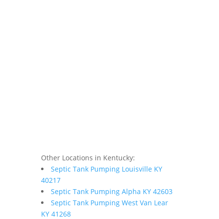
Other Locations in Kentucky:
Septic Tank Pumping Louisville KY
40217
Septic Tank Pumping Alpha KY 42603
Septic Tank Pumping West Van Lear
KY 41268