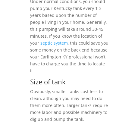
Under normal conditions, you should
pump your Kentucky tank every 1-3
years based upon the number of
people living in your home. Generally,
this pumping will take around 30-45
minutes. If you know the location of
your
septic system
, this could save you
some money on the back end because
your Earlington KY professional won’t
have to charge you the time to locate
it.
Size of tank
Obviously, smaller tanks cost less to
clean, although you may need to do
them more often. Larger tanks require
more labor and possible machinery to
dig up and pump the tank.