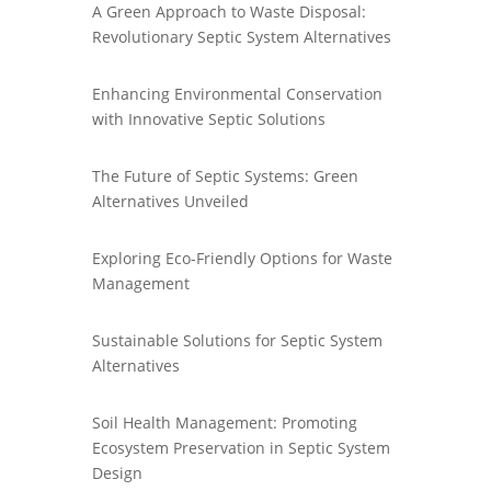
A Green Approach to Waste Disposal:
Revolutionary Septic System Alternatives
Enhancing Environmental Conservation
with Innovative Septic Solutions
The Future of Septic Systems: Green
Alternatives Unveiled
Exploring Eco-Friendly Options for Waste
Management
Sustainable Solutions for Septic System
Alternatives
Soil Health Management: Promoting
Ecosystem Preservation in Septic System
Design