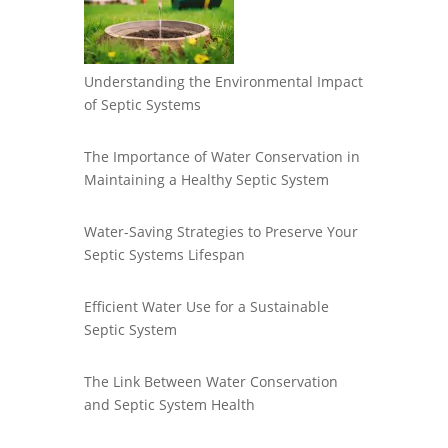
Understanding the Environmental Impact
of Septic Systems
The Importance of Water Conservation in
Maintaining a Healthy Septic System
Water-Saving Strategies to Preserve Your
Septic Systems Lifespan
Efficient Water Use for a Sustainable
Septic System
The Link Between Water Conservation
and Septic System Health