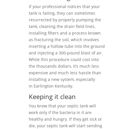
If your professional notices that your
tank is failing, they can sometimes
resurrected by properly pumping the
tank, cleaning the drain field lines,
installing filters and a process known
as fracturing the soil, which involves
inserting a hollow tube into the ground
and injecting a 300-pound blast of air.
While this procedure could cost into
the thousands dollars, it’s much less
expensive and much less hassle than
installing a new system, especially
in Earlington Kentucky.
Keeping it clean
You know that your septic tank will
work only if the bacteria in it are
healthy and hungry. If they get sick or
die, your septic tank will start sending