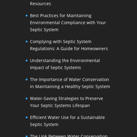
Resources
Best Practices for Maintaining
Environmental Compliance with Your
Septic System
Complying with Septic System
Regulations: A Guide for Homeowners
Understanding the Environmental
Impact of Septic Systems
The Importance of Water Conservation
in Maintaining a Healthy Septic System
Water-Saving Strategies to Preserve
Your Septic Systems Lifespan
Efficient Water Use for a Sustainable
Septic System
The Link Between Water Conservation