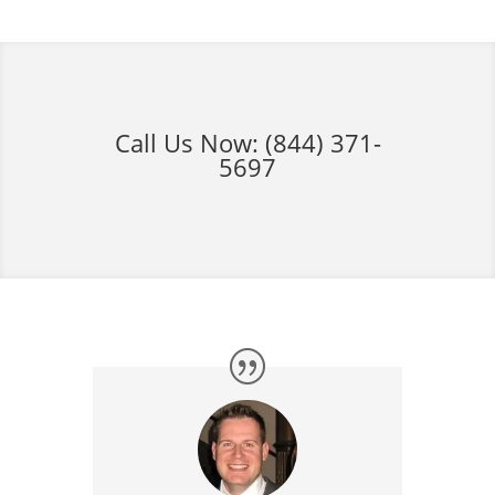
Call Us Now:
(844) 371-
5697