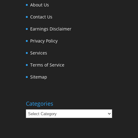
About Us
Contact Us
Earnings Disclaimer
Privacy Policy
Services
Terms of Service
Sitemap
Categories
Categories