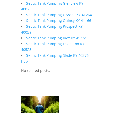
Septic Tank Pumping Glenview KY
40025
Septic Tank Pumping Ulysses KY 41264
Septic Tank Pumping Quincy KY 41166
Septic Tank Pumping Prospect KY
40059
Septic Tank Pumping Inez KY 41224
Septic Tank Pumping Lexington KY
40523
Septic Tank Pumping Slade KY 40376
hub
No related posts.