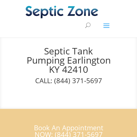
Septic Tank
Pumping Earlington
KY 42410
CALL: (844) 371-5697
Book An Appointment
NOW: (844) 371-5697