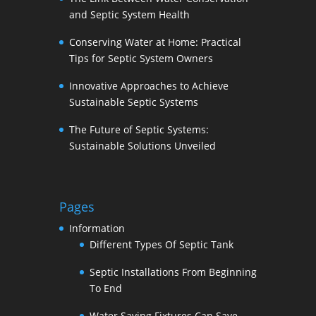
and Septic System Health
Conserving Water at Home: Practical
Tips for Septic System Owners
Innovative Approaches to Achieve
Sustainable Septic Systems
The Future of Septic Systems:
Sustainable Solutions Unveiled
Pages
Information
Different Types Of Septic Tank
Septic Installations From Beginning
To End
Water Saving Fixtures Can Save