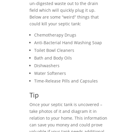
un-digested waste out to the drain
field which will quickly plug it up.
Below are some “weird” things that
could kill your septic tank:
Chemotherapy Drugs
Anti-Bacterial Hand Washing Soap
Toilet Bowl Cleaners
Bath and Body Oils
Dishwashers
Water Softeners
Time-Release Pills and Capsules
Tip
Once your septic tank is uncovered –
take photos of it and diagram it in
relation to your home. This information
can save you money and could prove
valuable if your tank needs additional