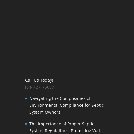
Call Us Today!
(844) 371-5697
Navigating the Complexities of
Environmental Compliance for Septic
System Owners
The Importance of Proper Septic
System Regulations: Protecting Water