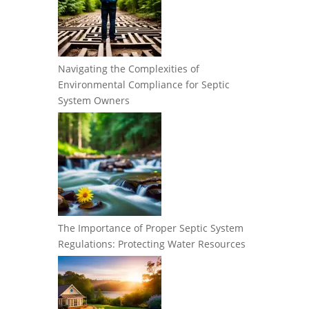
Navigating the Complexities of
Environmental Compliance for Septic
System Owners
The Importance of Proper Septic System
Regulations: Protecting Water Resources