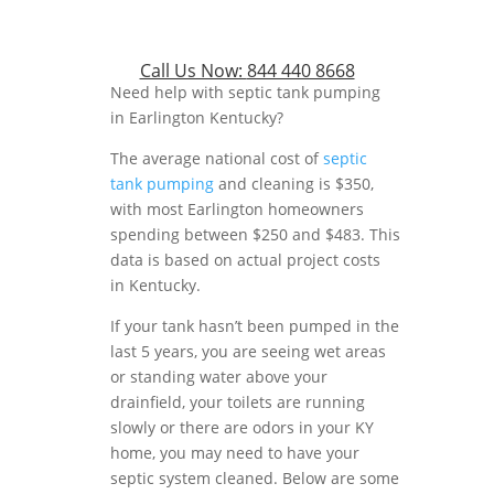
Call Us Now:
844 440 8668
Need help with septic tank pumping
in Earlington Kentucky?
The average national cost of
septic
tank pumping
and cleaning is $350,
with most Earlington homeowners
spending between $250 and $483. This
data is based on actual project costs
in Kentucky.
If your tank hasn’t been pumped in the
last 5 years, you are seeing wet areas
or standing water above your
drainfield, your toilets are running
slowly or there are odors in your KY
home, you may need to have your
septic system cleaned. Below are some