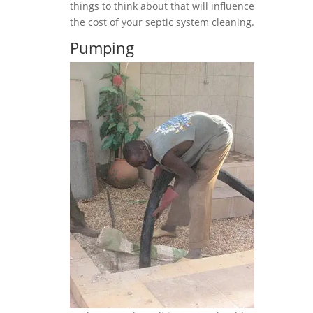
things to think about that will influence
the cost of your septic system cleaning.
Pumping