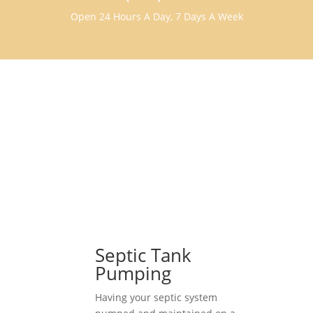
Open 24 Hours A Day, 7 Days A Week
Septic Tank
Pumping
Having your septic system