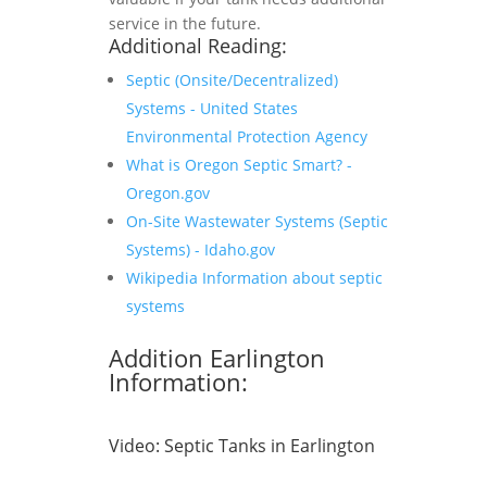
service in the future.
Additional Reading:
Septic (Onsite/Decentralized)
Systems - United States
Environmental Protection Agency
What is Oregon Septic Smart? -
Oregon.gov
On-Site Wastewater Systems (Septic
Systems) - Idaho.gov
Wikipedia Information about septic
systems
Addition Earlington
Information:
Video:
Septic Tanks in Earlington