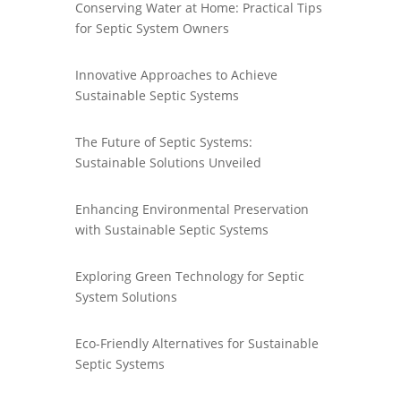
Conserving Water at Home: Practical Tips
for Septic System Owners
Innovative Approaches to Achieve
Sustainable Septic Systems
The Future of Septic Systems:
Sustainable Solutions Unveiled
Enhancing Environmental Preservation
with Sustainable Septic Systems
Exploring Green Technology for Septic
System Solutions
Eco-Friendly Alternatives for Sustainable
Septic Systems