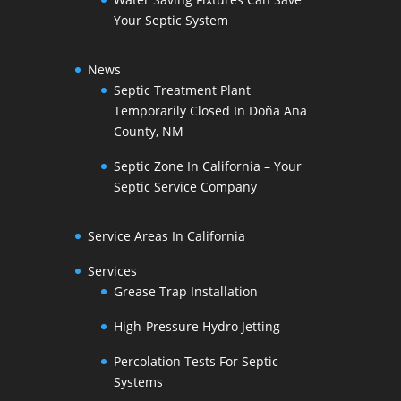
Your Septic System
News
Septic Treatment Plant
Temporarily Closed In Doña Ana
County, NM
Septic Zone In California – Your
Septic Service Company
Service Areas In California
Services
Grease Trap Installation
High-Pressure Hydro Jetting
Percolation Tests For Septic
Systems