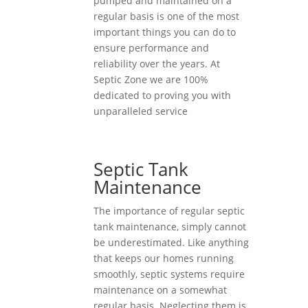
pumped and maintained on a
regular basis is one of the most
important things you can do to
ensure performance and
reliability over the years. At
Septic Zone we are 100%
dedicated to proving you with
unparalleled service
Septic Tank
Maintenance
The importance of regular septic
tank maintenance, simply cannot
be underestimated. Like anything
that keeps our homes running
smoothly, septic systems require
maintenance on a somewhat
regular basis. Neglecting them is