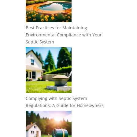
Best Practices for Maintaining
Environmental Compliance with Your
Septic System
Complying with Septic System
Regulations: A Guide for Homeowners