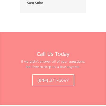
Sam Suko
Call Us Today
If we didn’t answer all of your questions,
feel free to drop us a line anytime.
(844) 371-5697