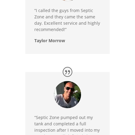
“I called the guys from Septic
Zone and they came the same
day. Excellent service and highly
recommended!”
Taylor Morrow
“Septic Zone pumped out my
tank and completed a full
inspection after I moved into my