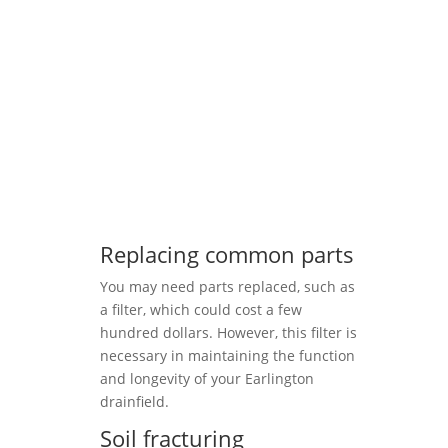
Replacing common parts
You may need parts replaced, such as
a filter, which could cost a few
hundred dollars. However, this filter is
necessary in maintaining the function
and longevity of your Earlington
drainfield.
Soil fracturing