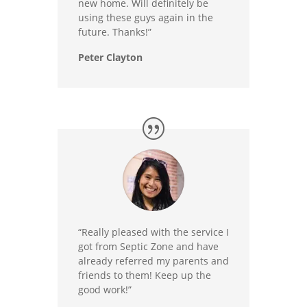
new home. Will definitely be
using these guys again in the
future. Thanks!”
Peter Clayton
“Really pleased with the service I
got from Septic Zone and have
already referred my parents and
friends to them! Keep up the
good work!”