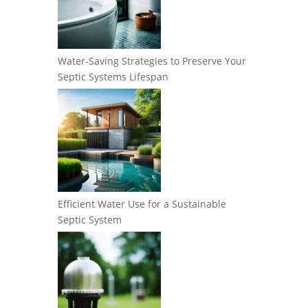
Water-Saving Strategies to Preserve Your
Septic Systems Lifespan
Efficient Water Use for a Sustainable
Septic System