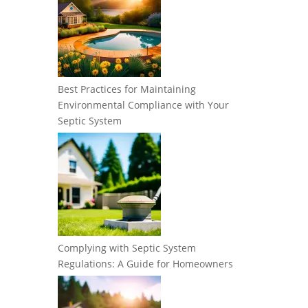
Best Practices for Maintaining
Environmental Compliance with Your
Septic System
Complying with Septic System
Regulations: A Guide for Homeowners