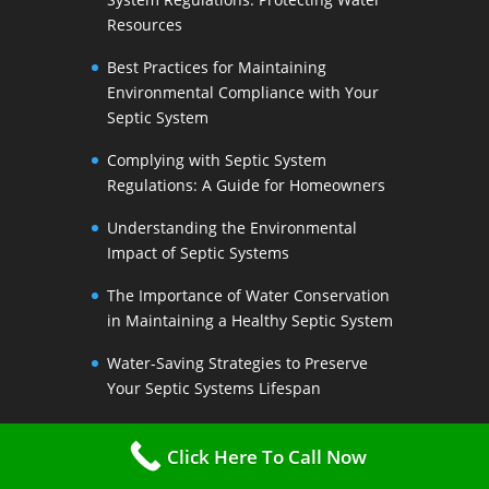
Resources
Best Practices for Maintaining
Environmental Compliance with Your
Septic System
Complying with Septic System
Regulations: A Guide for Homeowners
Understanding the Environmental
Impact of Septic Systems
The Importance of Water Conservation
in Maintaining a Healthy Septic System
Water-Saving Strategies to Preserve
Your Septic Systems Lifespan
Efficient Water Use for a Sustainable
Click Here To Call Now
Septic System