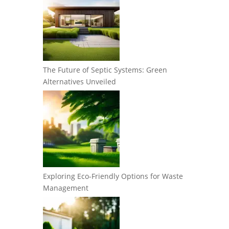
The Future of Septic Systems: Green
Alternatives Unveiled
Exploring Eco-Friendly Options for Waste
Management