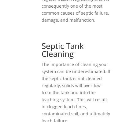
consequently one of the most
common causes of septic failure,
damage, and malfunction.
Septic Tank
Cleaning
The importance of cleaning your
system can be underestimated. If
the septic tank is not cleaned
regularly, solids will overflow
from the tank and into the
leaching system. This will result
in clogged leach lines,
contaminated soil, and ultimately
leach failure.