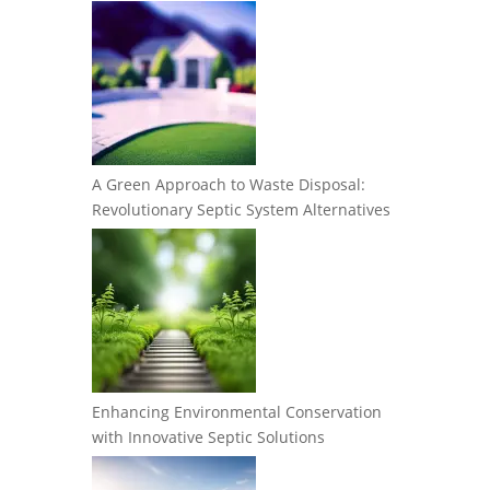
A Green Approach to Waste Disposal:
Revolutionary Septic System Alternatives
Enhancing Environmental Conservation
with Innovative Septic Solutions