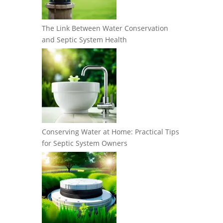
The Link Between Water Conservation
and Septic System Health
Conserving Water at Home: Practical Tips
for Septic System Owners