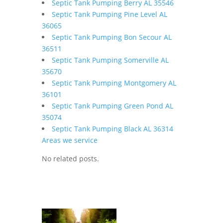
Septic Tank Pumping Berry AL 35546
Septic Tank Pumping Pine Level AL
36065
Septic Tank Pumping Bon Secour AL
36511
Septic Tank Pumping Somerville AL
35670
Septic Tank Pumping Montgomery AL
36101
Septic Tank Pumping Green Pond AL
35074
Septic Tank Pumping Black AL 36314
Areas we service
No related posts.