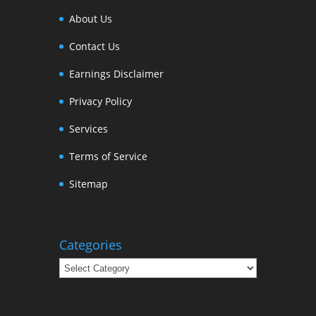
About Us
Contact Us
Earnings Disclaimer
Privacy Policy
Services
Terms of Service
Sitemap
Categories
Categories