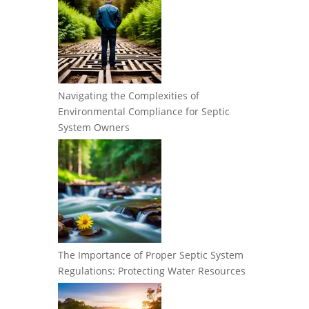
Navigating the Complexities of
Environmental Compliance for Septic
System Owners
The Importance of Proper Septic System
Regulations: Protecting Water Resources