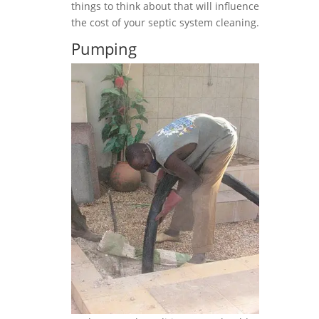
things to think about that will influence
the cost of your septic system cleaning.
Pumping