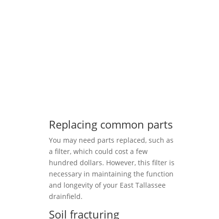
Replacing common parts
You may need parts replaced, such as
a filter, which could cost a few
hundred dollars. However, this filter is
necessary in maintaining the function
and longevity of your East Tallassee
drainfield.
Soil fracturing