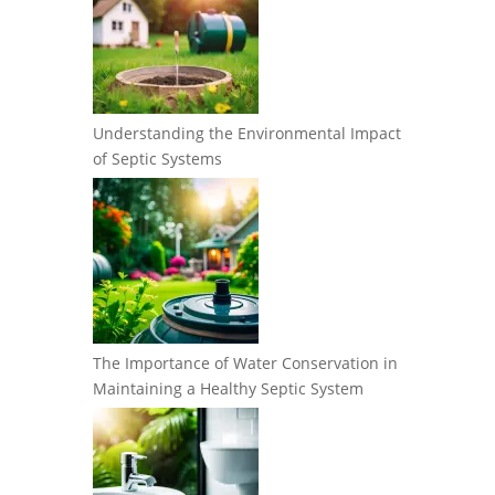
Understanding the Environmental Impact
of Septic Systems
The Importance of Water Conservation in
Maintaining a Healthy Septic System