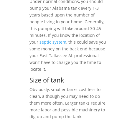
Under normal conditions, you should
pump your Alabama tank every 1-3
years based upon the number of
people living in your home. Generally,
this pumping will take around 30-45
minutes. If you know the location of
your
septic system
, this could save you
some money on the back end because
your East Tallassee AL professional
won’t have to charge you the time to
locate it.
Size of tank
Obviously, smaller tanks cost less to
clean, although you may need to do
them more often. Larger tanks require
more labor and possible machinery to
dig up and pump the tank.