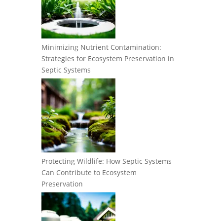
Minimizing Nutrient Contamination:
Strategies for Ecosystem Preservation in
Septic Systems
Protecting Wildlife: How Septic Systems
Can Contribute to Ecosystem
Preservation