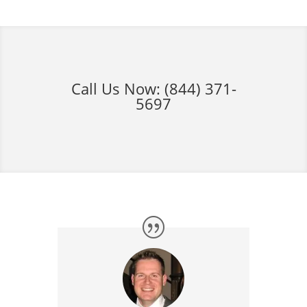
Call Us Now:
(844) 371-
5697