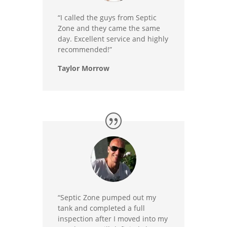
“I called the guys from Septic
Zone and they came the same
day. Excellent service and highly
recommended!”
Taylor Morrow
“Septic Zone pumped out my
tank and completed a full
inspection after I moved into my