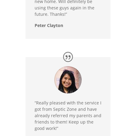
new home. Will definitely be
using these guys again in the
future. Thanks!”
Peter Clayton
“Really pleased with the service I
got from Septic Zone and have
already referred my parents and
friends to them! Keep up the
good work!”