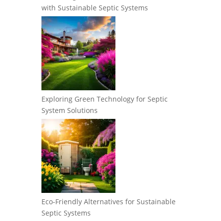
with Sustainable Septic Systems
Exploring Green Technology for Septic
System Solutions
Eco-Friendly Alternatives for Sustainable
Septic Systems