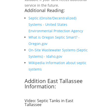
service in the future.
Additional Reading:
Septic (Onsite/Decentralized)
Systems - United States
Environmental Protection Agency
What is Oregon Septic Smart? -
Oregon.gov
On-Site Wastewater Systems (Septic
Systems) - Idaho.gov
Wikipedia Information about septic
systems
Addition East Tallassee
Information:
Video:
Septic Tanks in East
Tallassee