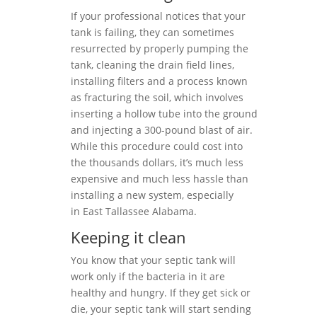
If your professional notices that your
tank is failing, they can sometimes
resurrected by properly pumping the
tank, cleaning the drain field lines,
installing filters and a process known
as fracturing the soil, which involves
inserting a hollow tube into the ground
and injecting a 300-pound blast of air.
While this procedure could cost into
the thousands dollars, it’s much less
expensive and much less hassle than
installing a new system, especially
in East Tallassee Alabama.
Keeping it clean
You know that your septic tank will
work only if the bacteria in it are
healthy and hungry. If they get sick or
die, your septic tank will start sending