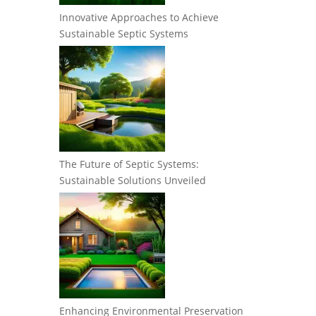
Innovative Approaches to Achieve
Sustainable Septic Systems
The Future of Septic Systems:
Sustainable Solutions Unveiled
Enhancing Environmental Preservation