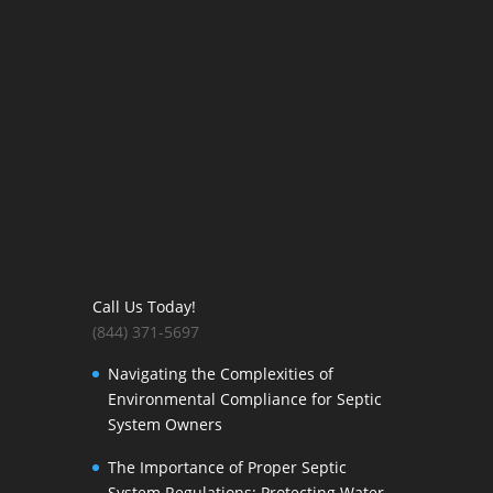
Call Us Today!
(844) 371-5697
Navigating the Complexities of
Environmental Compliance for Septic
System Owners
The Importance of Proper Septic
System Regulations: Protecting Water