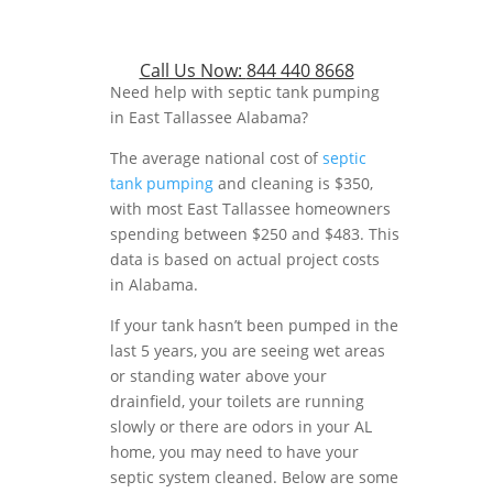
Call Us Now:
844 440 8668
Need help with septic tank pumping
in East Tallassee Alabama?
The average national cost of
septic
tank pumping
and cleaning is $350,
with most East Tallassee homeowners
spending between $250 and $483. This
data is based on actual project costs
in Alabama.
If your tank hasn’t been pumped in the
last 5 years, you are seeing wet areas
or standing water above your
drainfield, your toilets are running
slowly or there are odors in your AL
home, you may need to have your
septic system cleaned. Below are some