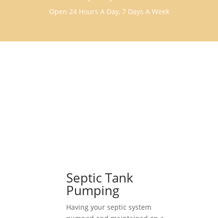
Open 24 Hours A Day, 7 Days A Week
Septic Tank
Pumping
Having your septic system