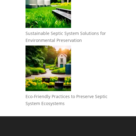
Sustainable Septic System Solutions for
Environmental Preservation
Eco-Friendly Practices to Preserve Septic
System Ecosystems