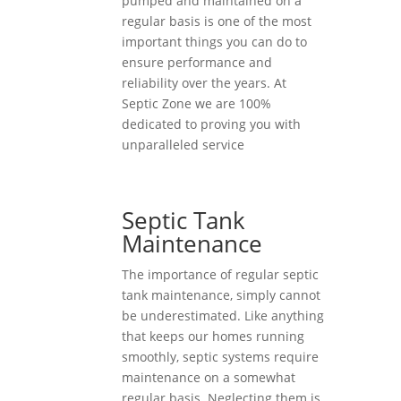
pumped and maintained on a
regular basis is one of the most
important things you can do to
ensure performance and
reliability over the years. At
Septic Zone we are 100%
dedicated to proving you with
unparalleled service
Septic Tank
Maintenance
The importance of regular septic
tank maintenance, simply cannot
be underestimated. Like anything
that keeps our homes running
smoothly, septic systems require
maintenance on a somewhat
regular basis. Neglecting them is