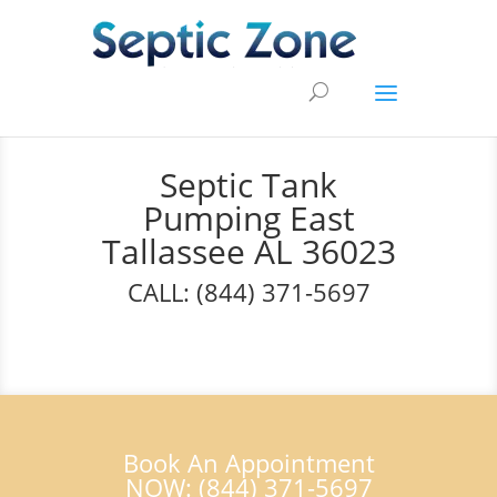
Septic Tank
Pumping East
Tallassee AL 36023
CALL: (844) 371-5697
Book An Appointment
NOW: (844) 371-5697