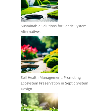
Sustainable Solutions for Septic System
Alternatives
Soil Health Management: Promoting
Ecosystem Preservation in Septic System
Design