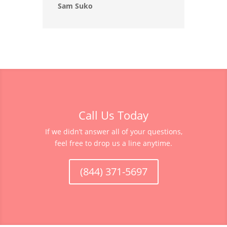
Sam Suko
Call Us Today
If we didn’t answer all of your questions,
feel free to drop us a line anytime.
(844) 371-5697