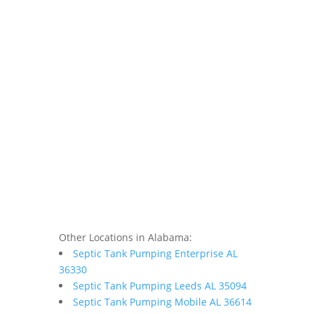
Other Locations in Alabama:
Septic Tank Pumping Enterprise AL
36330
Septic Tank Pumping Leeds AL 35094
Septic Tank Pumping Mobile AL 36614