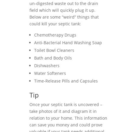
un-digested waste out to the drain
field which will quickly plug it up.
Below are some “weird” things that
could kill your septic tank:
Chemotherapy Drugs
Anti-Bacterial Hand Washing Soap
Toilet Bowl Cleaners
Bath and Body Oils
Dishwashers
Water Softeners
Time-Release Pills and Capsules
Tip
Once your septic tank is uncovered –
take photos of it and diagram it in
relation to your home. This information
can save you money and could prove
valuable if your tank needs additional