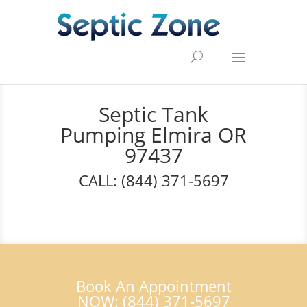
Septic Tank
Pumping Elmira OR
97437
CALL: (844) 371-5697
Book An Appointment
NOW: (844) 371-5697