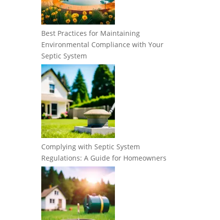
Best Practices for Maintaining
Environmental Compliance with Your
Septic System
Complying with Septic System
Regulations: A Guide for Homeowners