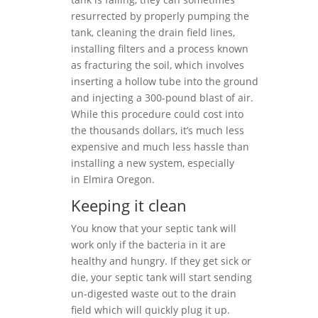
resurrected by properly pumping the
tank, cleaning the drain field lines,
installing filters and a process known
as fracturing the soil, which involves
inserting a hollow tube into the ground
and injecting a 300-pound blast of air.
While this procedure could cost into
the thousands dollars, it’s much less
expensive and much less hassle than
installing a new system, especially
in Elmira Oregon.
Keeping it clean
You know that your septic tank will
work only if the bacteria in it are
healthy and hungry. If they get sick or
die, your septic tank will start sending
un-digested waste out to the drain
field which will quickly plug it up.