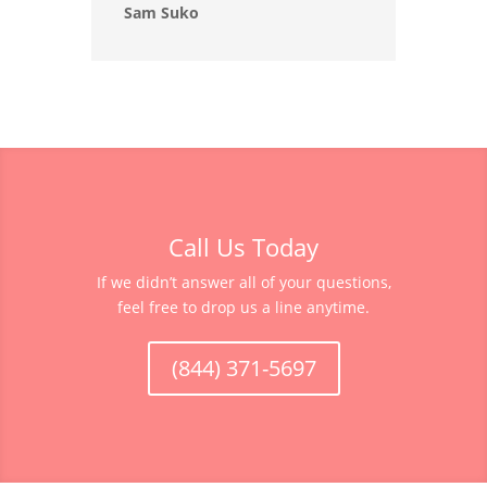
Sam Suko
Call Us Today
If we didn’t answer all of your questions,
feel free to drop us a line anytime.
(844) 371-5697