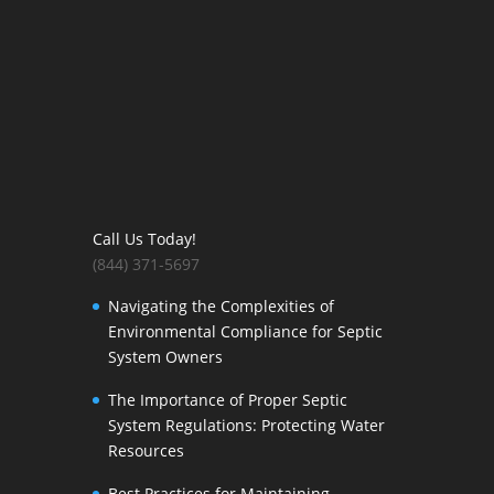
Call Us Today!
(844) 371-5697
Navigating the Complexities of
Environmental Compliance for Septic
System Owners
The Importance of Proper Septic
System Regulations: Protecting Water
Resources
Best Practices for Maintaining