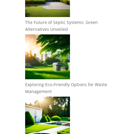
The Future of Septic Systems: Green
Alternatives Unveiled
Exploring Eco-Friendly Options for Waste
Management