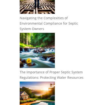
Navigating the Complexities of
Environmental Compliance for Septic
System Owners
The Importance of Proper Septic System
Regulations: Protecting Water Resources