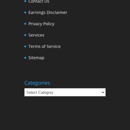
Contact Us
Earnings Disclaimer
Privacy Policy
Services
Terms of Service
Sitemap
Categories
Categories