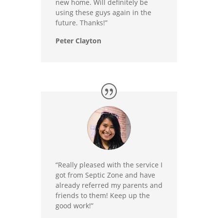
new home. Will definitely be
using these guys again in the
future. Thanks!”
Peter Clayton
“Really pleased with the service I
got from Septic Zone and have
already referred my parents and
friends to them! Keep up the
good work!”