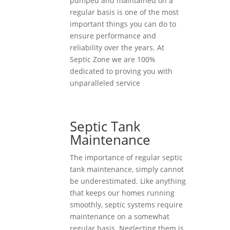
pumped and maintained on a
regular basis is one of the most
important things you can do to
ensure performance and
reliability over the years. At
Septic Zone we are 100%
dedicated to proving you with
unparalleled service
Septic Tank
Maintenance
The importance of regular septic
tank maintenance, simply cannot
be underestimated. Like anything
that keeps our homes running
smoothly, septic systems require
maintenance on a somewhat
regular basis. Neglecting them is