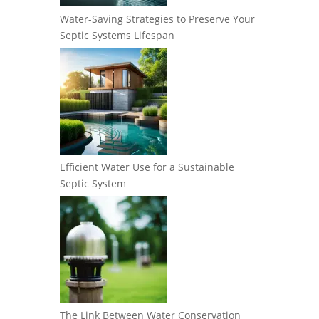
Water-Saving Strategies to Preserve Your
Septic Systems Lifespan
Efficient Water Use for a Sustainable
Septic System
The Link Between Water Conservation