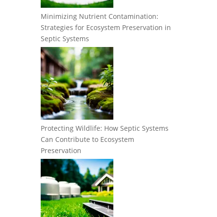
Minimizing Nutrient Contamination:
Strategies for Ecosystem Preservation in
Septic Systems
Protecting Wildlife: How Septic Systems
Can Contribute to Ecosystem
Preservation