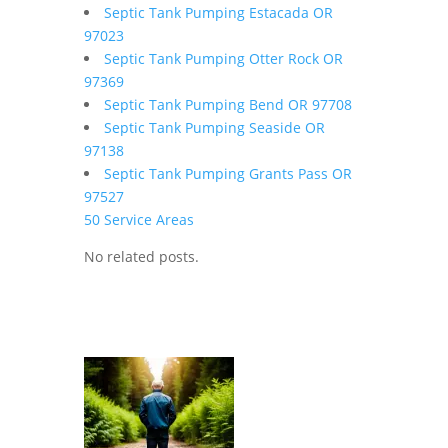
Septic Tank Pumping Estacada OR
97023
Septic Tank Pumping Otter Rock OR
97369
Septic Tank Pumping Bend OR 97708
Septic Tank Pumping Seaside OR
97138
Septic Tank Pumping Grants Pass OR
97527
50 Service Areas
No related posts.