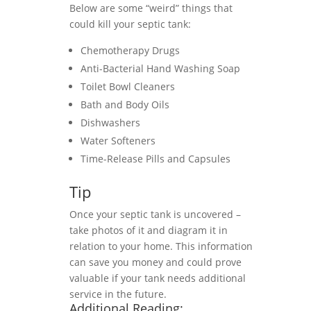
Below are some “weird” things that
could kill your septic tank:
Chemotherapy Drugs
Anti-Bacterial Hand Washing Soap
Toilet Bowl Cleaners
Bath and Body Oils
Dishwashers
Water Softeners
Time-Release Pills and Capsules
Tip
Once your septic tank is uncovered –
take photos of it and diagram it in
relation to your home. This information
can save you money and could prove
valuable if your tank needs additional
service in the future.
Additional Reading: