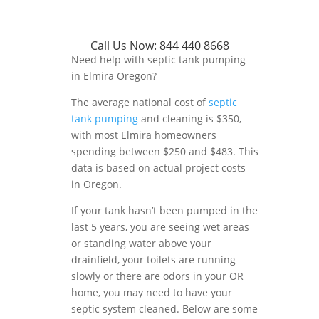
Call Us Now:
844 440 8668
Need help with septic tank pumping
in Elmira Oregon?
The average national cost of
septic
tank pumping
and cleaning is $350,
with most Elmira homeowners
spending between $250 and $483. This
data is based on actual project costs
in Oregon.
If your tank hasn’t been pumped in the
last 5 years, you are seeing wet areas
or standing water above your
drainfield, your toilets are running
slowly or there are odors in your OR
home, you may need to have your
septic system cleaned. Below are some