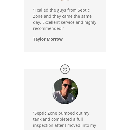
“I called the guys from Septic
Zone and they came the same
day. Excellent service and highly
recommended!”
Taylor Morrow
“Septic Zone pumped out my
tank and completed a full
inspection after I moved into my