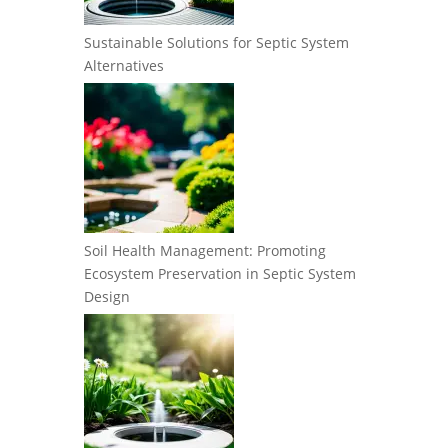
Sustainable Solutions for Septic System
Alternatives
Soil Health Management: Promoting
Ecosystem Preservation in Septic System
Design