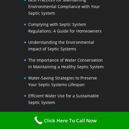
Environmental Compliance with Your
Septic System
Complying with Septic System
Regulations: A Guide for Homeowners
Understanding the Environmental
Impact of Septic Systems
The Importance of Water Conservation
in Maintaining a Healthy Septic System
Water-Saving Strategies to Preserve
Your Septic Systems Lifespan
Efficient Water Use for a Sustainable
Septic System
The Link Between Water Conservation
Click Here To Call Now
and Septic System Health