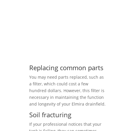
Replacing common parts
You may need parts replaced, such as
a filter, which could cost a few
hundred dollars. However, this filter is
necessary in maintaining the function
and longevity of your Elmira drainfield.
Soil fracturing
If your professional notices that your
tank is failing, they can sometimes