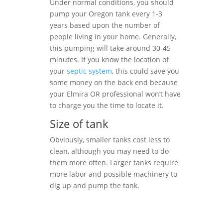
Under normal conditions, you should
pump your Oregon tank every 1-3
years based upon the number of
people living in your home. Generally,
this pumping will take around 30-45
minutes. If you know the location of
your
septic system
, this could save you
some money on the back end because
your Elmira OR professional won’t have
to charge you the time to locate it.
Size of tank
Obviously, smaller tanks cost less to
clean, although you may need to do
them more often. Larger tanks require
more labor and possible machinery to
dig up and pump the tank.