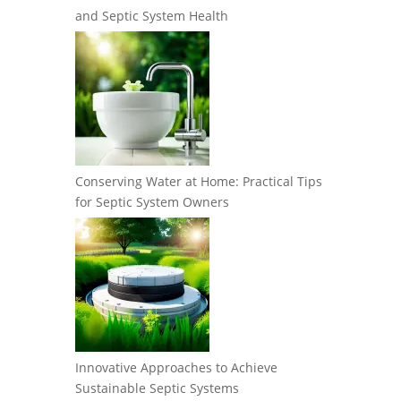
and Septic System Health
Conserving Water at Home: Practical Tips
for Septic System Owners
Innovative Approaches to Achieve
Sustainable Septic Systems