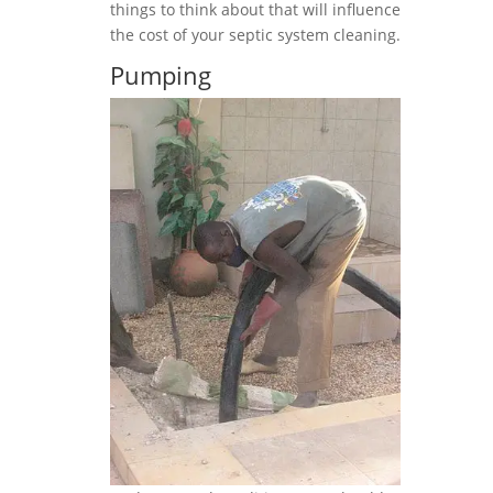
things to think about that will influence
the cost of your septic system cleaning.
Pumping