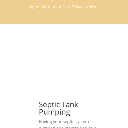
Open 24 Hours A Day, 7 Days A Week
Septic Tank
Pumping
Having your septic system