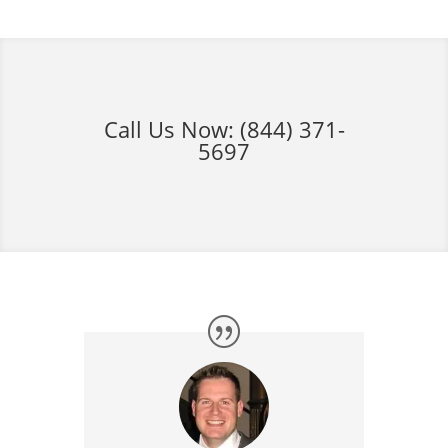
Call Us Now:
(844) 371-
5697