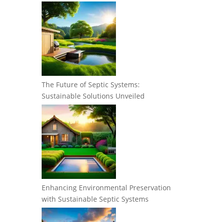
The Future of Septic Systems:
Sustainable Solutions Unveiled
Enhancing Environmental Preservation
with Sustainable Septic Systems