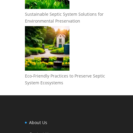
Sustainable Septic System Solutions for
Environmental Preservation
Eco-Friendly Practices to Preserve Septic
System Ecosystems
About Us