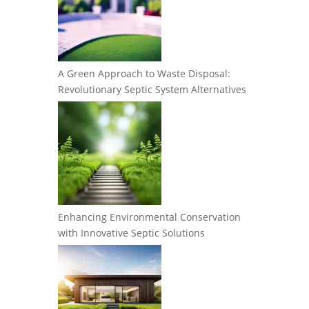
A Green Approach to Waste Disposal:
Revolutionary Septic System Alternatives
Enhancing Environmental Conservation
with Innovative Septic Solutions