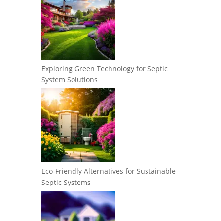
Exploring Green Technology for Septic
System Solutions
Eco-Friendly Alternatives for Sustainable
Septic Systems