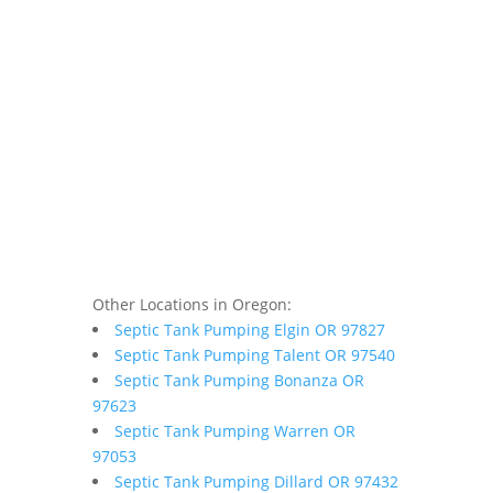
Other Locations in Oregon:
Septic Tank Pumping Elgin OR 97827
Septic Tank Pumping Talent OR 97540
Septic Tank Pumping Bonanza OR
97623
Septic Tank Pumping Warren OR
97053
Septic Tank Pumping Dillard OR 97432