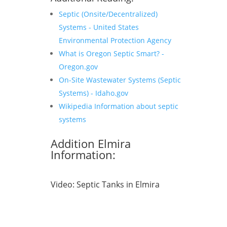
Septic (Onsite/Decentralized)
Systems - United States
Environmental Protection Agency
What is Oregon Septic Smart? -
Oregon.gov
On-Site Wastewater Systems (Septic
Systems) - Idaho.gov
Wikipedia Information about septic
systems
Addition Elmira
Information:
Video:
Septic Tanks in Elmira