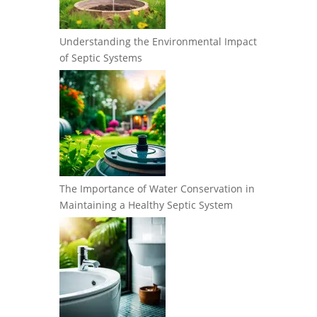
Understanding the Environmental Impact
of Septic Systems
The Importance of Water Conservation in
Maintaining a Healthy Septic System