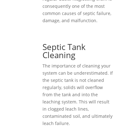
consequently one of the most
common causes of septic failure,
damage, and malfunction.
Septic Tank
Cleaning
The importance of cleaning your
system can be underestimated. If
the septic tank is not cleaned
regularly, solids will overflow
from the tank and into the
leaching system. This will result
in clogged leach lines,
contaminated soil, and ultimately
leach failure.