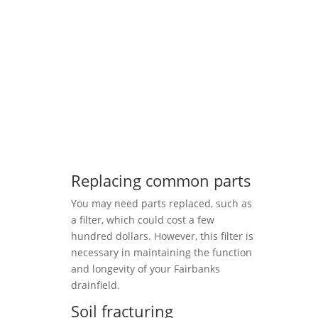
Replacing common parts
You may need parts replaced, such as
a filter, which could cost a few
hundred dollars. However, this filter is
necessary in maintaining the function
and longevity of your Fairbanks
drainfield.
Soil fracturing