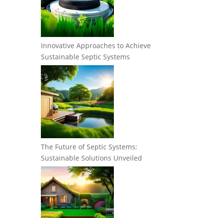
Innovative Approaches to Achieve
Sustainable Septic Systems
The Future of Septic Systems:
Sustainable Solutions Unveiled