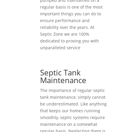
pumped and maintained on a
regular basis is one of the most
important things you can do to
ensure performance and
reliability over the years. At
Septic Zone we are 100%
dedicated to proving you with
unparalleled service
Septic Tank
Maintenance
The importance of regular septic
tank maintenance, simply cannot
be underestimated. Like anything
that keeps our homes running
smoothly, septic systems require
maintenance on a somewhat
regular basis. Neglecting them is