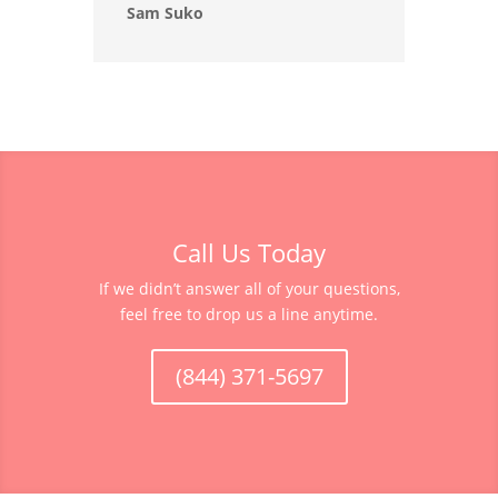
Sam Suko
Call Us Today
If we didn’t answer all of your questions,
feel free to drop us a line anytime.
(844) 371-5697