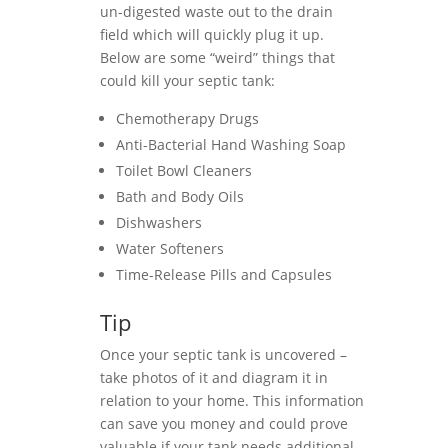
un-digested waste out to the drain
field which will quickly plug it up.
Below are some “weird” things that
could kill your septic tank:
Chemotherapy Drugs
Anti-Bacterial Hand Washing Soap
Toilet Bowl Cleaners
Bath and Body Oils
Dishwashers
Water Softeners
Time-Release Pills and Capsules
Tip
Once your septic tank is uncovered –
take photos of it and diagram it in
relation to your home. This information
can save you money and could prove
valuable if your tank needs additional