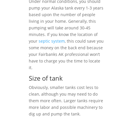
Under normal conditions, you should
pump your Alaska tank every 1-3 years
based upon the number of people
living in your home. Generally, this
pumping will take around 30-45
minutes. If you know the location of
your
septic system
, this could save you
some money on the back end because
your Fairbanks AK professional won’t
have to charge you the time to locate
it.
Size of tank
Obviously, smaller tanks cost less to
clean, although you may need to do
them more often. Larger tanks require
more labor and possible machinery to
dig up and pump the tank.