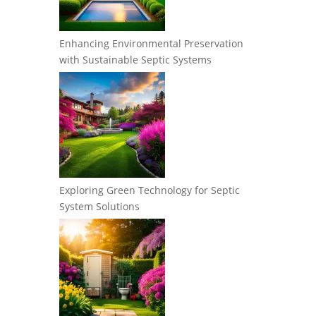
Enhancing Environmental Preservation
with Sustainable Septic Systems
Exploring Green Technology for Septic
System Solutions