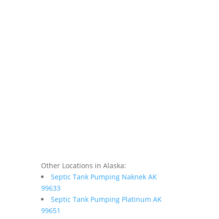
Other Locations in Alaska:
Septic Tank Pumping Naknek AK
99633
Septic Tank Pumping Platinum AK
99651