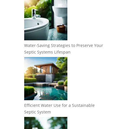
Water-Saving Strategies to Preserve Your
Septic Systems Lifespan
Efficient Water Use for a Sustainable
Septic System