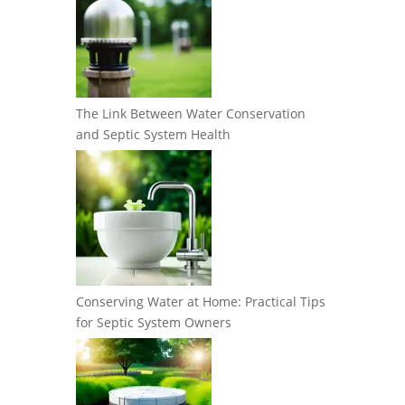
The Link Between Water Conservation
and Septic System Health
Conserving Water at Home: Practical Tips
for Septic System Owners