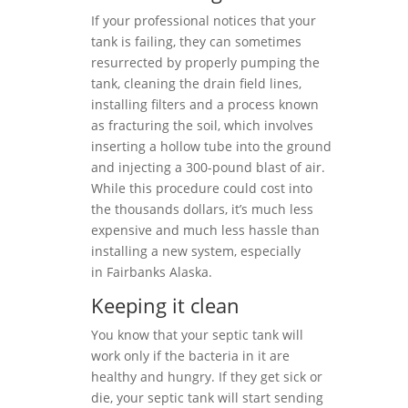
If your professional notices that your
tank is failing, they can sometimes
resurrected by properly pumping the
tank, cleaning the drain field lines,
installing filters and a process known
as fracturing the soil, which involves
inserting a hollow tube into the ground
and injecting a 300-pound blast of air.
While this procedure could cost into
the thousands dollars, it’s much less
expensive and much less hassle than
installing a new system, especially
in Fairbanks Alaska.
Keeping it clean
You know that your septic tank will
work only if the bacteria in it are
healthy and hungry. If they get sick or
die, your septic tank will start sending