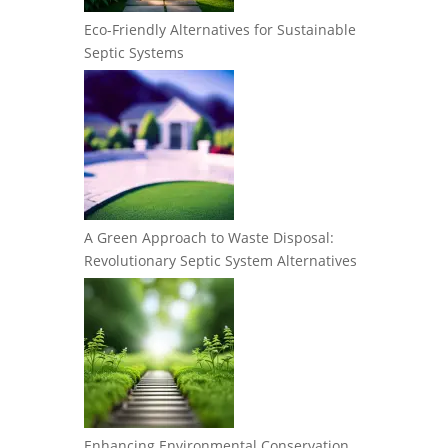
Eco-Friendly Alternatives for Sustainable
Septic Systems
A Green Approach to Waste Disposal:
Revolutionary Septic System Alternatives
Enhancing Environmental Conservation