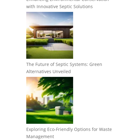
with Innovative Septic Solutions
The Future of Septic Systems: Green
Alternatives Unveiled
Exploring Eco-Friendly Options for Waste
Management