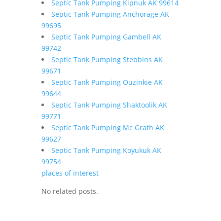
Septic Tank Pumping Kipnuk AK 99614
Septic Tank Pumping Anchorage AK
99695
Septic Tank Pumping Gambell AK
99742
Septic Tank Pumping Stebbins AK
99671
Septic Tank Pumping Ouzinkie AK
99644
Septic Tank Pumping Shaktoolik AK
99771
Septic Tank Pumping Mc Grath AK
99627
Septic Tank Pumping Koyukuk AK
99754
places of interest
No related posts.