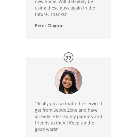
new home. Will definitely be
using these guys again in the
future. Thanks!”
Peter Clayton
“Really pleased with the service I
got from Septic Zone and have
already referred my parents and
friends to them! Keep up the
good work!”