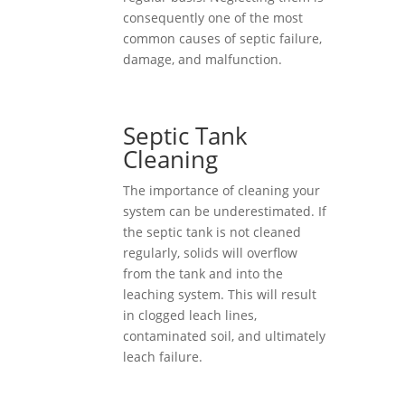
consequently one of the most
common causes of septic failure,
damage, and malfunction.
Septic Tank
Cleaning
The importance of cleaning your
system can be underestimated. If
the septic tank is not cleaned
regularly, solids will overflow
from the tank and into the
leaching system. This will result
in clogged leach lines,
contaminated soil, and ultimately
leach failure.