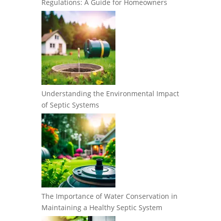
Regulations: A Guide for Homeowners
Understanding the Environmental Impact
of Septic Systems
The Importance of Water Conservation in
Maintaining a Healthy Septic System