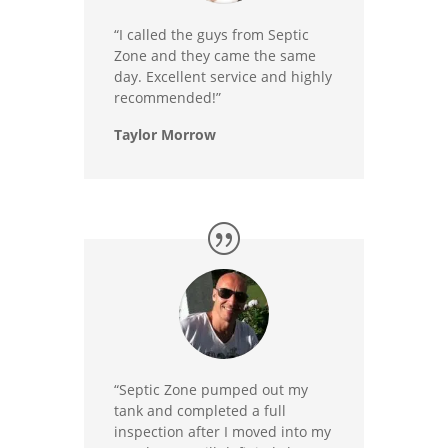
“I called the guys from Septic
Zone and they came the same
day. Excellent service and highly
recommended!”
Taylor Morrow
“Septic Zone pumped out my
tank and completed a full
inspection after I moved into my