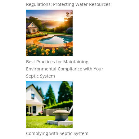
Regulations: Protecting Water Resources
Best Practices for Maintaining
Environmental Compliance with Your
Septic System
Complying with Septic System