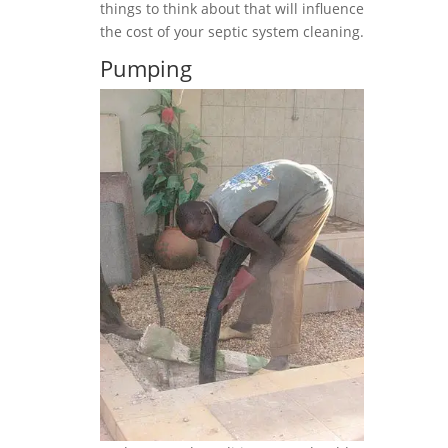
things to think about that will influence
the cost of your septic system cleaning.
Pumping