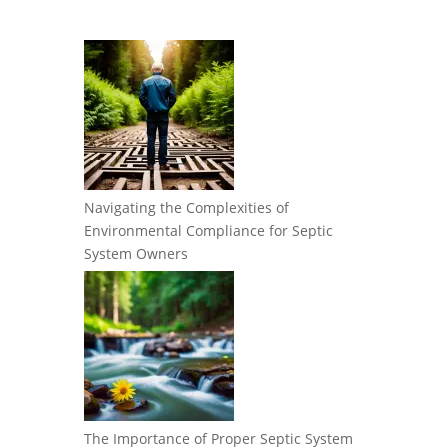
Navigating the Complexities of
Environmental Compliance for Septic
System Owners
The Importance of Proper Septic System