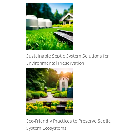
Sustainable Septic System Solutions for
Environmental Preservation
Eco-Friendly Practices to Preserve Septic
System Ecosystems