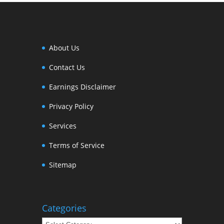
About Us
Contact Us
Earnings Disclaimer
Privacy Policy
Services
Terms of Service
Sitemap
Categories
Categories