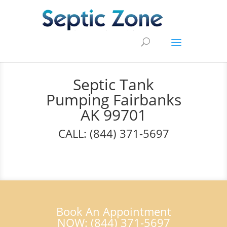
Septic Tank
Pumping Fairbanks
AK 99701
CALL: (844) 371-5697
Book An Appointment
NOW: (844) 371-5697