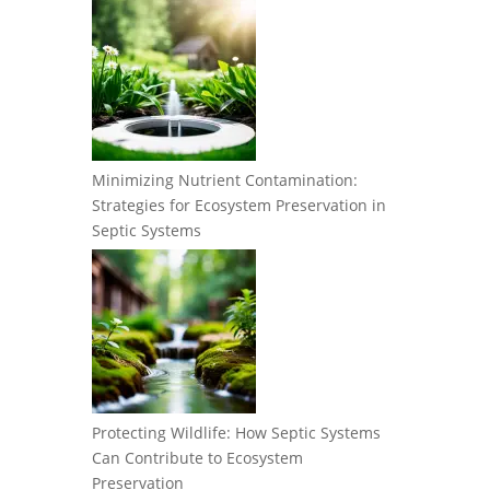
Minimizing Nutrient Contamination:
Strategies for Ecosystem Preservation in
Septic Systems
Protecting Wildlife: How Septic Systems
Can Contribute to Ecosystem
Preservation