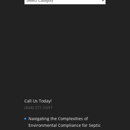
Call Us Today!
(844) 371-5697
Navigating the Complexities of
Environmental Compliance for Septic