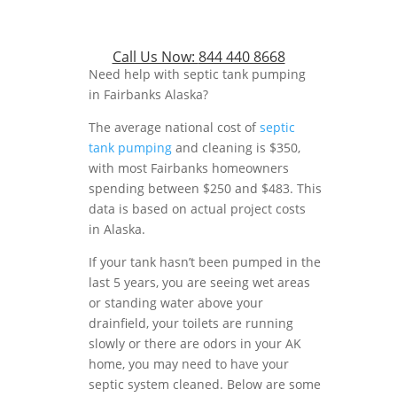
Call Us Now:
844 440 8668
Need help with septic tank pumping
in Fairbanks Alaska?
The average national cost of
septic
tank pumping
and cleaning is $350,
with most Fairbanks homeowners
spending between $250 and $483. This
data is based on actual project costs
in Alaska.
If your tank hasn’t been pumped in the
last 5 years, you are seeing wet areas
or standing water above your
drainfield, your toilets are running
slowly or there are odors in your AK
home, you may need to have your
septic system cleaned. Below are some