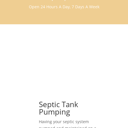
Open 24 Hours A Day, 7 Days A Week
Septic Tank
Pumping
Having your septic system