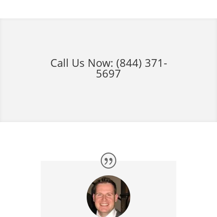
Call Us Now:
(844) 371-
5697