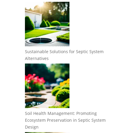
Sustainable Solutions for Septic System
Alternatives
Soil Health Management: Promoting
Ecosystem Preservation in Septic System
Design