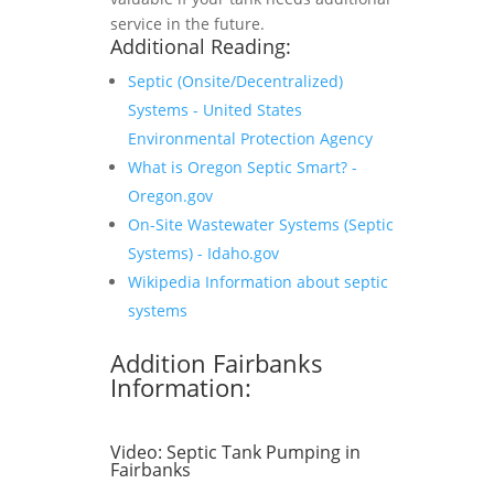
service in the future.
Additional Reading:
Septic (Onsite/Decentralized)
Systems - United States
Environmental Protection Agency
What is Oregon Septic Smart? -
Oregon.gov
On-Site Wastewater Systems (Septic
Systems) - Idaho.gov
Wikipedia Information about septic
systems
Addition Fairbanks
Information:
Video:
Septic Tank Pumping in
Fairbanks