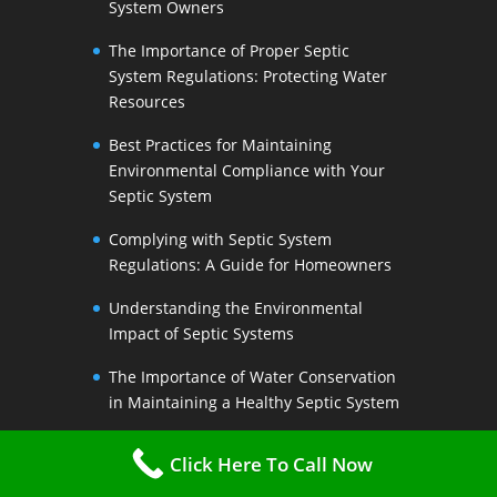
System Owners
The Importance of Proper Septic
System Regulations: Protecting Water
Resources
Best Practices for Maintaining
Environmental Compliance with Your
Septic System
Complying with Septic System
Regulations: A Guide for Homeowners
Understanding the Environmental
Impact of Septic Systems
The Importance of Water Conservation
in Maintaining a Healthy Septic System
Water-Saving Strategies to Preserve
Click Here To Call Now
Your Septic Systems Lifespan