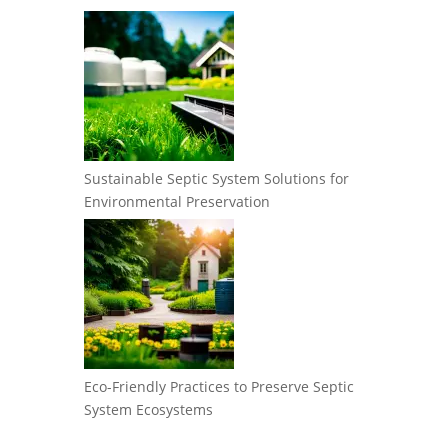
Sustainable Septic System Solutions for
Environmental Preservation
Eco-Friendly Practices to Preserve Septic
System Ecosystems