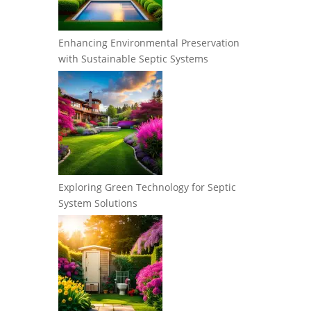
Enhancing Environmental Preservation
with Sustainable Septic Systems
Exploring Green Technology for Septic
System Solutions