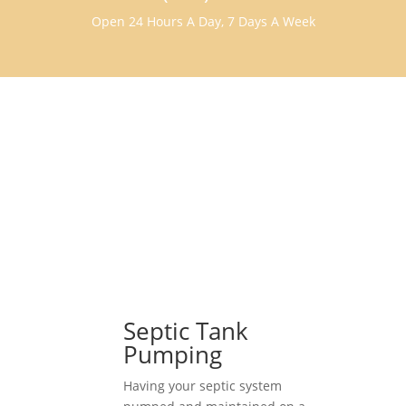
Open 24 Hours A Day, 7 Days A Week
Septic Tank
Pumping
Having your septic system