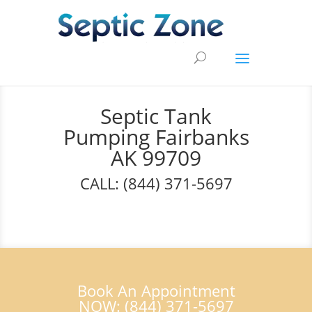
Septic Tank
Pumping Fairbanks
AK 99709
CALL: (844) 371-5697
Book An Appointment
NOW: (844) 371-5697