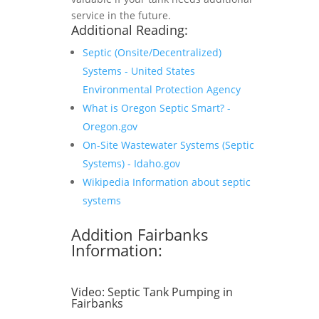
service in the future.
Additional Reading:
Septic (Onsite/Decentralized)
Systems - United States
Environmental Protection Agency
What is Oregon Septic Smart? -
Oregon.gov
On-Site Wastewater Systems (Septic
Systems) - Idaho.gov
Wikipedia Information about septic
systems
Addition Fairbanks
Information:
Video:
Septic Tank Pumping in
Fairbanks