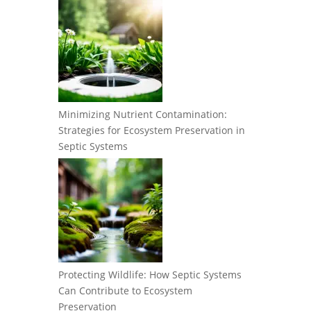
Minimizing Nutrient Contamination:
Strategies for Ecosystem Preservation in
Septic Systems
Protecting Wildlife: How Septic Systems
Can Contribute to Ecosystem
Preservation