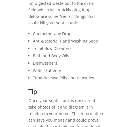
un-digested waste out to the drain
field which will quickly plug it up.
Below are some “weird” things that
could kill your septic tank:
Chemotherapy Drugs
Anti-Bacterial Hand Washing Soap
Toilet Bowl Cleaners
Bath and Body Oils
Dishwashers
Water Softeners
Time-Release Pills and Capsules
Tip
Once your septic tank is uncovered –
take photos of it and diagram it in
relation to your home. This information
can save you money and could prove
valuable if your tank needs additional