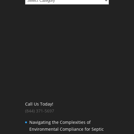
Call Us Today!
(844) 371-5697
Navigating the Complexities of
Environmental Compliance for Septic