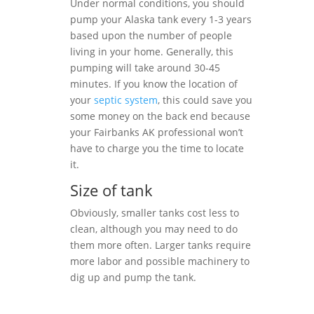
Under normal conditions, you should
pump your Alaska tank every 1-3 years
based upon the number of people
living in your home. Generally, this
pumping will take around 30-45
minutes. If you know the location of
your
septic system
, this could save you
some money on the back end because
your Fairbanks AK professional won’t
have to charge you the time to locate
it.
Size of tank
Obviously, smaller tanks cost less to
clean, although you may need to do
them more often. Larger tanks require
more labor and possible machinery to
dig up and pump the tank.