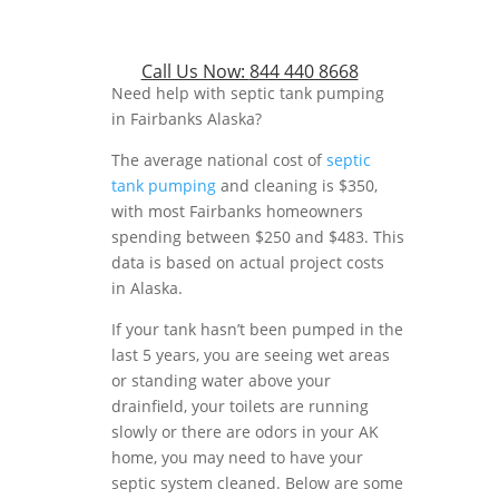
Call Us Now:
844 440 8668
Need help with septic tank pumping
in Fairbanks Alaska?
The average national cost of
septic
tank pumping
and cleaning is $350,
with most Fairbanks homeowners
spending between $250 and $483. This
data is based on actual project costs
in Alaska.
If your tank hasn’t been pumped in the
last 5 years, you are seeing wet areas
or standing water above your
drainfield, your toilets are running
slowly or there are odors in your AK
home, you may need to have your
septic system cleaned. Below are some