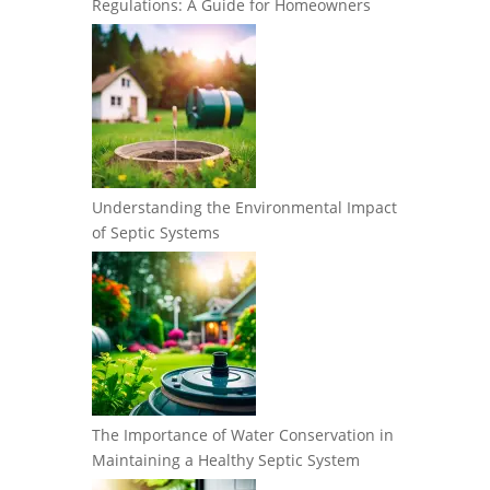
Regulations: A Guide for Homeowners
Understanding the Environmental Impact
of Septic Systems
The Importance of Water Conservation in
Maintaining a Healthy Septic System