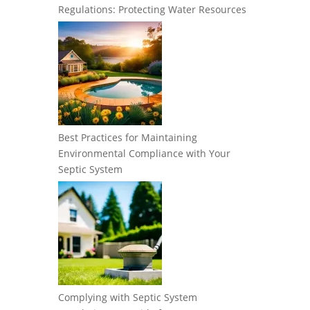
Regulations: Protecting Water Resources
Best Practices for Maintaining
Environmental Compliance with Your
Septic System
Complying with Septic System