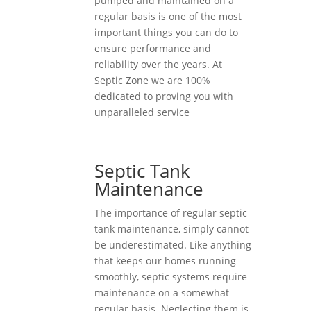
pumped and maintained on a
regular basis is one of the most
important things you can do to
ensure performance and
reliability over the years. At
Septic Zone we are 100%
dedicated to proving you with
unparalleled service
Septic Tank
Maintenance
The importance of regular septic
tank maintenance, simply cannot
be underestimated. Like anything
that keeps our homes running
smoothly, septic systems require
maintenance on a somewhat
regular basis. Neglecting them is