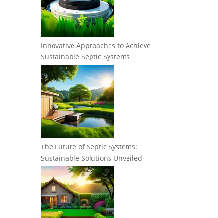
Innovative Approaches to Achieve
Sustainable Septic Systems
The Future of Septic Systems:
Sustainable Solutions Unveiled