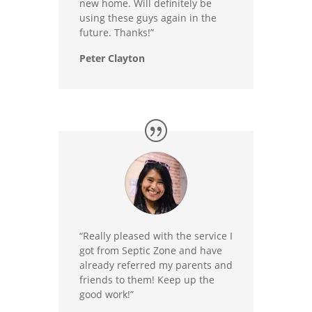
new home. Will definitely be
using these guys again in the
future. Thanks!”
Peter Clayton
“Really pleased with the service I
got from Septic Zone and have
already referred my parents and
friends to them! Keep up the
good work!”