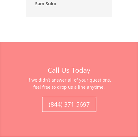
Sam Suko
Call Us Today
If we didn’t answer all of your questions,
feel free to drop us a line anytime.
(844) 371-5697