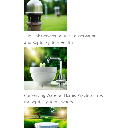
The Link Between Water Conservation
and Septic System Health
Conserving Water at Home: Practical Tips
for Septic System Owners