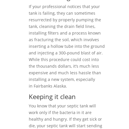
If your professional notices that your
tank is failing, they can sometimes
resurrected by properly pumping the
tank, cleaning the drain field lines,
installing filters and a process known
as fracturing the soil, which involves
inserting a hollow tube into the ground
and injecting a 300-pound blast of air.
While this procedure could cost into
the thousands dollars, it’s much less
expensive and much less hassle than
installing a new system, especially
in Fairbanks Alaska.
Keeping it clean
You know that your septic tank will
work only if the bacteria in it are
healthy and hungry. If they get sick or
die, your septic tank will start sending