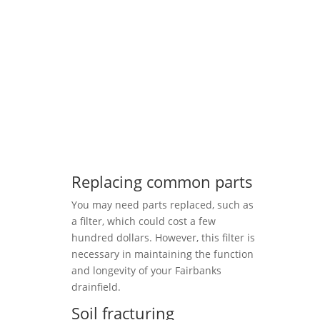
Replacing common parts
You may need parts replaced, such as
a filter, which could cost a few
hundred dollars. However, this filter is
necessary in maintaining the function
and longevity of your Fairbanks
drainfield.
Soil fracturing