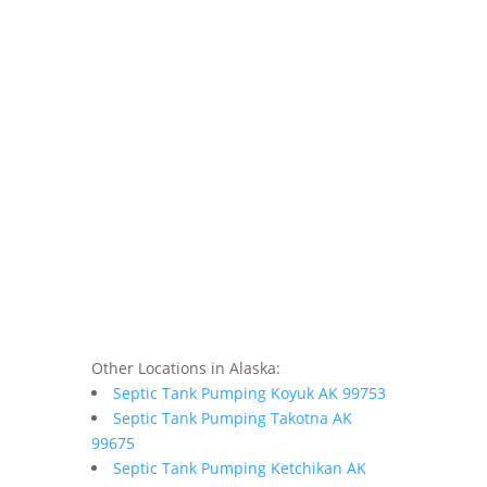
Other Locations in Alaska:
Septic Tank Pumping Koyuk AK 99753
Septic Tank Pumping Takotna AK
99675
Septic Tank Pumping Ketchikan AK