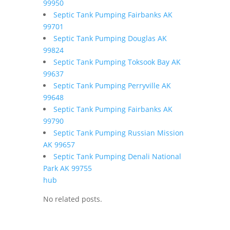
99950
Septic Tank Pumping Fairbanks AK
99701
Septic Tank Pumping Douglas AK
99824
Septic Tank Pumping Toksook Bay AK
99637
Septic Tank Pumping Perryville AK
99648
Septic Tank Pumping Fairbanks AK
99790
Septic Tank Pumping Russian Mission
AK 99657
Septic Tank Pumping Denali National
Park AK 99755
hub
No related posts.