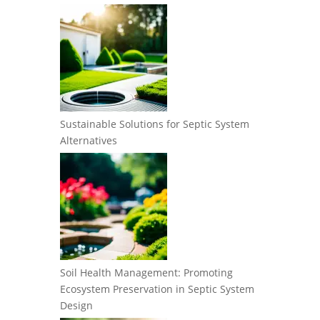
Sustainable Solutions for Septic System
Alternatives
Soil Health Management: Promoting
Ecosystem Preservation in Septic System
Design