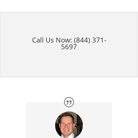
Call Us Now:
(844) 371-
5697