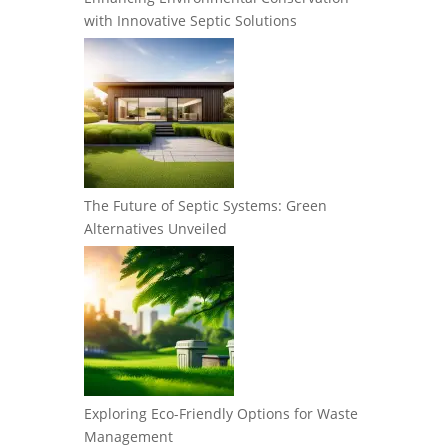
with Innovative Septic Solutions
The Future of Septic Systems: Green
Alternatives Unveiled
Exploring Eco-Friendly Options for Waste
Management