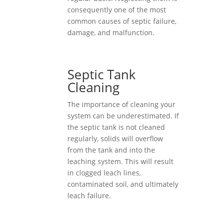
consequently one of the most
common causes of septic failure,
damage, and malfunction.
Septic Tank
Cleaning
The importance of cleaning your
system can be underestimated. If
the septic tank is not cleaned
regularly, solids will overflow
from the tank and into the
leaching system. This will result
in clogged leach lines,
contaminated soil, and ultimately
leach failure.