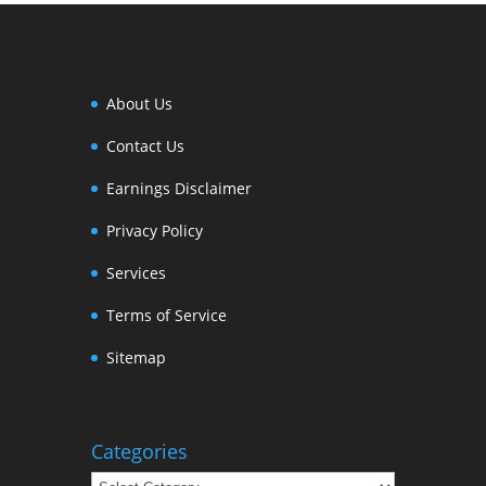
About Us
Contact Us
Earnings Disclaimer
Privacy Policy
Services
Terms of Service
Sitemap
Categories
Categories