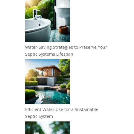
Water-Saving Strategies to Preserve Your
Septic Systems Lifespan
Efficient Water Use for a Sustainable
Septic System