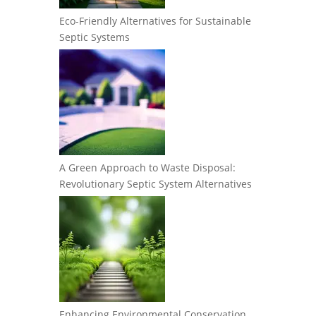
Eco-Friendly Alternatives for Sustainable
Septic Systems
A Green Approach to Waste Disposal:
Revolutionary Septic System Alternatives
Enhancing Environmental Conservation