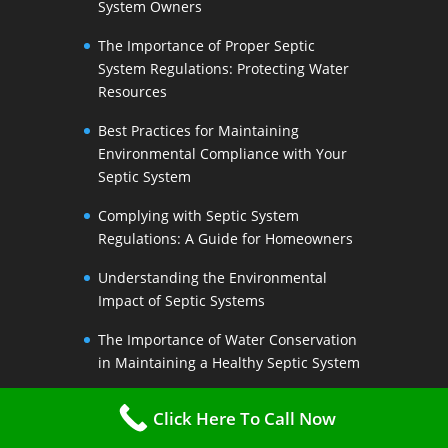
System Owners
The Importance of Proper Septic
System Regulations: Protecting Water
Resources
Best Practices for Maintaining
Environmental Compliance with Your
Septic System
Complying with Septic System
Regulations: A Guide for Homeowners
Understanding the Environmental
Impact of Septic Systems
The Importance of Water Conservation
in Maintaining a Healthy Septic System
Water-Saving Strategies to Preserve
Click Here To Call Now
Your Septic Systems Lifespan