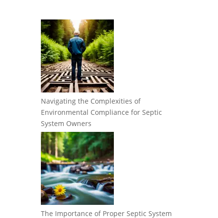
Navigating the Complexities of
Environmental Compliance for Septic
System Owners
The Importance of Proper Septic System