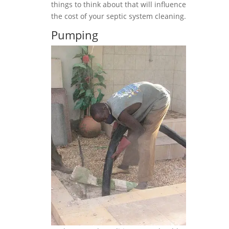
things to think about that will influence
the cost of your septic system cleaning.
Pumping