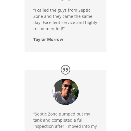
“I called the guys from Septic
Zone and they came the same
day. Excellent service and highly
recommended!”
Taylor Morrow
“Septic Zone pumped out my
tank and completed a full
inspection after I moved into my