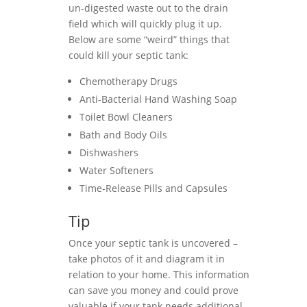
un-digested waste out to the drain
field which will quickly plug it up.
Below are some “weird” things that
could kill your septic tank:
Chemotherapy Drugs
Anti-Bacterial Hand Washing Soap
Toilet Bowl Cleaners
Bath and Body Oils
Dishwashers
Water Softeners
Time-Release Pills and Capsules
Tip
Once your septic tank is uncovered –
take photos of it and diagram it in
relation to your home. This information
can save you money and could prove
valuable if your tank needs additional