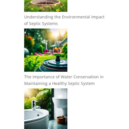
Understanding the Environmental Impact
of Septic Systems
The Importance of Water Conservation in
Maintaining a Healthy Septic System