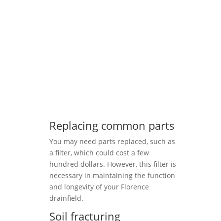
Replacing common parts
You may need parts replaced, such as
a filter, which could cost a few
hundred dollars. However, this filter is
necessary in maintaining the function
and longevity of your Florence
drainfield.
Soil fracturing