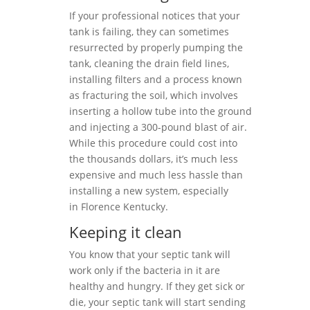
If your professional notices that your
tank is failing, they can sometimes
resurrected by properly pumping the
tank, cleaning the drain field lines,
installing filters and a process known
as fracturing the soil, which involves
inserting a hollow tube into the ground
and injecting a 300-pound blast of air.
While this procedure could cost into
the thousands dollars, it’s much less
expensive and much less hassle than
installing a new system, especially
in Florence Kentucky.
Keeping it clean
You know that your septic tank will
work only if the bacteria in it are
healthy and hungry. If they get sick or
die, your septic tank will start sending