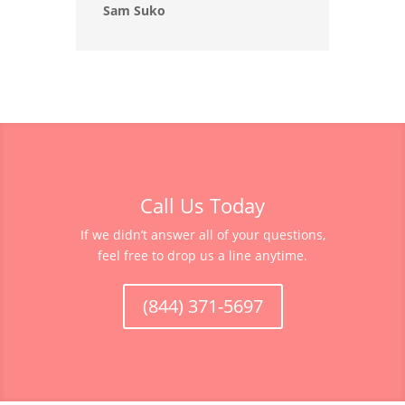
Sam Suko
Call Us Today
If we didn’t answer all of your questions,
feel free to drop us a line anytime.
(844) 371-5697