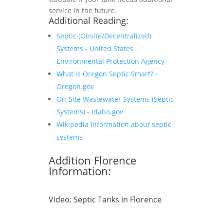
service in the future.
Additional Reading:
Septic (Onsite/Decentralized)
Systems - United States
Environmental Protection Agency
What is Oregon Septic Smart? -
Oregon.gov
On-Site Wastewater Systems (Septic
Systems) - Idaho.gov
Wikipedia Information about septic
systems
Addition Florence
Information:
Video:
Septic Tanks in Florence