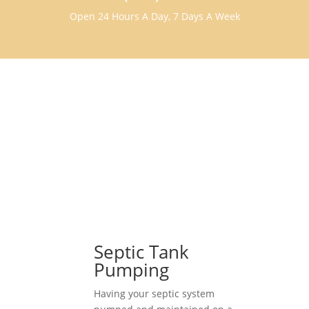
Open 24 Hours A Day, 7 Days A Week
Septic Tank
Pumping
Having your septic system