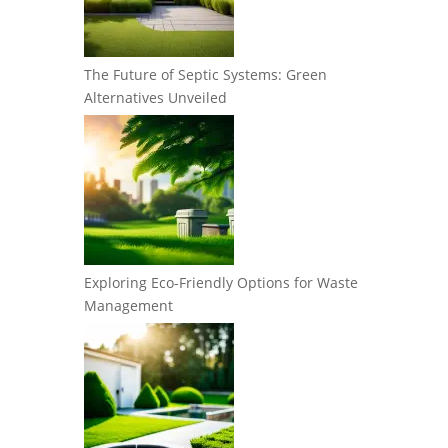
The Future of Septic Systems: Green
Alternatives Unveiled
Exploring Eco-Friendly Options for Waste
Management