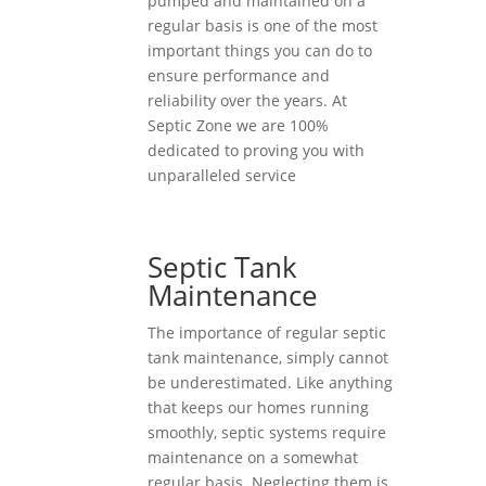
pumped and maintained on a
regular basis is one of the most
important things you can do to
ensure performance and
reliability over the years. At
Septic Zone we are 100%
dedicated to proving you with
unparalleled service
Septic Tank
Maintenance
The importance of regular septic
tank maintenance, simply cannot
be underestimated. Like anything
that keeps our homes running
smoothly, septic systems require
maintenance on a somewhat
regular basis. Neglecting them is