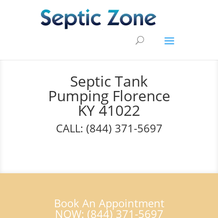
Septic Tank
Pumping Florence
KY 41022
CALL: (844) 371-5697
Book An Appointment
NOW: (844) 371-5697