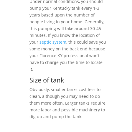
Under normal conditions, you should
pump your Kentucky tank every 1-3
years based upon the number of
people living in your home. Generally,
this pumping will take around 30-45
minutes. If you know the location of
your
septic system
, this could save you
some money on the back end because
your Florence KY professional won’t
have to charge you the time to locate
it.
Size of tank
Obviously, smaller tanks cost less to
clean, although you may need to do
them more often. Larger tanks require
more labor and possible machinery to
dig up and pump the tank.