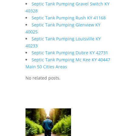
Septic Tank Pumping Gravel Switch KY
40328
Septic Tank Pumping Rush KY 41168
Septic Tank Pumping Glenview KY
40025
Septic Tank Pumping Louisville KY
40233
Septic Tank Pumping Dubre KY 42731
Septic Tank Pumping Mc Kee KY 40447
Main 50 Cities Areas
No related posts.