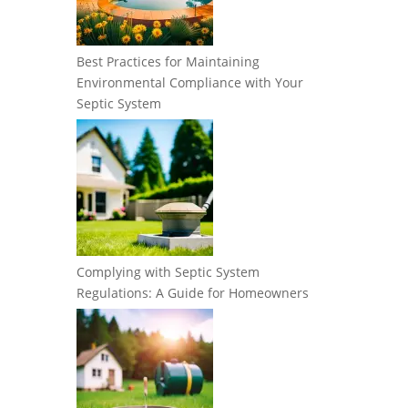
Best Practices for Maintaining
Environmental Compliance with Your
Septic System
Complying with Septic System
Regulations: A Guide for Homeowners