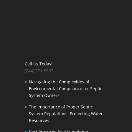
Call Us Today!
(844) 371-5697
Navigating the Complexities of
Environmental Compliance for Septic
System Owners
The Importance of Proper Septic
System Regulations: Protecting Water
Resources
Best Practices for Maintaining