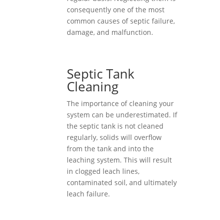
consequently one of the most
common causes of septic failure,
damage, and malfunction.
Septic Tank
Cleaning
The importance of cleaning your
system can be underestimated. If
the septic tank is not cleaned
regularly, solids will overflow
from the tank and into the
leaching system. This will result
in clogged leach lines,
contaminated soil, and ultimately
leach failure.