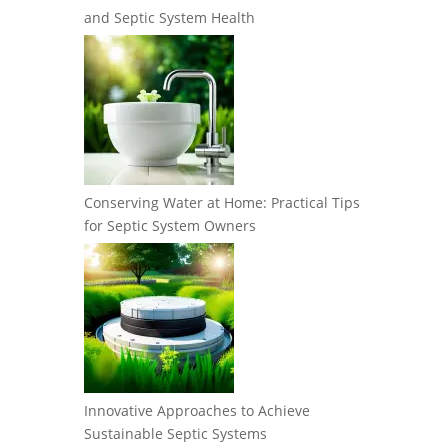
and Septic System Health
Conserving Water at Home: Practical Tips
for Septic System Owners
Innovative Approaches to Achieve
Sustainable Septic Systems