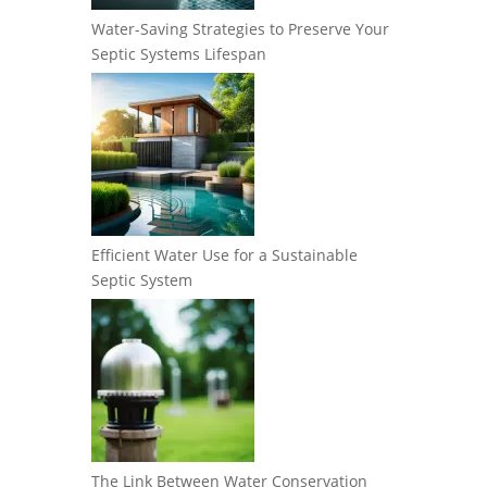
Water-Saving Strategies to Preserve Your
Septic Systems Lifespan
Efficient Water Use for a Sustainable
Septic System
The Link Between Water Conservation