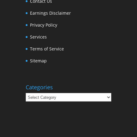
Contact Us
Earnings Disclaimer
Privacy Policy
Services
Terms of Service
Sitemap
Categories
Categories