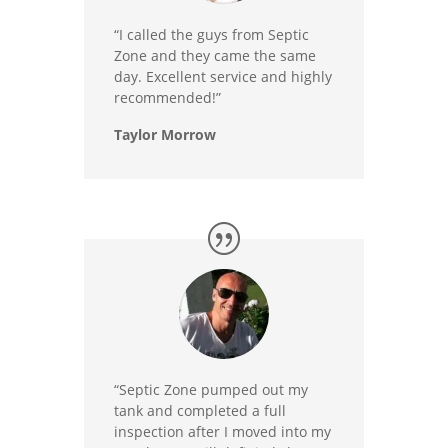
“I called the guys from Septic
Zone and they came the same
day. Excellent service and highly
recommended!”
Taylor Morrow
“Septic Zone pumped out my
tank and completed a full
inspection after I moved into my