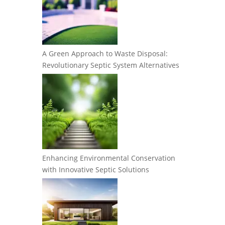
A Green Approach to Waste Disposal:
Revolutionary Septic System Alternatives
Enhancing Environmental Conservation
with Innovative Septic Solutions