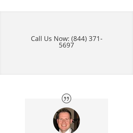
Call Us Now:
(844) 371-
5697