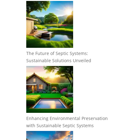
The Future of Septic Systems:
Sustainable Solutions Unveiled
Enhancing Environmental Preservation
with Sustainable Septic Systems