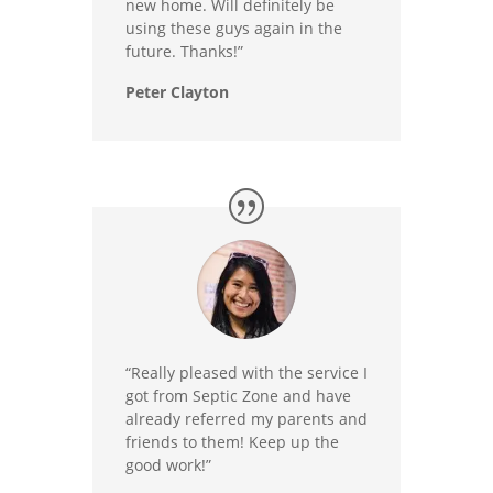
new home. Will definitely be
using these guys again in the
future. Thanks!”
Peter Clayton
“Really pleased with the service I
got from Septic Zone and have
already referred my parents and
friends to them! Keep up the
good work!”