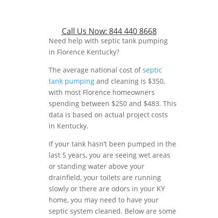
Call Us Now:
844 440 8668
Need help with septic tank pumping
in Florence Kentucky?
The average national cost of
septic
tank pumping
and cleaning is $350,
with most Florence homeowners
spending between $250 and $483. This
data is based on actual project costs
in Kentucky.
If your tank hasn’t been pumped in the
last 5 years, you are seeing wet areas
or standing water above your
drainfield, your toilets are running
slowly or there are odors in your KY
home, you may need to have your
septic system cleaned. Below are some