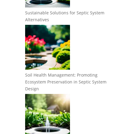
Sustainable Solutions for Septic System
Alternatives
Soil Health Management: Promoting
Ecosystem Preservation in Septic System
Design