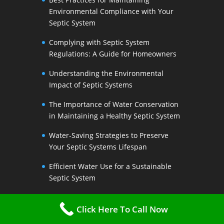
Environmental Compliance with Your
Septic System
Complying with Septic System
Regulations: A Guide for Homeowners
Understanding the Environmental
Impact of Septic Systems
The Importance of Water Conservation
in Maintaining a Healthy Septic System
Water-Saving Strategies to Preserve
Your Septic Systems Lifespan
Efficient Water Use for a Sustainable
Septic System
The Link Between Water Conservation
Click Here To Call Now
and Septic System Health