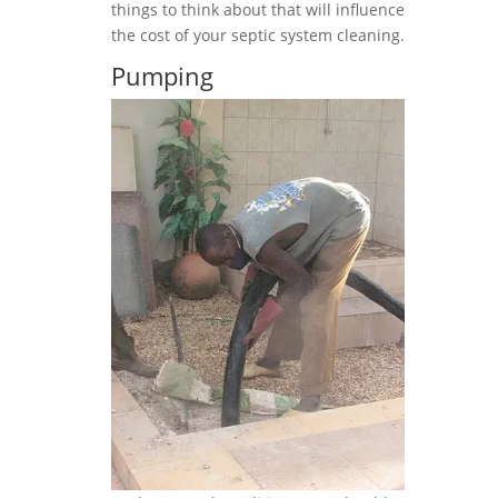
things to think about that will influence
the cost of your septic system cleaning.
Pumping