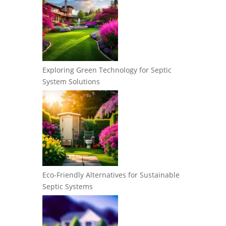
Exploring Green Technology for Septic
System Solutions
Eco-Friendly Alternatives for Sustainable
Septic Systems