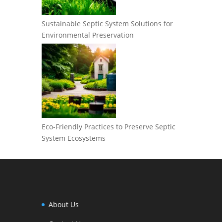
Sustainable Septic System Solutions for
Environmental Preservation
Eco-Friendly Practices to Preserve Septic
System Ecosystems
About Us