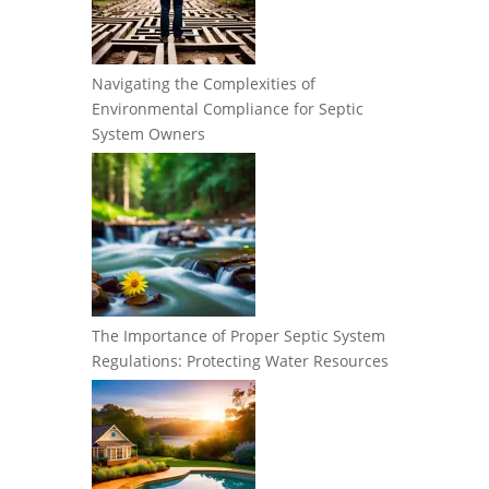
Navigating the Complexities of
Environmental Compliance for Septic
System Owners
The Importance of Proper Septic System
Regulations: Protecting Water Resources