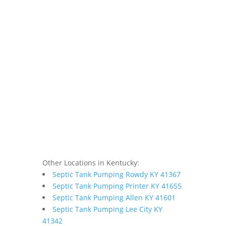
Other Locations in Kentucky:
Septic Tank Pumping Rowdy KY 41367
Septic Tank Pumping Printer KY 41655
Septic Tank Pumping Allen KY 41601
Septic Tank Pumping Lee City KY
41342