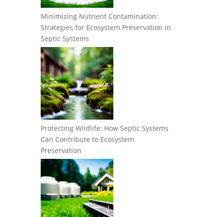
Minimizing Nutrient Contamination:
Strategies for Ecosystem Preservation in
Septic Systems
Protecting Wildlife: How Septic Systems
Can Contribute to Ecosystem
Preservation