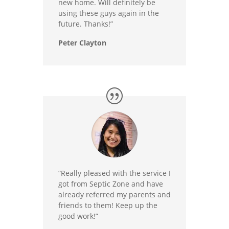
new home. Will definitely be
using these guys again in the
future. Thanks!”
Peter Clayton
“Really pleased with the service I
got from Septic Zone and have
already referred my parents and
friends to them! Keep up the
good work!”