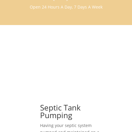
Open 24 Hours A Day, 7 Days A Week
Septic Tank
Pumping
Having your septic system