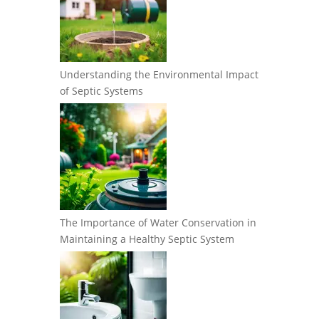
Understanding the Environmental Impact
of Septic Systems
The Importance of Water Conservation in
Maintaining a Healthy Septic System