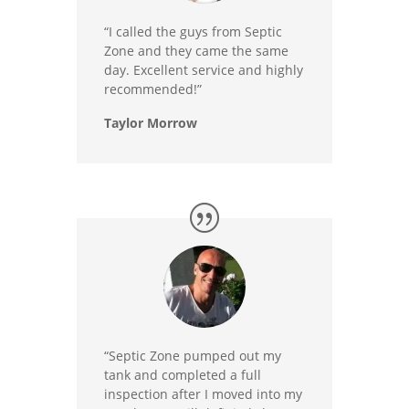
“I called the guys from Septic
Zone and they came the same
day. Excellent service and highly
recommended!”
Taylor Morrow
“Septic Zone pumped out my
tank and completed a full
inspection after I moved into my