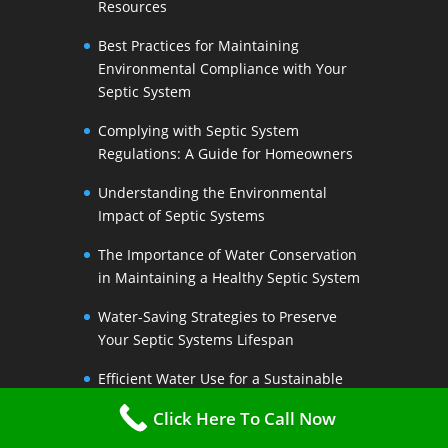
Resources
Best Practices for Maintaining
Environmental Compliance with Your
Septic System
Complying with Septic System
Regulations: A Guide for Homeowners
Understanding the Environmental
Impact of Septic Systems
The Importance of Water Conservation
in Maintaining a Healthy Septic System
Water-Saving Strategies to Preserve
Your Septic Systems Lifespan
Efficient Water Use for a Sustainable
Septic System
Click Here To Call Now
The Link Between Water Conservation