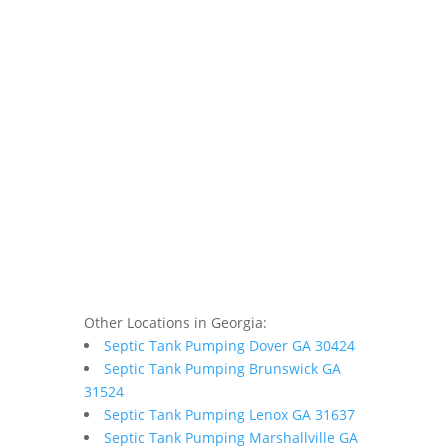
Other Locations in Georgia:
Septic Tank Pumping Dover GA 30424
Septic Tank Pumping Brunswick GA
31524
Septic Tank Pumping Lenox GA 31637
Septic Tank Pumping Marshallville GA