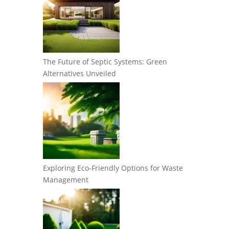
The Future of Septic Systems: Green
Alternatives Unveiled
Exploring Eco-Friendly Options for Waste
Management