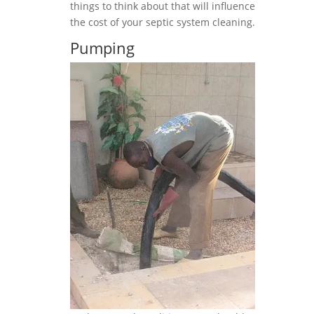
things to think about that will influence
the cost of your septic system cleaning.
Pumping