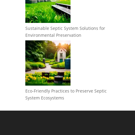
Sustainable Septic System Solutions for
Environmental Preservation
Eco-Friendly Practices to Preserve Septic
System Ecosystems