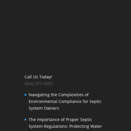
Call Us Today!
(844) 371-5697
Navigating the Complexities of
Environmental Compliance for Septic
System Owners
The Importance of Proper Septic
System Regulations: Protecting Water