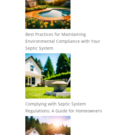
Best Practices for Maintaining
Environmental Compliance with Your
Septic System
Complying with Septic System
Regulations: A Guide for Homeowners