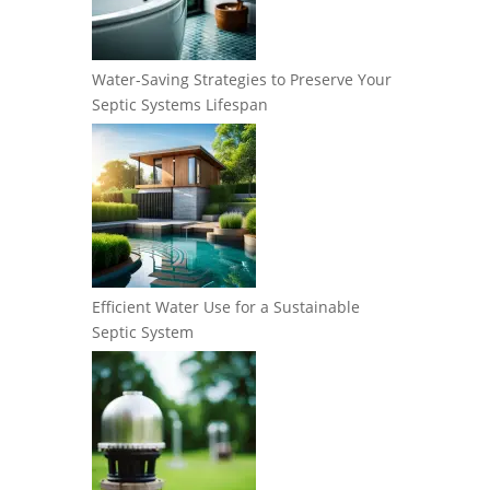
Water-Saving Strategies to Preserve Your
Septic Systems Lifespan
Efficient Water Use for a Sustainable
Septic System