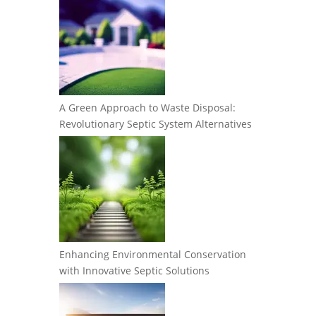
A Green Approach to Waste Disposal:
Revolutionary Septic System Alternatives
Enhancing Environmental Conservation
with Innovative Septic Solutions