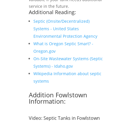
service in the future.
Additional Reading:
Septic (Onsite/Decentralized)
Systems - United States
Environmental Protection Agency
What is Oregon Septic Smart? -
Oregon.gov
On-Site Wastewater Systems (Septic
Systems) - Idaho.gov
Wikipedia Information about septic
systems
Addition Fowlstown
Information:
Video:
Septic Tanks in Fowlstown