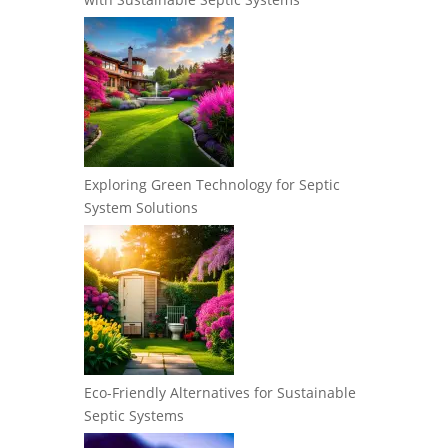
Exploring Green Technology for Septic
System Solutions
Eco-Friendly Alternatives for Sustainable
Septic Systems