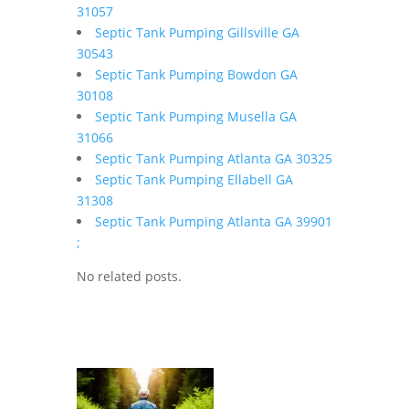
31057
Septic Tank Pumping Gillsville GA
30543
Septic Tank Pumping Bowdon GA
30108
Septic Tank Pumping Musella GA
31066
Septic Tank Pumping Atlanta GA 30325
Septic Tank Pumping Ellabell GA
31308
Septic Tank Pumping Atlanta GA 39901
;
No related posts.