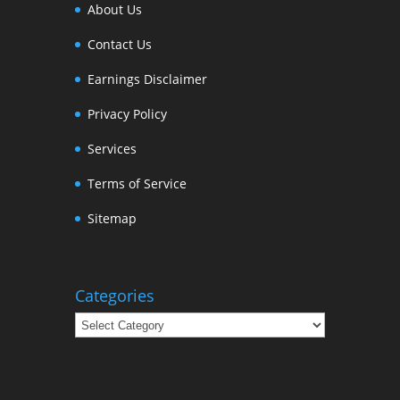
About Us
Contact Us
Earnings Disclaimer
Privacy Policy
Services
Terms of Service
Sitemap
Categories
Categories