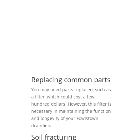
Replacing common parts
You may need parts replaced, such as
a filter, which could cost a few
hundred dollars. However, this filter is
necessary in maintaining the function
and longevity of your Fowlstown
drainfield.
Soil fracturing