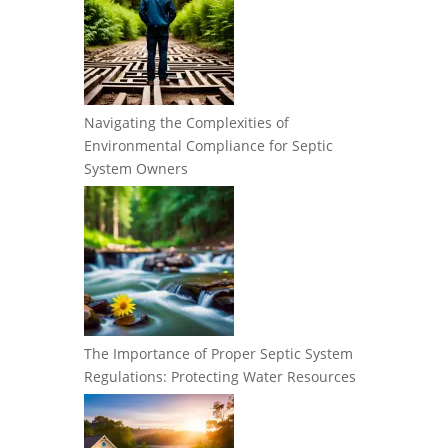
Navigating the Complexities of
Environmental Compliance for Septic
System Owners
The Importance of Proper Septic System
Regulations: Protecting Water Resources