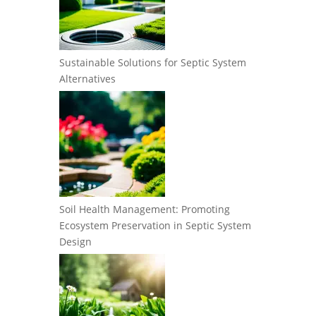
Sustainable Solutions for Septic System
Alternatives
Soil Health Management: Promoting
Ecosystem Preservation in Septic System
Design