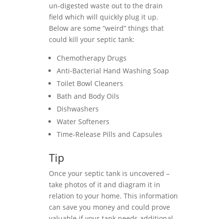
un-digested waste out to the drain
field which will quickly plug it up.
Below are some “weird” things that
could kill your septic tank:
Chemotherapy Drugs
Anti-Bacterial Hand Washing Soap
Toilet Bowl Cleaners
Bath and Body Oils
Dishwashers
Water Softeners
Time-Release Pills and Capsules
Tip
Once your septic tank is uncovered –
take photos of it and diagram it in
relation to your home. This information
can save you money and could prove
valuable if your tank needs additional