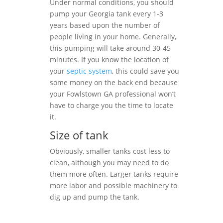
Under normal conditions, you should
pump your Georgia tank every 1-3
years based upon the number of
people living in your home. Generally,
this pumping will take around 30-45
minutes. If you know the location of
your
septic system
, this could save you
some money on the back end because
your Fowlstown GA professional won’t
have to charge you the time to locate
it.
Size of tank
Obviously, smaller tanks cost less to
clean, although you may need to do
them more often. Larger tanks require
more labor and possible machinery to
dig up and pump the tank.