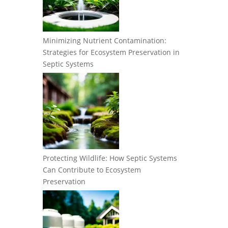
Minimizing Nutrient Contamination:
Strategies for Ecosystem Preservation in
Septic Systems
Protecting Wildlife: How Septic Systems
Can Contribute to Ecosystem
Preservation