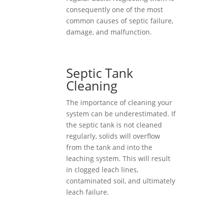
consequently one of the most
common causes of septic failure,
damage, and malfunction.
Septic Tank
Cleaning
The importance of cleaning your
system can be underestimated. If
the septic tank is not cleaned
regularly, solids will overflow
from the tank and into the
leaching system. This will result
in clogged leach lines,
contaminated soil, and ultimately
leach failure.