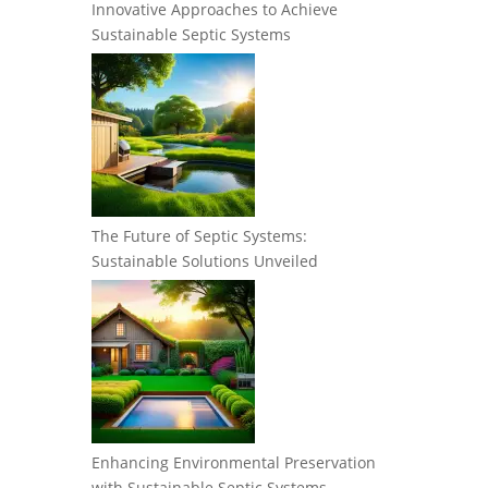
Innovative Approaches to Achieve
Sustainable Septic Systems
The Future of Septic Systems:
Sustainable Solutions Unveiled
Enhancing Environmental Preservation
with Sustainable Septic Systems