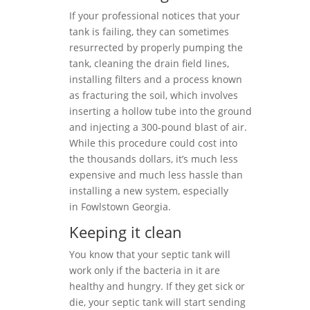
If your professional notices that your
tank is failing, they can sometimes
resurrected by properly pumping the
tank, cleaning the drain field lines,
installing filters and a process known
as fracturing the soil, which involves
inserting a hollow tube into the ground
and injecting a 300-pound blast of air.
While this procedure could cost into
the thousands dollars, it’s much less
expensive and much less hassle than
installing a new system, especially
in Fowlstown Georgia.
Keeping it clean
You know that your septic tank will
work only if the bacteria in it are
healthy and hungry. If they get sick or
die, your septic tank will start sending