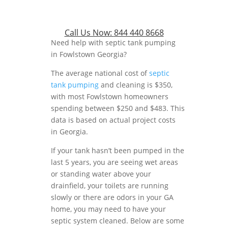
Call Us Now:
844 440 8668
Need help with septic tank pumping
in Fowlstown Georgia?
The average national cost of
septic
tank pumping
and cleaning is $350,
with most Fowlstown homeowners
spending between $250 and $483. This
data is based on actual project costs
in Georgia.
If your tank hasn’t been pumped in the
last 5 years, you are seeing wet areas
or standing water above your
drainfield, your toilets are running
slowly or there are odors in your GA
home, you may need to have your
septic system cleaned. Below are some