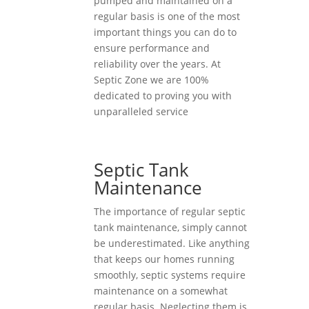
pumped and maintained on a
regular basis is one of the most
important things you can do to
ensure performance and
reliability over the years. At
Septic Zone we are 100%
dedicated to proving you with
unparalleled service
Septic Tank
Maintenance
The importance of regular septic
tank maintenance, simply cannot
be underestimated. Like anything
that keeps our homes running
smoothly, septic systems require
maintenance on a somewhat
regular basis. Neglecting them is