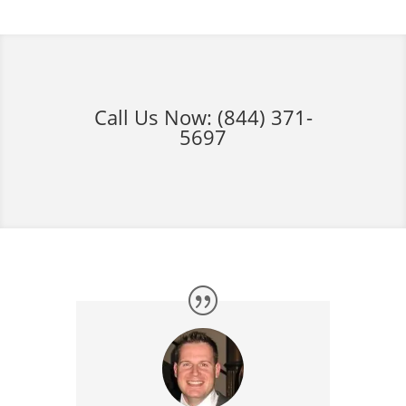
Call Us Now:
(844) 371-
5697