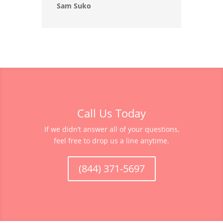
Sam Suko
Call Us Today
If we didn’t answer all of your questions,
feel free to drop us a line anytime.
(844) 371-5697