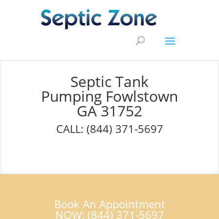
Septic Tank
Pumping Fowlstown
GA 31752
CALL: (844) 371-5697
Book An Appointment
NOW: (844) 371-5697