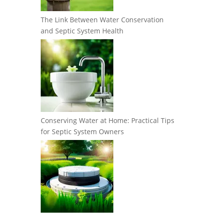
The Link Between Water Conservation
and Septic System Health
Conserving Water at Home: Practical Tips
for Septic System Owners